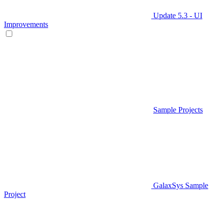
Update 5.3 - UI
Improvements
Sample Projects
GalaxSys Sample
Project