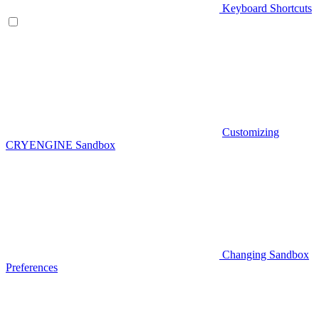
Keyboard Shortcuts
Customizing
CRYENGINE Sandbox
Changing Sandbox
Preferences