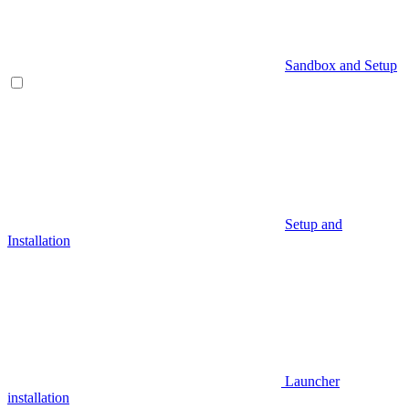
Sandbox and Setup
Setup and
Installation
Launcher
installation