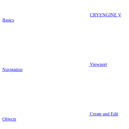
CRYENGINE V
Basics
Viewport
Navigation
Create and Edit
Objects