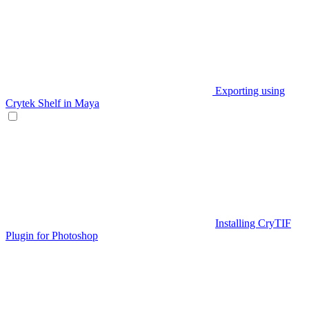
Exporting using
Crytek Shelf in Maya
Installing CryTIF
Plugin for Photoshop