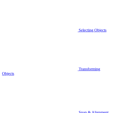
Selecting Objects
Transforming
Objects
Snap & Alignment