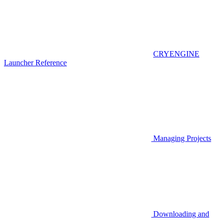
CRYENGINE
Launcher Reference
Managing Projects
Downloading and