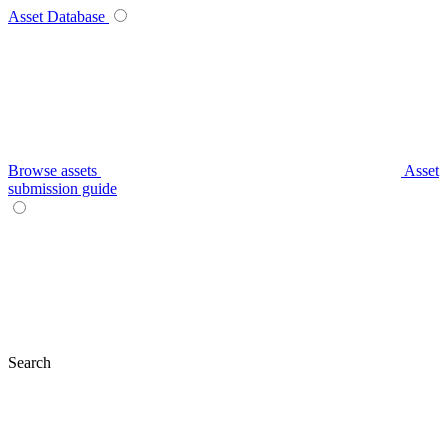
Asset Database
Browse assets
Asset
submission guide
Search