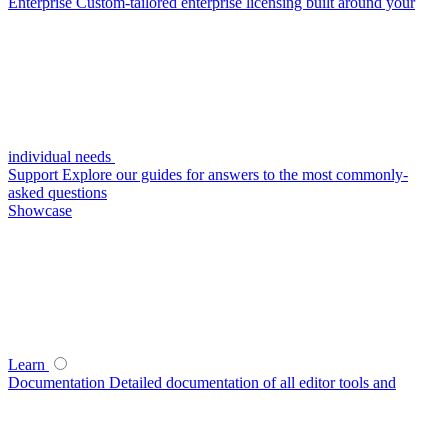
Enterprise
Custom-tailored enterprise licensing built around your
individual needs
Support
Explore our guides for answers to the most commonly-
asked questions
Showcase
Learn
Documentation
Detailed documentation of all editor tools and