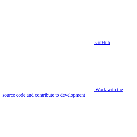
GitHub
Work with the
source code and contribute to development