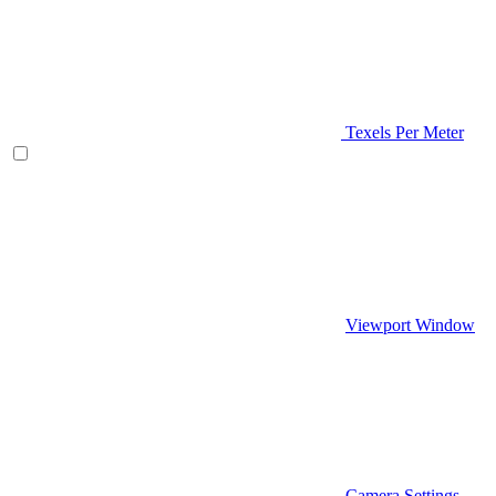
Texels Per Meter
Viewport Window
Camera Settings