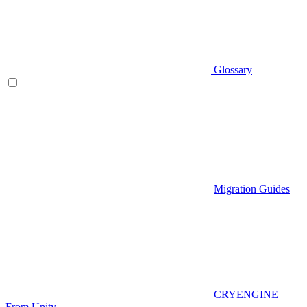
Glossary
Migration Guides
CRYENGINE
From Unity