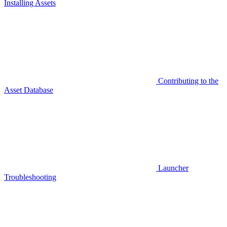
Installing Assets
Contributing to the
Asset Database
Launcher
Troubleshooting