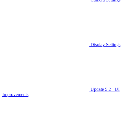
Display Settings
Update 5.2 - UI
Improvements