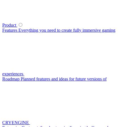
Product
Features
Everything you need to create fully immersive gaming
experiences
Roadmap
Planned features and ideas for future versions of
CRYENGINE