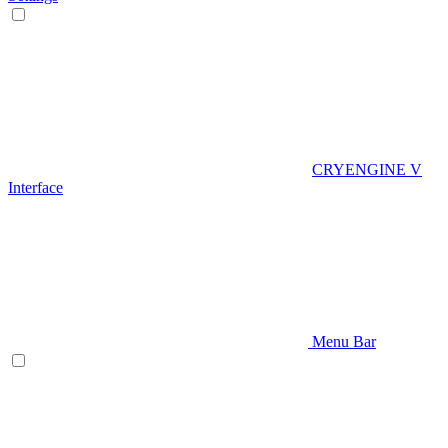
CRYENGINE V
Interface
Menu Bar