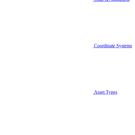
Coordinate Systems
Asset Types