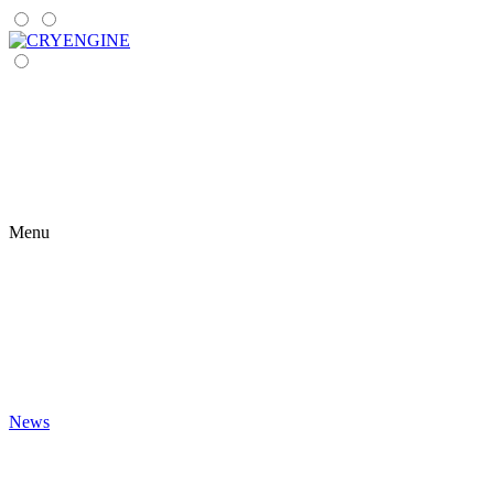
Menu
News