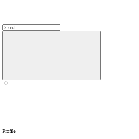
Profile