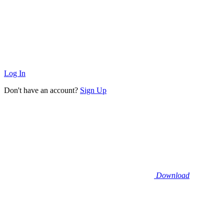
Log In
Don't have an account?
Sign Up
Download