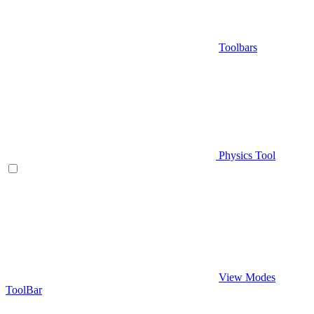
Toolbars
Physics Tool
View Modes
ToolBar