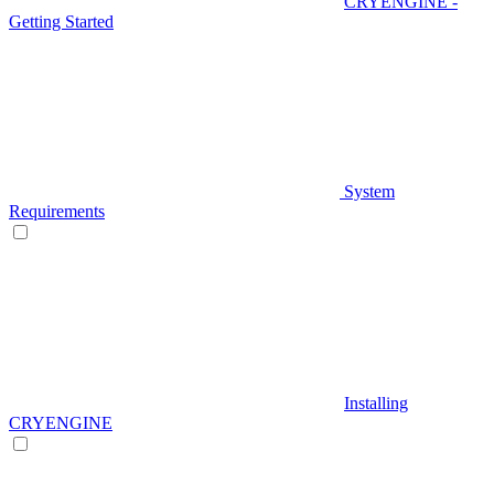
CRYENGINE -
Getting Started
System
Requirements
Installing
CRYENGINE