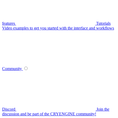
features
Tutorials
Video examples to get you started with the interface and workflows
Community
Discord
Join the
discussion and be part of the CRYENGINE community!