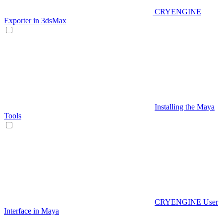
CRYENGINE
Exporter in 3dsMax
Installing the Maya
Tools
CRYENGINE User
Interface in Maya