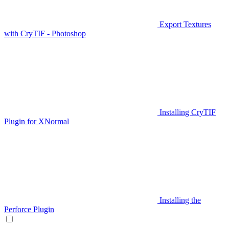
Export Textures
with CryTIF - Photoshop
Installing CryTIF
Plugin for XNormal
Installing the
Perforce Plugin