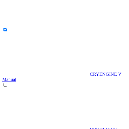
CRYENGINE V
Manual