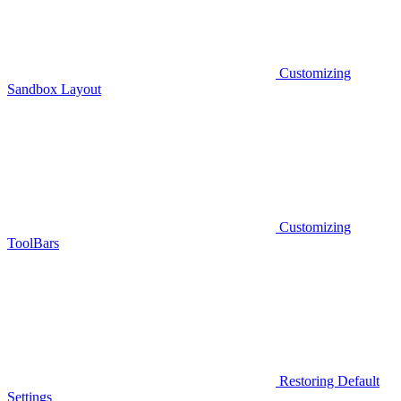
Customizing
Sandbox Layout
Customizing
ToolBars
Restoring Default
Settings