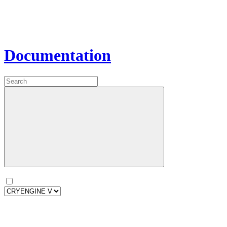
Documentation