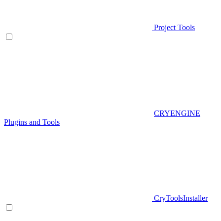
Project Tools
CRYENGINE
Plugins and Tools
CryToolsInstaller