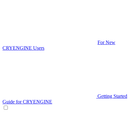
For New
CRYENGINE Users
Getting Started
Guide for CRYENGINE