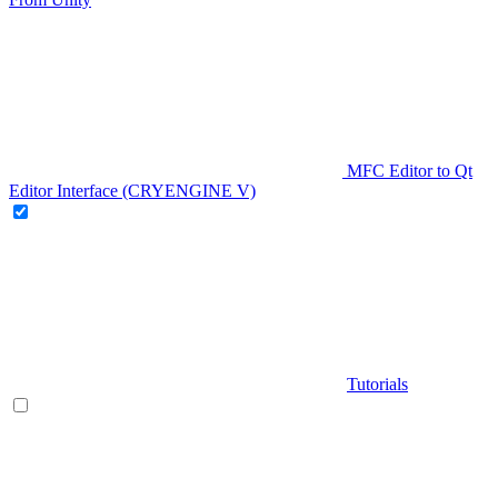
MFC Editor to Qt
Editor Interface (CRYENGINE V)
Tutorials