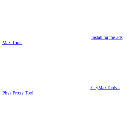
Installing the 3ds
Max Tools
CryMaxTools -
Phys Proxy Tool