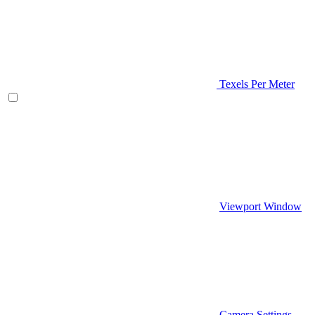
Texels Per Meter
Viewport Window
Camera Settings