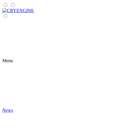
Menu
News