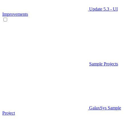
Update 5.3 - UI
Improvements
Sample Projects
GalaxSys Sample
Project