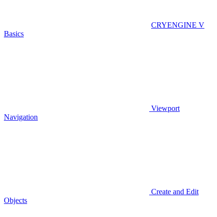
CRYENGINE V
Basics
Viewport
Navigation
Create and Edit
Objects