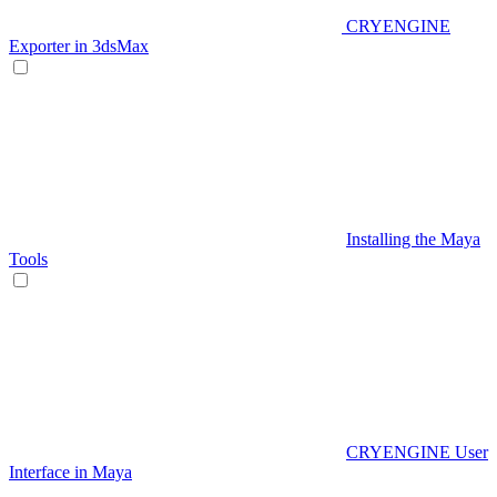
CRYENGINE
Exporter in 3dsMax
Installing the Maya
Tools
CRYENGINE User
Interface in Maya