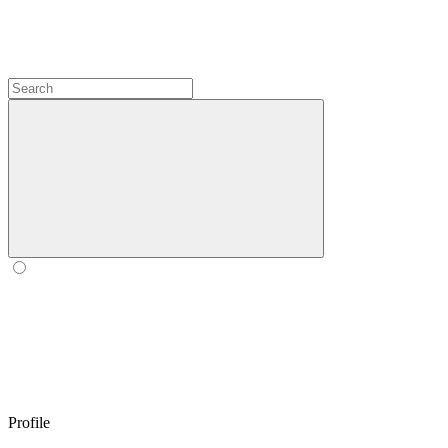
Profile