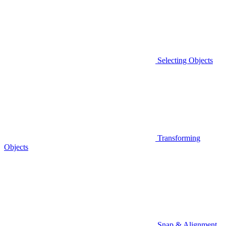
Selecting Objects
Transforming
Objects
Snap & Alignment