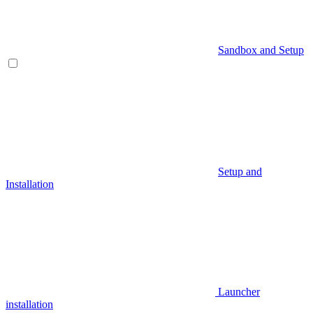
Sandbox and Setup
Setup and
Installation
Launcher
installation