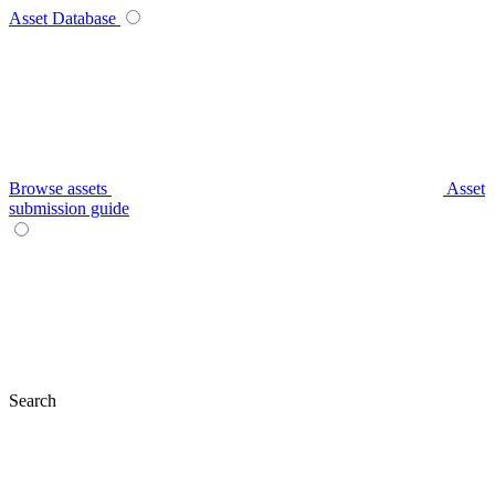
Asset Database
Browse assets
Asset
submission guide
Search