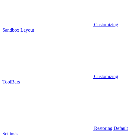
Customizing
Sandbox Layout
Customizing
ToolBars
Restoring Default
Settings