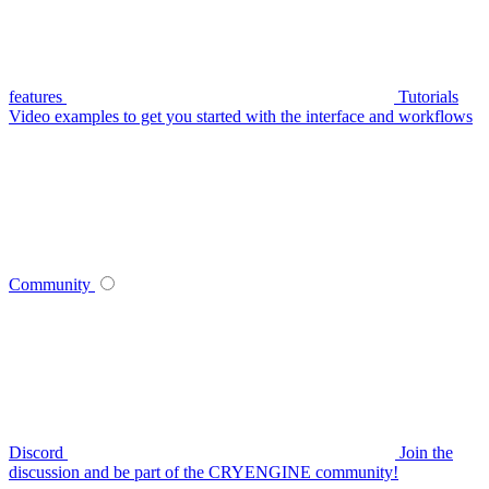
features
Tutorials
Video examples to get you started with the interface and workflows
Community
Discord
Join the
discussion and be part of the CRYENGINE community!