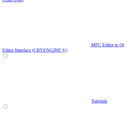
MFC Editor to Qt
Editor Interface (CRYENGINE V)
Tutorials