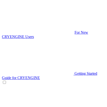
For New
CRYENGINE Users
Getting Started
Guide for CRYENGINE