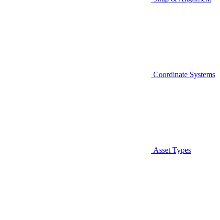
Coordinate Systems
Asset Types