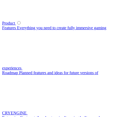
Product
Features
Everything you need to create fully immersive gaming
experiences
Roadmap
Planned features and ideas for future versions of
CRYENGINE