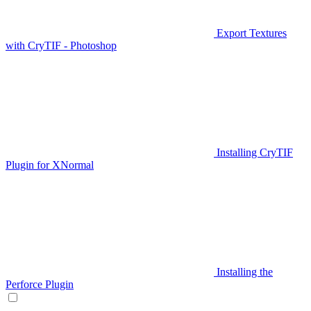
Export Textures
with CryTIF - Photoshop
Installing CryTIF
Plugin for XNormal
Installing the
Perforce Plugin