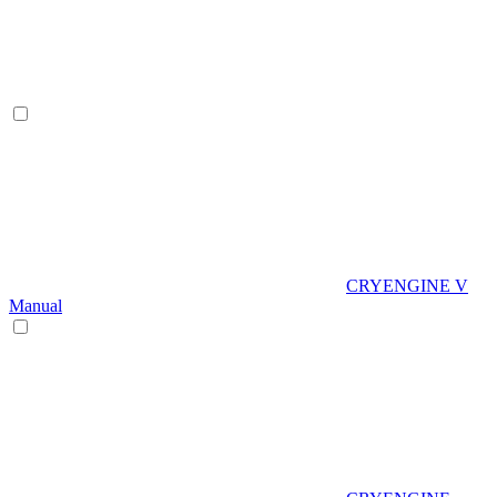
CRYENGINE V
Manual