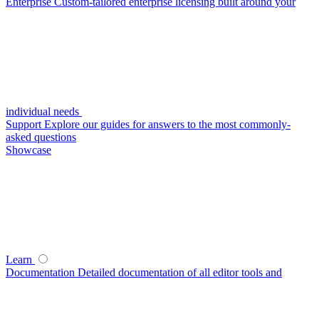
Enterprise
Custom-tailored enterprise licensing built around your
individual needs
Support
Explore our guides for answers to the most commonly-
asked questions
Showcase
Learn
Documentation
Detailed documentation of all editor tools and