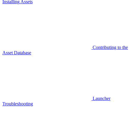
Installing Assets
Contributing to the
Asset Database
Launcher
Troubleshooting