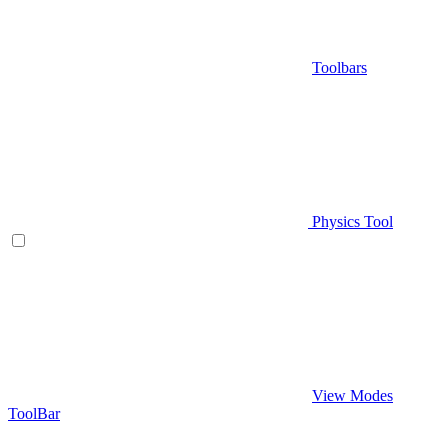
Toolbars
Physics Tool
View Modes
ToolBar