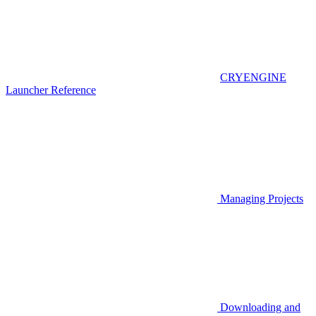
CRYENGINE
Launcher Reference
Managing Projects
Downloading and