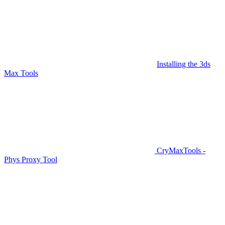
Installing the 3ds
Max Tools
CryMaxTools -
Phys Proxy Tool