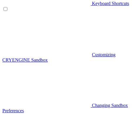
Keyboard Shortcuts
Customizing
CRYENGINE Sandbox
Changing Sandbox
Preferences