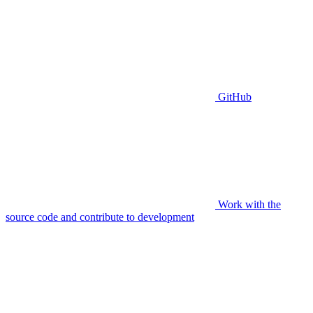
GitHub
Work with the
source code and contribute to development