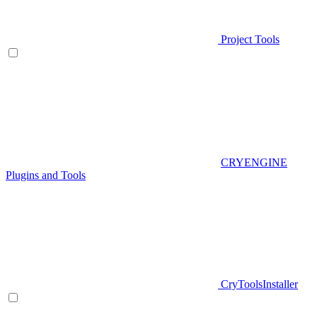
Project Tools
CRYENGINE
Plugins and Tools
CryToolsInstaller