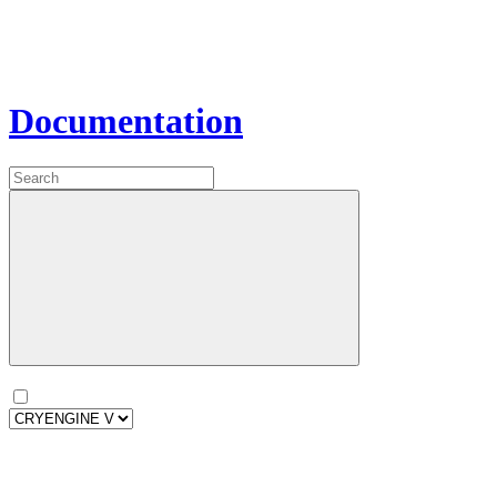
Documentation