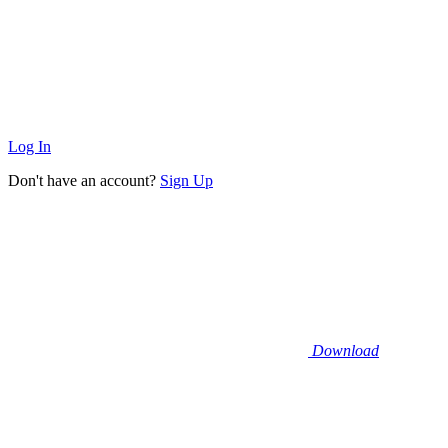
Log In
Don't have an account?
Sign Up
Download