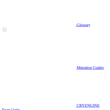
Glossary
Migration Guides
CRYENGINE
From Unity