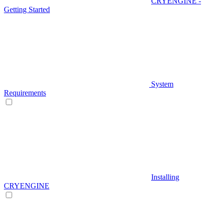
CRYENGINE -
Getting Started
System
Requirements
Installing
CRYENGINE