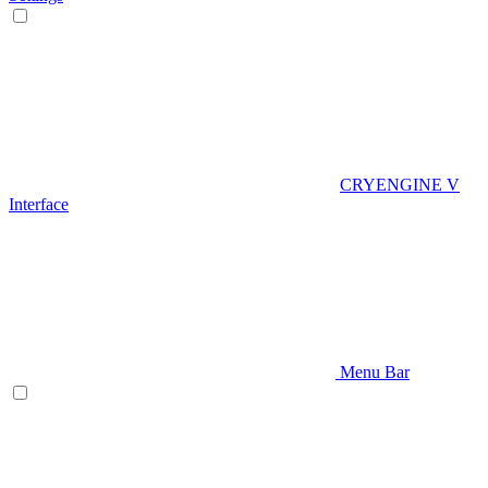
CRYENGINE V
Interface
Menu Bar