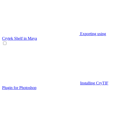
Exporting using
Crytek Shelf in Maya
Installing CryTIF
Plugin for Photoshop