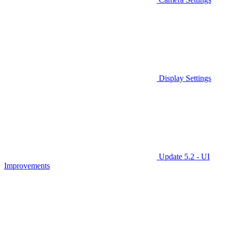
Display Settings
Update 5.2 - UI
Improvements