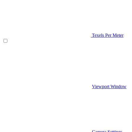
Texels Per Meter
Viewport Window
Camera Settings