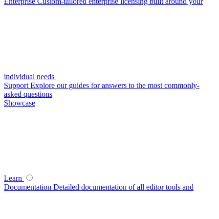
Enterprise
Custom-tailored enterprise licensing built around your
individual needs
Support
Explore our guides for answers to the most commonly-
asked questions
Showcase
Learn
Documentation
Detailed documentation of all editor tools and