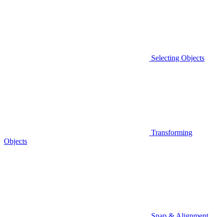
Selecting Objects
Transforming
Objects
Snap & Alignment