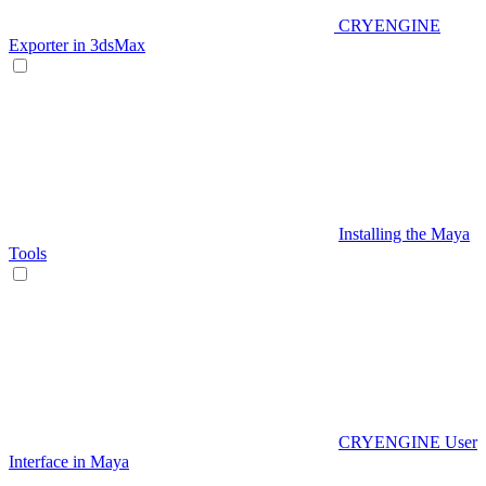
CRYENGINE
Exporter in 3dsMax
Installing the Maya
Tools
CRYENGINE User
Interface in Maya