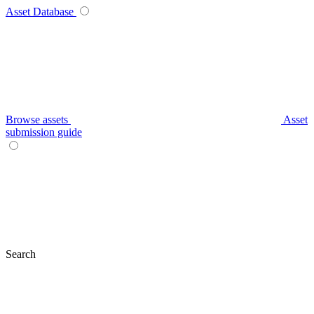
Asset Database
Browse assets
Asset
submission guide
Search