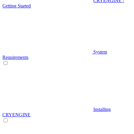
CRYENGINE -
Getting Started
System
Requirements
Installing
CRYENGINE