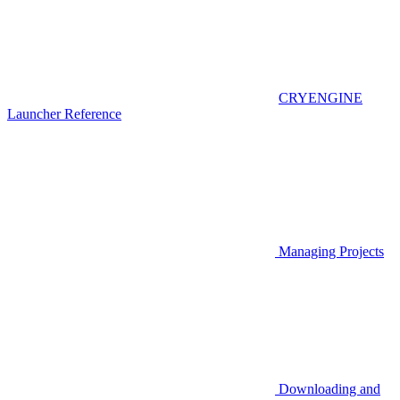
CRYENGINE
Launcher Reference
Managing Projects
Downloading and