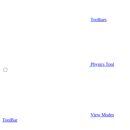
Toolbars
Physics Tool
View Modes
ToolBar