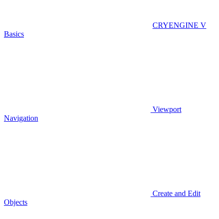
CRYENGINE V
Basics
Viewport
Navigation
Create and Edit
Objects