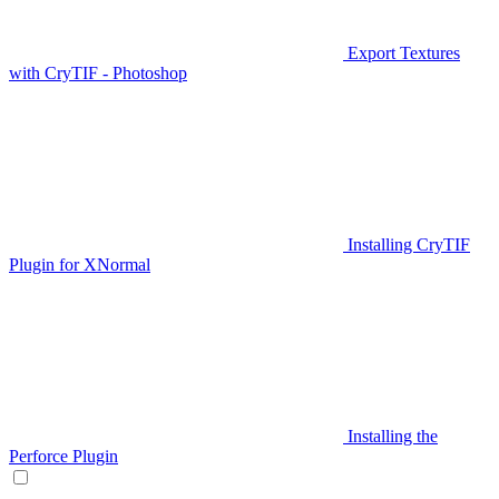
Export Textures
with CryTIF - Photoshop
Installing CryTIF
Plugin for XNormal
Installing the
Perforce Plugin