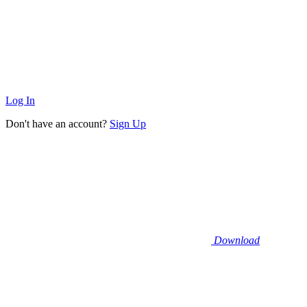
Log In
Don't have an account?
Sign Up
Download