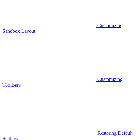
Customizing
Sandbox Layout
Customizing
ToolBars
Restoring Default
Settings