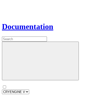
Documentation