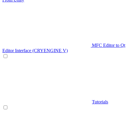
MFC Editor to Qt
Editor Interface (CRYENGINE V)
Tutorials