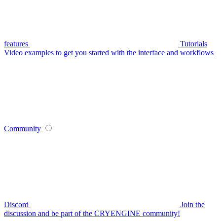
features
Tutorials
Video examples to get you started with the interface and workflows
Community
Discord
Join the
discussion and be part of the CRYENGINE community!