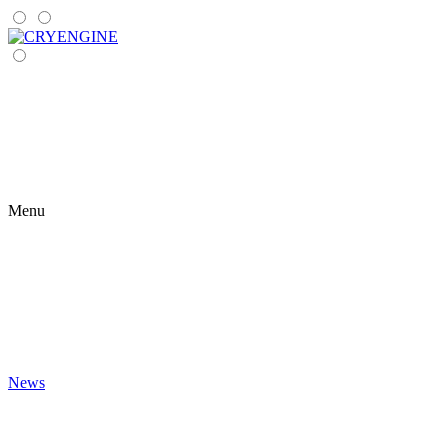
Menu
News