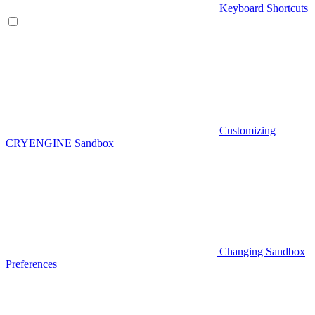
Keyboard Shortcuts
Customizing
CRYENGINE Sandbox
Changing Sandbox
Preferences