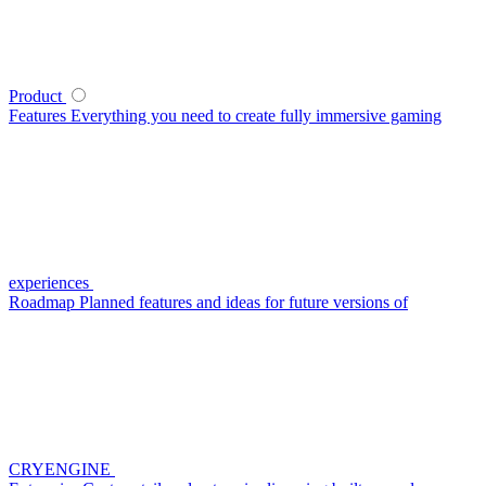
Product
Features
Everything you need to create fully immersive gaming
experiences
Roadmap
Planned features and ideas for future versions of
CRYENGINE