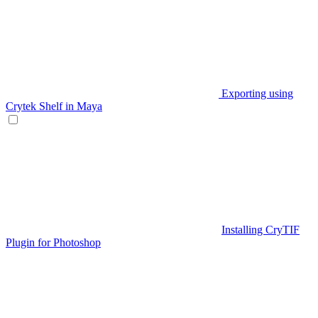
Exporting using
Crytek Shelf in Maya
Installing CryTIF
Plugin for Photoshop