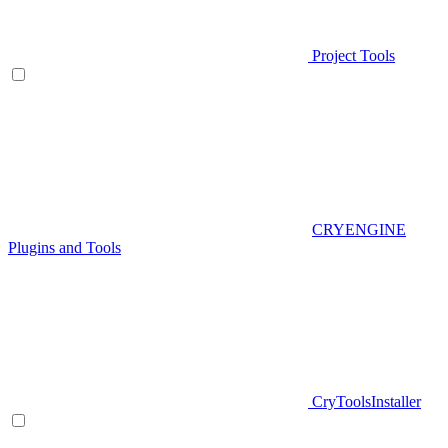
Project Tools
CRYENGINE
Plugins and Tools
CryToolsInstaller