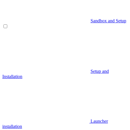
Sandbox and Setup
Setup and
Installation
Launcher
installation