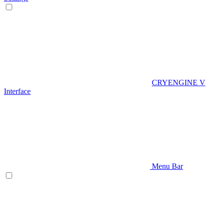
CRYENGINE V
Interface
Menu Bar