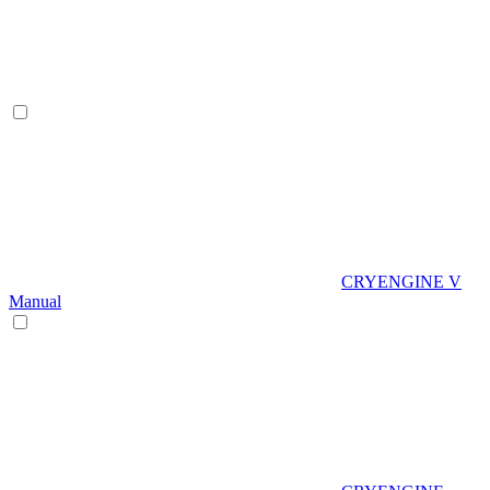
CRYENGINE V
Manual