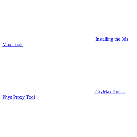
Installing the 3ds
Max Tools
CryMaxTools -
Phys Proxy Tool