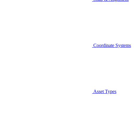
Coordinate Systems
Asset Types