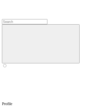
Profile