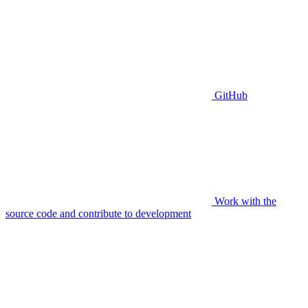
GitHub
Work with the
source code and contribute to development