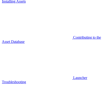
Installing Assets
Contributing to the
Asset Database
Launcher
Troubleshooting