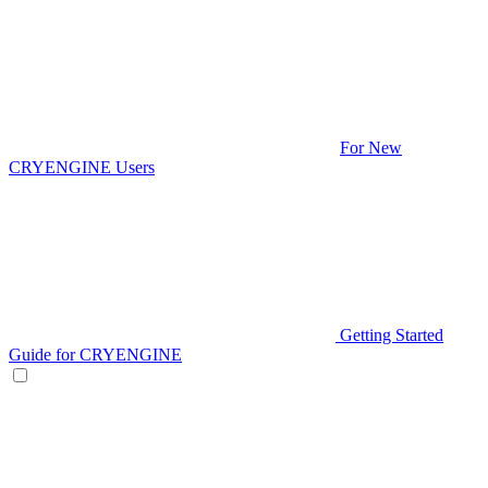
For New
CRYENGINE Users
Getting Started
Guide for CRYENGINE