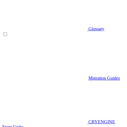
Glossary
Migration Guides
CRYENGINE
From Unity