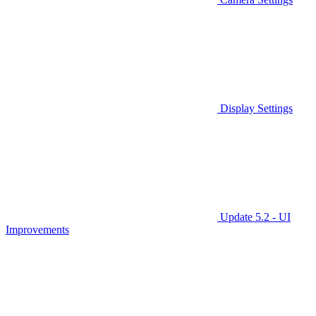
Display Settings
Update 5.2 - UI
Improvements