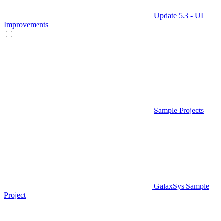
Update 5.3 - UI
Improvements
Sample Projects
GalaxSys Sample
Project