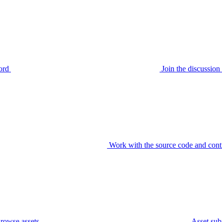
ord
Join the discussi
Work with the source code and cont
rowse assets
Asset sub