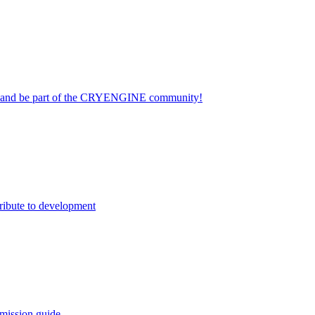
on and be part of the CRYENGINE community!
ribute to development
mission guide