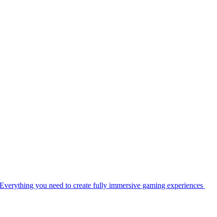
Everything you need to create fully immersive gaming experiences