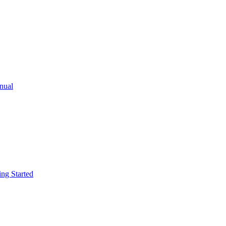
ual
g Started