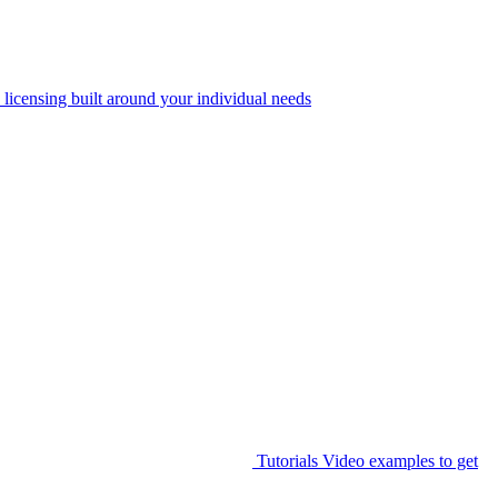
 licensing built around your individual needs
Tutorials
Video examples to get