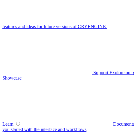
features and ideas for future versions of CRYENGINE
Support
Explore our 
Showcase
Learn
Documenta
you started with the interface and workflows