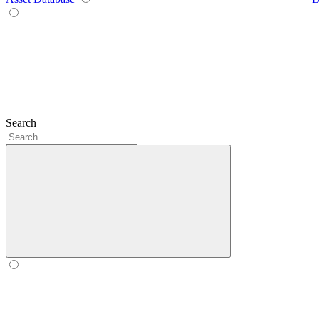
Search