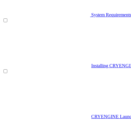
System Requirement
Installing CRYENG
CRYENGINE Launch