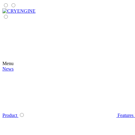
Menu
News
Product
Features