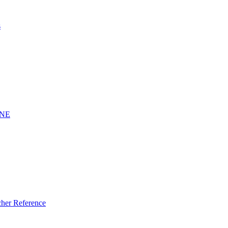
s
INE
er Reference