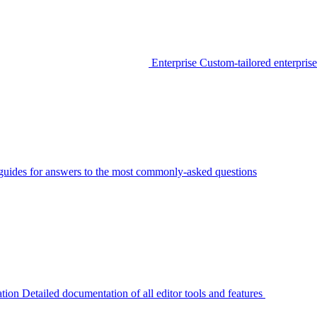
Enterprise
Custom-tailored enterprise
guides for answers to the most commonly-asked questions
tion
Detailed documentation of all editor tools and features