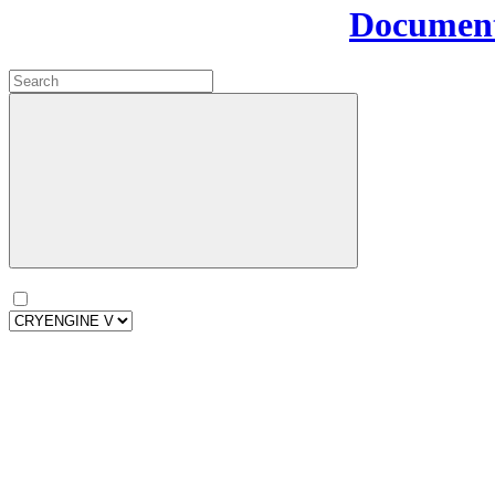
Document