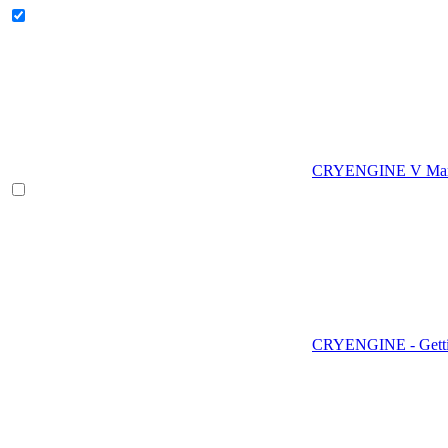
CRYENGINE V Man
CRYENGINE - Gettin