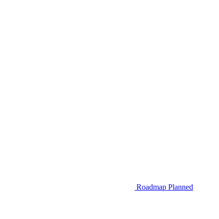
Roadmap
Planned