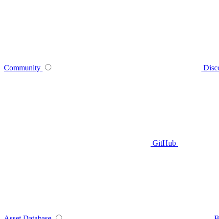
Community
Disc
GitHub
Asset Database
B