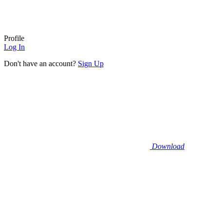
Profile
Log In
Don't have an account?
Sign Up
Download