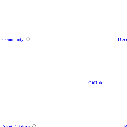
Community
Disc
GitHub
Asset Database
B