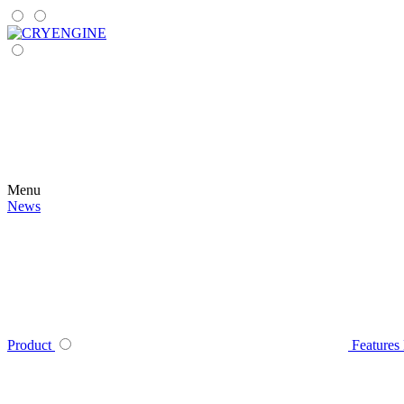
Menu
News
Product
Features