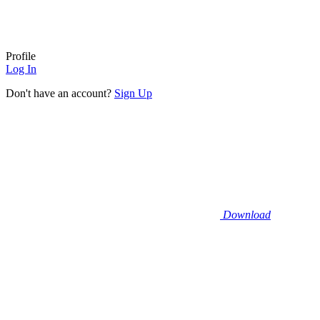
Profile
Log In
Don't have an account?
Sign Up
Download