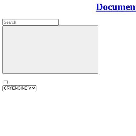
Document