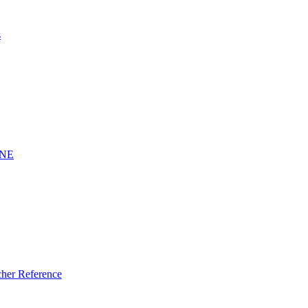
s
INE
er Reference