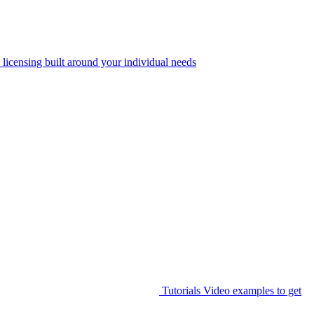
 licensing built around your individual needs
Tutorials
Video examples to get