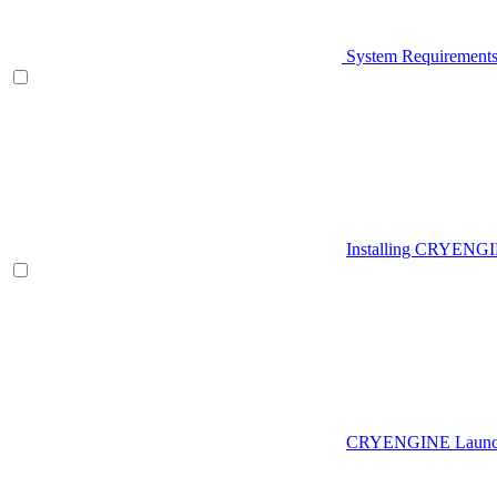
System Requirement
Installing CRYENG
CRYENGINE Launch