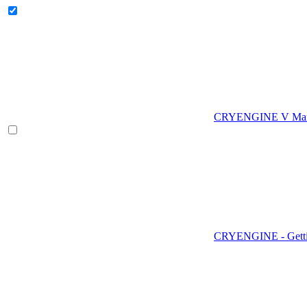
CRYENGINE V Man
CRYENGINE - Gettin