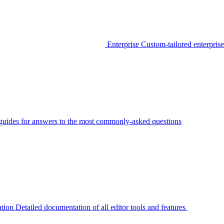
Enterprise
Custom-tailored enterprise
guides for answers to the most commonly-asked questions
tion
Detailed documentation of all editor tools and features