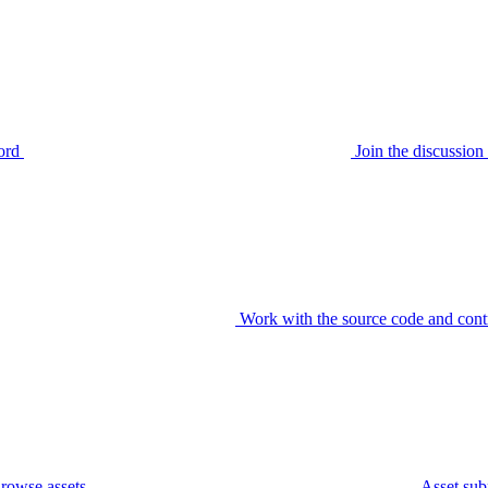
ord
Join the discussi
Work with the source code and cont
rowse assets
Asset sub