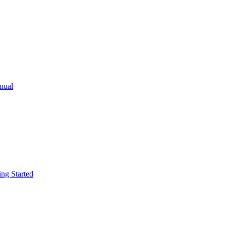
ual
g Started