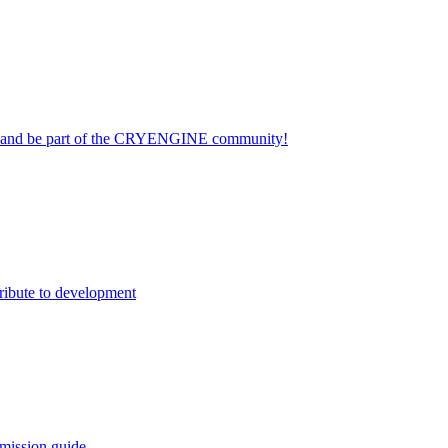
on and be part of the CRYENGINE community!
ribute to development
mission guide