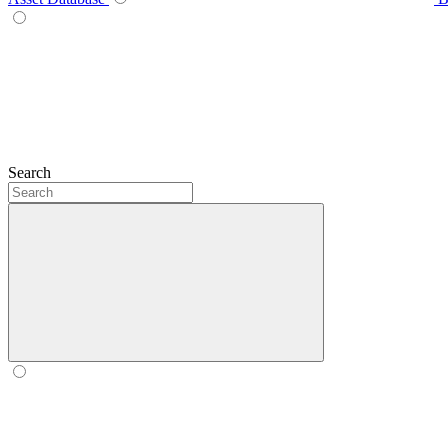
Search