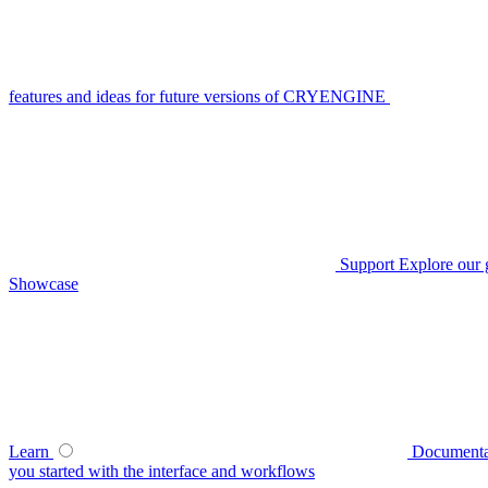
features and ideas for future versions of CRYENGINE
Support
Explore our 
Showcase
Learn
Documenta
you started with the interface and workflows