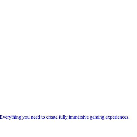
Everything you need to create fully immersive gaming experiences