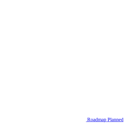
Roadmap
Planned