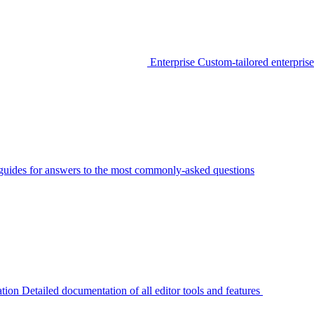
Enterprise
Custom-tailored enterprise
guides for answers to the most commonly-asked questions
tion
Detailed documentation of all editor tools and features