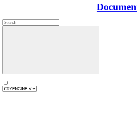
Document