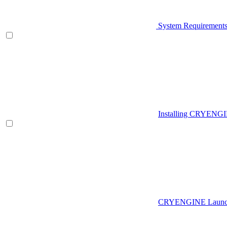
System Requirement
Installing CRYENG
CRYENGINE Launch