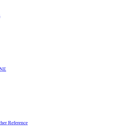
s
INE
er Reference