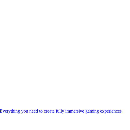
Everything you need to create fully immersive gaming experiences