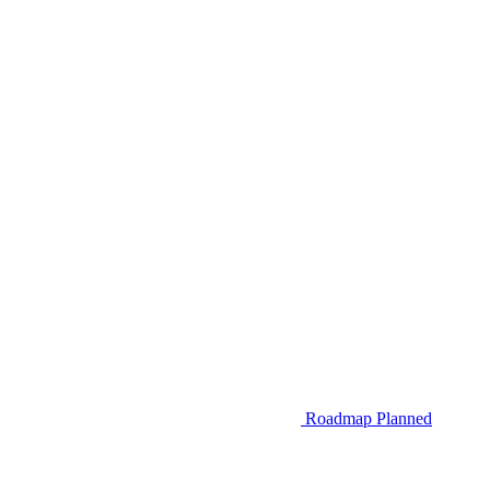
Roadmap
Planned