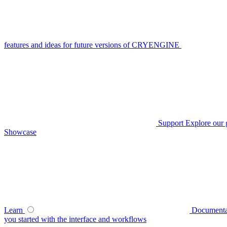
features and ideas for future versions of CRYENGINE
Support
Explore our 
Showcase
Learn
Documenta
you started with the interface and workflows