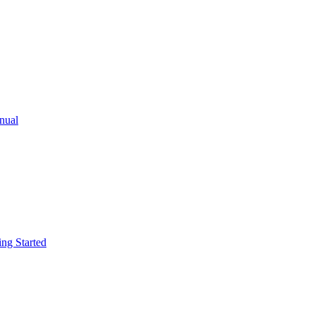
ual
g Started