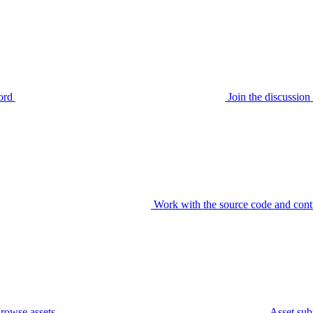
ord
Join the discussi
Work with the source code and cont
rowse assets
Asset sub