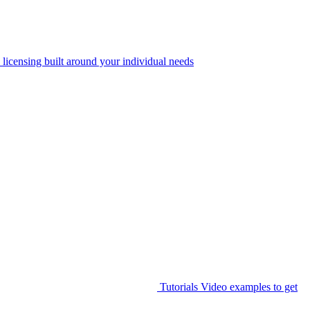
 licensing built around your individual needs
Tutorials
Video examples to get