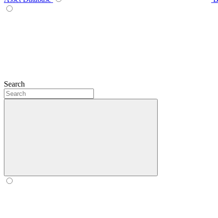
Search