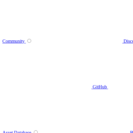
Community
Disc
GitHub
Asset Database
B