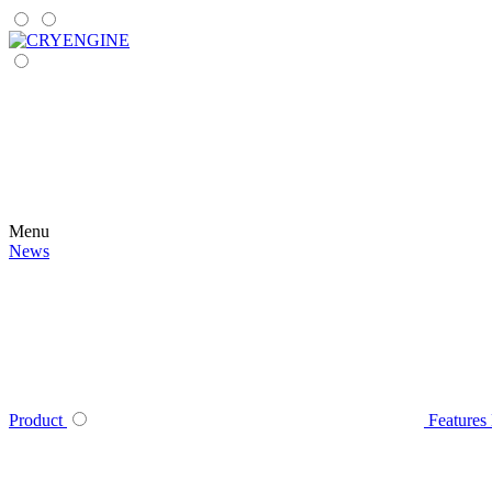
Menu
News
Product
Features