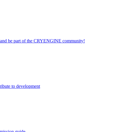
on and be part of the CRYENGINE community!
ribute to development
mission guide