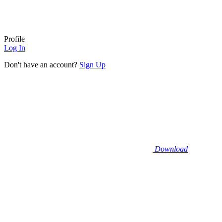
Profile
Log In
Don't have an account?
Sign Up
Download