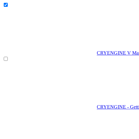
CRYENGINE V Man
CRYENGINE - Gettin