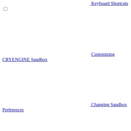
Keyboard Shortcuts
Customizing
CRYENGINE Sandbox
Changing Sandbox
Preferences