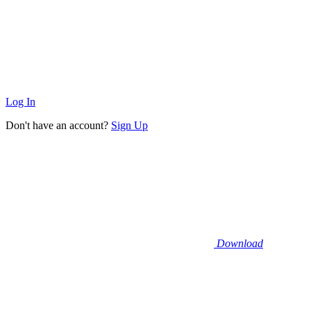
Log In
Don't have an account?
Sign Up
Download