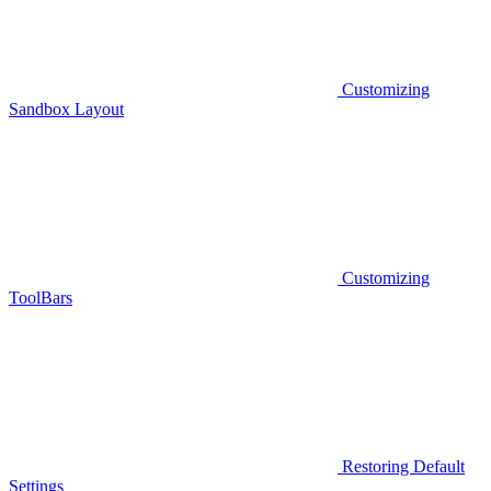
Customizing
Sandbox Layout
Customizing
ToolBars
Restoring Default
Settings