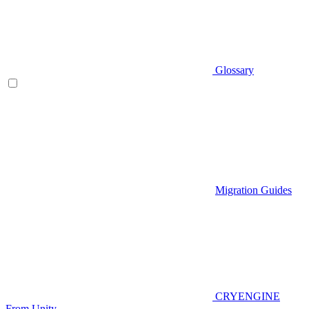
Glossary
Migration Guides
CRYENGINE
From Unity