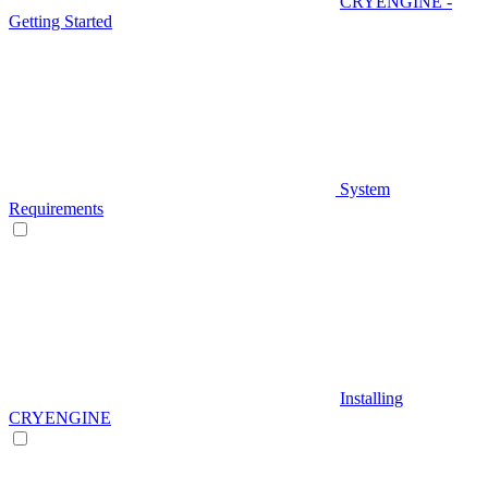
CRYENGINE -
Getting Started
System
Requirements
Installing
CRYENGINE