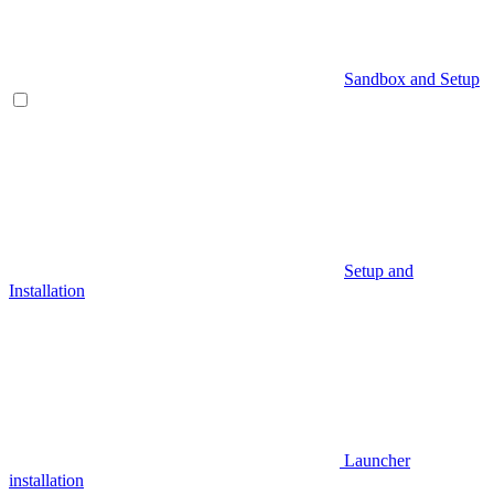
Sandbox and Setup
Setup and
Installation
Launcher
installation