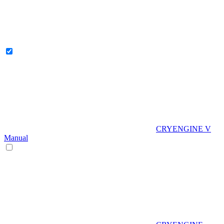
CRYENGINE V
Manual