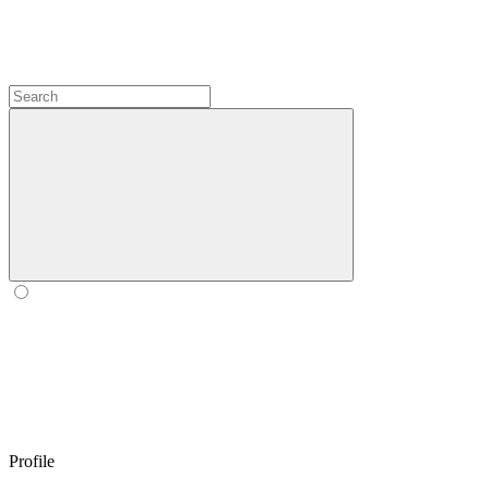
Profile