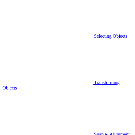
Selecting Objects
Transforming
Objects
Snap & Alignment