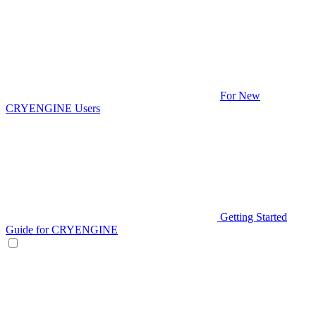
For New
CRYENGINE Users
Getting Started
Guide for CRYENGINE