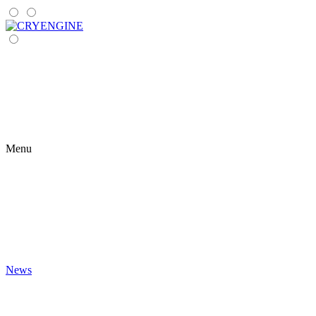
Menu
News