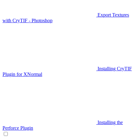
Export Textures
with CryTIF - Photoshop
Installing CryTIF
Plugin for XNormal
Installing the
Perforce Plugin