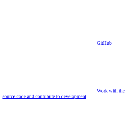
GitHub
Work with the
source code and contribute to development