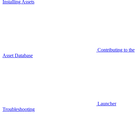
Installing Assets
Contributing to the
Asset Database
Launcher
Troubleshooting