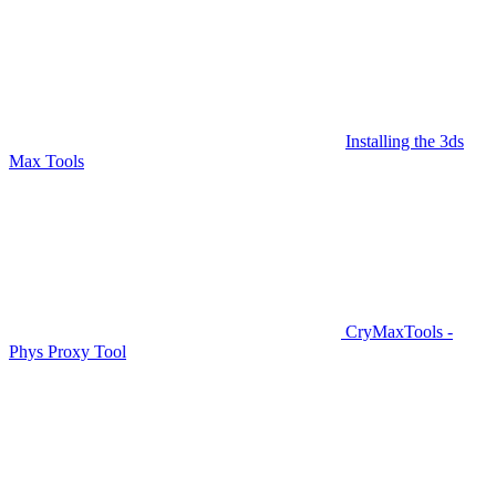
Installing the 3ds
Max Tools
CryMaxTools -
Phys Proxy Tool