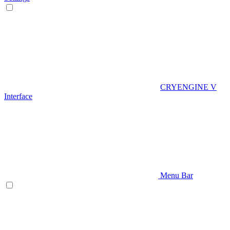
CRYENGINE V
Interface
Menu Bar