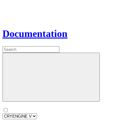
Documentation