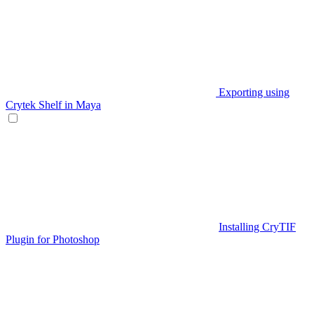
Exporting using
Crytek Shelf in Maya
Installing CryTIF
Plugin for Photoshop