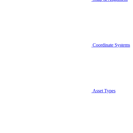
Coordinate Systems
Asset Types