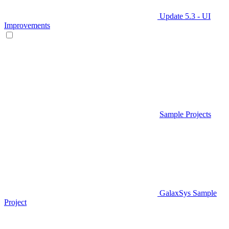
Update 5.3 - UI
Improvements
Sample Projects
GalaxSys Sample
Project