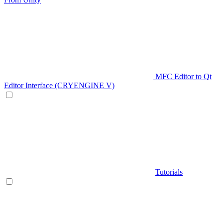
MFC Editor to Qt
Editor Interface (CRYENGINE V)
Tutorials