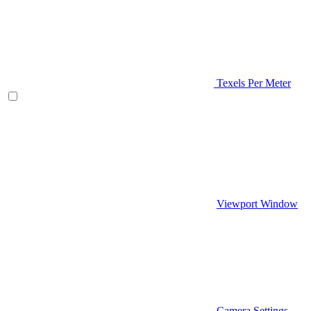
Texels Per Meter
Viewport Window
Camera Settings