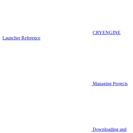
CRYENGINE
Launcher Reference
Managing Projects
Downloading and