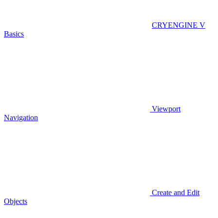
CRYENGINE V
Basics
Viewport
Navigation
Create and Edit
Objects