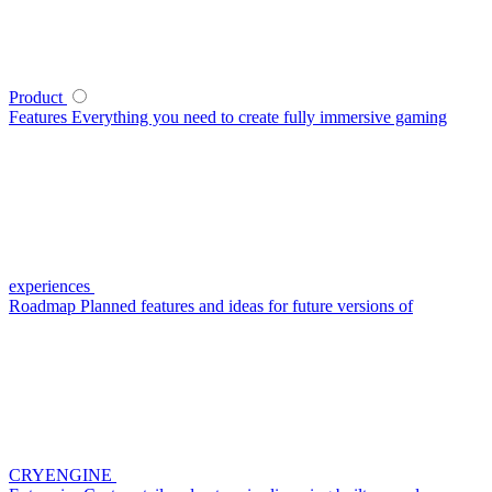
Product
Features
Everything you need to create fully immersive gaming
experiences
Roadmap
Planned features and ideas for future versions of
CRYENGINE