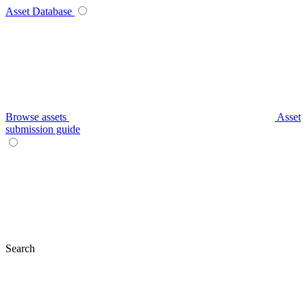
Asset Database
Browse assets
Asset
submission guide
Search