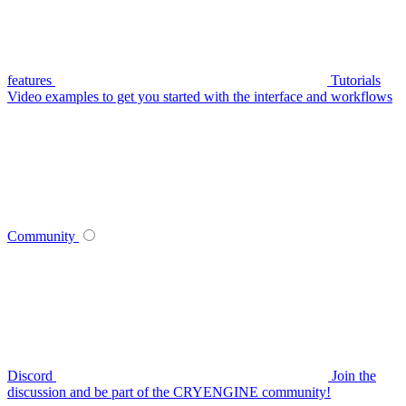
features
Tutorials
Video examples to get you started with the interface and workflows
Community
Discord
Join the
discussion and be part of the CRYENGINE community!