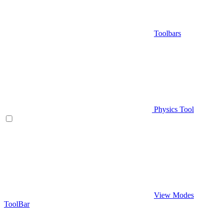
Toolbars
Physics Tool
View Modes
ToolBar