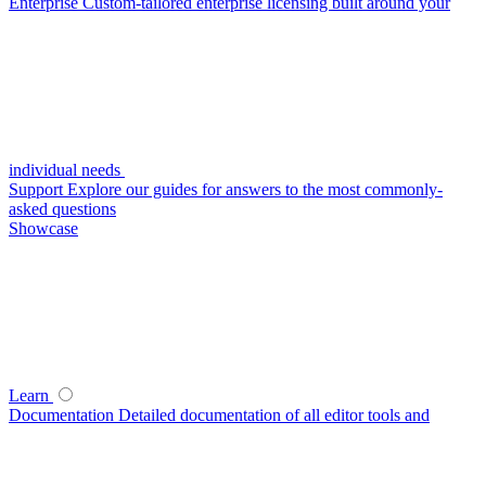
Enterprise
Custom-tailored enterprise licensing built around your
individual needs
Support
Explore our guides for answers to the most commonly-
asked questions
Showcase
Learn
Documentation
Detailed documentation of all editor tools and