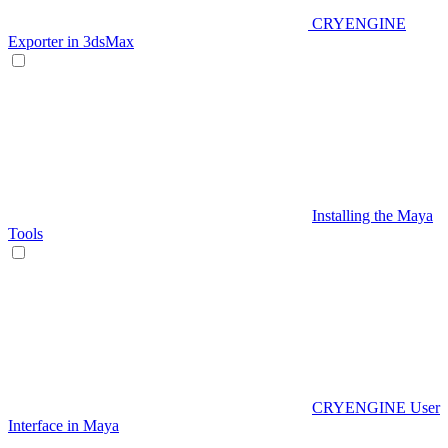
CRYENGINE
Exporter in 3dsMax
Installing the Maya
Tools
CRYENGINE User
Interface in Maya