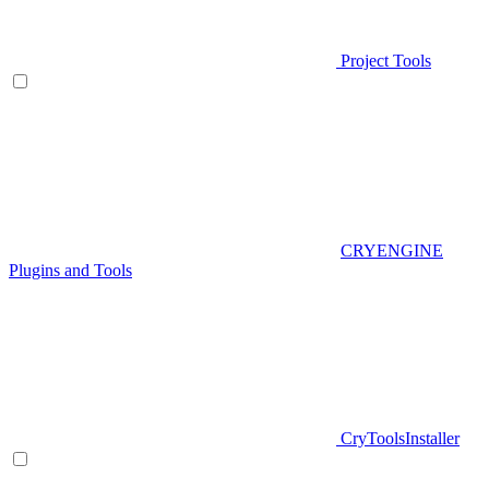
Project Tools
CRYENGINE
Plugins and Tools
CryToolsInstaller