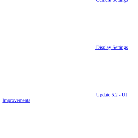
Display Settings
Update 5.2 - UI
Improvements