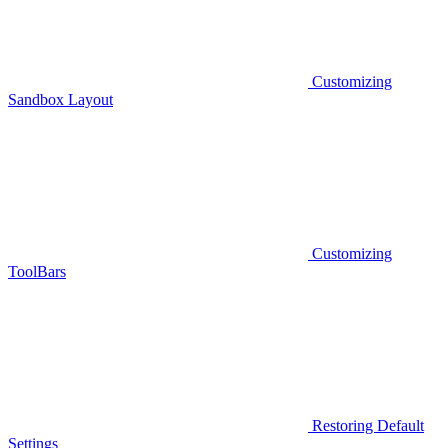
Customizing
Sandbox Layout
Customizing
ToolBars
Restoring Default
Settings