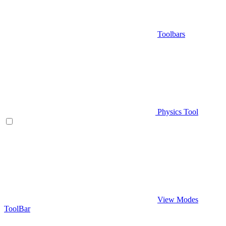
Toolbars
Physics Tool
View Modes
ToolBar