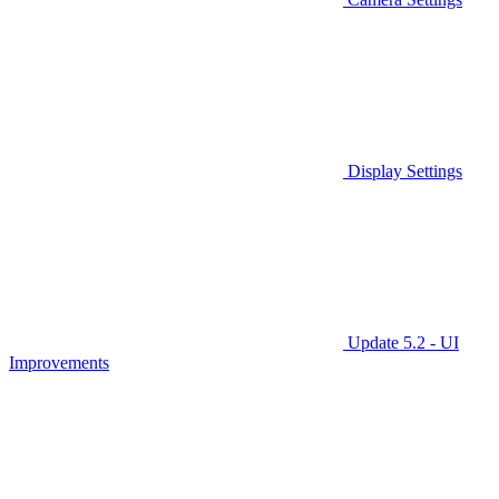
Display Settings
Update 5.2 - UI
Improvements