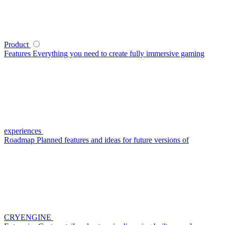
Product
Features
Everything you need to create fully immersive gaming
experiences
Roadmap
Planned features and ideas for future versions of
CRYENGINE