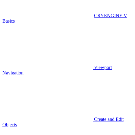
CRYENGINE V
Basics
Viewport
Navigation
Create and Edit
Objects