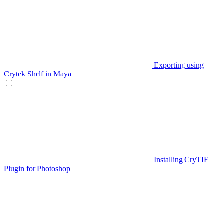
Exporting using
Crytek Shelf in Maya
Installing CryTIF
Plugin for Photoshop