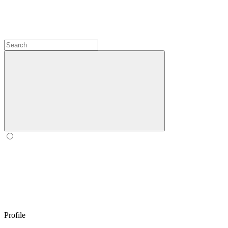
Profile