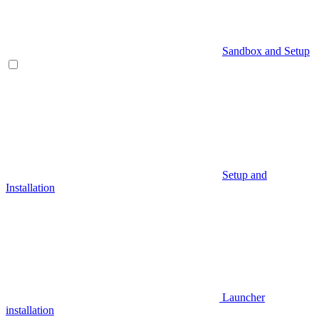
Sandbox and Setup
Setup and
Installation
Launcher
installation