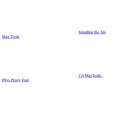
Installing the 3ds
Max Tools
CryMaxTools -
Phys Proxy Tool