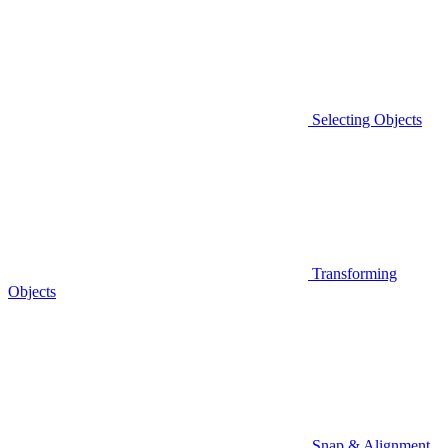
Selecting Objects
Transforming
Objects
Snap & Alignment