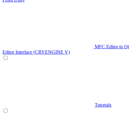
MFC Editor to Qt
Editor Interface (CRYENGINE V)
Tutorials