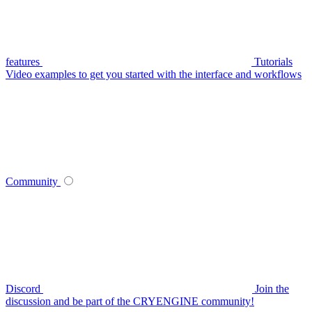
features
Tutorials
Video examples to get you started with the interface and workflows
Community
Discord
Join the
discussion and be part of the CRYENGINE community!