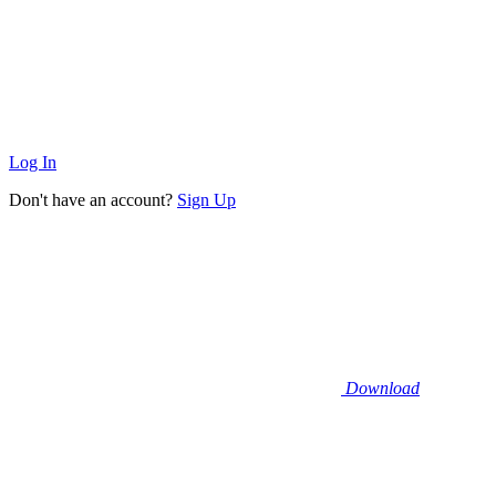
Log In
Don't have an account?
Sign Up
Download