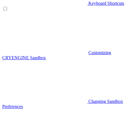
Keyboard Shortcuts
Customizing
CRYENGINE Sandbox
Changing Sandbox
Preferences