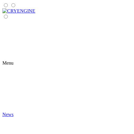
Menu
News