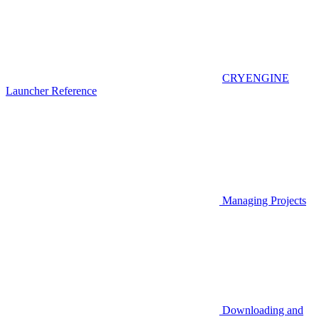
CRYENGINE
Launcher Reference
Managing Projects
Downloading and