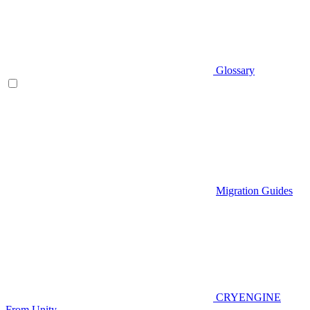
Glossary
Migration Guides
CRYENGINE
From Unity