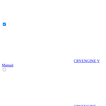
CRYENGINE V
Manual