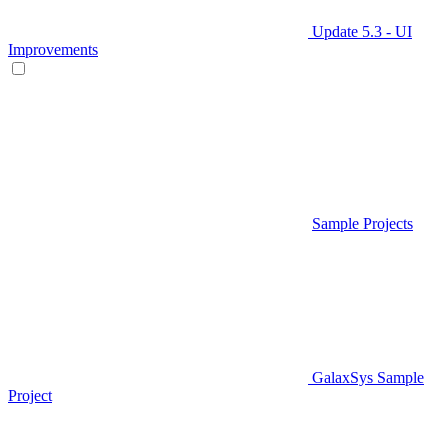
Update 5.3 - UI
Improvements
Sample Projects
GalaxSys Sample
Project