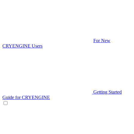
For New
CRYENGINE Users
Getting Started
Guide for CRYENGINE