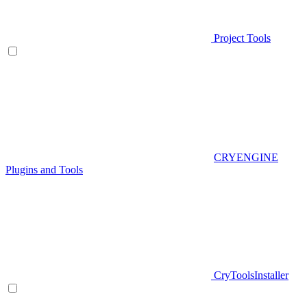
Project Tools
CRYENGINE
Plugins and Tools
CryToolsInstaller