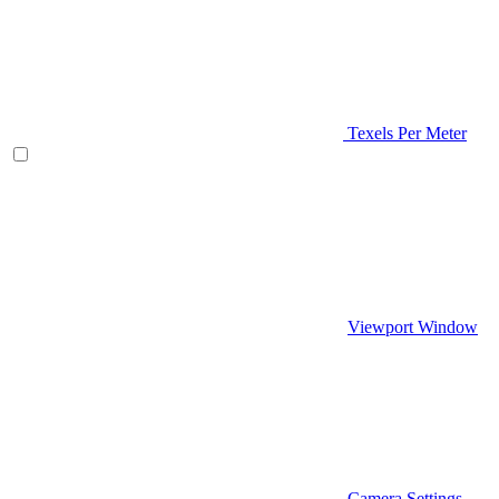
Texels Per Meter
Viewport Window
Camera Settings