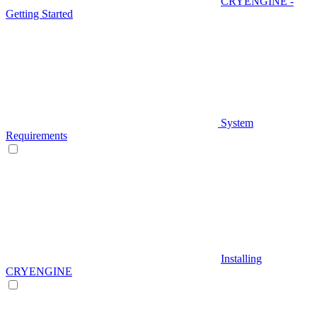
CRYENGINE -
Getting Started
System
Requirements
Installing
CRYENGINE