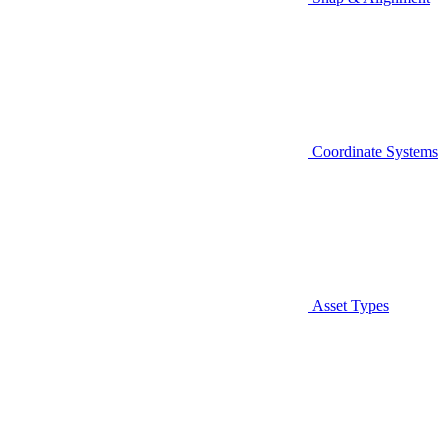
Coordinate Systems
Asset Types