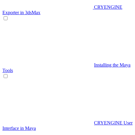
CRYENGINE
Exporter in 3dsMax
Installing the Maya
Tools
CRYENGINE User
Interface in Maya