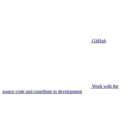
GitHub
Work with the
source code and contribute to development