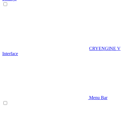
CRYENGINE V
Interface
Menu Bar