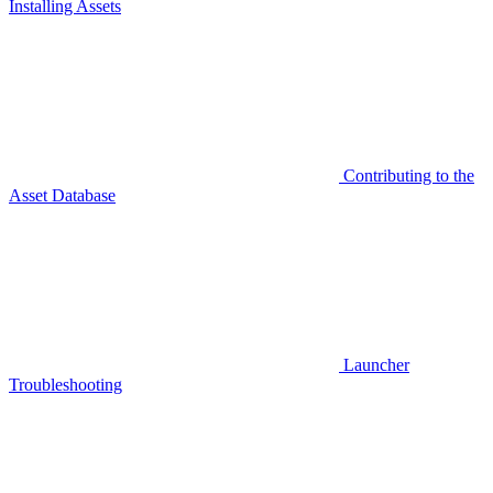
Installing Assets
Contributing to the
Asset Database
Launcher
Troubleshooting