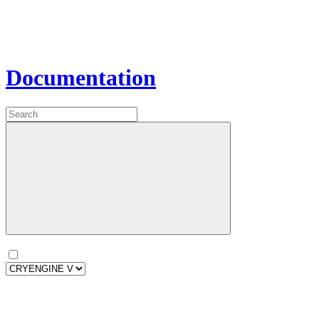
Documentation