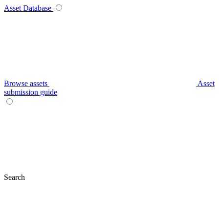
Asset Database
Browse assets
Asset
submission guide
Search