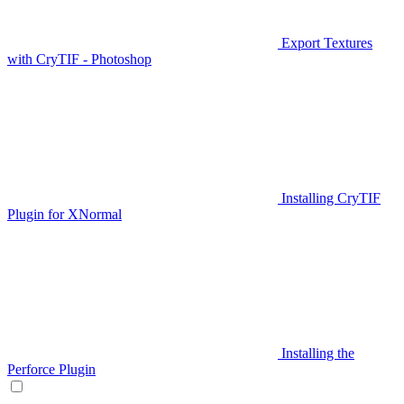
Export Textures
with CryTIF - Photoshop
Installing CryTIF
Plugin for XNormal
Installing the
Perforce Plugin