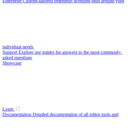
Enterprise
Custom-tailored enterprise licensing built around your
individual needs
Support
Explore our guides for answers to the most commonly-
asked questions
Showcase
Learn
Documentation
Detailed documentation of all editor tools and