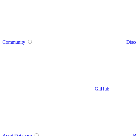
Community
Disc
GitHub
Asset Database
B