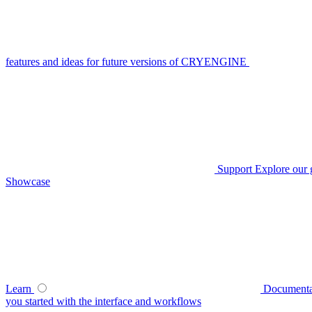
features and ideas for future versions of CRYENGINE
Support
Explore our 
Showcase
Learn
Documenta
you started with the interface and workflows