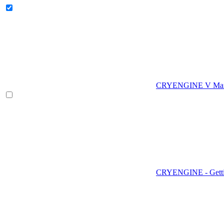
CRYENGINE V Man
CRYENGINE - Gettin