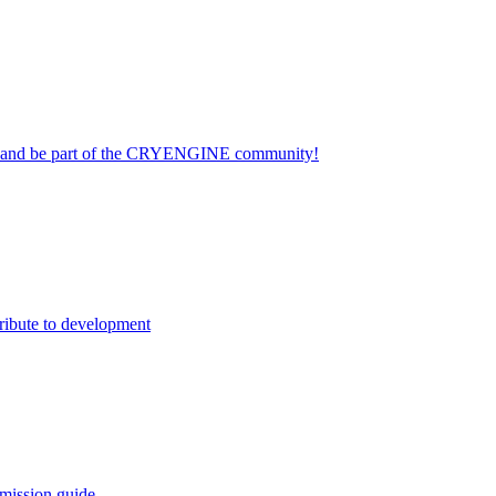
on and be part of the CRYENGINE community!
ribute to development
mission guide