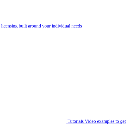
 licensing built around your individual needs
Tutorials
Video examples to get