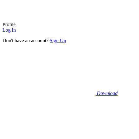
Profile
Log In
Don't have an account?
Sign Up
Download