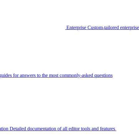
Enterprise
Custom-tailored enterprise
guides for answers to the most commonly-asked questions
tion
Detailed documentation of all editor tools and features