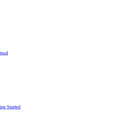
ual
g Started