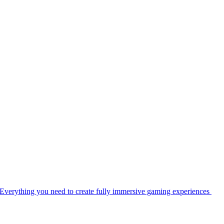
Everything you need to create fully immersive gaming experiences