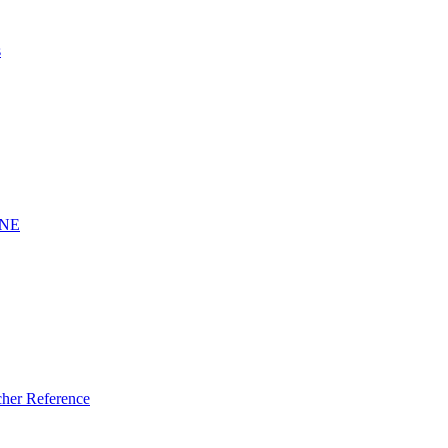
s
INE
er Reference