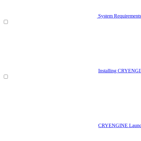
System Requirement
Installing CRYENG
CRYENGINE Launch