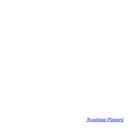
Roadmap
Planned