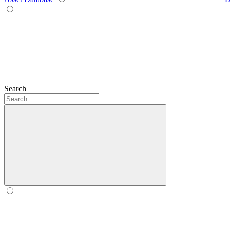
Search