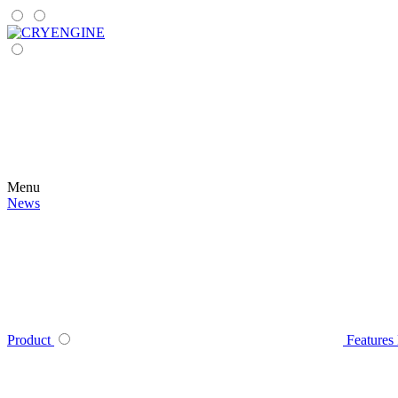
Menu
News
Product
Features