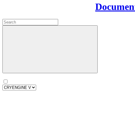
Document