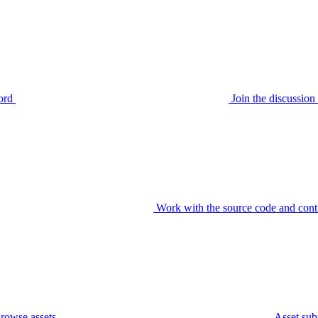
ord
Join the discussi
Work with the source code and cont
rowse assets
Asset sub