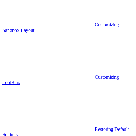
Customizing
Sandbox Layout
Customizing
ToolBars
Restoring Default
Settings