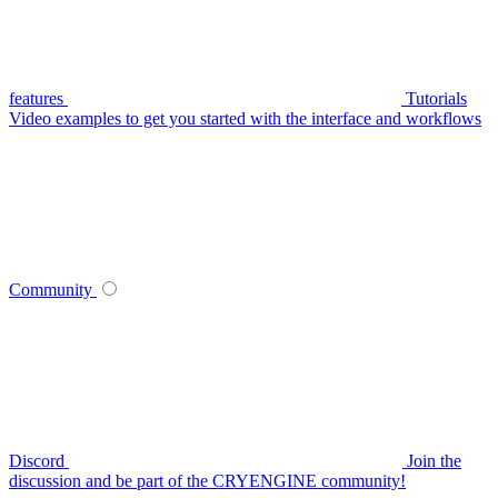
features
Tutorials
Video examples to get you started with the interface and workflows
Community
Discord
Join the
discussion and be part of the CRYENGINE community!