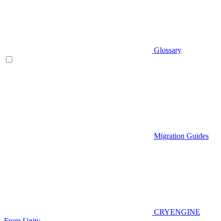
Glossary
Migration Guides
CRYENGINE
From Unity