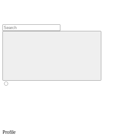
Profile