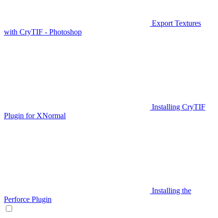
Export Textures
with CryTIF - Photoshop
Installing CryTIF
Plugin for XNormal
Installing the
Perforce Plugin