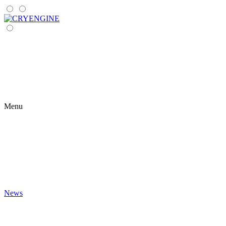
Menu
News