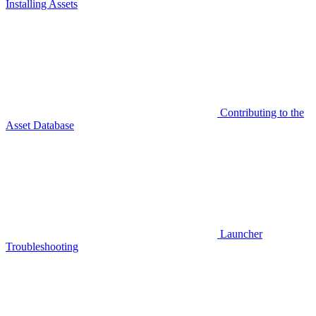
Installing Assets
Contributing to the
Asset Database
Launcher
Troubleshooting