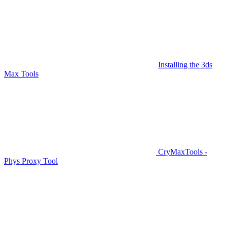
Installing the 3ds
Max Tools
CryMaxTools -
Phys Proxy Tool