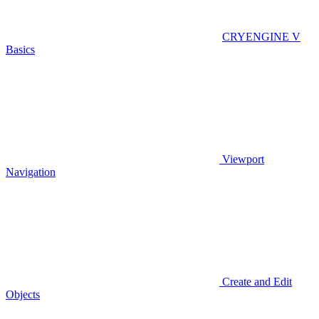
CRYENGINE V
Basics
Viewport
Navigation
Create and Edit
Objects