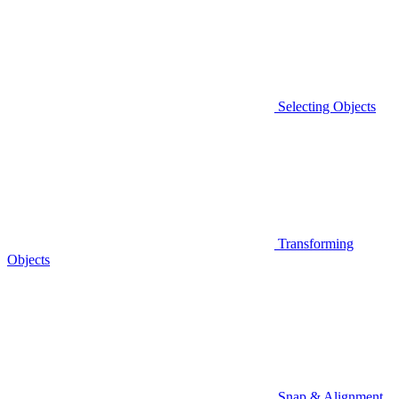
Selecting Objects
Transforming
Objects
Snap & Alignment