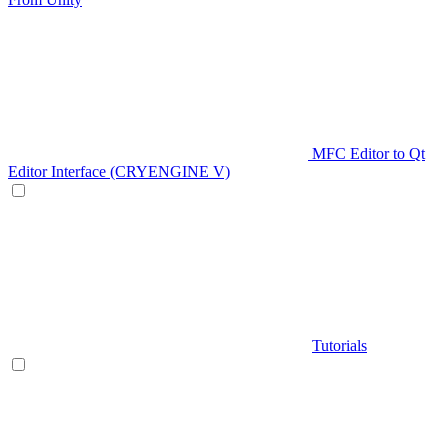
MFC Editor to Qt
Editor Interface (CRYENGINE V)
Tutorials