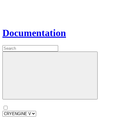
Documentation