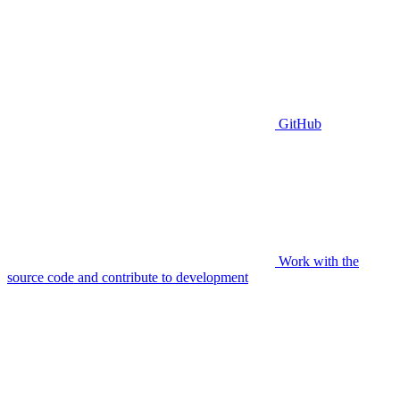
GitHub
Work with the
source code and contribute to development