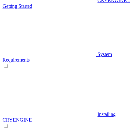
CRYENGINE -
Getting Started
System
Requirements
Installing
CRYENGINE