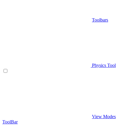
Toolbars
Physics Tool
View Modes
ToolBar