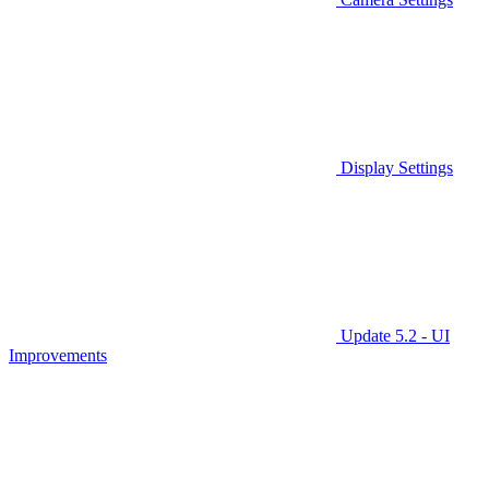
Display Settings
Update 5.2 - UI
Improvements