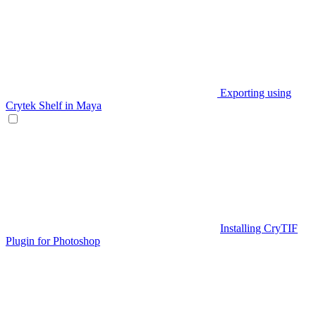
Exporting using
Crytek Shelf in Maya
Installing CryTIF
Plugin for Photoshop