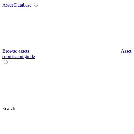
Asset Database
Browse assets
Asset
submission guide
Search