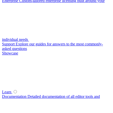
Enterprise
Custom-tailored enterprise licensing built around your
individual needs
Support
Explore our guides for answers to the most commonly-
asked questions
Showcase
Learn
Documentation
Detailed documentation of all editor tools and