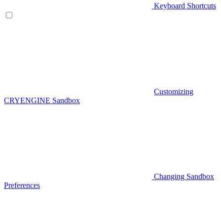
Keyboard Shortcuts
Customizing
CRYENGINE Sandbox
Changing Sandbox
Preferences