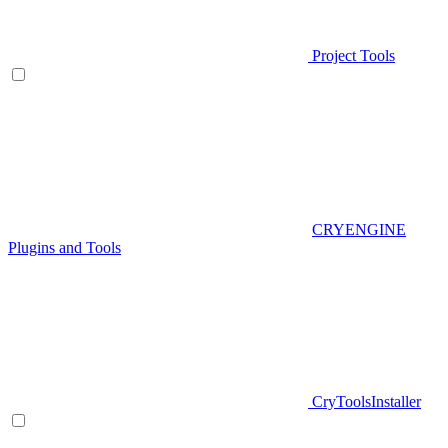
Project Tools
CRYENGINE
Plugins and Tools
CryToolsInstaller