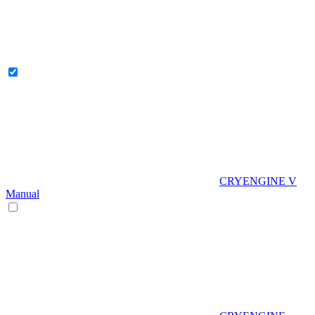
CRYENGINE V
Manual