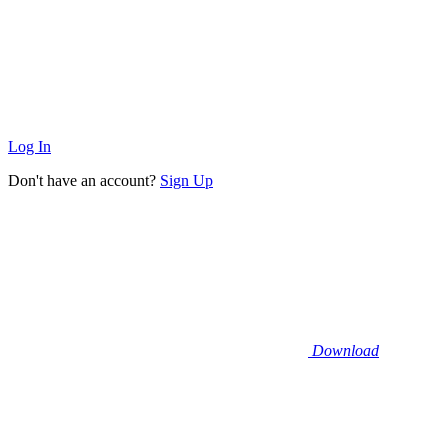
Log In
Don't have an account?
Sign Up
Download