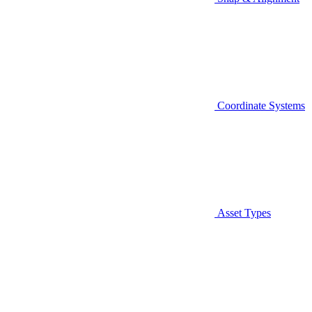
Coordinate Systems
Asset Types