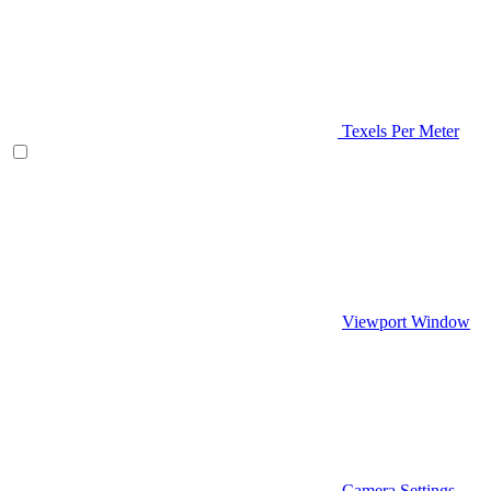
Texels Per Meter
Viewport Window
Camera Settings