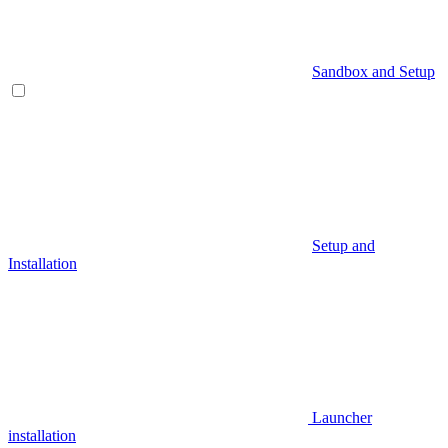
Sandbox and Setup
Setup and
Installation
Launcher
installation