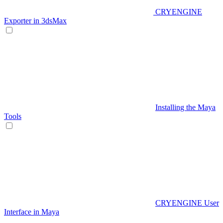
CRYENGINE
Exporter in 3dsMax
Installing the Maya
Tools
CRYENGINE User
Interface in Maya