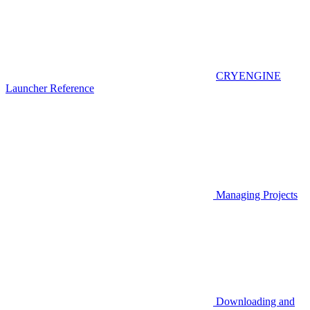
CRYENGINE
Launcher Reference
Managing Projects
Downloading and