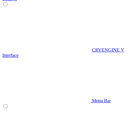
CRYENGINE V
Interface
Menu Bar