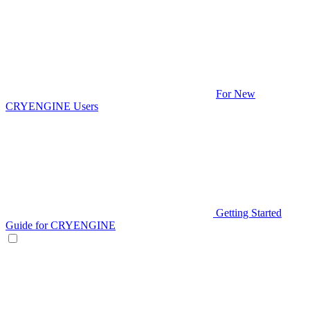
For New
CRYENGINE Users
Getting Started
Guide for CRYENGINE