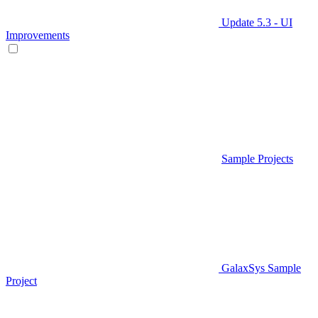
Update 5.3 - UI
Improvements
Sample Projects
GalaxSys Sample
Project