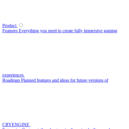
Product
Features
Everything you need to create fully immersive gaming
experiences
Roadmap
Planned features and ideas for future versions of
CRYENGINE