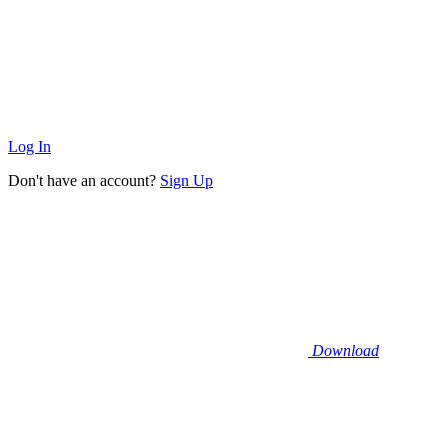
Log In
Don't have an account?
Sign Up
Download