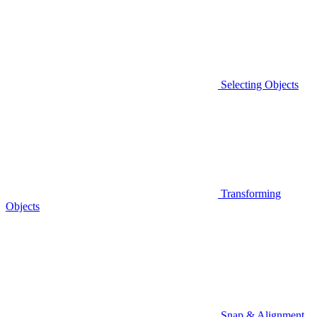
Selecting Objects
Transforming
Objects
Snap & Alignment