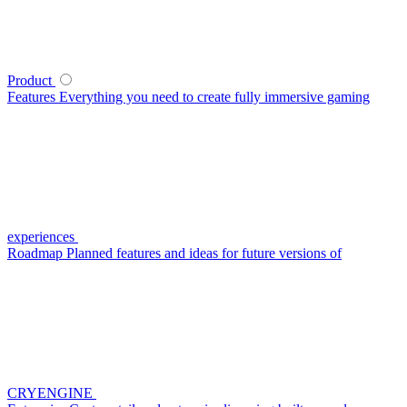
Product
Features
Everything you need to create fully immersive gaming
experiences
Roadmap
Planned features and ideas for future versions of
CRYENGINE