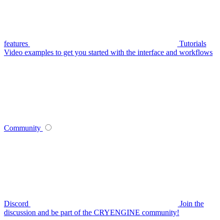
features
Tutorials
Video examples to get you started with the interface and workflows
Community
Discord
Join the
discussion and be part of the CRYENGINE community!