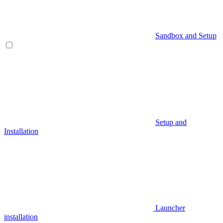
Sandbox and Setup
Setup and
Installation
Launcher
installation