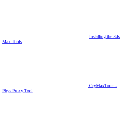
Installing the 3ds
Max Tools
CryMaxTools -
Phys Proxy Tool