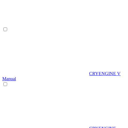
CRYENGINE V
Manual