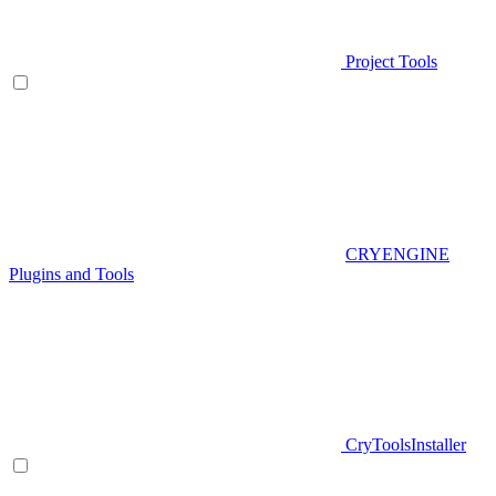
Project Tools
CRYENGINE
Plugins and Tools
CryToolsInstaller