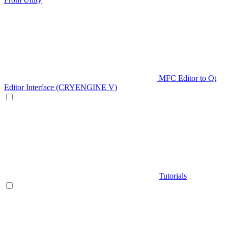
MFC Editor to Qt
Editor Interface (CRYENGINE V)
Tutorials