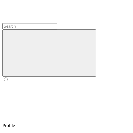
Profile