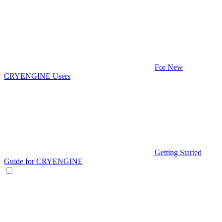
For New
CRYENGINE Users
Getting Started
Guide for CRYENGINE