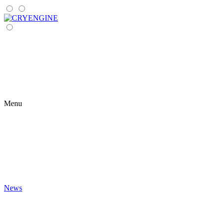
Menu
News