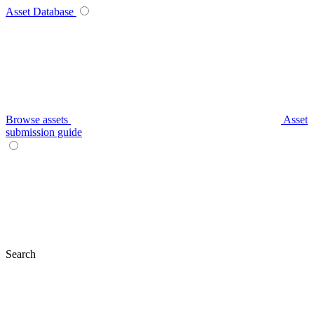
Asset Database
Browse assets
Asset
submission guide
Search