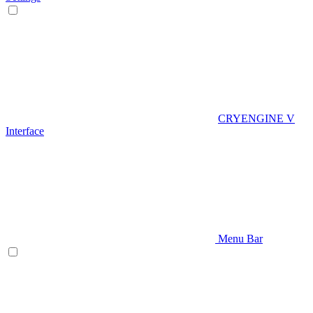
CRYENGINE V
Interface
Menu Bar