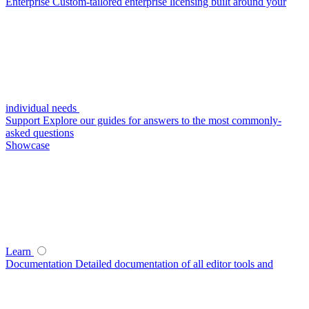
Enterprise
Custom-tailored enterprise licensing built around your
individual needs
Support
Explore our guides for answers to the most commonly-
asked questions
Showcase
Learn
Documentation
Detailed documentation of all editor tools and