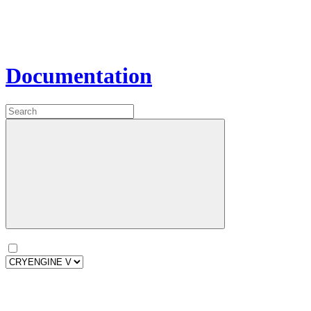
Documentation