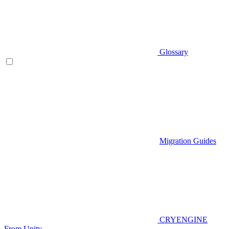
Glossary
Migration Guides
CRYENGINE
From Unity