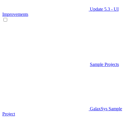
Update 5.3 - UI
Improvements
Sample Projects
GalaxSys Sample
Project