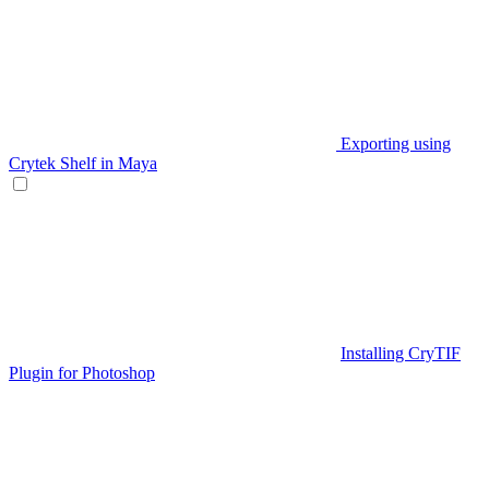
Exporting using
Crytek Shelf in Maya
Installing CryTIF
Plugin for Photoshop