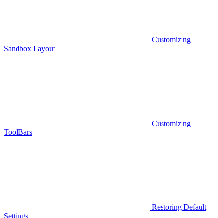
Customizing
Sandbox Layout
Customizing
ToolBars
Restoring Default
Settings