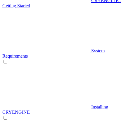
CRYENGINE -
Getting Started
System
Requirements
Installing
CRYENGINE