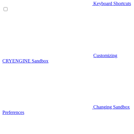
Keyboard Shortcuts
Customizing
CRYENGINE Sandbox
Changing Sandbox
Preferences