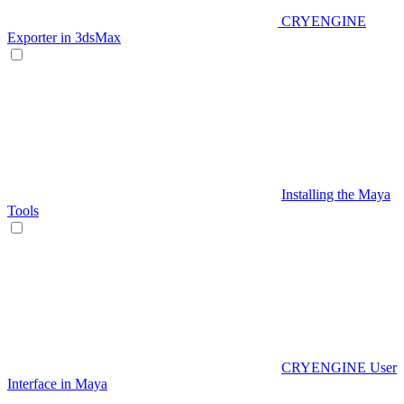
CRYENGINE
Exporter in 3dsMax
Installing the Maya
Tools
CRYENGINE User
Interface in Maya