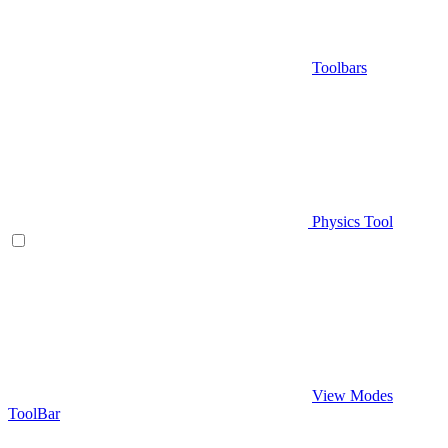
Toolbars
Physics Tool
View Modes
ToolBar