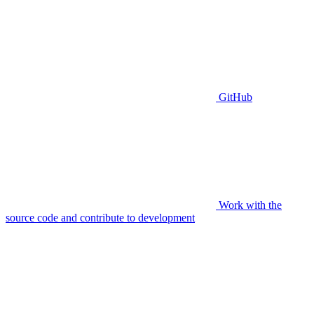
GitHub
Work with the
source code and contribute to development