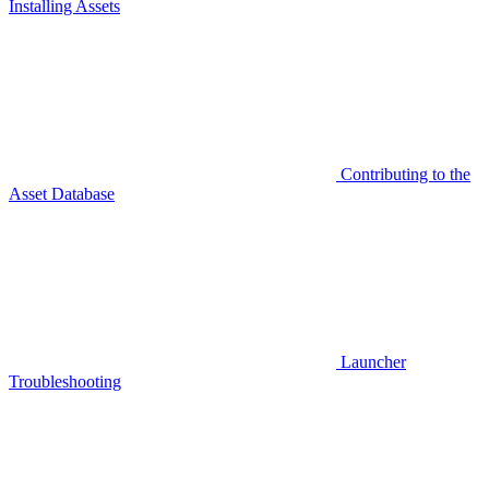
Installing Assets
Contributing to the
Asset Database
Launcher
Troubleshooting