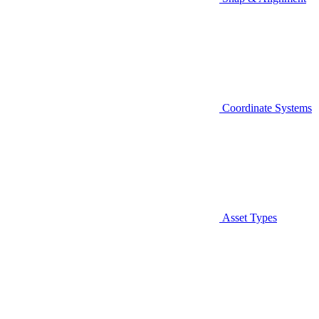
Coordinate Systems
Asset Types