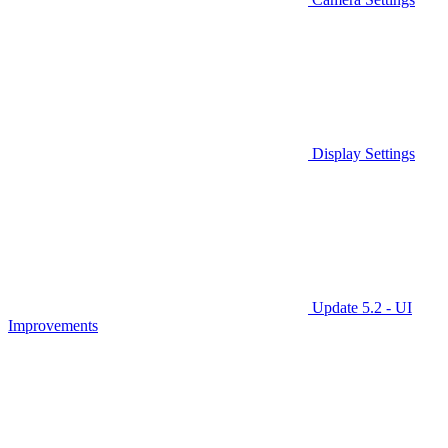
Display Settings
Update 5.2 - UI
Improvements