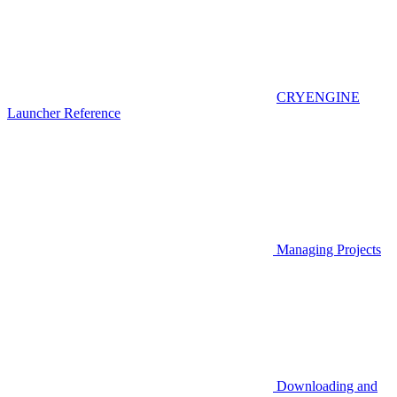
CRYENGINE
Launcher Reference
Managing Projects
Downloading and