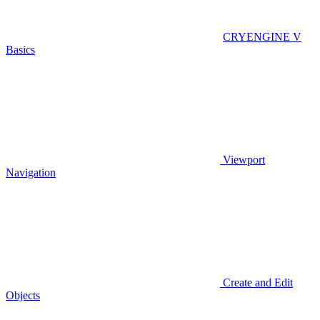
CRYENGINE V
Basics
Viewport
Navigation
Create and Edit
Objects