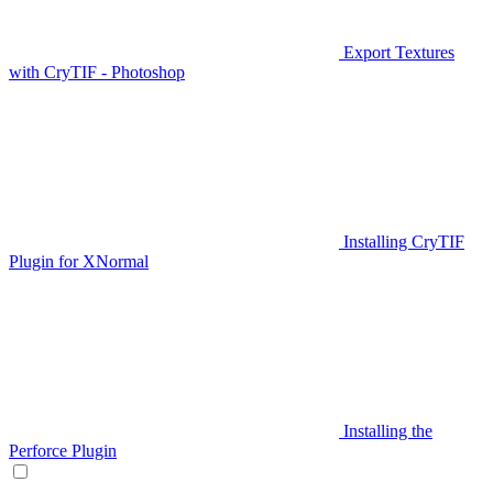
Export Textures
with CryTIF - Photoshop
Installing CryTIF
Plugin for XNormal
Installing the
Perforce Plugin