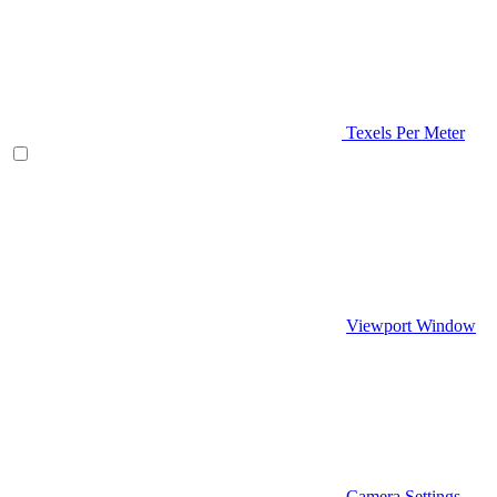
Texels Per Meter
Viewport Window
Camera Settings