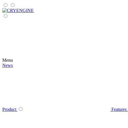
Menu
News
Product
Features