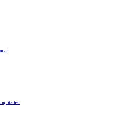
ual
g Started