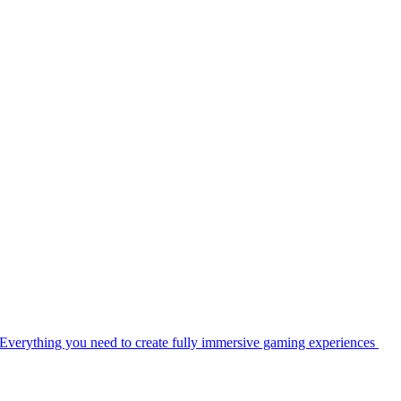
Everything you need to create fully immersive gaming experiences