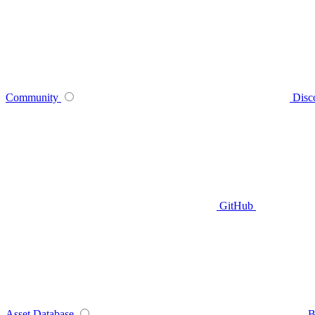
Community
Disc
GitHub
Asset Database
B