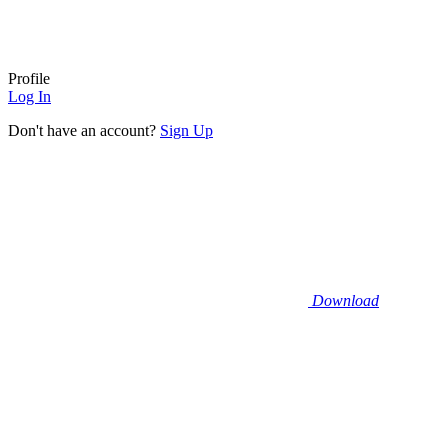
Profile
Log In
Don't have an account?
Sign Up
Download