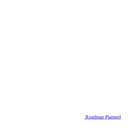
Roadmap
Planned