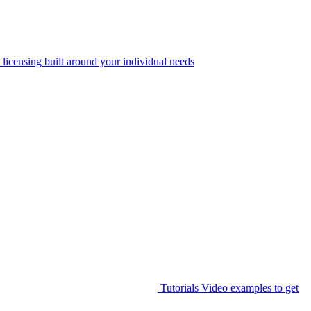
 licensing built around your individual needs
Tutorials
Video examples to get