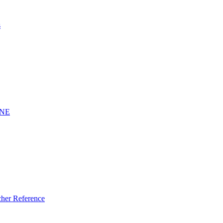
s
INE
er Reference