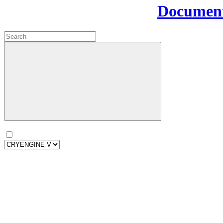
Document