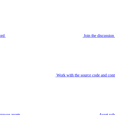
ord
Join the discussi
Work with the source code and cont
rowse assets
Asset sub