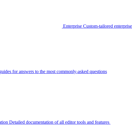
Enterprise
Custom-tailored enterprise
guides for answers to the most commonly-asked questions
tion
Detailed documentation of all editor tools and features