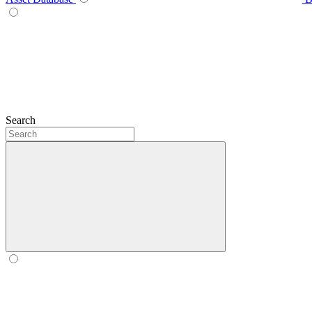
Search