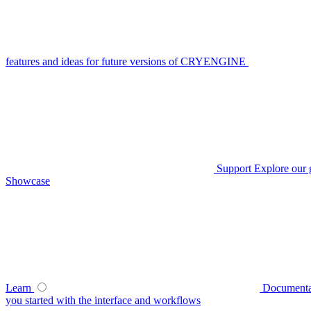
features and ideas for future versions of CRYENGINE
Support
Explore our 
Showcase
Learn
Documenta
you started with the interface and workflows