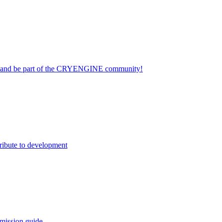
on and be part of the CRYENGINE community!
ribute to development
mission guide