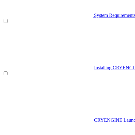
System Requirement
Installing CRYENG
CRYENGINE Launch