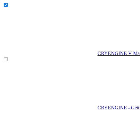
CRYENGINE V Man
CRYENGINE - Gettin