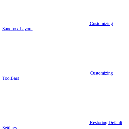
Customizing
Sandbox Layout
Customizing
ToolBars
Restoring Default
Settings