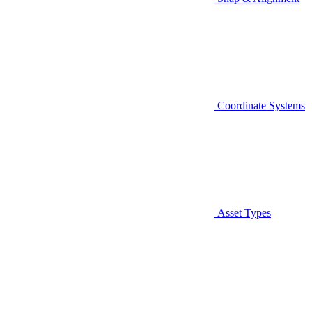
Coordinate Systems
Asset Types