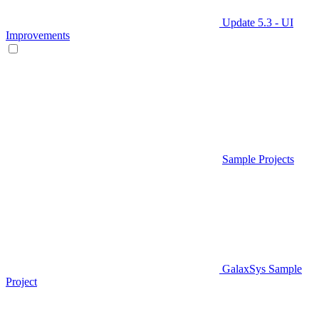
Update 5.3 - UI
Improvements
Sample Projects
GalaxSys Sample
Project