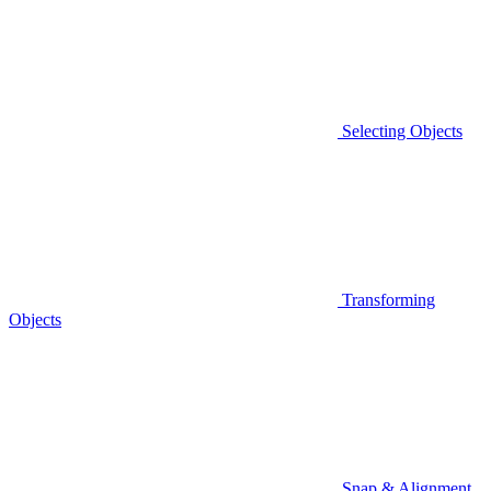
Selecting Objects
Transforming
Objects
Snap & Alignment