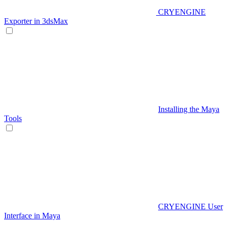
CRYENGINE
Exporter in 3dsMax
Installing the Maya
Tools
CRYENGINE User
Interface in Maya