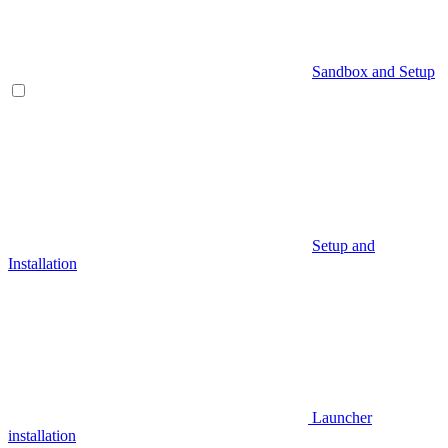
Sandbox and Setup
Setup and
Installation
Launcher
installation