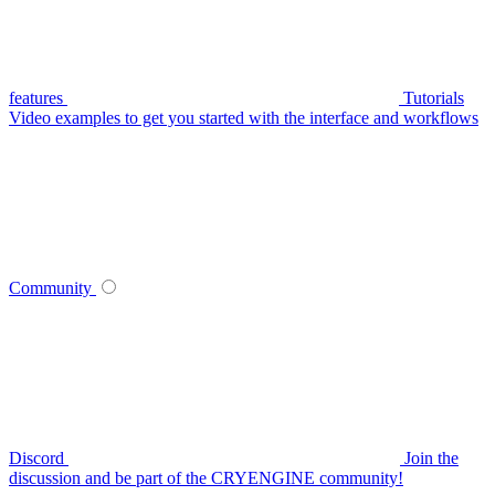
features
Tutorials
Video examples to get you started with the interface and workflows
Community
Discord
Join the
discussion and be part of the CRYENGINE community!