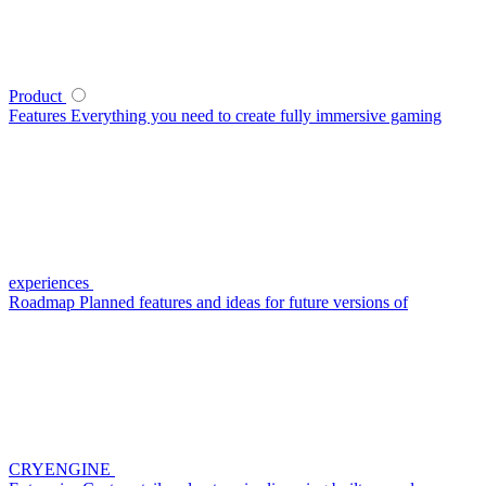
Product
Features
Everything you need to create fully immersive gaming
experiences
Roadmap
Planned features and ideas for future versions of
CRYENGINE