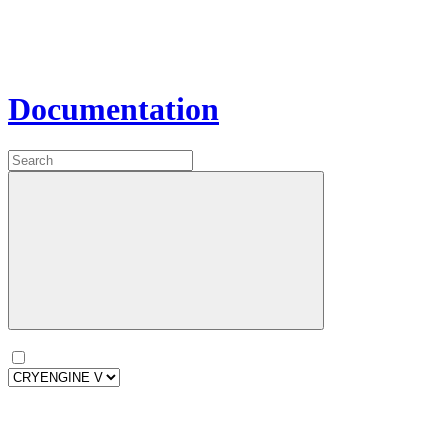
Documentation