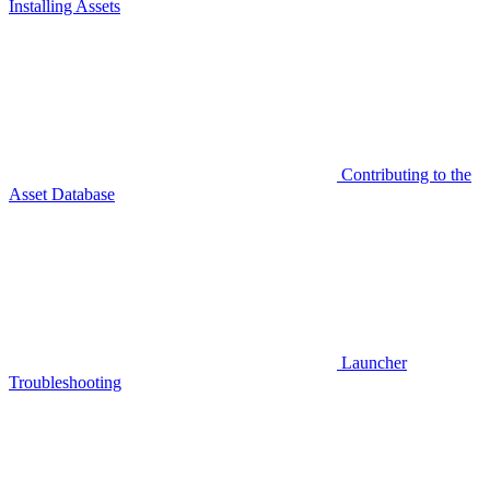
Installing Assets
Contributing to the
Asset Database
Launcher
Troubleshooting