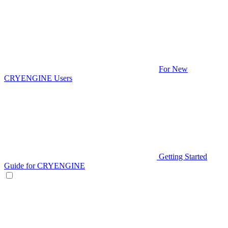
For New
CRYENGINE Users
Getting Started
Guide for CRYENGINE