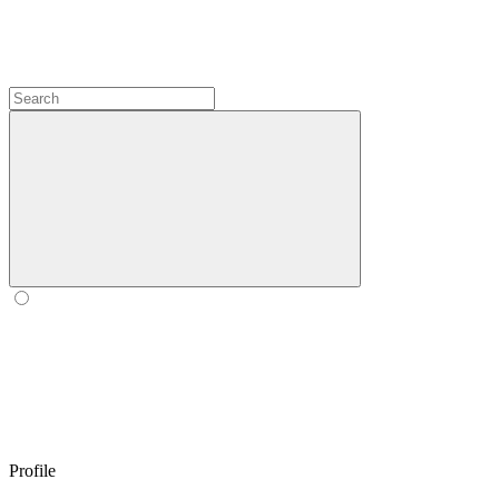
Profile