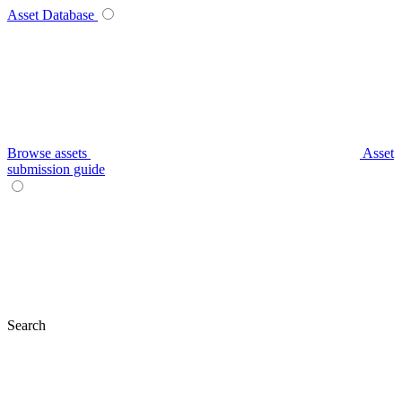
Asset Database
Browse assets
Asset
submission guide
Search