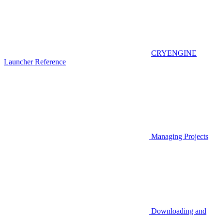
CRYENGINE
Launcher Reference
Managing Projects
Downloading and