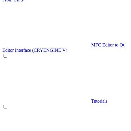
MFC Editor to Qt
Editor Interface (CRYENGINE V)
Tutorials