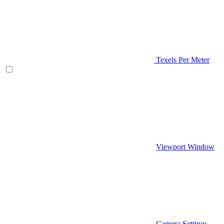
Texels Per Meter
Viewport Window
Camera Settings