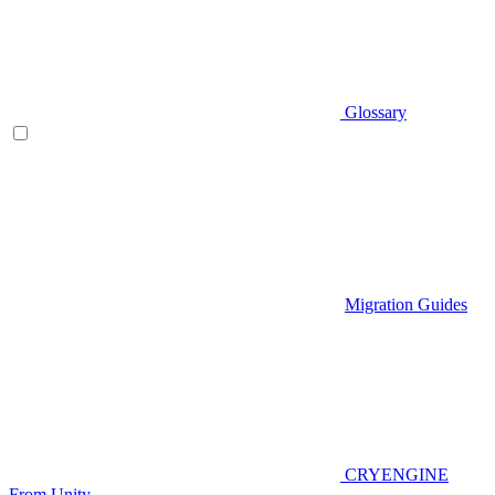
Glossary
Migration Guides
CRYENGINE
From Unity