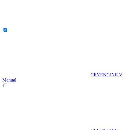
CRYENGINE V
Manual