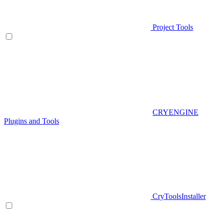
Project Tools
CRYENGINE
Plugins and Tools
CryToolsInstaller