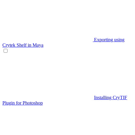
Exporting using
Crytek Shelf in Maya
Installing CryTIF
Plugin for Photoshop