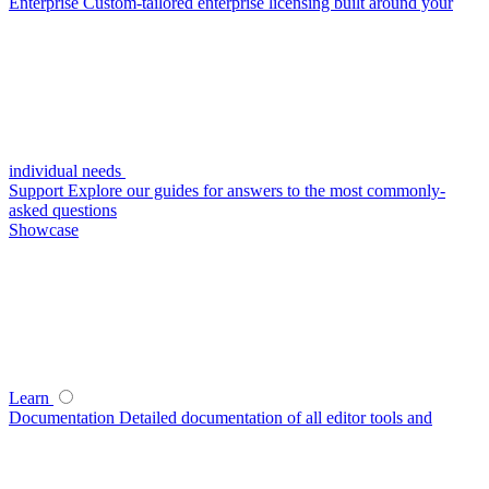
Enterprise
Custom-tailored enterprise licensing built around your
individual needs
Support
Explore our guides for answers to the most commonly-
asked questions
Showcase
Learn
Documentation
Detailed documentation of all editor tools and