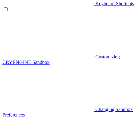
Keyboard Shortcuts
Customizing
CRYENGINE Sandbox
Changing Sandbox
Preferences