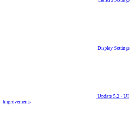
Display Settings
Update 5.2 - UI
Improvements