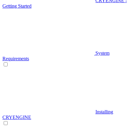
CRYENGINE -
Getting Started
System
Requirements
Installing
CRYENGINE