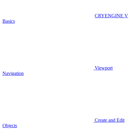
CRYENGINE V
Basics
Viewport
Navigation
Create and Edit
Objects