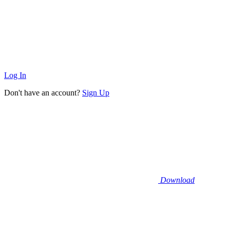
Log In
Don't have an account?
Sign Up
Download