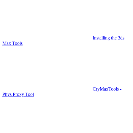
Installing the 3ds
Max Tools
CryMaxTools -
Phys Proxy Tool