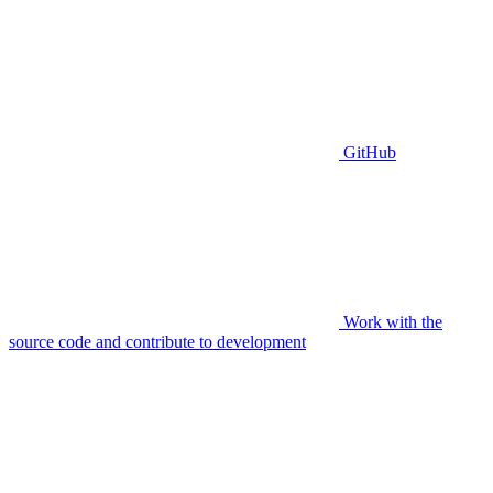
GitHub
Work with the
source code and contribute to development