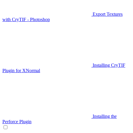
Export Textures
with CryTIF - Photoshop
Installing CryTIF
Plugin for XNormal
Installing the
Perforce Plugin