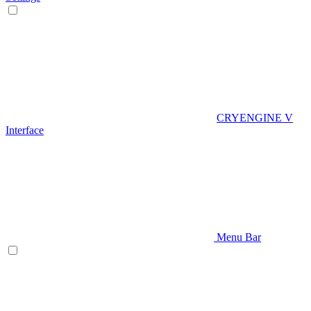
CRYENGINE V
Interface
Menu Bar