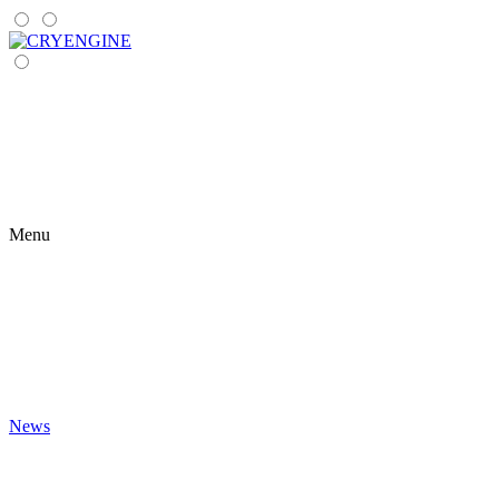
Menu
News