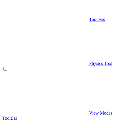
Toolbars
Physics Tool
View Modes
ToolBar