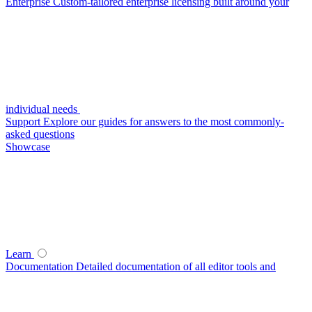
Enterprise
Custom-tailored enterprise licensing built around your
individual needs
Support
Explore our guides for answers to the most commonly-
asked questions
Showcase
Learn
Documentation
Detailed documentation of all editor tools and