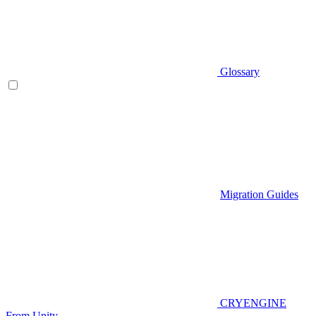
Glossary
Migration Guides
CRYENGINE
From Unity