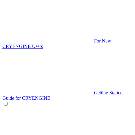
For New
CRYENGINE Users
Getting Started
Guide for CRYENGINE