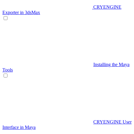
CRYENGINE
Exporter in 3dsMax
Installing the Maya
Tools
CRYENGINE User
Interface in Maya