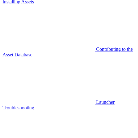
Installing Assets
Contributing to the
Asset Database
Launcher
Troubleshooting