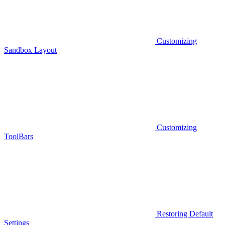
Customizing
Sandbox Layout
Customizing
ToolBars
Restoring Default
Settings