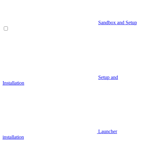
Sandbox and Setup
Setup and
Installation
Launcher
installation