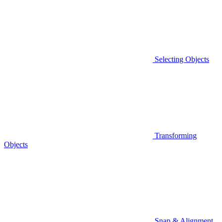
Selecting Objects
Transforming
Objects
Snap & Alignment