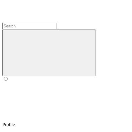
Profile