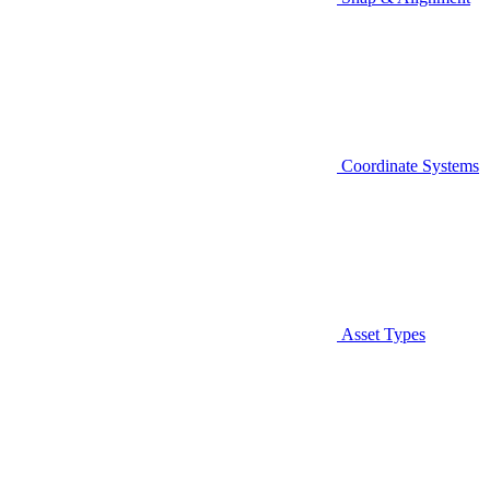
Coordinate Systems
Asset Types