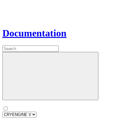
Documentation