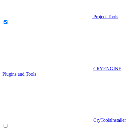
Project Tools
CRYENGINE
Plugins and Tools
CryToolsInstaller