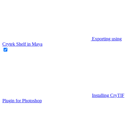
Exporting using
Crytek Shelf in Maya
Installing CryTIF
Plugin for Photoshop