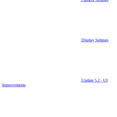
Display Settings
Update 5.2 - UI
Improvements