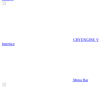
CRYENGINE V
Interface
Menu Bar