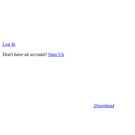
Log In
Don't have an account?
Sign Up
Download