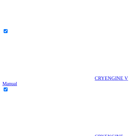
CRYENGINE V
Manual