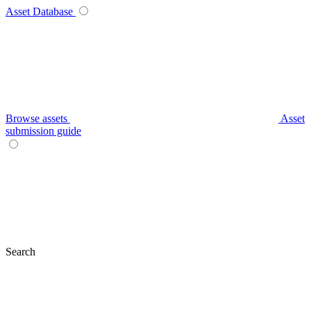
Asset Database
Browse assets
Asset
submission guide
Search