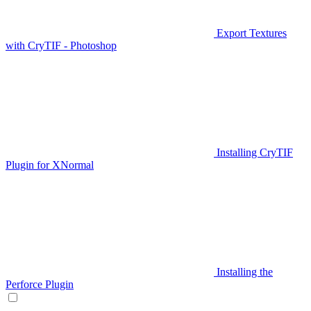
Export Textures
with CryTIF - Photoshop
Installing CryTIF
Plugin for XNormal
Installing the
Perforce Plugin