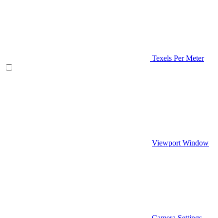
Texels Per Meter
Viewport Window
Camera Settings