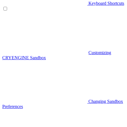
Keyboard Shortcuts
Customizing
CRYENGINE Sandbox
Changing Sandbox
Preferences