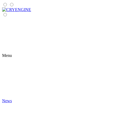
Menu
News