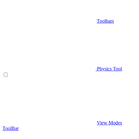
Toolbars
Physics Tool
View Modes
ToolBar