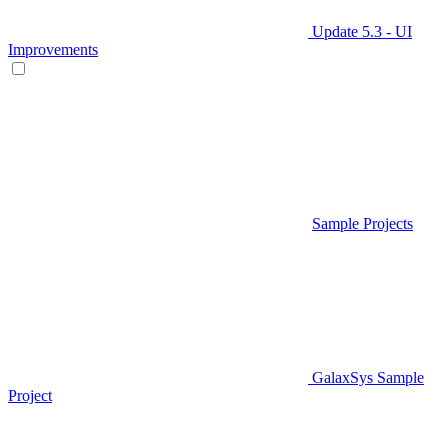
Update 5.3 - UI
Improvements
Sample Projects
GalaxSys Sample
Project