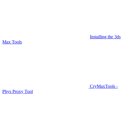
Installing the 3ds
Max Tools
CryMaxTools -
Phys Proxy Tool