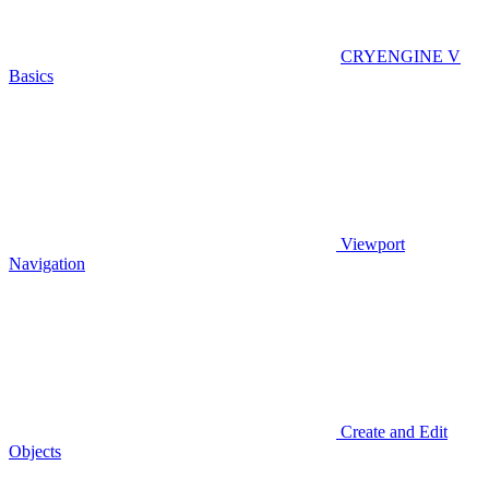
CRYENGINE V
Basics
Viewport
Navigation
Create and Edit
Objects