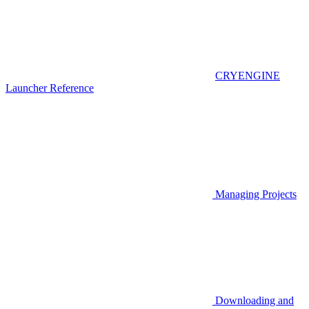
CRYENGINE
Launcher Reference
Managing Projects
Downloading and