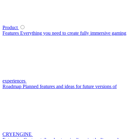
Product
Features
Everything you need to create fully immersive gaming
experiences
Roadmap
Planned features and ideas for future versions of
CRYENGINE