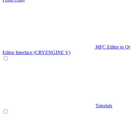
MFC Editor to Qt
Editor Interface (CRYENGINE V)
Tutorials