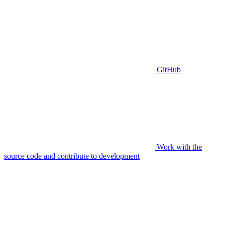
GitHub
Work with the
source code and contribute to development