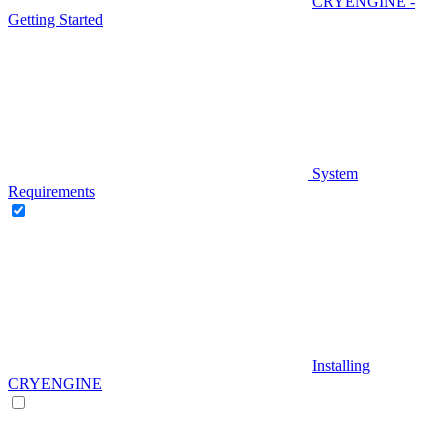
CRYENGINE -
Getting Started
System
Requirements
Installing
CRYENGINE