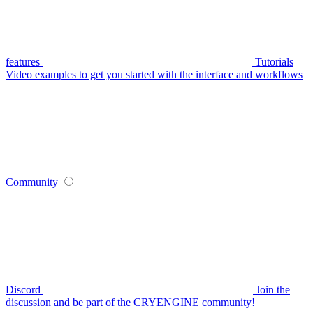
features
Tutorials
Video examples to get you started with the interface and workflows
Community
Discord
Join the
discussion and be part of the CRYENGINE community!