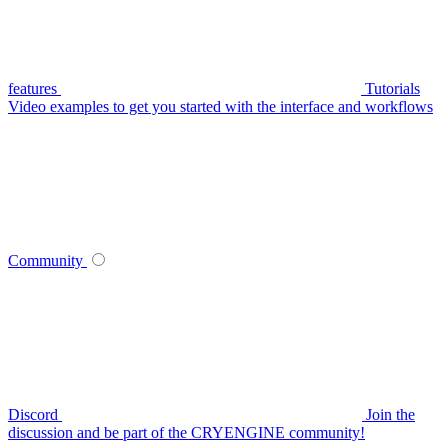
features
Tutorials
Video examples to get you started with the interface and workflows
Community
Discord
Join the
discussion and be part of the CRYENGINE community!