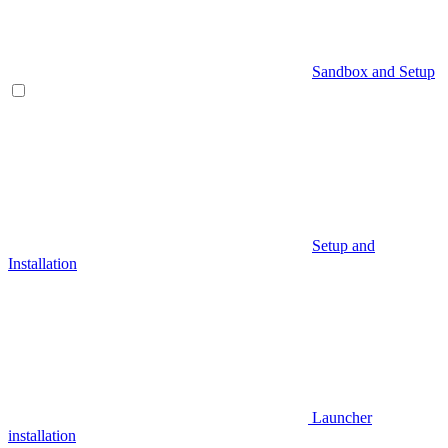
Sandbox and Setup
Setup and
Installation
Launcher
installation