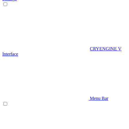
CRYENGINE V
Interface
Menu Bar