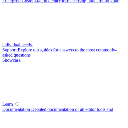
Enterprise
Custom-tailored enterprise licensing built around your
individual needs
Support
Explore our guides for answers to the most commonly-
asked questions
Showcase
Learn
Documentation
Detailed documentation of all editor tools and