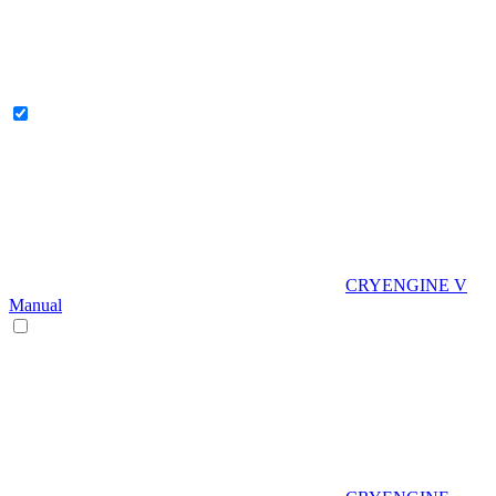
CRYENGINE V
Manual