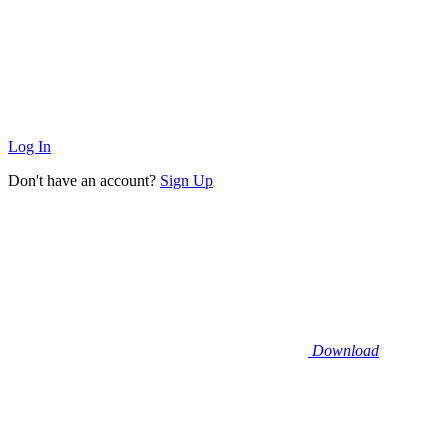
Log In
Don't have an account?
Sign Up
Download