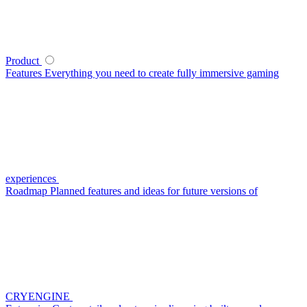
Product
Features
Everything you need to create fully immersive gaming
experiences
Roadmap
Planned features and ideas for future versions of
CRYENGINE