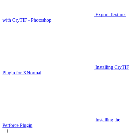
Export Textures
with CryTIF - Photoshop
Installing CryTIF
Plugin for XNormal
Installing the
Perforce Plugin