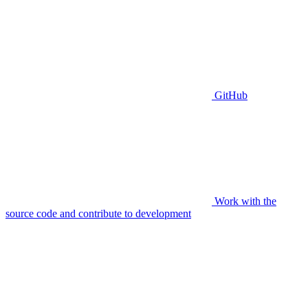
GitHub
Work with the
source code and contribute to development