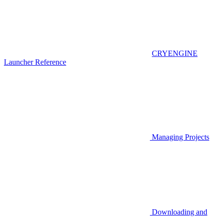
CRYENGINE
Launcher Reference
Managing Projects
Downloading and