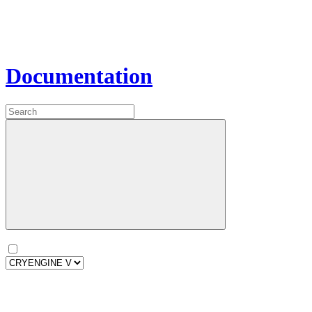
Documentation