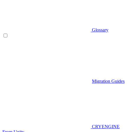
Glossary
Migration Guides
CRYENGINE
From Unity