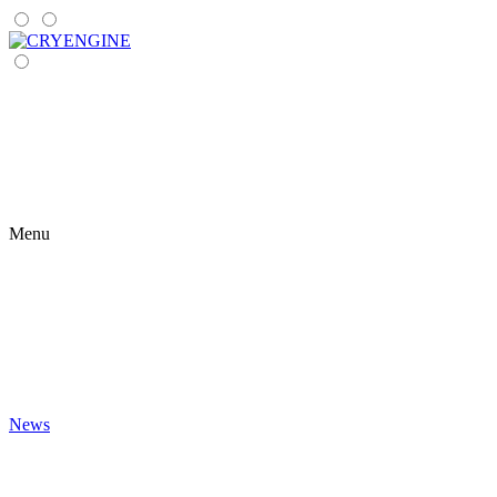
Menu
News