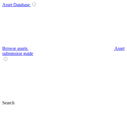
Asset Database
Browse assets
Asset
submission guide
Search