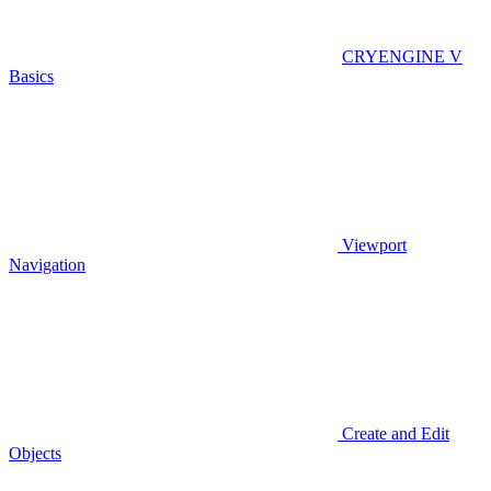
CRYENGINE V
Basics
Viewport
Navigation
Create and Edit
Objects