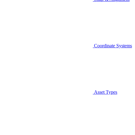
Coordinate Systems
Asset Types