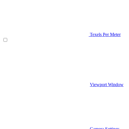
Texels Per Meter
Viewport Window
Camera Settings