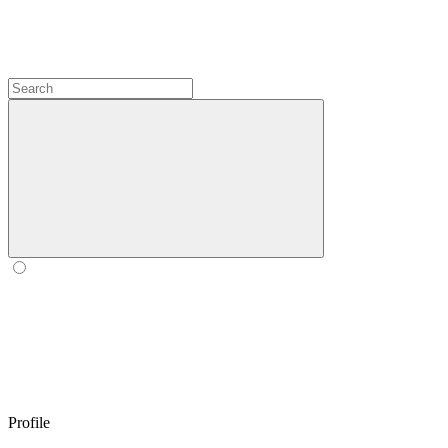
Profile