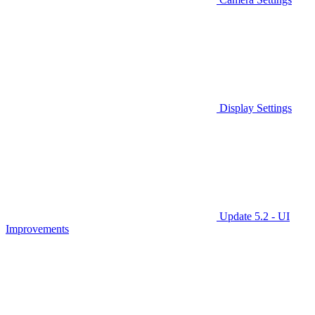
Display Settings
Update 5.2 - UI
Improvements