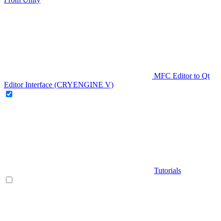
MFC Editor to Qt
Editor Interface (CRYENGINE V)
Tutorials