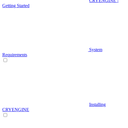
CRYENGINE -
Getting Started
System
Requirements
Installing
CRYENGINE