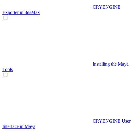
CRYENGINE
Exporter in 3dsMax
Installing the Maya
Tools
CRYENGINE User
Interface in Maya