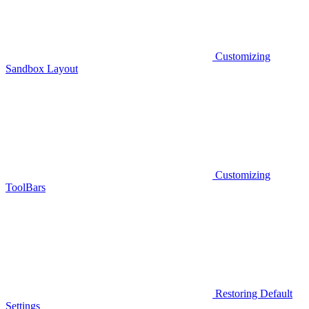
Customizing
Sandbox Layout
Customizing
ToolBars
Restoring Default
Settings