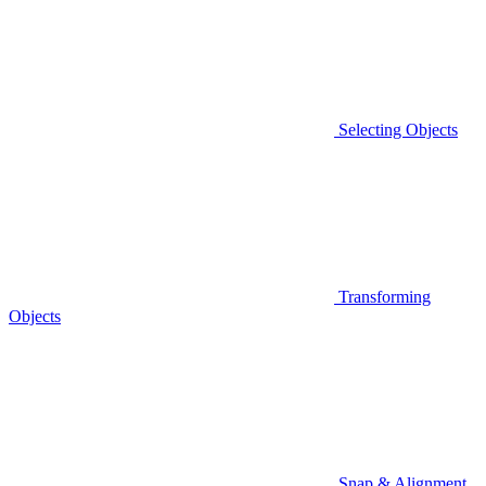
Selecting Objects
Transforming
Objects
Snap & Alignment