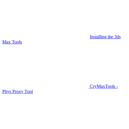
Installing the 3ds
Max Tools
CryMaxTools -
Phys Proxy Tool