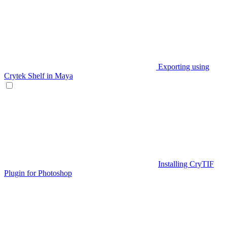
Exporting using
Crytek Shelf in Maya
Installing CryTIF
Plugin for Photoshop