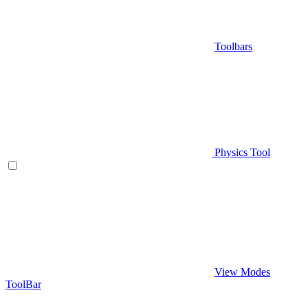
Toolbars
Physics Tool
View Modes
ToolBar