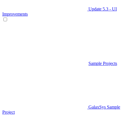
Update 5.3 - UI
Improvements
Sample Projects
GalaxSys Sample
Project