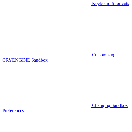
Keyboard Shortcuts
Customizing
CRYENGINE Sandbox
Changing Sandbox
Preferences