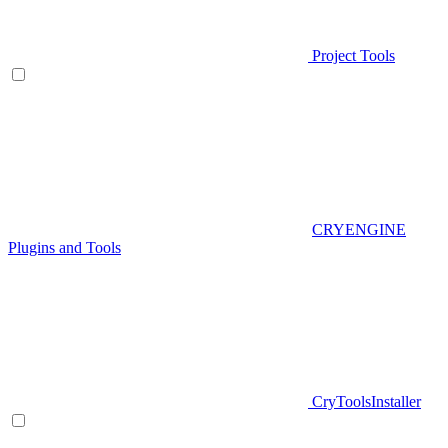
Project Tools
CRYENGINE
Plugins and Tools
CryToolsInstaller