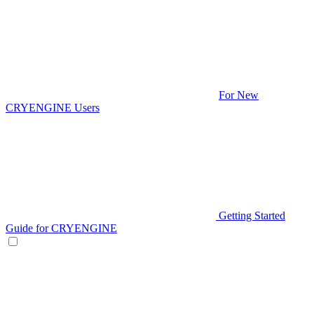
For New
CRYENGINE Users
Getting Started
Guide for CRYENGINE