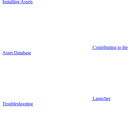
Installing Assets
Contributing to the
Asset Database
Launcher
Troubleshooting