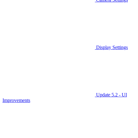
Display Settings
Update 5.2 - UI
Improvements