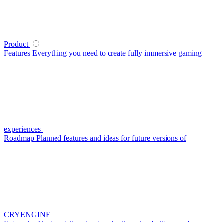
Product
Features
Everything you need to create fully immersive gaming
experiences
Roadmap
Planned features and ideas for future versions of
CRYENGINE