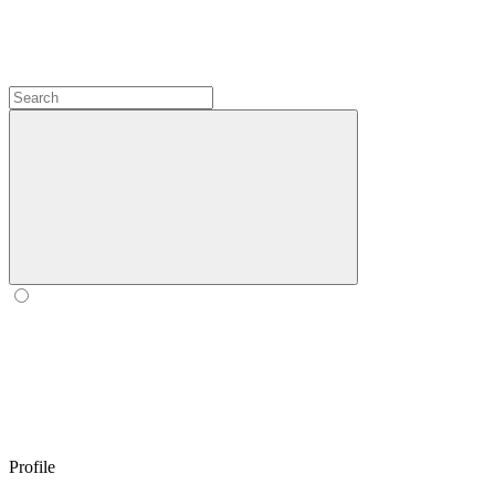
Profile