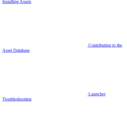
Installing Assets
Contributing to the
Asset Database
Launcher
Troubleshooting