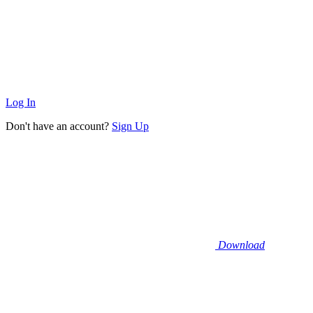
Log In
Don't have an account?
Sign Up
Download