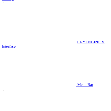
CRYENGINE V
Interface
Menu Bar