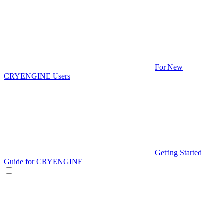
For New
CRYENGINE Users
Getting Started
Guide for CRYENGINE