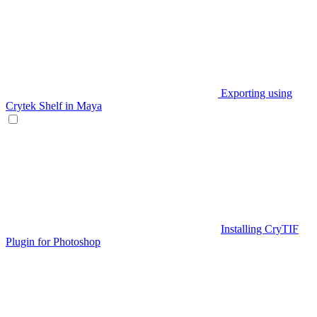
Exporting using
Crytek Shelf in Maya
Installing CryTIF
Plugin for Photoshop