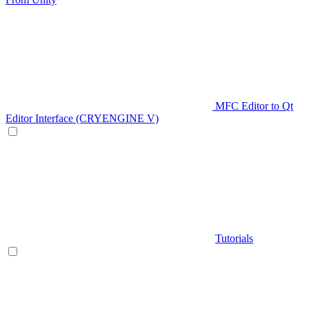
MFC Editor to Qt
Editor Interface (CRYENGINE V)
Tutorials