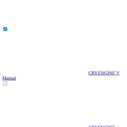
CRYENGINE V
Manual