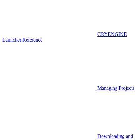
CRYENGINE
Launcher Reference
Managing Projects
Downloading and