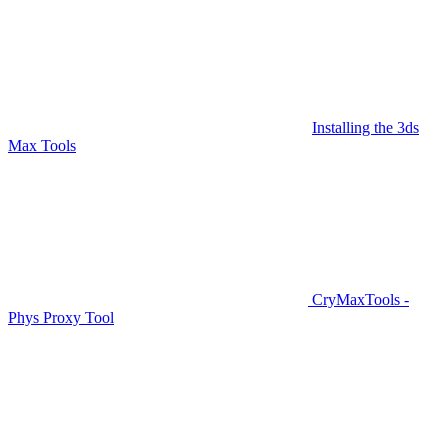
Installing the 3ds
Max Tools
CryMaxTools -
Phys Proxy Tool