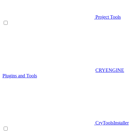
Project Tools
CRYENGINE
Plugins and Tools
CryToolsInstaller