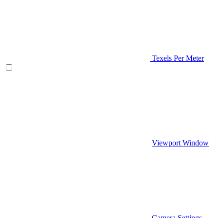
Texels Per Meter
Viewport Window
Camera Settings