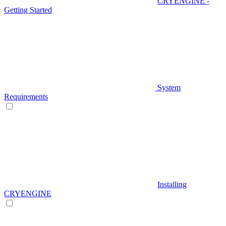
CRYENGINE -
Getting Started
System
Requirements
Installing
CRYENGINE