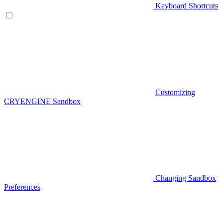
Keyboard Shortcuts
Customizing
CRYENGINE Sandbox
Changing Sandbox
Preferences