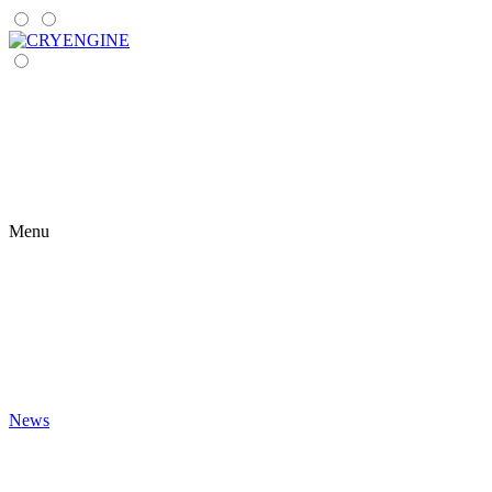
Menu
News