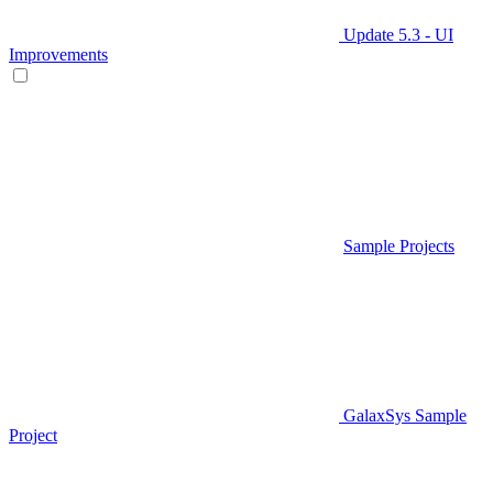
Update 5.3 - UI
Improvements
Sample Projects
GalaxSys Sample
Project