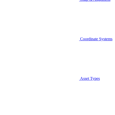
Coordinate Systems
Asset Types