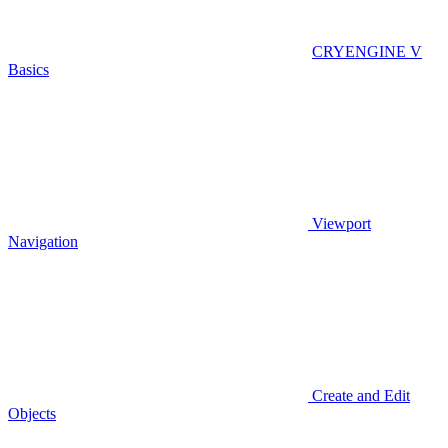
CRYENGINE V
Basics
Viewport
Navigation
Create and Edit
Objects