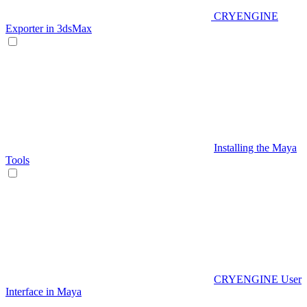
CRYENGINE
Exporter in 3dsMax
Installing the Maya
Tools
CRYENGINE User
Interface in Maya