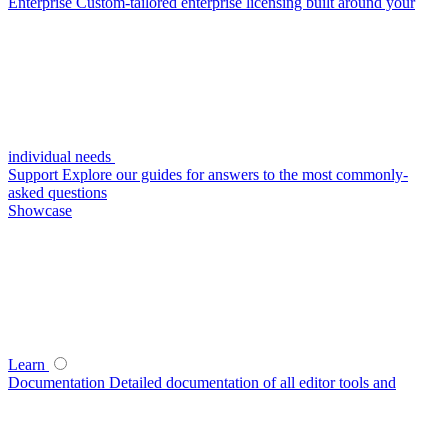
Enterprise
Custom-tailored enterprise licensing built around your
individual needs
Support
Explore our guides for answers to the most commonly-
asked questions
Showcase
Learn
Documentation
Detailed documentation of all editor tools and