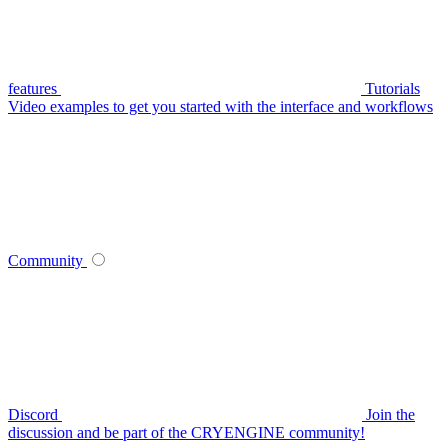
features
Tutorials
Video examples to get you started with the interface and workflows
Community
Discord
Join the
discussion and be part of the CRYENGINE community!