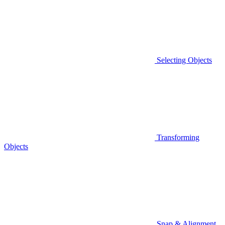
Selecting Objects
Transforming
Objects
Snap & Alignment