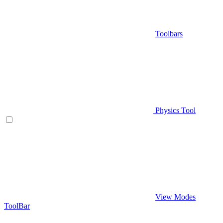
Toolbars
Physics Tool
View Modes
ToolBar