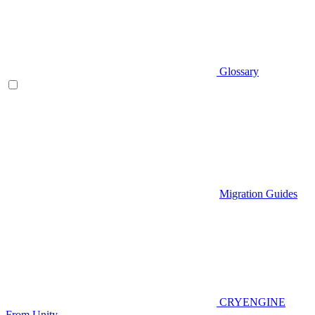
Glossary
Migration Guides
CRYENGINE
From Unity