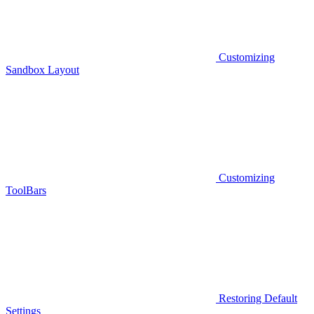
Customizing
Sandbox Layout
Customizing
ToolBars
Restoring Default
Settings