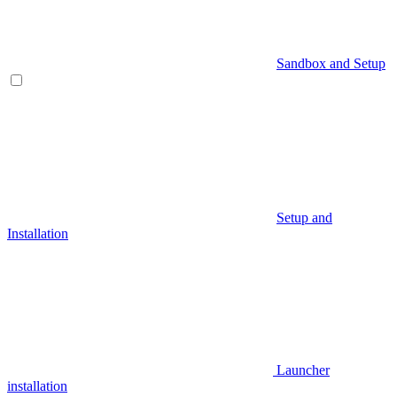
Sandbox and Setup
Setup and
Installation
Launcher
installation