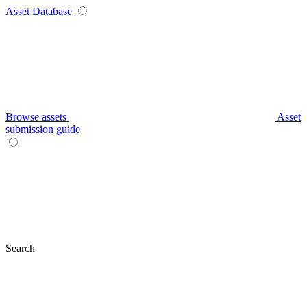
Asset Database
Browse assets
Asset
submission guide
Search