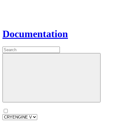
Documentation