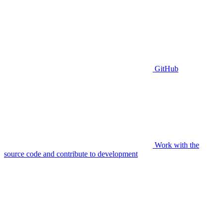
GitHub
Work with the
source code and contribute to development