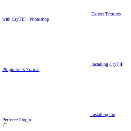
Export Textures
with CryTIF - Photoshop
Installing CryTIF
Plugin for XNormal
Installing the
Perforce Plugin