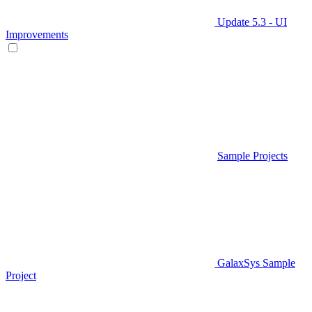
Update 5.3 - UI
Improvements
Sample Projects
GalaxSys Sample
Project