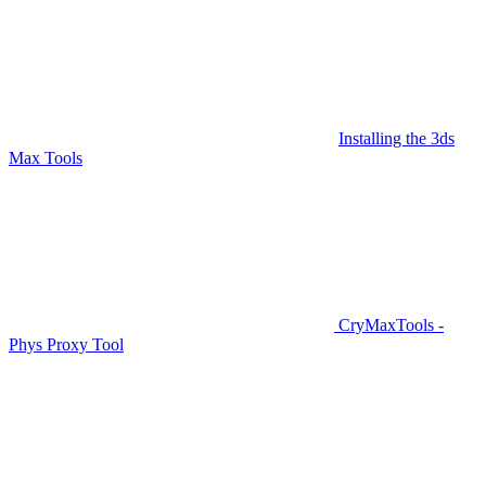
Installing the 3ds
Max Tools
CryMaxTools -
Phys Proxy Tool