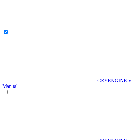
CRYENGINE V
Manual