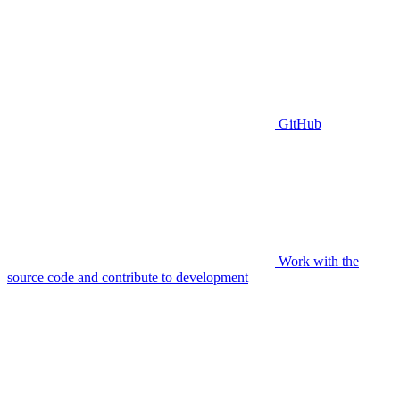
GitHub
Work with the
source code and contribute to development