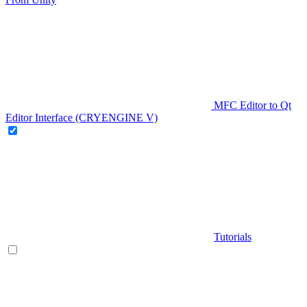
MFC Editor to Qt
Editor Interface (CRYENGINE V)
Tutorials