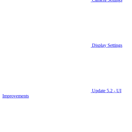
Display Settings
Update 5.2 - UI
Improvements