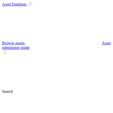
Asset Database
Browse assets
Asset
submission guide
Search