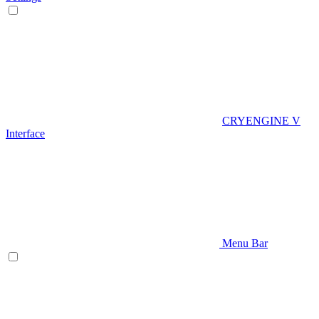
CRYENGINE V
Interface
Menu Bar