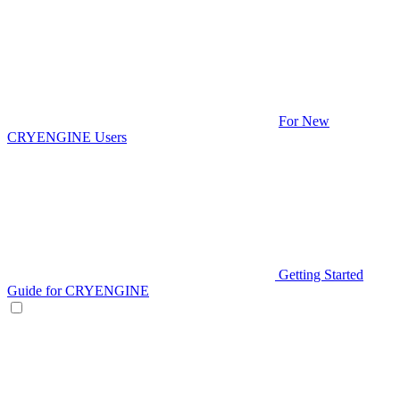
For New
CRYENGINE Users
Getting Started
Guide for CRYENGINE