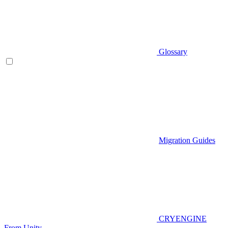
Glossary
Migration Guides
CRYENGINE
From Unity