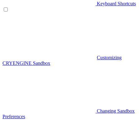
Keyboard Shortcuts
Customizing
CRYENGINE Sandbox
Changing Sandbox
Preferences