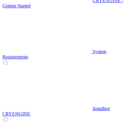
CRYENGINE -
Getting Started
System
Requirements
Installing
CRYENGINE