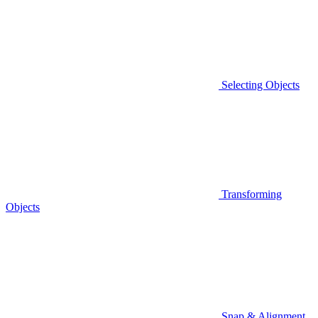
Selecting Objects
Transforming
Objects
Snap & Alignment