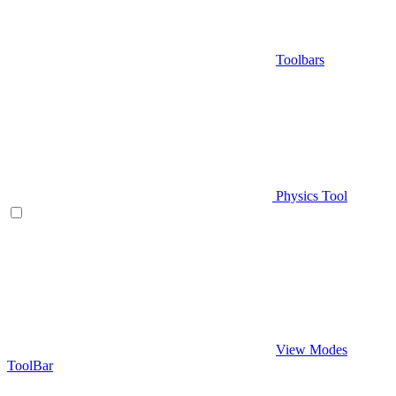
Toolbars
Physics Tool
View Modes
ToolBar