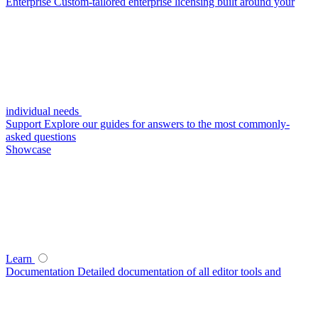
Enterprise
Custom-tailored enterprise licensing built around your
individual needs
Support
Explore our guides for answers to the most commonly-
asked questions
Showcase
Learn
Documentation
Detailed documentation of all editor tools and