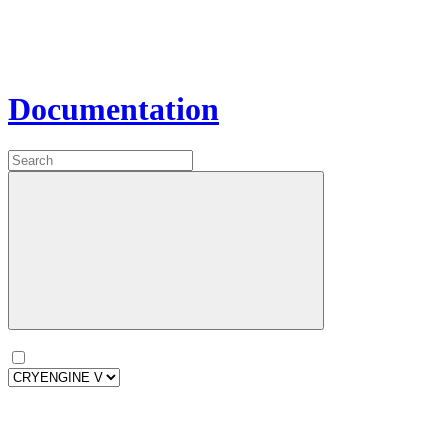
Documentation