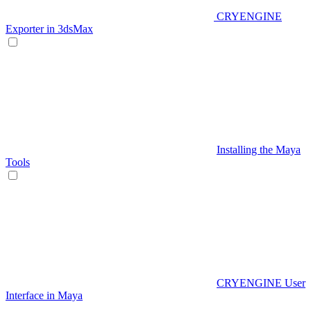
CRYENGINE
Exporter in 3dsMax
Installing the Maya
Tools
CRYENGINE User
Interface in Maya