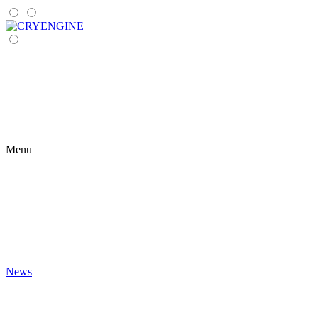
Menu
News