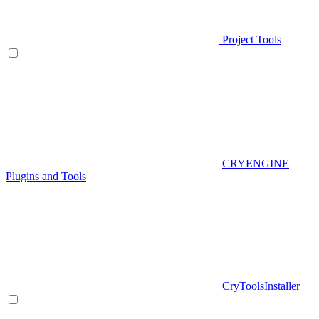
Project Tools
CRYENGINE
Plugins and Tools
CryToolsInstaller