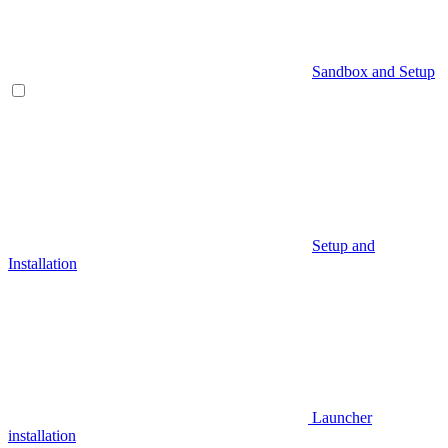
Sandbox and Setup
Setup and
Installation
Launcher
installation