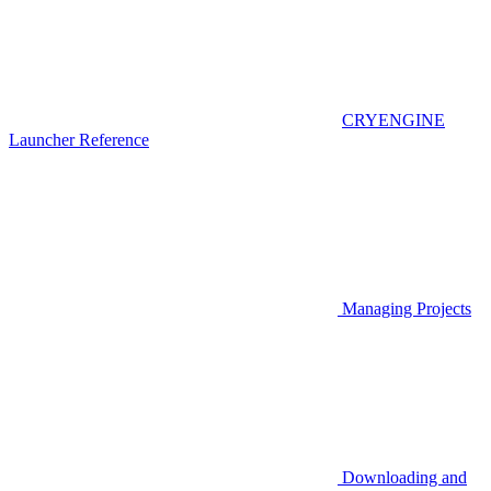
CRYENGINE
Launcher Reference
Managing Projects
Downloading and