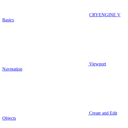
CRYENGINE V
Basics
Viewport
Navigation
Create and Edit
Objects