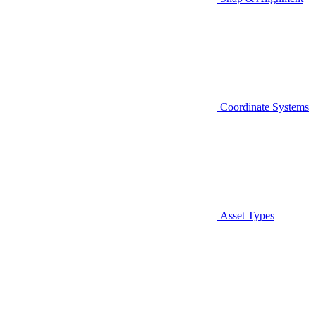
Coordinate Systems
Asset Types