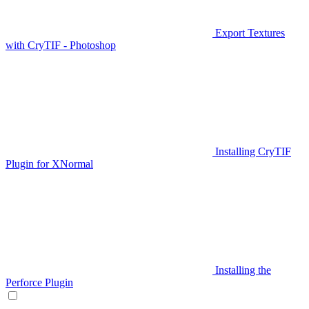
Export Textures
with CryTIF - Photoshop
Installing CryTIF
Plugin for XNormal
Installing the
Perforce Plugin