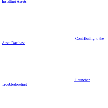
Installing Assets
Contributing to the
Asset Database
Launcher
Troubleshooting