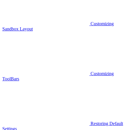
Customizing
Sandbox Layout
Customizing
ToolBars
Restoring Default
Settings