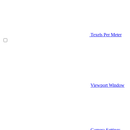
Texels Per Meter
Viewport Window
Camera Settings