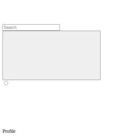
Profile