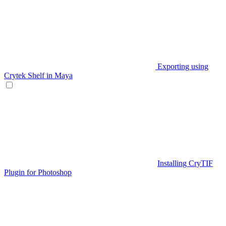
Exporting using
Crytek Shelf in Maya
Installing CryTIF
Plugin for Photoshop