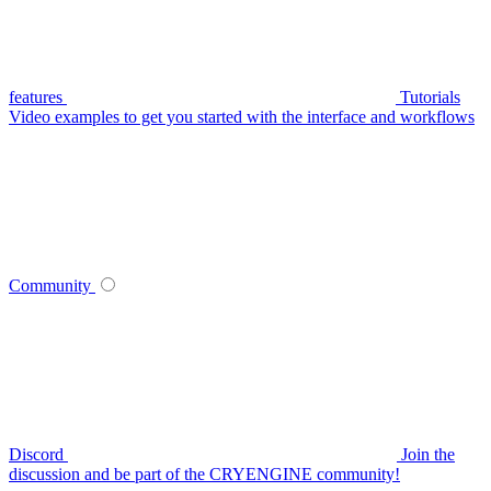
features
Tutorials
Video examples to get you started with the interface and workflows
Community
Discord
Join the
discussion and be part of the CRYENGINE community!