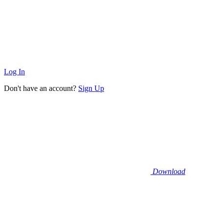
Log In
Don't have an account?
Sign Up
Download