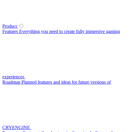
Product
Features
Everything you need to create fully immersive gaming
experiences
Roadmap
Planned features and ideas for future versions of
CRYENGINE