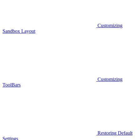
Customizing
Sandbox Layout
Customizing
ToolBars
Restoring Default
Settings