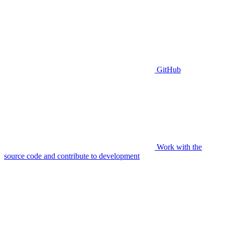
GitHub
Work with the
source code and contribute to development