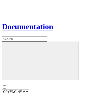
Documentation