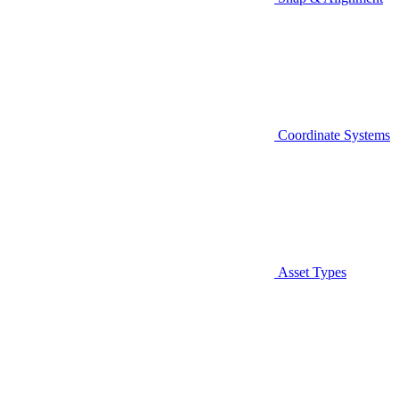
Coordinate Systems
Asset Types