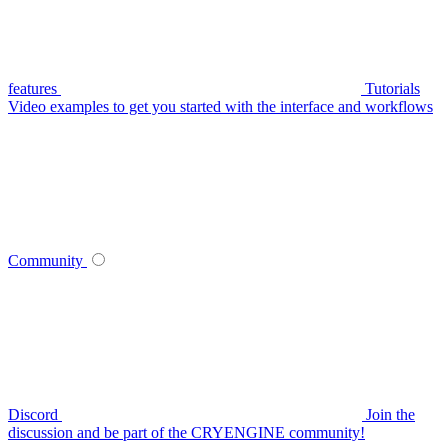
features
Tutorials
Video examples to get you started with the interface and workflows
Community
Discord
Join the
discussion and be part of the CRYENGINE community!