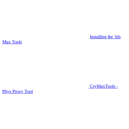
Installing the 3ds
Max Tools
CryMaxTools -
Phys Proxy Tool