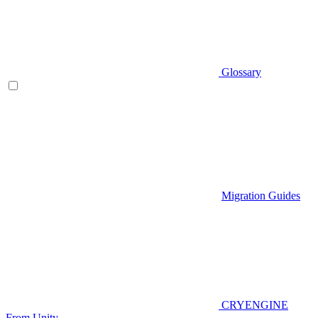
Glossary
Migration Guides
CRYENGINE
From Unity