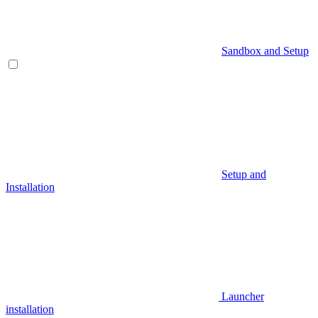
Sandbox and Setup
Setup and
Installation
Launcher
installation