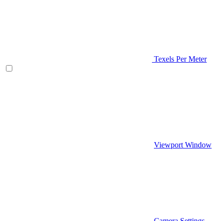
Texels Per Meter
Viewport Window
Camera Settings