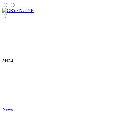
Menu
News