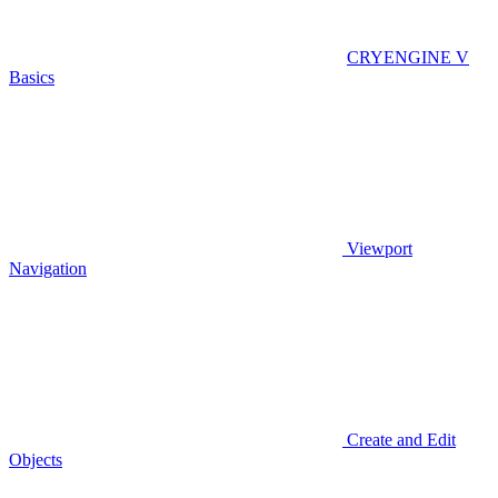
CRYENGINE V
Basics
Viewport
Navigation
Create and Edit
Objects