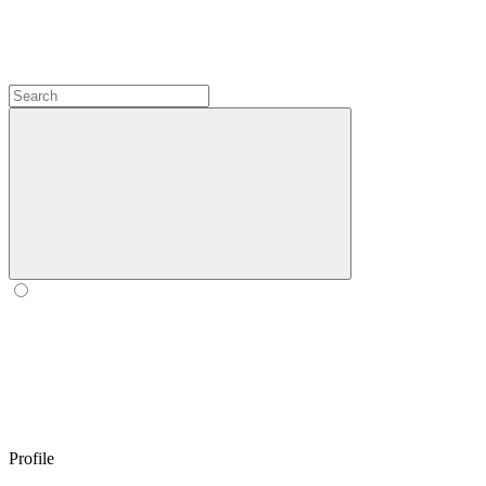
Profile