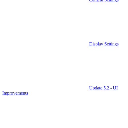
Display Settings
Update 5.2 - UI
Improvements