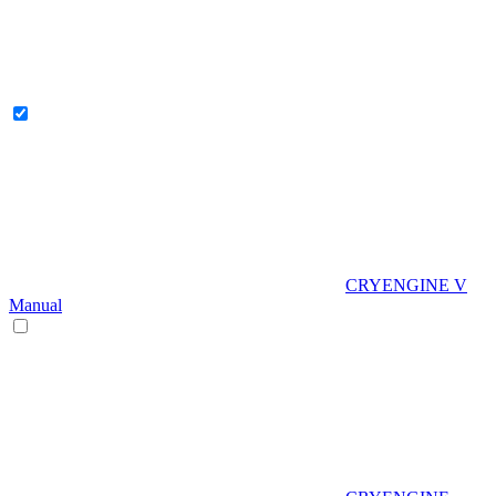
CRYENGINE V
Manual