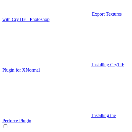
Export Textures
with CryTIF - Photoshop
Installing CryTIF
Plugin for XNormal
Installing the
Perforce Plugin