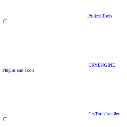
Project Tools
CRYENGINE
Plugins and Tools
CryToolsInstaller