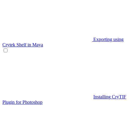
Exporting using
Crytek Shelf in Maya
Installing CryTIF
Plugin for Photoshop