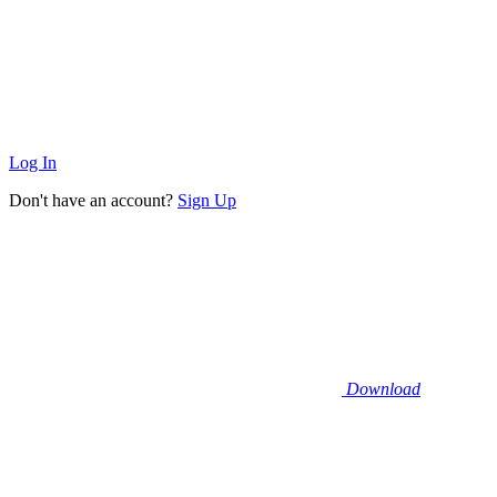
Log In
Don't have an account?
Sign Up
Download