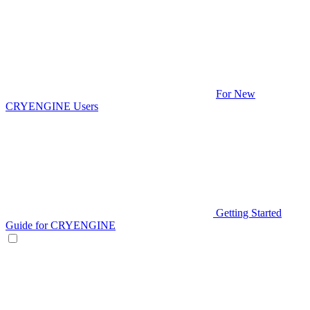
For New
CRYENGINE Users
Getting Started
Guide for CRYENGINE