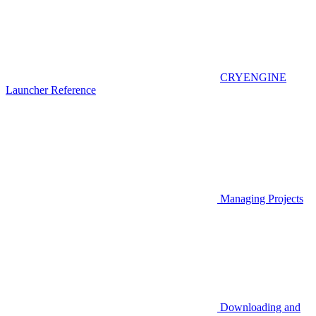
CRYENGINE
Launcher Reference
Managing Projects
Downloading and