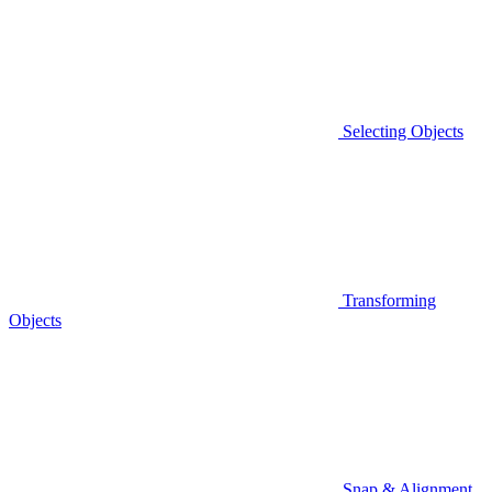
Selecting Objects
Transforming
Objects
Snap & Alignment