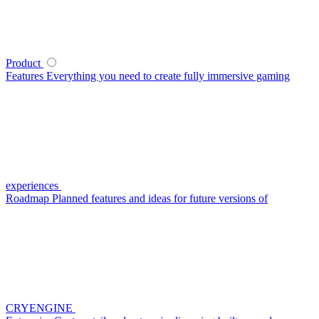
Product
Features
Everything you need to create fully immersive gaming
experiences
Roadmap
Planned features and ideas for future versions of
CRYENGINE