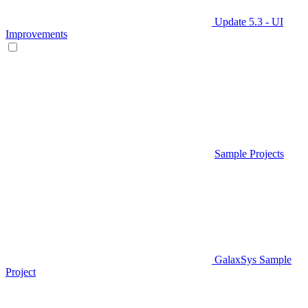
Update 5.3 - UI
Improvements
Sample Projects
GalaxSys Sample
Project