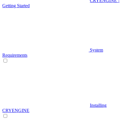
CRYENGINE -
Getting Started
System
Requirements
Installing
CRYENGINE