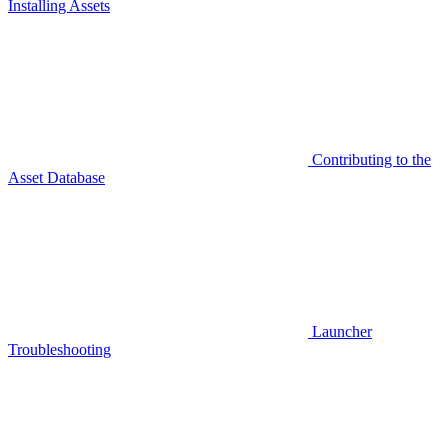
Installing Assets
Contributing to the
Asset Database
Launcher
Troubleshooting