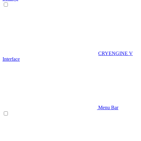
CRYENGINE V
Interface
Menu Bar