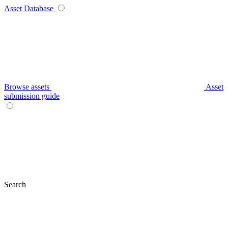
Asset Database
Browse assets
Asset
submission guide
Search