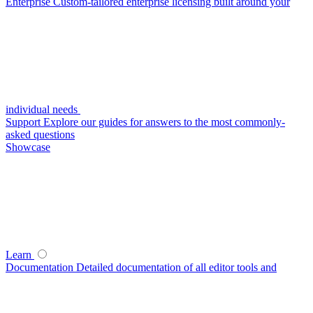
Enterprise
Custom-tailored enterprise licensing built around your
individual needs
Support
Explore our guides for answers to the most commonly-
asked questions
Showcase
Learn
Documentation
Detailed documentation of all editor tools and