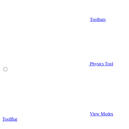
Toolbars
Physics Tool
View Modes
ToolBar