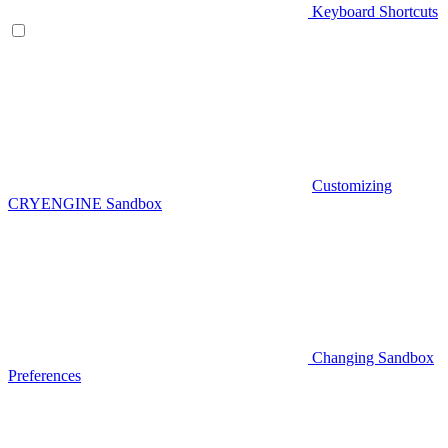
Keyboard Shortcuts
Customizing
CRYENGINE Sandbox
Changing Sandbox
Preferences