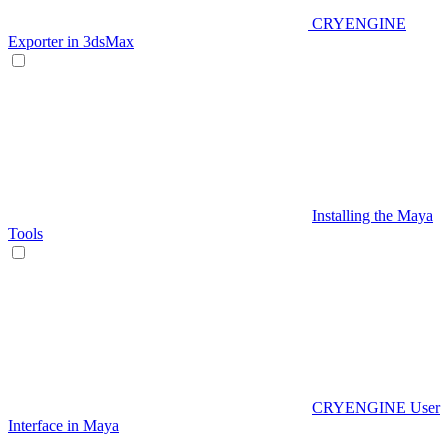
CRYENGINE
Exporter in 3dsMax
Installing the Maya
Tools
CRYENGINE User
Interface in Maya