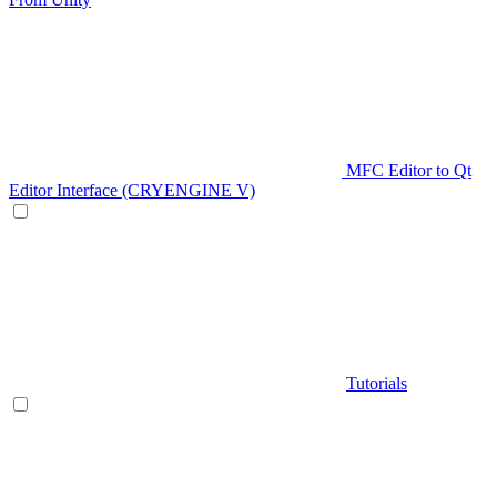
MFC Editor to Qt
Editor Interface (CRYENGINE V)
Tutorials