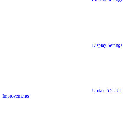
Display Settings
Update 5.2 - UI
Improvements