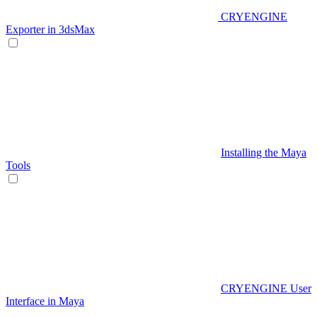
CRYENGINE
Exporter in 3dsMax
Installing the Maya
Tools
CRYENGINE User
Interface in Maya