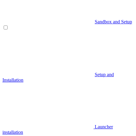
Sandbox and Setup
Setup and
Installation
Launcher
installation