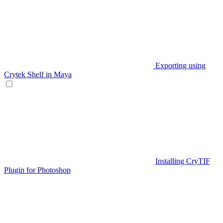
Exporting using
Crytek Shelf in Maya
Installing CryTIF
Plugin for Photoshop