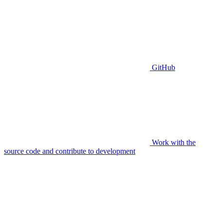
GitHub
Work with the
source code and contribute to development