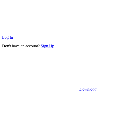
Log In
Don't have an account?
Sign Up
Download