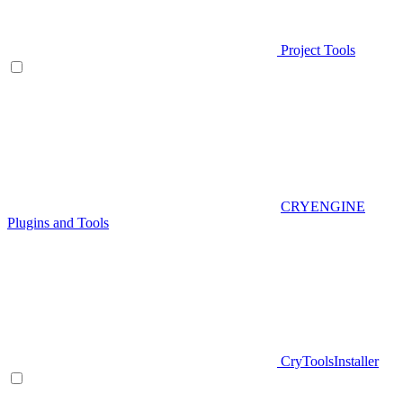
Project Tools
CRYENGINE
Plugins and Tools
CryToolsInstaller