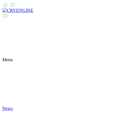
Menu
News