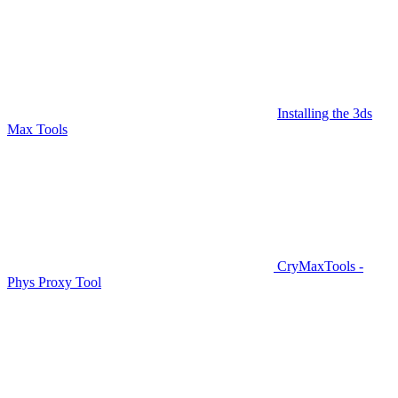
Installing the 3ds
Max Tools
CryMaxTools -
Phys Proxy Tool