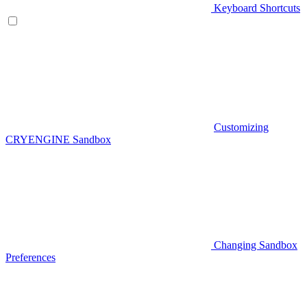
Keyboard Shortcuts
Customizing
CRYENGINE Sandbox
Changing Sandbox
Preferences