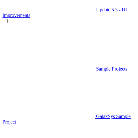
Update 5.3 - UI
Improvements
Sample Projects
GalaxSys Sample
Project