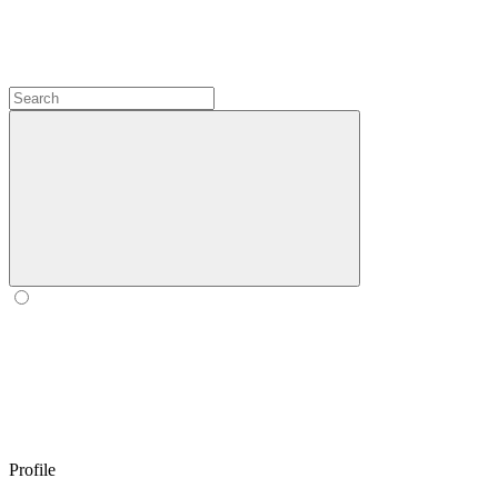
Profile