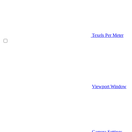
Texels Per Meter
Viewport Window
Camera Settings