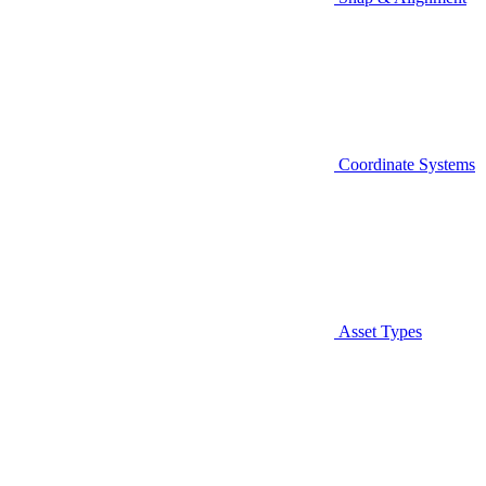
Coordinate Systems
Asset Types