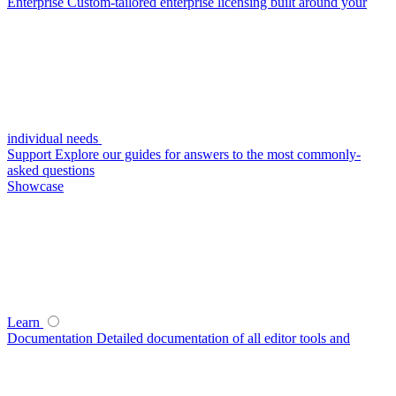
Enterprise
Custom-tailored enterprise licensing built around your
individual needs
Support
Explore our guides for answers to the most commonly-
asked questions
Showcase
Learn
Documentation
Detailed documentation of all editor tools and