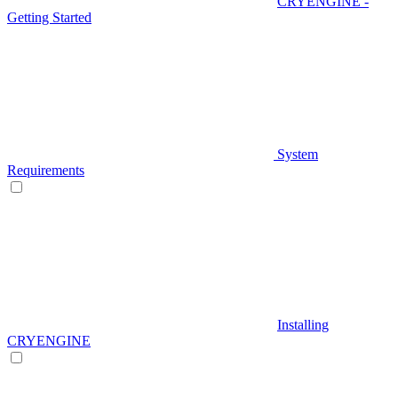
CRYENGINE -
Getting Started
System
Requirements
Installing
CRYENGINE