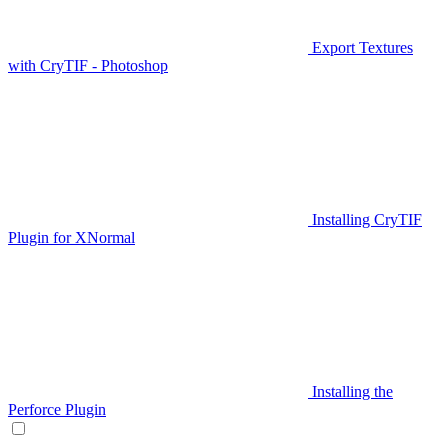
Export Textures
with CryTIF - Photoshop
Installing CryTIF
Plugin for XNormal
Installing the
Perforce Plugin