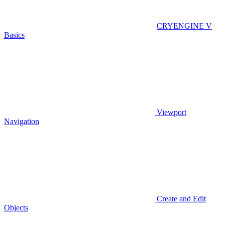
CRYENGINE V
Basics
Viewport
Navigation
Create and Edit
Objects