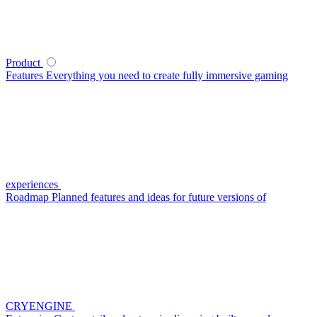
Product
Features
Everything you need to create fully immersive gaming
experiences
Roadmap
Planned features and ideas for future versions of
CRYENGINE