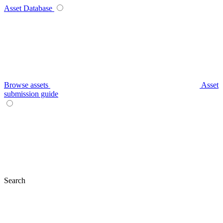
Asset Database
Browse assets
Asset
submission guide
Search