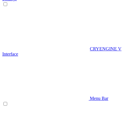
CRYENGINE V
Interface
Menu Bar