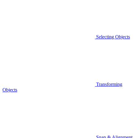
Selecting Objects
Transforming
Objects
Snap & Alignment