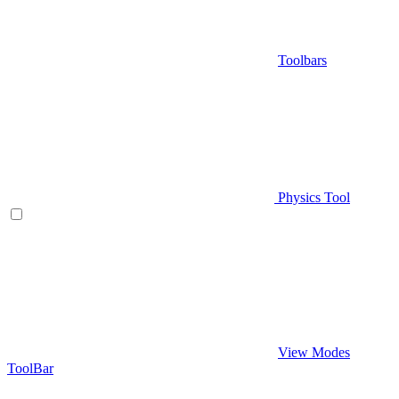
Toolbars
Physics Tool
View Modes
ToolBar