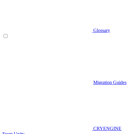
Glossary
Migration Guides
CRYENGINE
From Unity