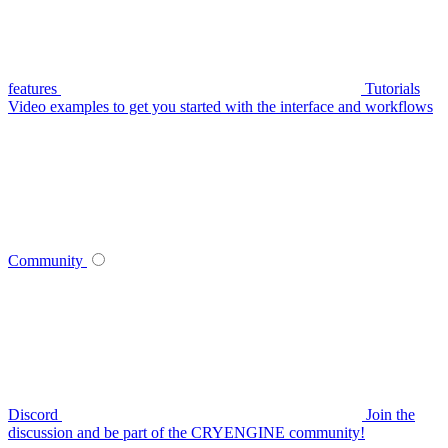
features
Tutorials
Video examples to get you started with the interface and workflows
Community
Discord
Join the
discussion and be part of the CRYENGINE community!