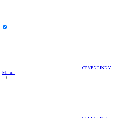
CRYENGINE V
Manual