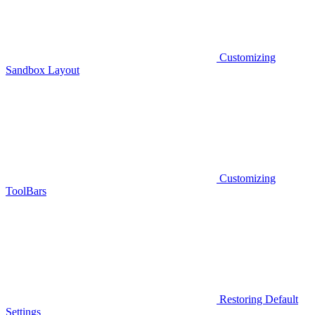
Customizing
Sandbox Layout
Customizing
ToolBars
Restoring Default
Settings