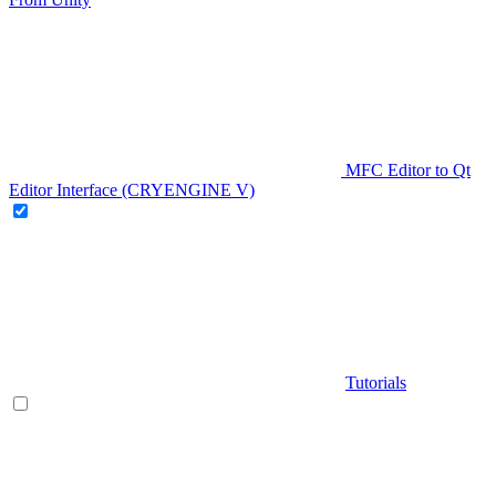
MFC Editor to Qt
Editor Interface (CRYENGINE V)
Tutorials