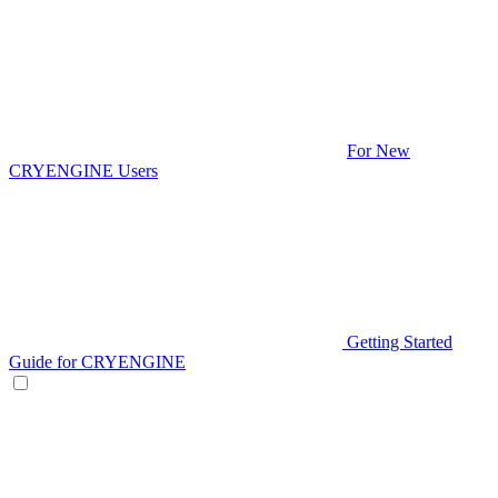
For New
CRYENGINE Users
Getting Started
Guide for CRYENGINE