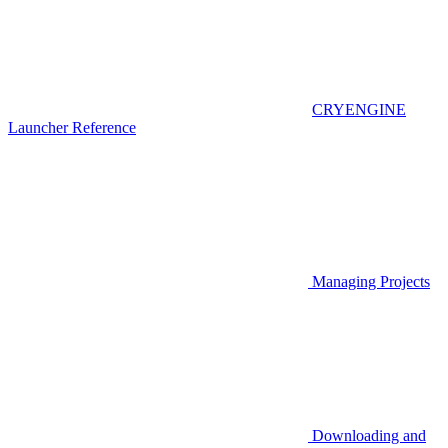
CRYENGINE
Launcher Reference
Managing Projects
Downloading and