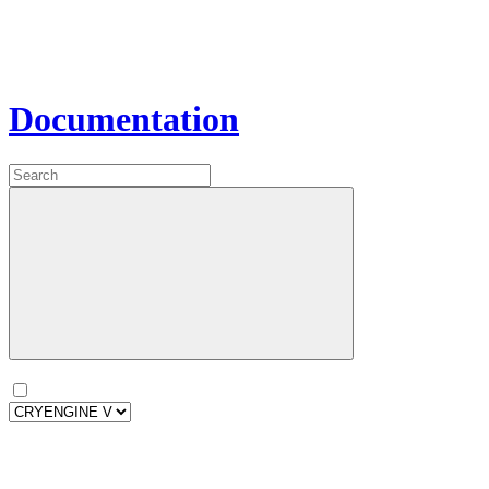
Documentation