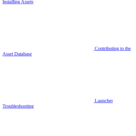
Installing Assets
Contributing to the
Asset Database
Launcher
Troubleshooting