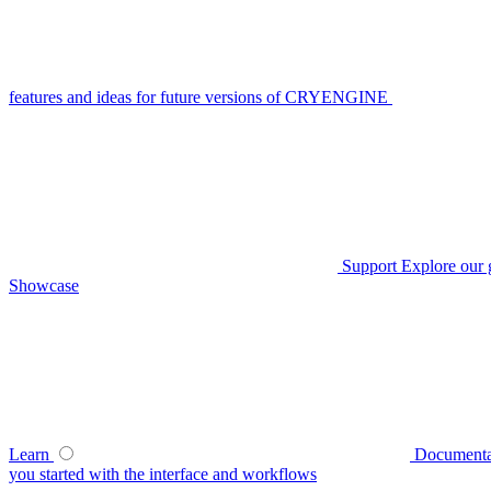
features and ideas for future versions of CRYENGINE
Support
Explore our 
Showcase
Learn
Documenta
you started with the interface and workflows