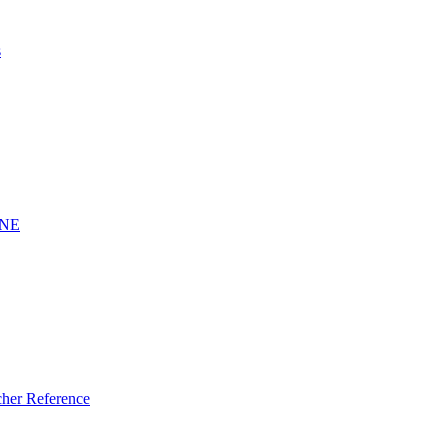
s
INE
er Reference