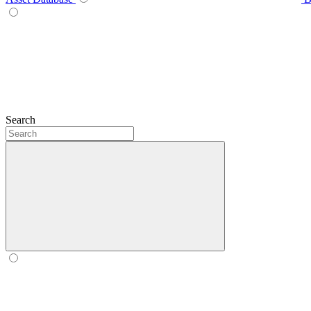
Search