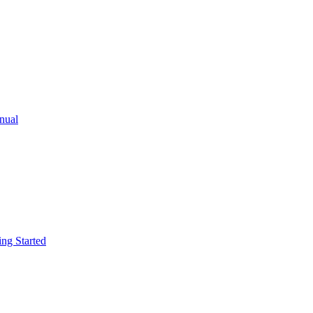
ual
g Started