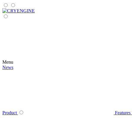
Menu
News
Product
Features