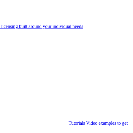
 licensing built around your individual needs
Tutorials
Video examples to get