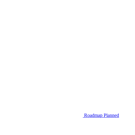
Roadmap
Planned