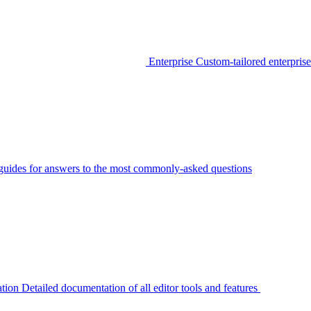
Enterprise
Custom-tailored enterprise
guides for answers to the most commonly-asked questions
tion
Detailed documentation of all editor tools and features