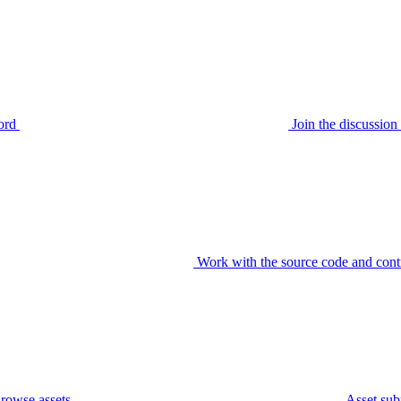
ord
Join the discussi
Work with the source code and cont
rowse assets
Asset sub