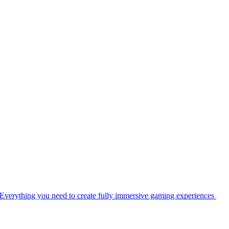
Everything you need to create fully immersive gaming experiences