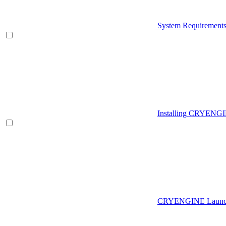
System Requirement
Installing CRYENG
CRYENGINE Launch