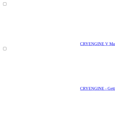
CRYENGINE V Man
CRYENGINE - Gettin