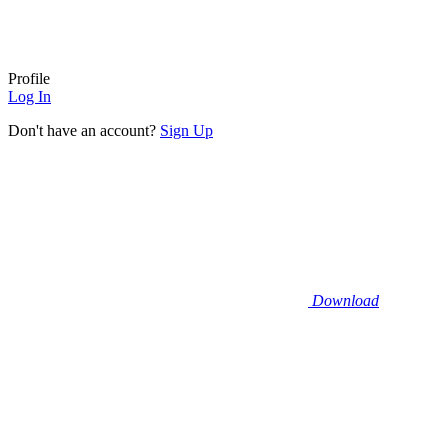
Profile
Log In
Don't have an account?
Sign Up
Download