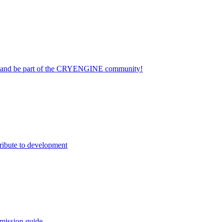
on and be part of the CRYENGINE community!
ribute to development
mission guide