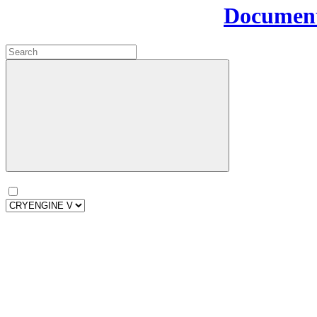
Document