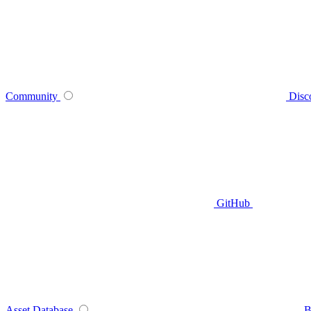
Community
Disc
GitHub
Asset Database
B