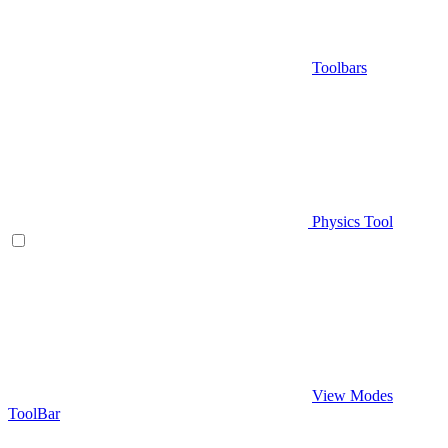
Toolbars
Physics Tool
View Modes
ToolBar