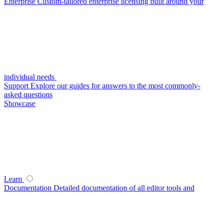
Enterprise
Custom-tailored enterprise licensing built around your
individual needs
Support
Explore our guides for answers to the most commonly-
asked questions
Showcase
Learn
Documentation
Detailed documentation of all editor tools and