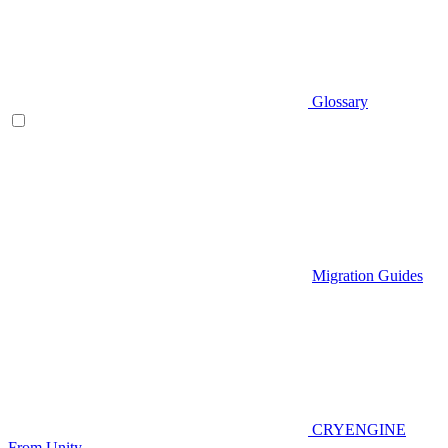
Glossary
Migration Guides
CRYENGINE
From Unity