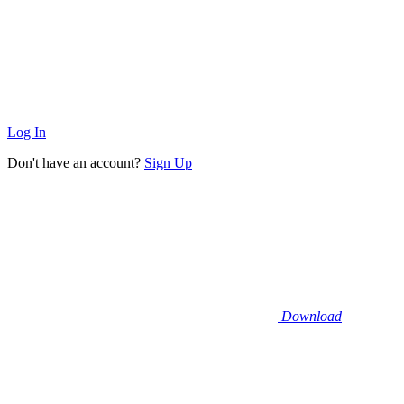
Log In
Don't have an account?
Sign Up
Download