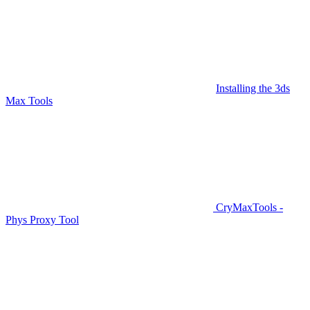
Installing the 3ds
Max Tools
CryMaxTools -
Phys Proxy Tool