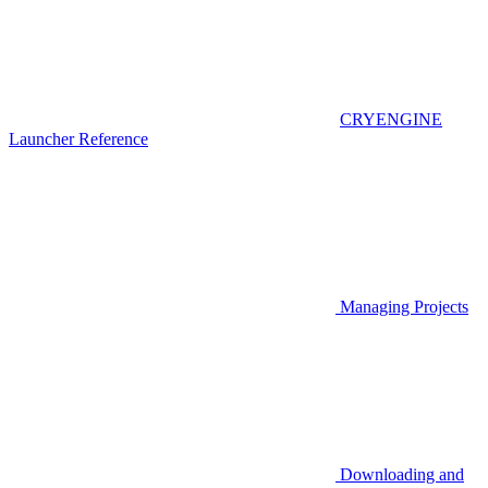
CRYENGINE
Launcher Reference
Managing Projects
Downloading and