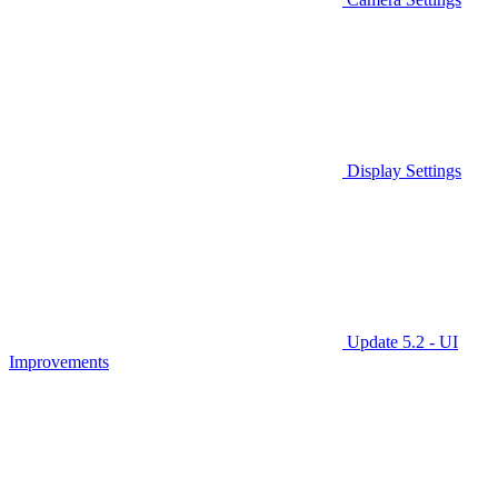
Display Settings
Update 5.2 - UI
Improvements