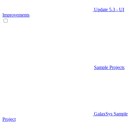
Update 5.3 - UI
Improvements
Sample Projects
GalaxSys Sample
Project