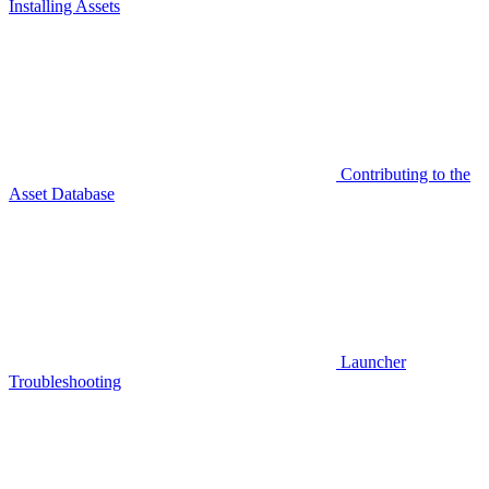
Installing Assets
Contributing to the
Asset Database
Launcher
Troubleshooting