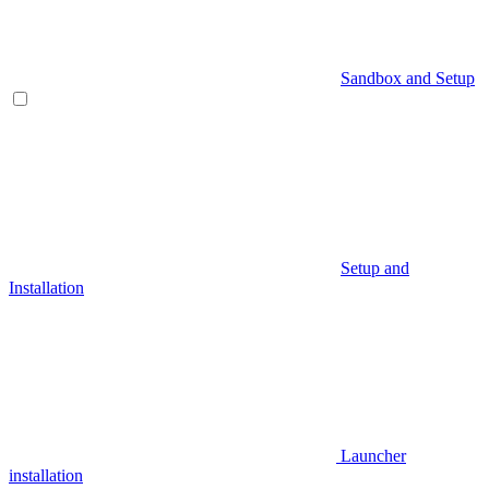
Sandbox and Setup
Setup and
Installation
Launcher
installation