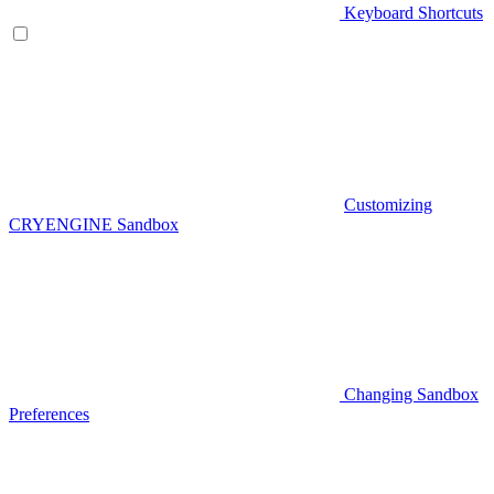
Keyboard Shortcuts
Customizing
CRYENGINE Sandbox
Changing Sandbox
Preferences