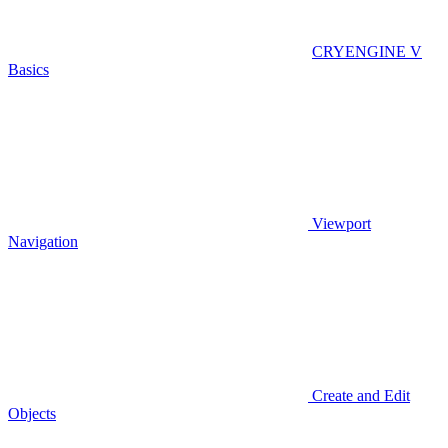
CRYENGINE V
Basics
Viewport
Navigation
Create and Edit
Objects