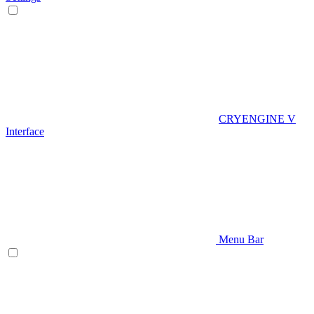
CRYENGINE V
Interface
Menu Bar