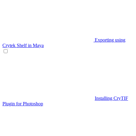
Exporting using
Crytek Shelf in Maya
Installing CryTIF
Plugin for Photoshop