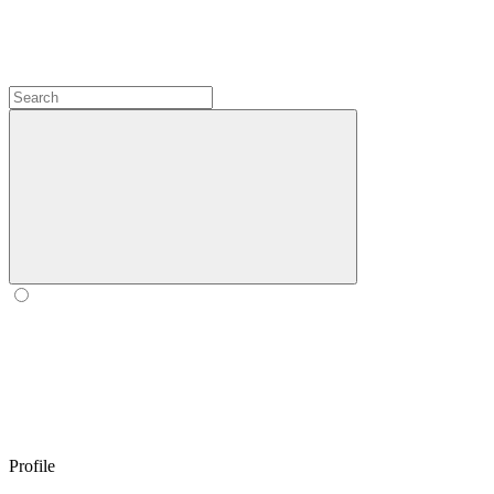
Profile