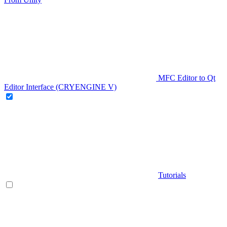
MFC Editor to Qt
Editor Interface (CRYENGINE V)
Tutorials