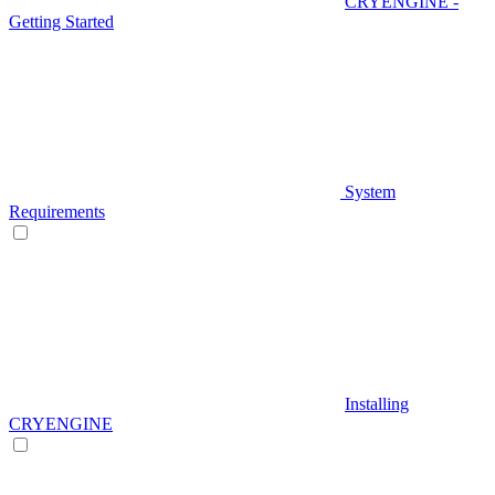
CRYENGINE -
Getting Started
System
Requirements
Installing
CRYENGINE