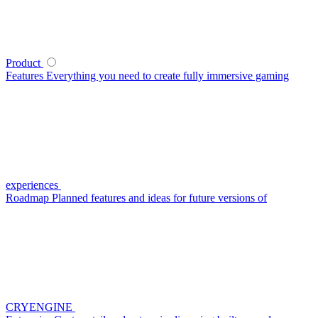
Product
Features
Everything you need to create fully immersive gaming
experiences
Roadmap
Planned features and ideas for future versions of
CRYENGINE