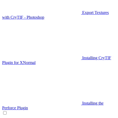
Export Textures
with CryTIF - Photoshop
Installing CryTIF
Plugin for XNormal
Installing the
Perforce Plugin