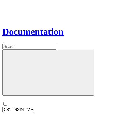
Documentation