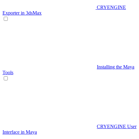
CRYENGINE
Exporter in 3dsMax
Installing the Maya
Tools
CRYENGINE User
Interface in Maya