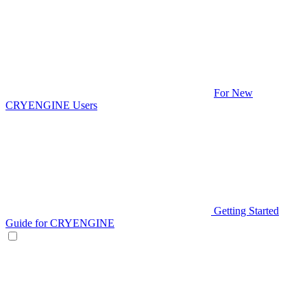
For New
CRYENGINE Users
Getting Started
Guide for CRYENGINE