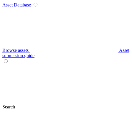
Asset Database
Browse assets
Asset
submission guide
Search