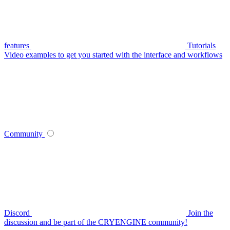
features
Tutorials
Video examples to get you started with the interface and workflows
Community
Discord
Join the
discussion and be part of the CRYENGINE community!