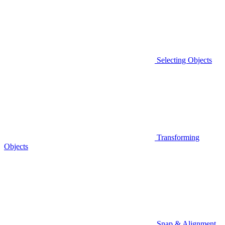
Selecting Objects
Transforming
Objects
Snap & Alignment