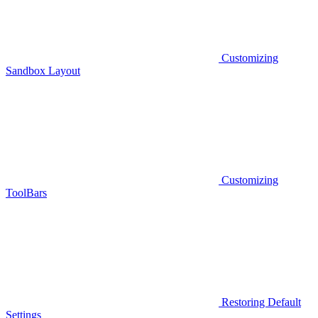
Customizing
Sandbox Layout
Customizing
ToolBars
Restoring Default
Settings