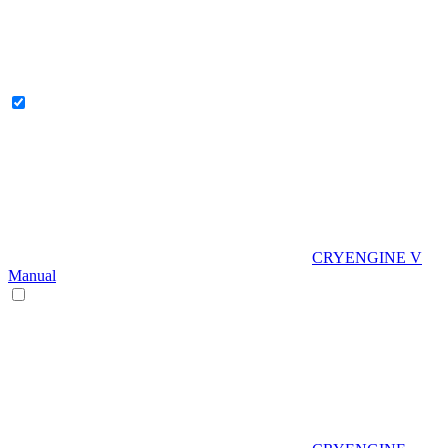
CRYENGINE V
Manual