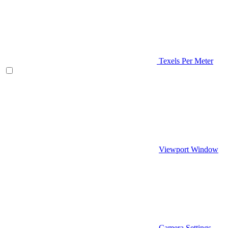
Texels Per Meter
Viewport Window
Camera Settings