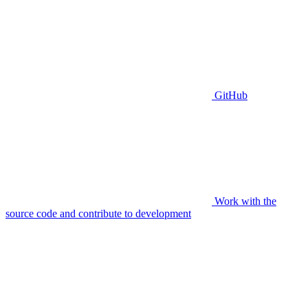
GitHub
Work with the
source code and contribute to development