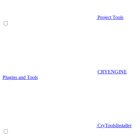
Project Tools
CRYENGINE
Plugins and Tools
CryToolsInstaller