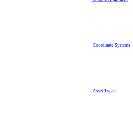
Coordinate Systems
Asset Types