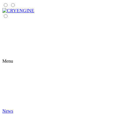
Menu
News