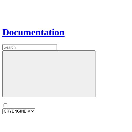
Documentation