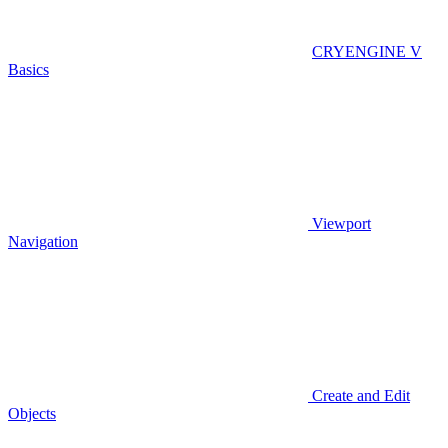
CRYENGINE V
Basics
Viewport
Navigation
Create and Edit
Objects