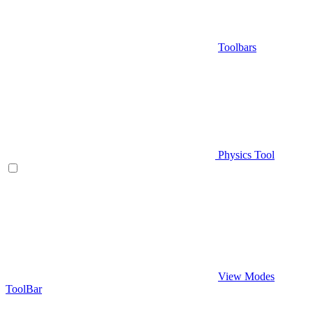
Toolbars
Physics Tool
View Modes
ToolBar