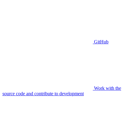
GitHub
Work with the
source code and contribute to development