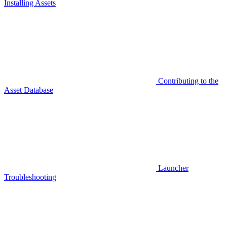
Installing Assets
Contributing to the
Asset Database
Launcher
Troubleshooting