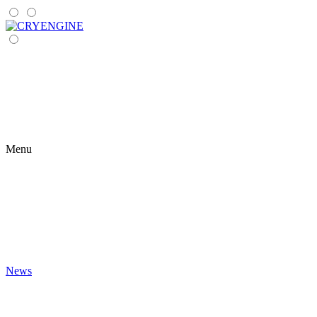
Menu
News