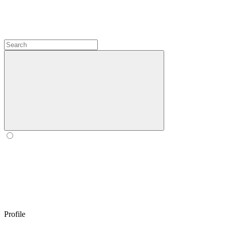
Profile