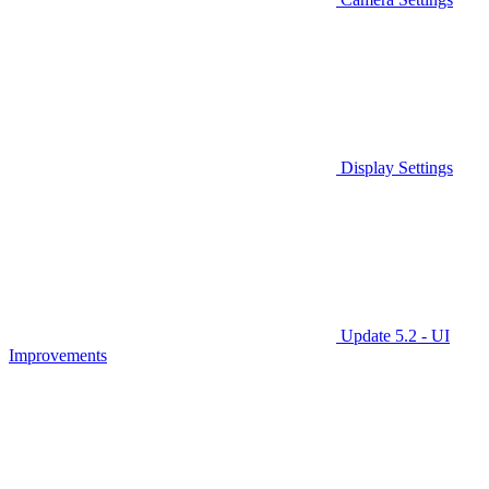
Display Settings
Update 5.2 - UI
Improvements