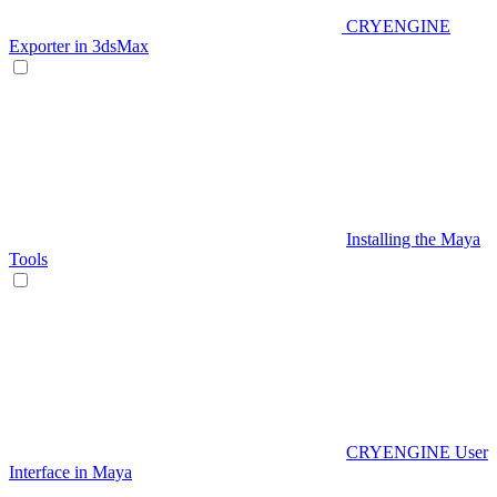
CRYENGINE
Exporter in 3dsMax
Installing the Maya
Tools
CRYENGINE User
Interface in Maya