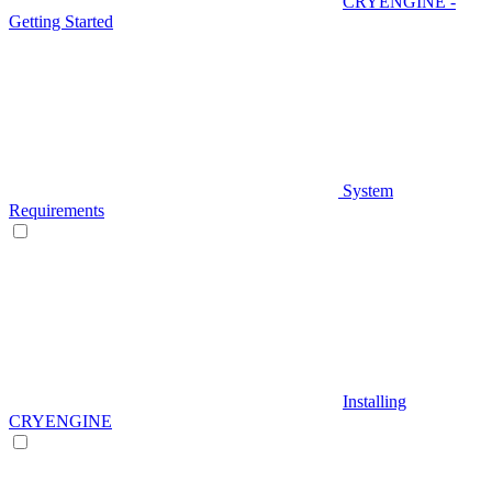
CRYENGINE -
Getting Started
System
Requirements
Installing
CRYENGINE