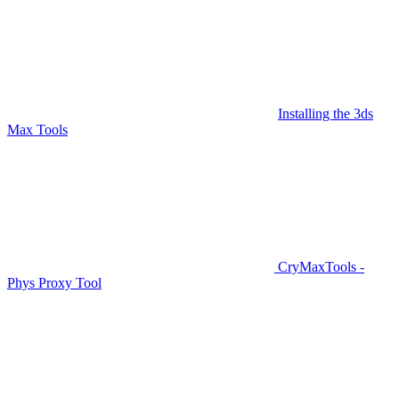
Installing the 3ds
Max Tools
CryMaxTools -
Phys Proxy Tool