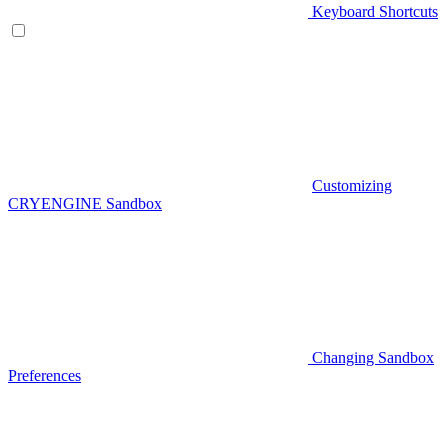
Keyboard Shortcuts
Customizing
CRYENGINE Sandbox
Changing Sandbox
Preferences