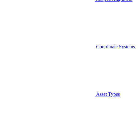
Coordinate Systems
Asset Types