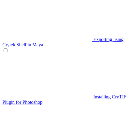
Exporting using
Crytek Shelf in Maya
Installing CryTIF
Plugin for Photoshop