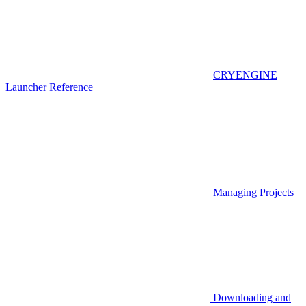
CRYENGINE
Launcher Reference
Managing Projects
Downloading and