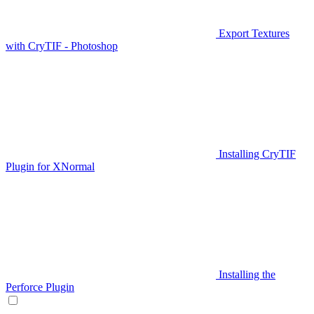
Export Textures
with CryTIF - Photoshop
Installing CryTIF
Plugin for XNormal
Installing the
Perforce Plugin