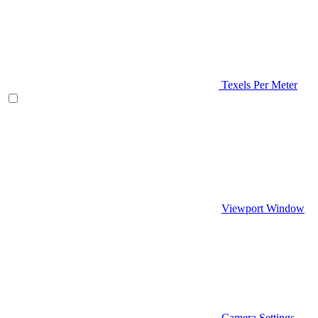
Texels Per Meter
Viewport Window
Camera Settings