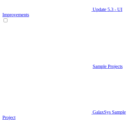
Update 5.3 - UI
Improvements
Sample Projects
GalaxSys Sample
Project