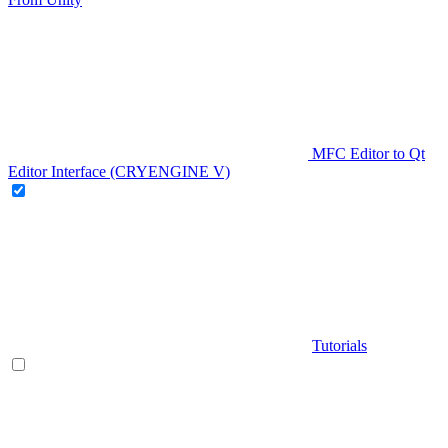
MFC Editor to Qt
Editor Interface (CRYENGINE V)
Tutorials