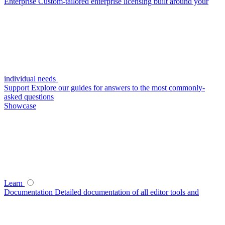
Enterprise
Custom-tailored enterprise licensing built around your
individual needs
Support
Explore our guides for answers to the most commonly-
asked questions
Showcase
Learn
Documentation
Detailed documentation of all editor tools and