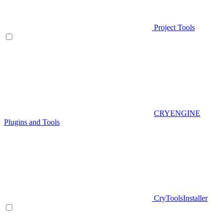
Project Tools
CRYENGINE
Plugins and Tools
CryToolsInstaller