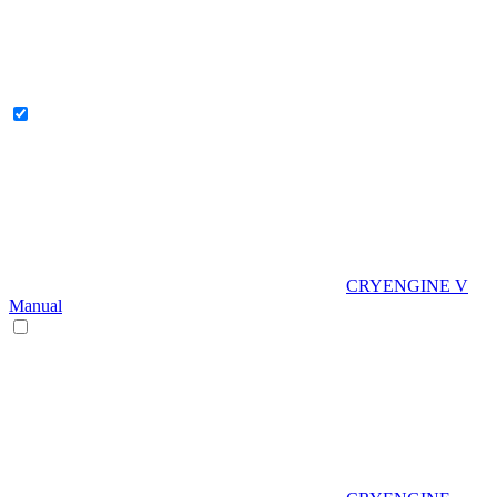
CRYENGINE V
Manual