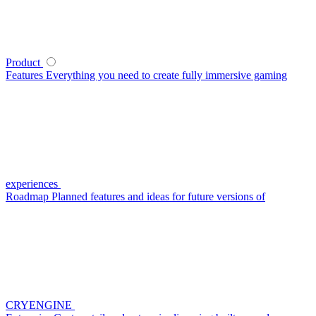
Product
Features
Everything you need to create fully immersive gaming
experiences
Roadmap
Planned features and ideas for future versions of
CRYENGINE