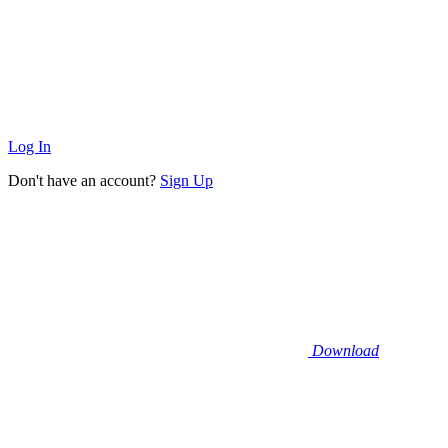
Log In
Don't have an account?
Sign Up
Download