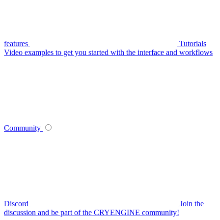
features
Tutorials
Video examples to get you started with the interface and workflows
Community
Discord
Join the
discussion and be part of the CRYENGINE community!