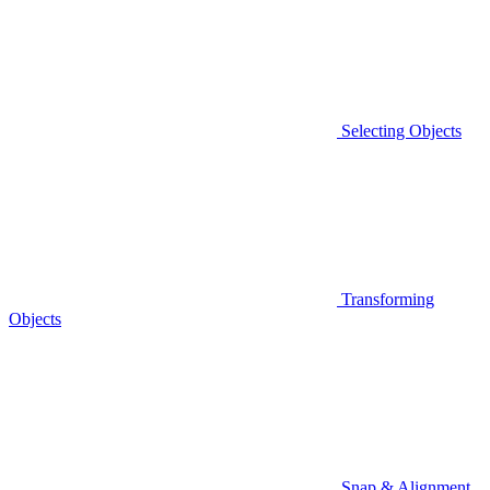
Selecting Objects
Transforming
Objects
Snap & Alignment