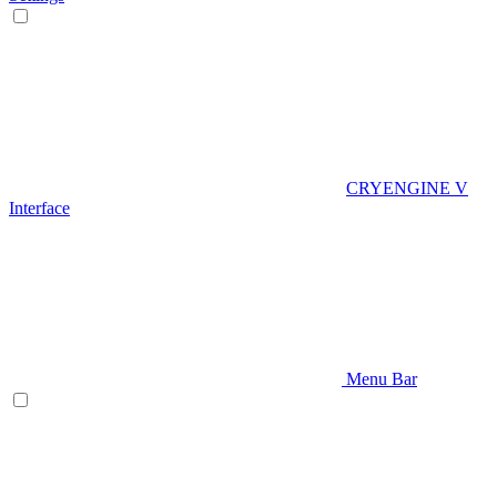
CRYENGINE V
Interface
Menu Bar