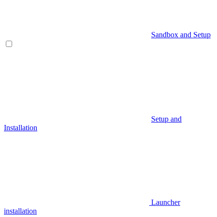
Sandbox and Setup
Setup and
Installation
Launcher
installation