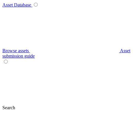
Asset Database
Browse assets
Asset
submission guide
Search