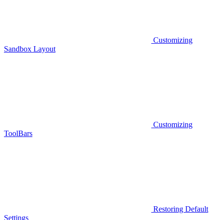
Customizing
Sandbox Layout
Customizing
ToolBars
Restoring Default
Settings