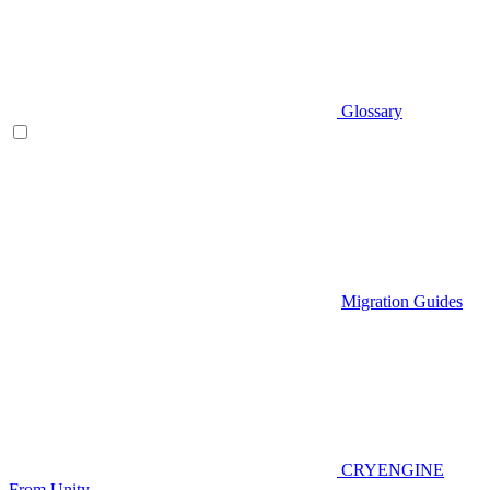
Glossary
Migration Guides
CRYENGINE
From Unity