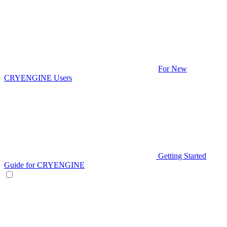
For New
CRYENGINE Users
Getting Started
Guide for CRYENGINE