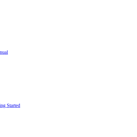
ual
g Started