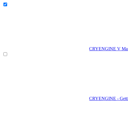
CRYENGINE V Man
CRYENGINE - Gettin