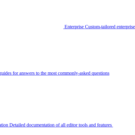
Enterprise
Custom-tailored enterprise
guides for answers to the most commonly-asked questions
tion
Detailed documentation of all editor tools and features