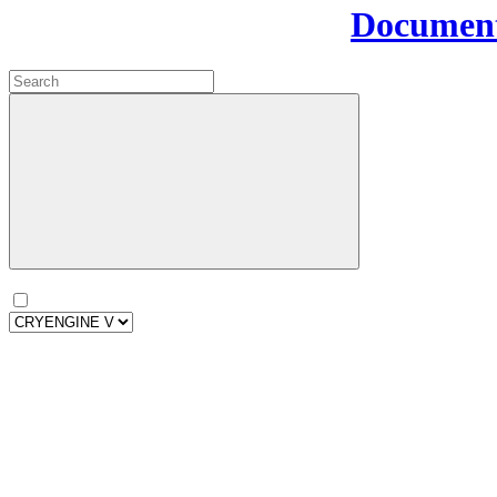
Document