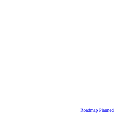
Roadmap
Planned