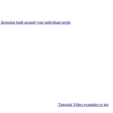
 licensing built around your individual needs
Tutorials
Video examples to get