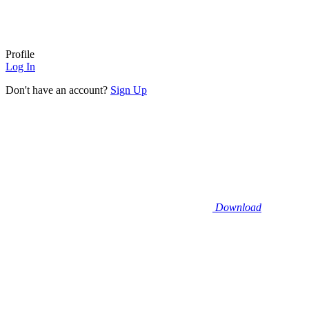
Profile
Log In
Don't have an account?
Sign Up
Download