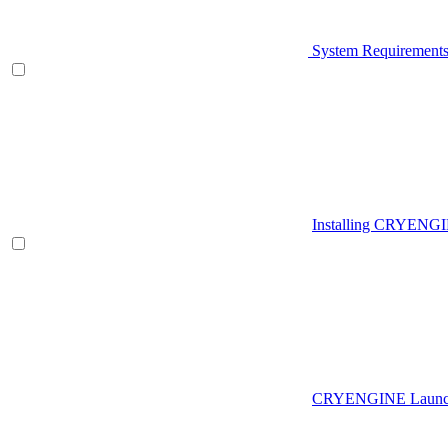
System Requirement
Installing CRYENG
CRYENGINE Launch