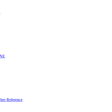
s
INE
er Reference