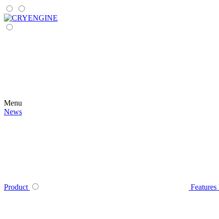
Menu
News
Product
Features