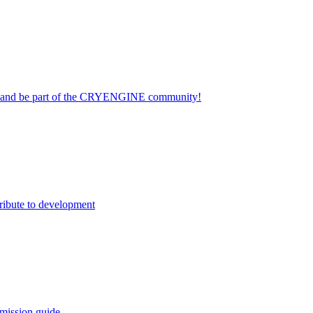
on and be part of the CRYENGINE community!
ribute to development
mission guide