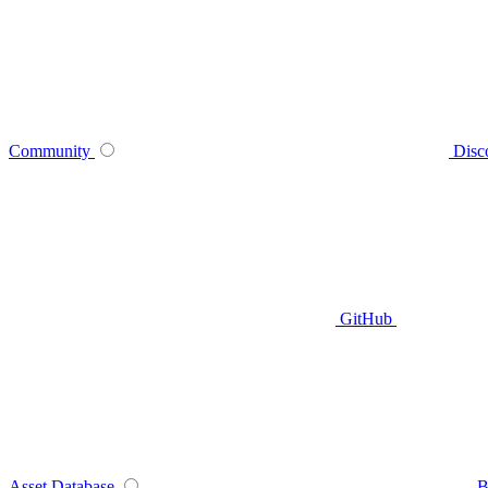
Community
Disc
GitHub
Asset Database
B