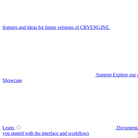
features and ideas for future versions of CRYENGINE
Support
Explore our 
Showcase
Learn
Documenta
you started with the interface and workflows