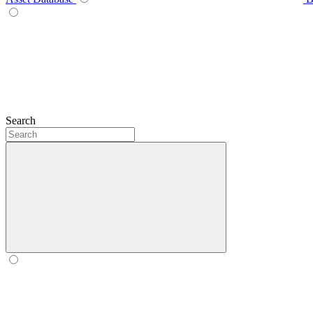
Search