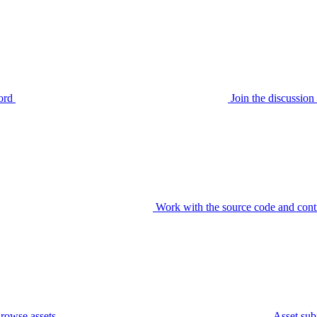
ord
Join the discussi
Work with the source code and cont
rowse assets
Asset sub