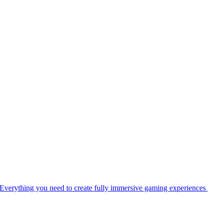
Everything you need to create fully immersive gaming experiences