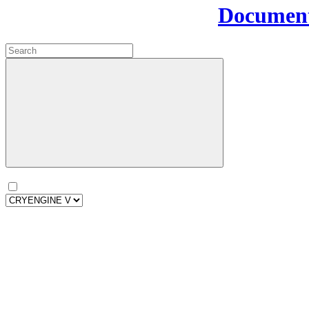
Document