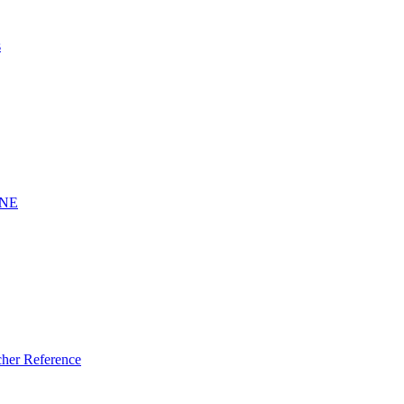
s
INE
er Reference