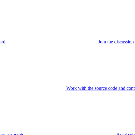
ord
Join the discussi
Work with the source code and cont
rowse assets
Asset sub