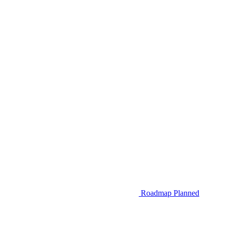
Roadmap
Planned