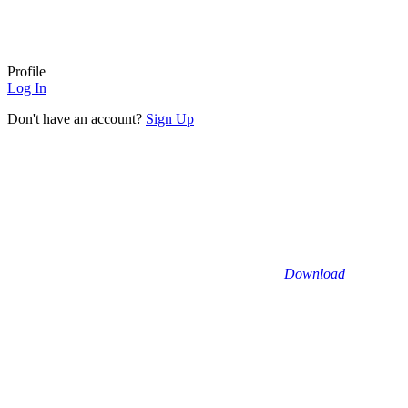
Profile
Log In
Don't have an account?
Sign Up
Download