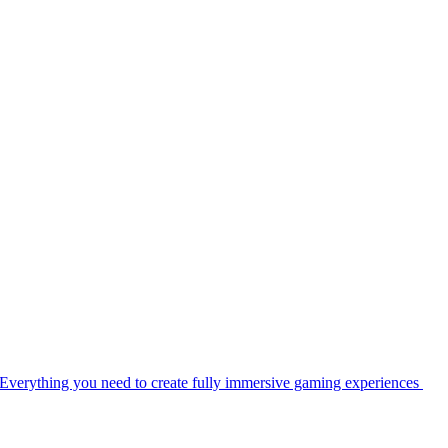
Everything you need to create fully immersive gaming experiences