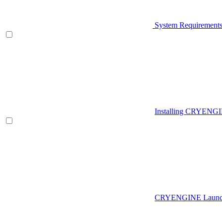
System Requirement
Installing CRYENG
CRYENGINE Launch