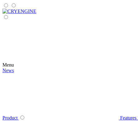
Menu
News
Product
Features