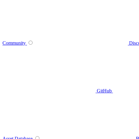
Community
Disc
GitHub
Asset Database
B