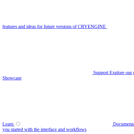
features and ideas for future versions of CRYENGINE
Support
Explore our 
Showcase
Learn
Documenta
you started with the interface and workflows