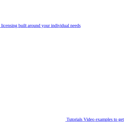
 licensing built around your individual needs
Tutorials
Video examples to get