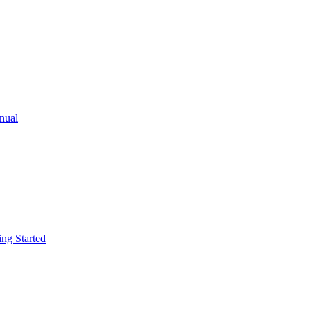
ual
g Started