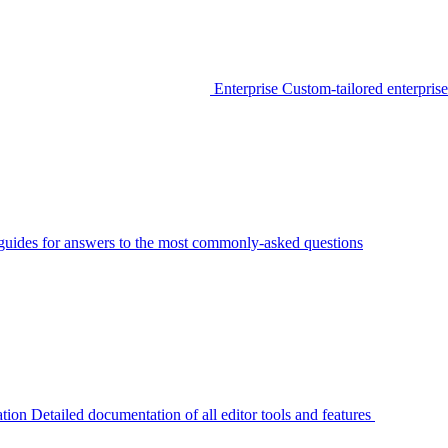
Enterprise
Custom-tailored enterprise
guides for answers to the most commonly-asked questions
tion
Detailed documentation of all editor tools and features