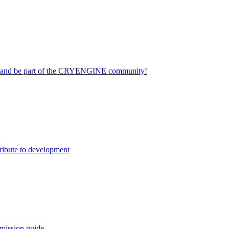
on and be part of the CRYENGINE community!
ribute to development
mission guide