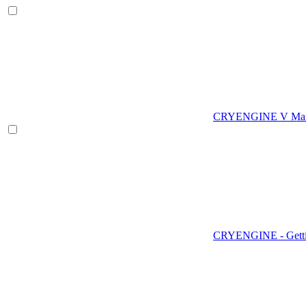
CRYENGINE V Man
CRYENGINE - Gettin