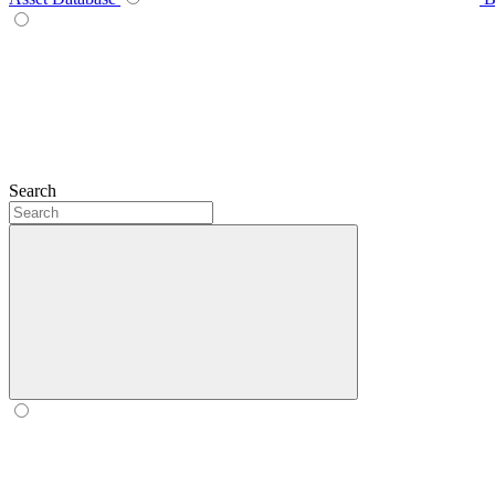
Search