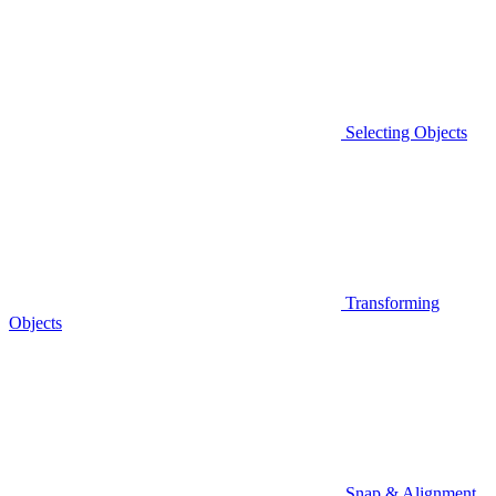
Selecting Objects
Transforming
Objects
Snap & Alignment