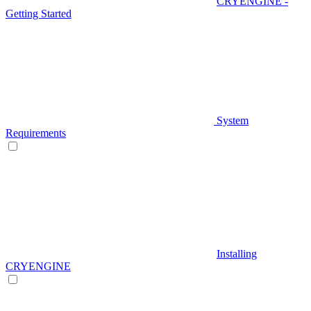
CRYENGINE -
Getting Started
System
Requirements
Installing
CRYENGINE