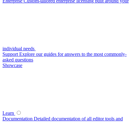
Enterprise
Custom-tailored enterprise licensing built around your
individual needs
Support
Explore our guides for answers to the most commonly-
asked questions
Showcase
Learn
Documentation
Detailed documentation of all editor tools and