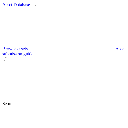
Asset Database
Browse assets
Asset
submission guide
Search