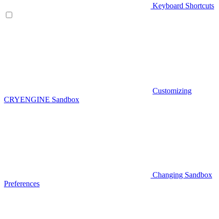
Keyboard Shortcuts
Customizing
CRYENGINE Sandbox
Changing Sandbox
Preferences