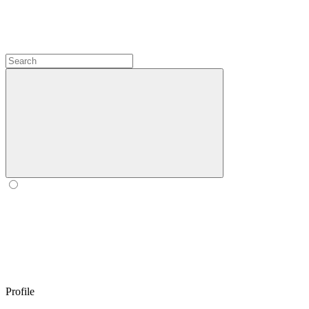
Profile