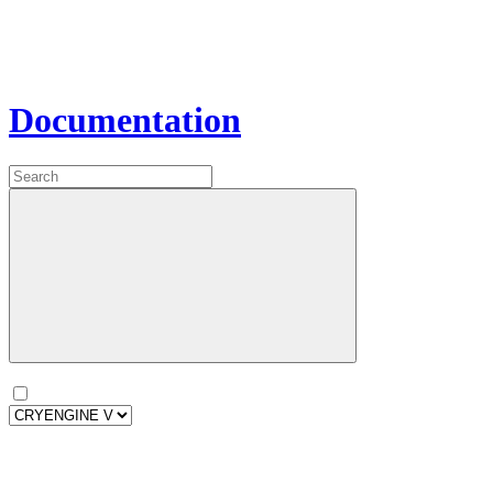
Documentation