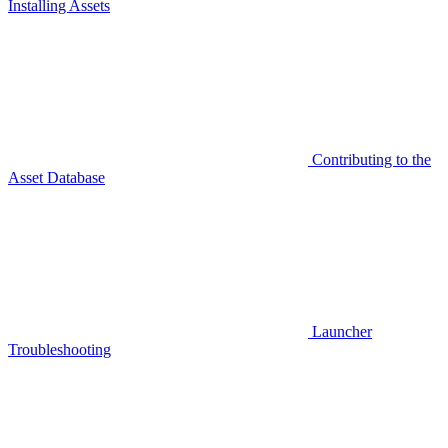
Installing Assets
Contributing to the
Asset Database
Launcher
Troubleshooting