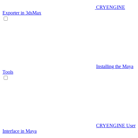
CRYENGINE
Exporter in 3dsMax
Installing the Maya
Tools
CRYENGINE User
Interface in Maya