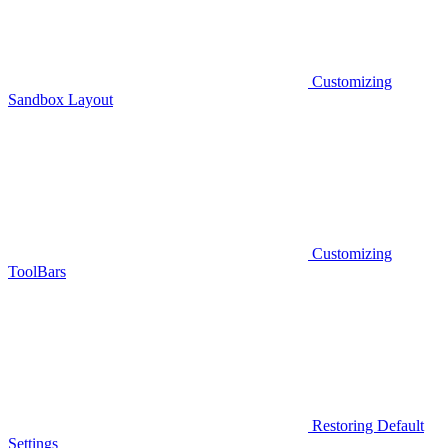
Customizing
Sandbox Layout
Customizing
ToolBars
Restoring Default
Settings