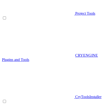
Project Tools
CRYENGINE
Plugins and Tools
CryToolsInstaller