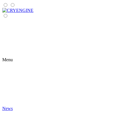
Menu
News