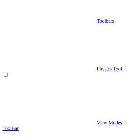
Toolbars
Physics Tool
View Modes
ToolBar