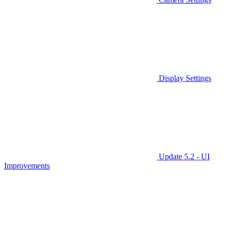
Display Settings
Update 5.2 - UI
Improvements