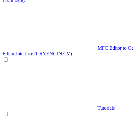
MFC Editor to Qt
Editor Interface (CRYENGINE V)
Tutorials