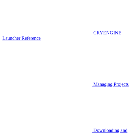
CRYENGINE
Launcher Reference
Managing Projects
Downloading and