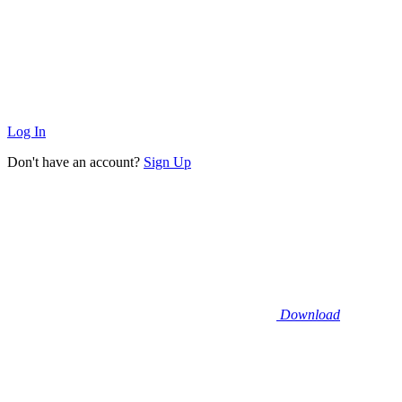
Log In
Don't have an account?
Sign Up
Download