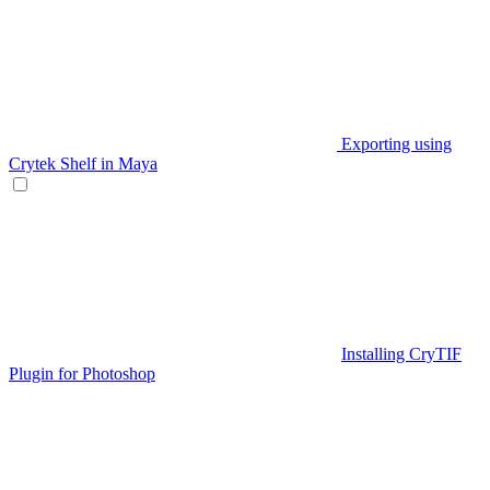
Exporting using
Crytek Shelf in Maya
Installing CryTIF
Plugin for Photoshop