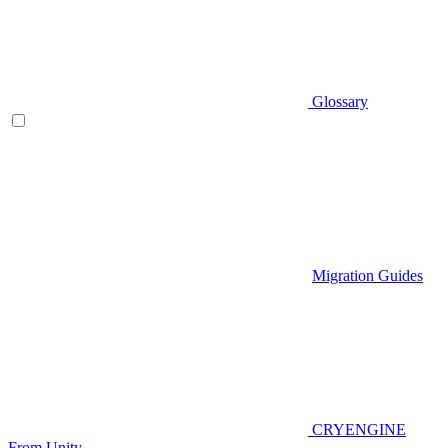
Glossary
Migration Guides
CRYENGINE
From Unity