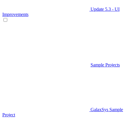
Update 5.3 - UI
Improvements
Sample Projects
GalaxSys Sample
Project