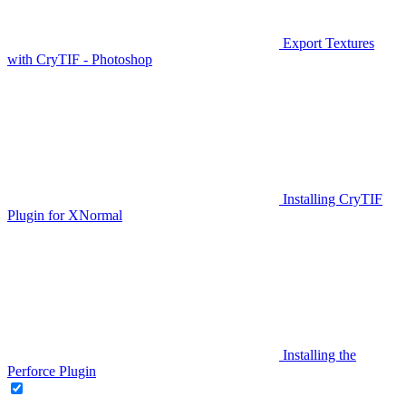
Export Textures
with CryTIF - Photoshop
Installing CryTIF
Plugin for XNormal
Installing the
Perforce Plugin