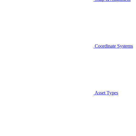
Coordinate Systems
Asset Types