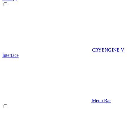
CRYENGINE V
Interface
Menu Bar