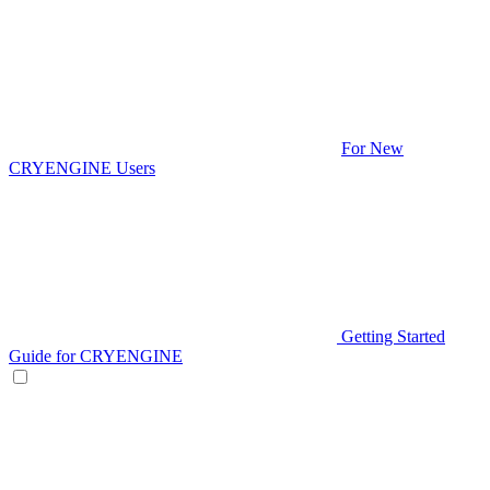
For New
CRYENGINE Users
Getting Started
Guide for CRYENGINE