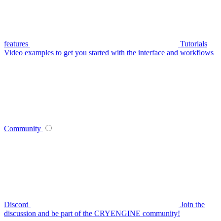
features
Tutorials
Video examples to get you started with the interface and workflows
Community
Discord
Join the
discussion and be part of the CRYENGINE community!