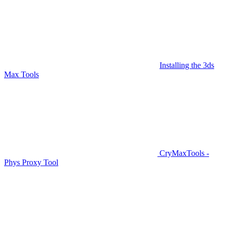
Installing the 3ds
Max Tools
CryMaxTools -
Phys Proxy Tool