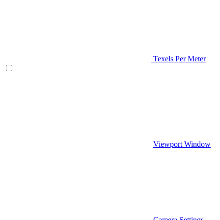
Texels Per Meter
Viewport Window
Camera Settings