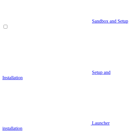
Sandbox and Setup
Setup and
Installation
Launcher
installation