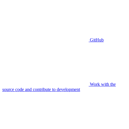
GitHub
Work with the
source code and contribute to development