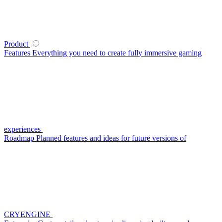
Product
Features
Everything you need to create fully immersive gaming
experiences
Roadmap
Planned features and ideas for future versions of
CRYENGINE