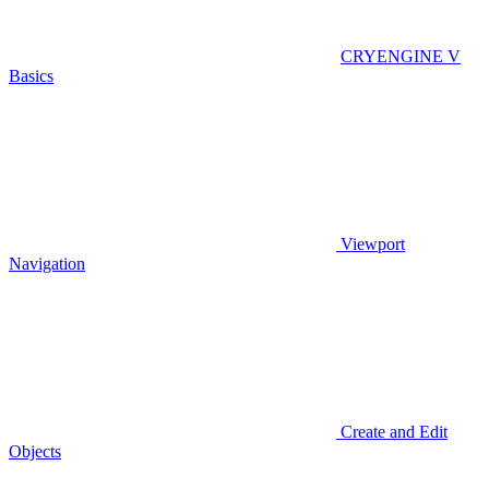
CRYENGINE V
Basics
Viewport
Navigation
Create and Edit
Objects