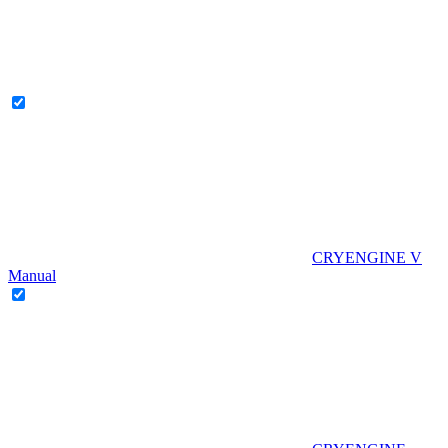
CRYENGINE V
Manual