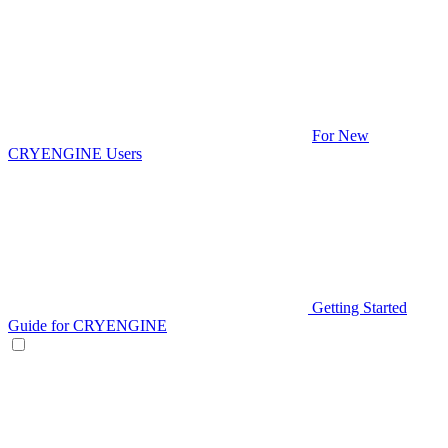
For New
CRYENGINE Users
Getting Started
Guide for CRYENGINE