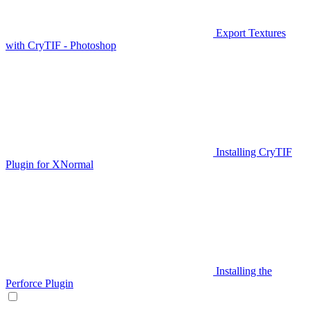
Export Textures
with CryTIF - Photoshop
Installing CryTIF
Plugin for XNormal
Installing the
Perforce Plugin