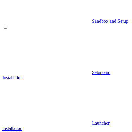
Sandbox and Setup
Setup and
Installation
Launcher
installation