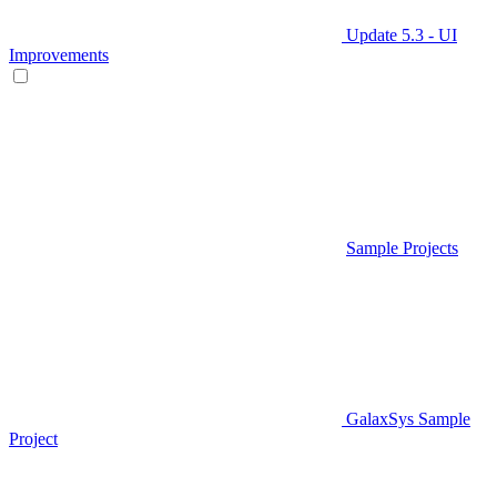
Update 5.3 - UI
Improvements
Sample Projects
GalaxSys Sample
Project