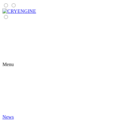
Menu
News