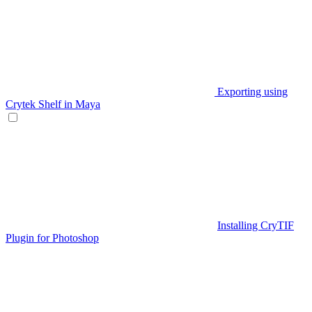
Exporting using
Crytek Shelf in Maya
Installing CryTIF
Plugin for Photoshop