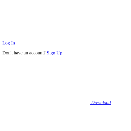
Log In
Don't have an account?
Sign Up
Download