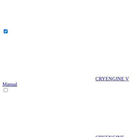
CRYENGINE V
Manual