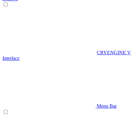
CRYENGINE V
Interface
Menu Bar