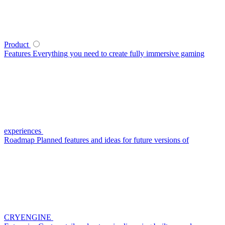
Product
Features
Everything you need to create fully immersive gaming
experiences
Roadmap
Planned features and ideas for future versions of
CRYENGINE