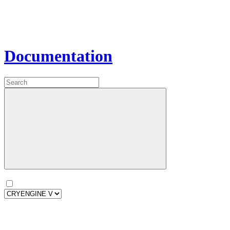
Documentation