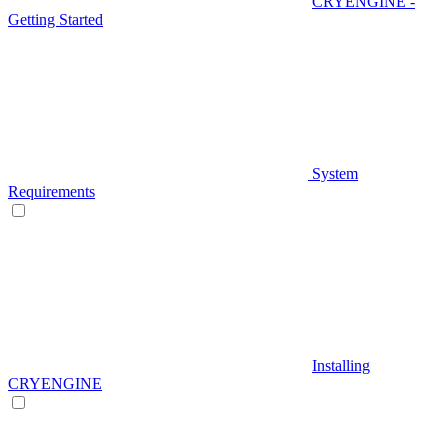
CRYENGINE -
Getting Started
System
Requirements
Installing
CRYENGINE