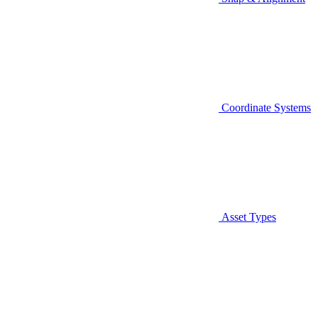
Coordinate Systems
Asset Types