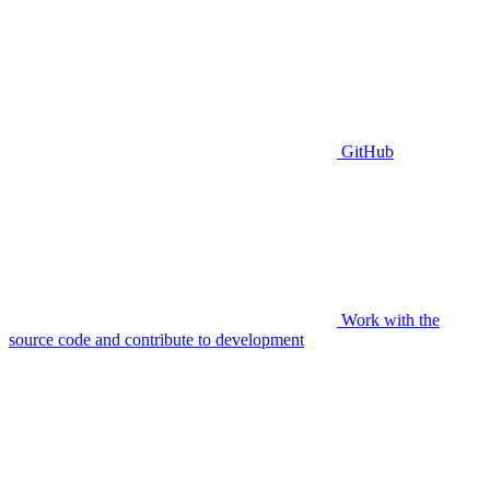
GitHub
Work with the
source code and contribute to development