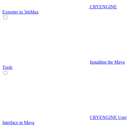
CRYENGINE
Exporter in 3dsMax
Installing the Maya
Tools
CRYENGINE User
Interface in Maya