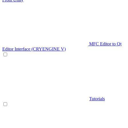
MFC Editor to Qt
Editor Interface (CRYENGINE V)
Tutorials