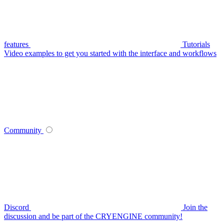
features
Tutorials
Video examples to get you started with the interface and workflows
Community
Discord
Join the
discussion and be part of the CRYENGINE community!