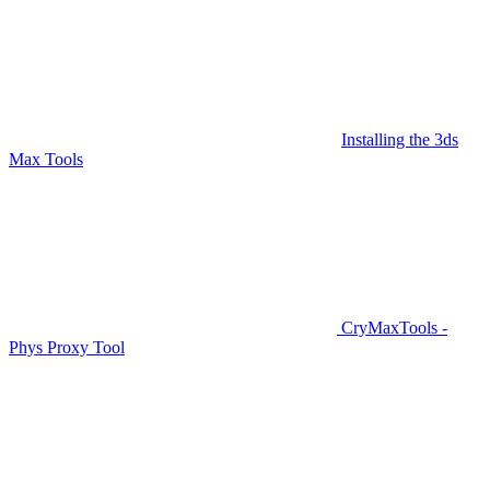
Installing the 3ds
Max Tools
CryMaxTools -
Phys Proxy Tool