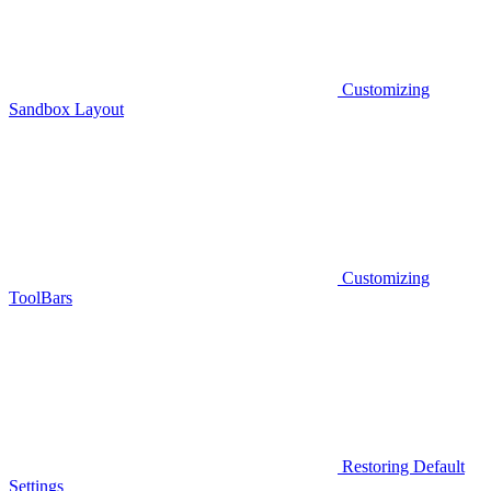
Customizing
Sandbox Layout
Customizing
ToolBars
Restoring Default
Settings