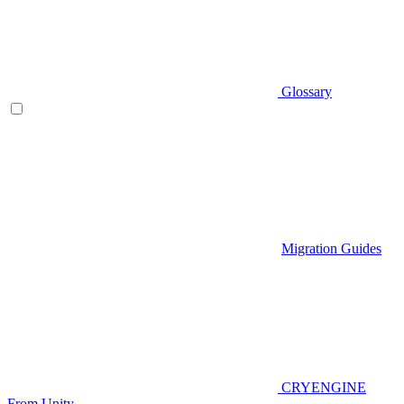
Glossary
Migration Guides
CRYENGINE
From Unity