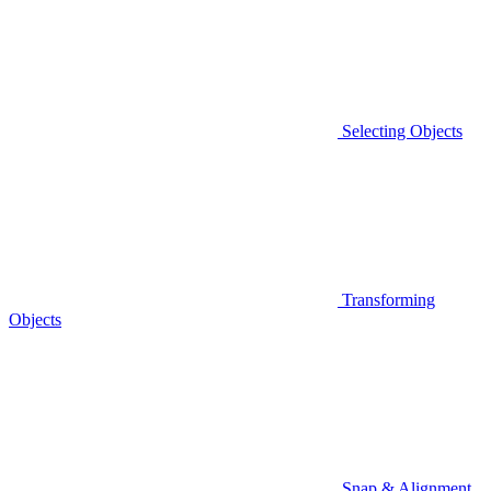
Selecting Objects
Transforming
Objects
Snap & Alignment