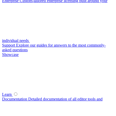
Enterprise
Custom-tailored enterprise licensing built around your
individual needs
Support
Explore our guides for answers to the most commonly-
asked questions
Showcase
Learn
Documentation
Detailed documentation of all editor tools and