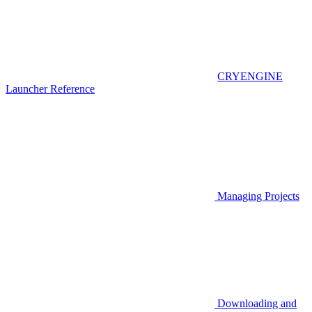
CRYENGINE
Launcher Reference
Managing Projects
Downloading and