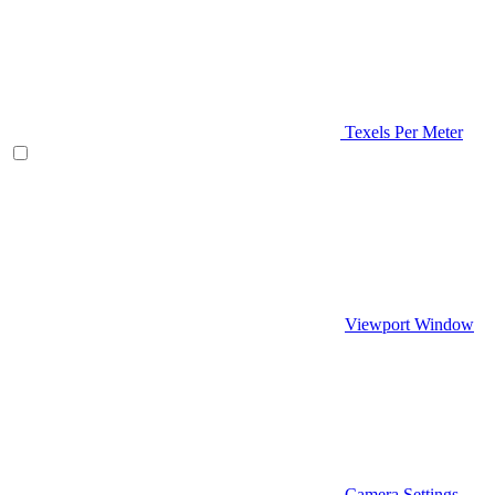
Texels Per Meter
Viewport Window
Camera Settings