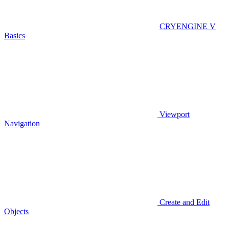
CRYENGINE V
Basics
Viewport
Navigation
Create and Edit
Objects