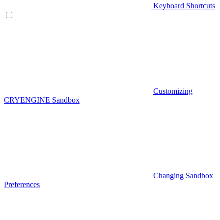
Keyboard Shortcuts
Customizing
CRYENGINE Sandbox
Changing Sandbox
Preferences