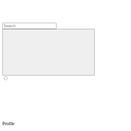
Profile