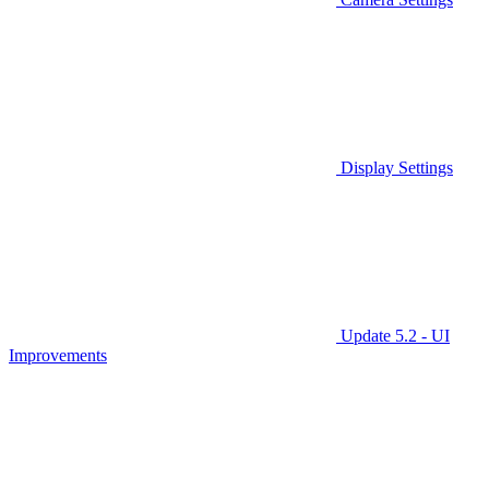
Display Settings
Update 5.2 - UI
Improvements