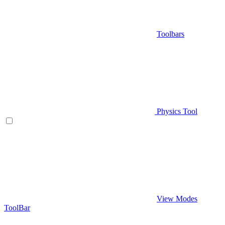
Toolbars
Physics Tool
View Modes
ToolBar