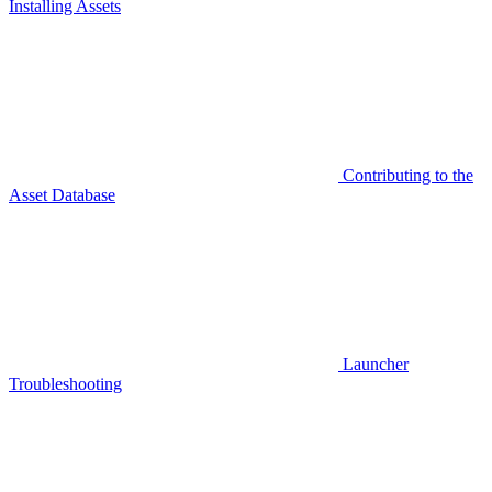
Installing Assets
Contributing to the
Asset Database
Launcher
Troubleshooting