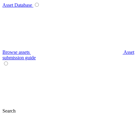
Asset Database
Browse assets
Asset
submission guide
Search