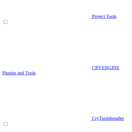
Project Tools
CRYENGINE
Plugins and Tools
CryToolsInstaller