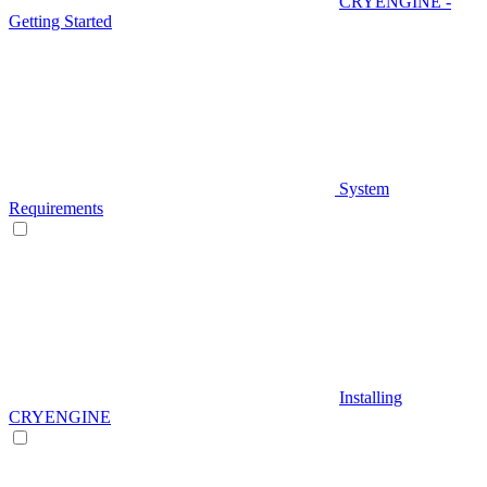
CRYENGINE -
Getting Started
System
Requirements
Installing
CRYENGINE