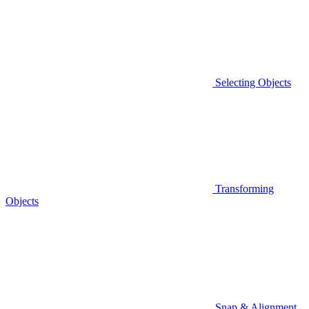
Selecting Objects
Transforming
Objects
Snap & Alignment