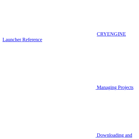
CRYENGINE
Launcher Reference
Managing Projects
Downloading and