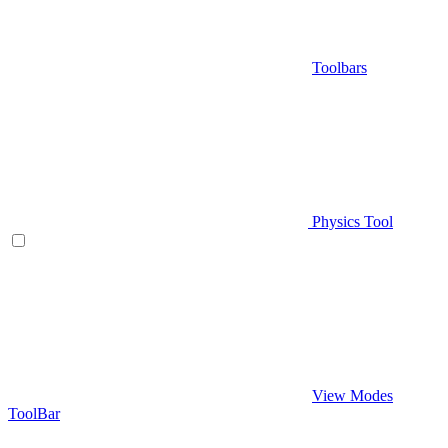
Toolbars
Physics Tool
View Modes
ToolBar