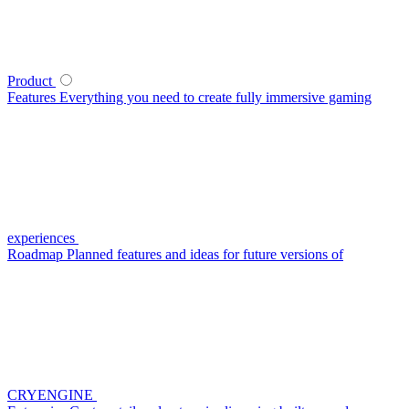
Product
Features
Everything you need to create fully immersive gaming
experiences
Roadmap
Planned features and ideas for future versions of
CRYENGINE