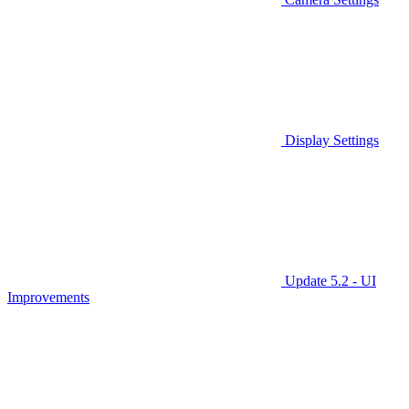
Display Settings
Update 5.2 - UI
Improvements