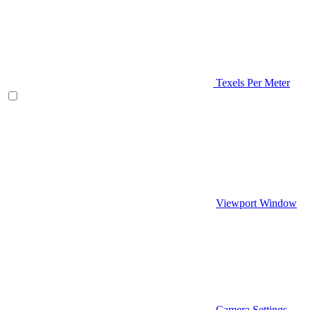
Texels Per Meter
Viewport Window
Camera Settings