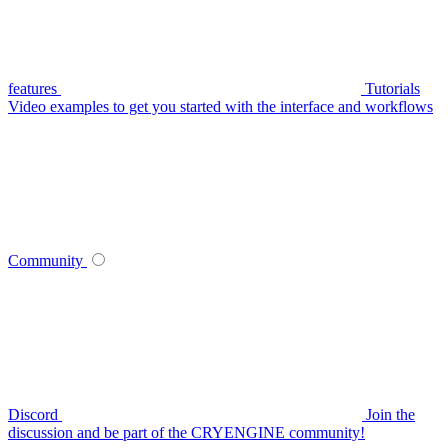
features
Tutorials
Video examples to get you started with the interface and workflows
Community
Discord
Join the
discussion and be part of the CRYENGINE community!