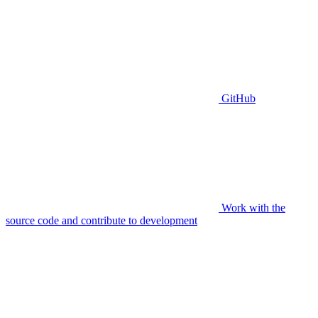
GitHub
Work with the
source code and contribute to development