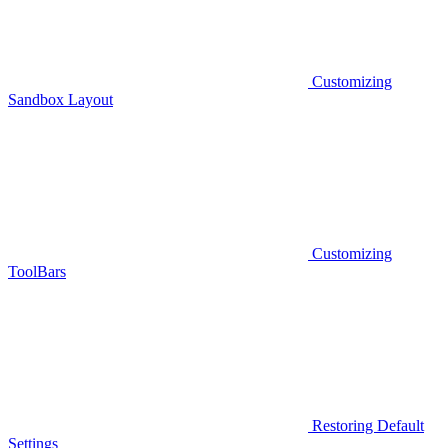
Customizing
Sandbox Layout
Customizing
ToolBars
Restoring Default
Settings