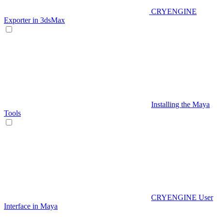
CRYENGINE
Exporter in 3dsMax
Installing the Maya
Tools
CRYENGINE User
Interface in Maya