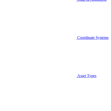
Coordinate Systems
Asset Types