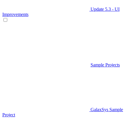
Update 5.3 - UI
Improvements
Sample Projects
GalaxSys Sample
Project