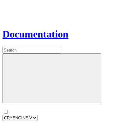
Documentation