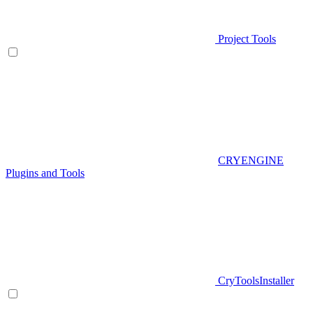
Project Tools
CRYENGINE
Plugins and Tools
CryToolsInstaller