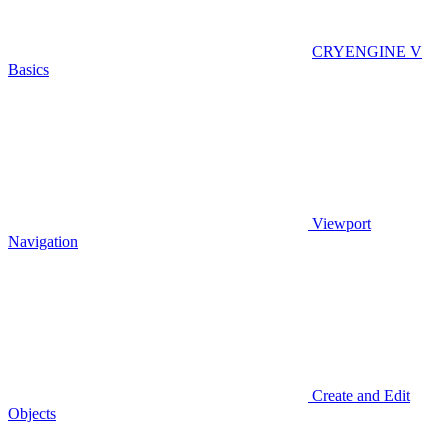
CRYENGINE V
Basics
Viewport
Navigation
Create and Edit
Objects