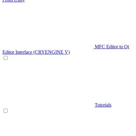
MFC Editor to Qt
Editor Interface (CRYENGINE V)
Tutorials