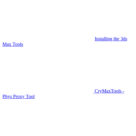
Installing the 3ds
Max Tools
CryMaxTools -
Phys Proxy Tool