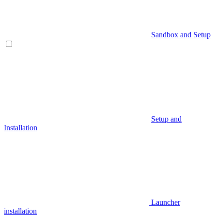
Sandbox and Setup
Setup and
Installation
Launcher
installation