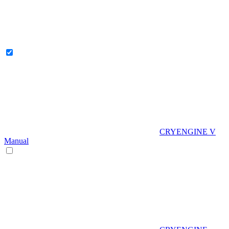
CRYENGINE V
Manual