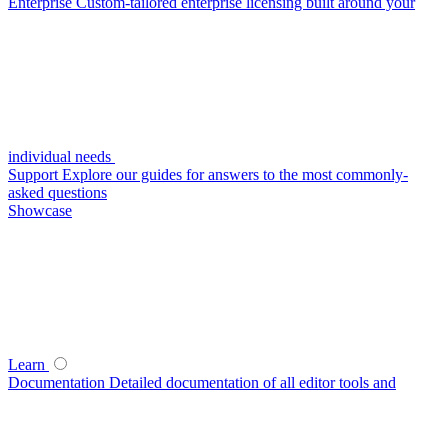
Enterprise
Custom-tailored enterprise licensing built around your
individual needs
Support
Explore our guides for answers to the most commonly-
asked questions
Showcase
Learn
Documentation
Detailed documentation of all editor tools and