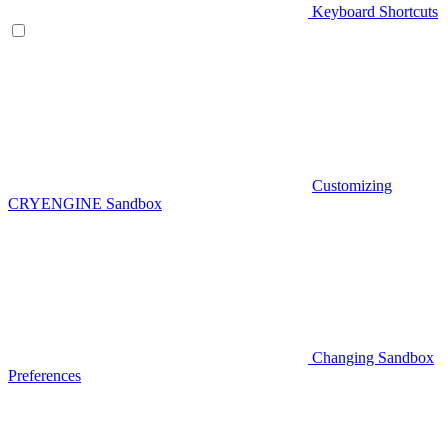
Keyboard Shortcuts
Customizing
CRYENGINE Sandbox
Changing Sandbox
Preferences