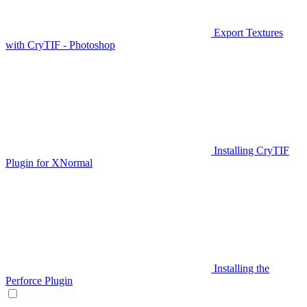
Export Textures
with CryTIF - Photoshop
Installing CryTIF
Plugin for XNormal
Installing the
Perforce Plugin