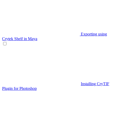
Exporting using
Crytek Shelf in Maya
Installing CryTIF
Plugin for Photoshop