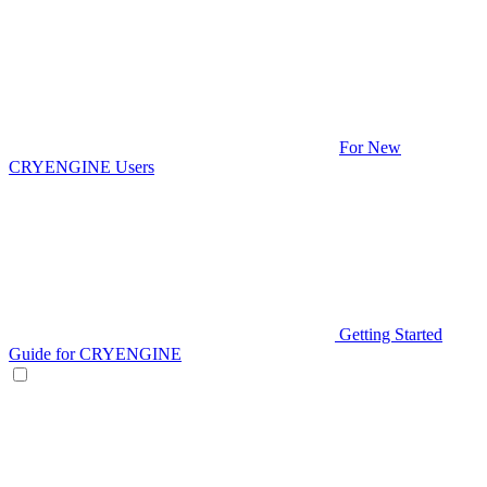
For New
CRYENGINE Users
Getting Started
Guide for CRYENGINE