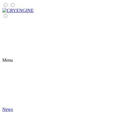
Menu
News