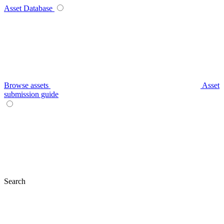
Asset Database
Browse assets
Asset
submission guide
Search