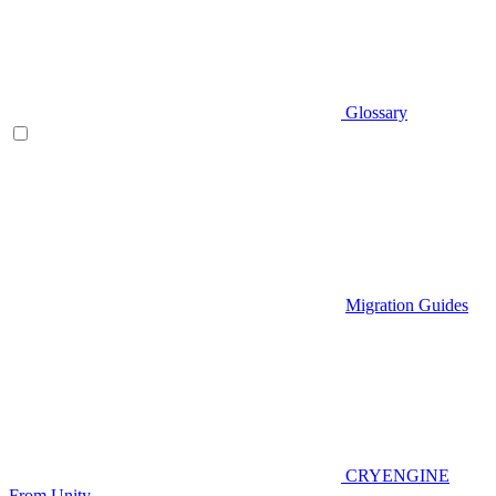
Glossary
Migration Guides
CRYENGINE
From Unity