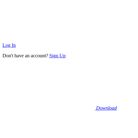
Log In
Don't have an account?
Sign Up
Download