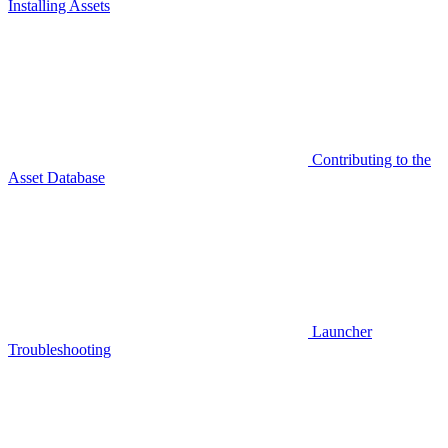
Installing Assets
Contributing to the
Asset Database
Launcher
Troubleshooting