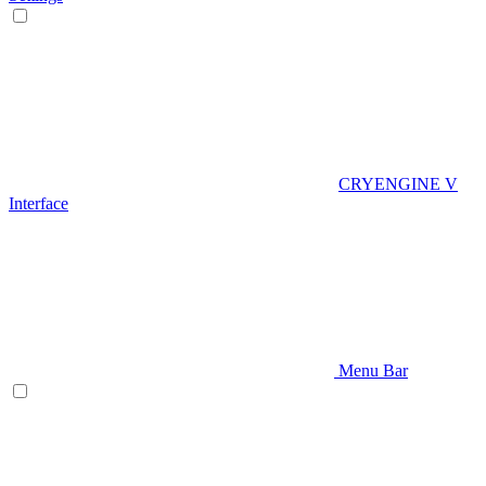
CRYENGINE V
Interface
Menu Bar