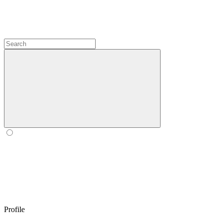
Profile