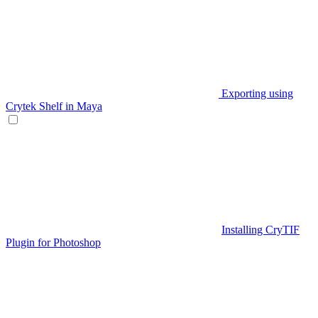
Exporting using
Crytek Shelf in Maya
Installing CryTIF
Plugin for Photoshop