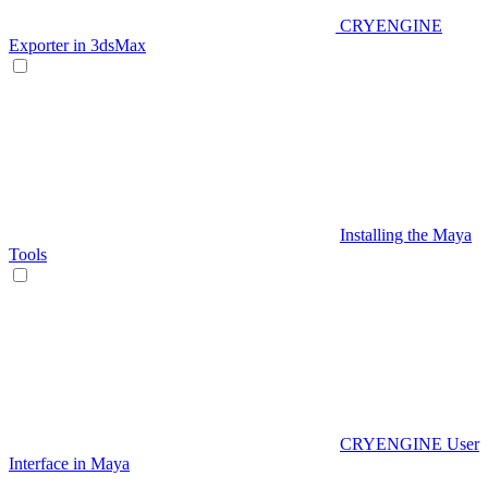
CRYENGINE
Exporter in 3dsMax
Installing the Maya
Tools
CRYENGINE User
Interface in Maya