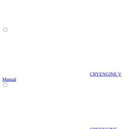
CRYENGINE V
Manual