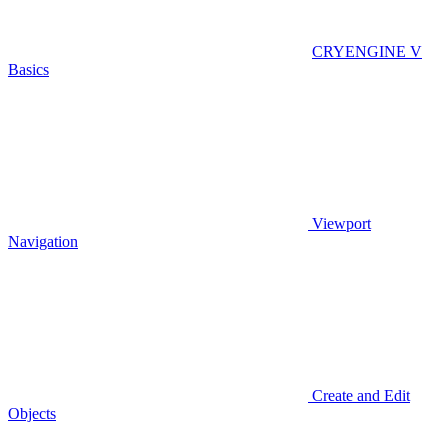
CRYENGINE V
Basics
Viewport
Navigation
Create and Edit
Objects