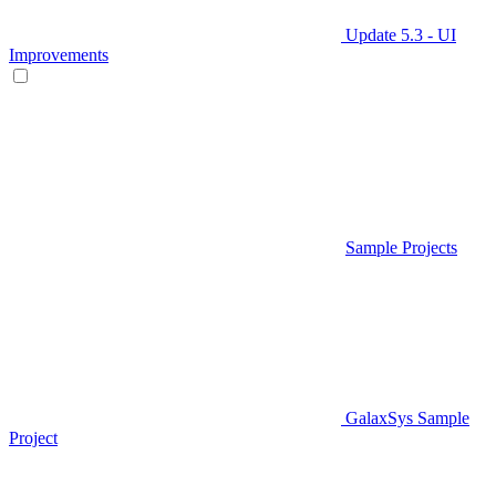
Update 5.3 - UI
Improvements
Sample Projects
GalaxSys Sample
Project