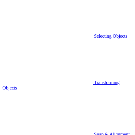
Selecting Objects
Transforming
Objects
Snap & Alignment