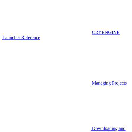
CRYENGINE
Launcher Reference
Managing Projects
Downloading and