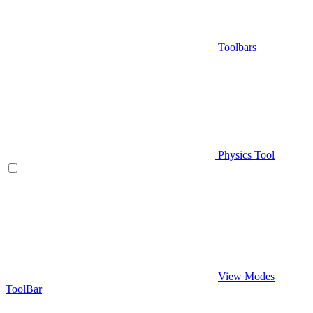
Toolbars
Physics Tool
View Modes
ToolBar