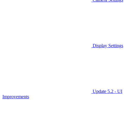
Display Settings
Update 5.2 - UI
Improvements