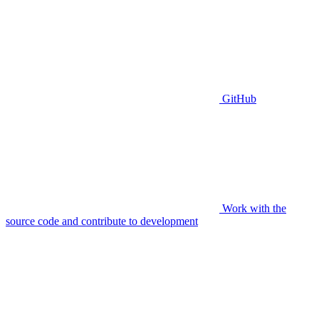
GitHub
Work with the
source code and contribute to development