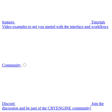
features
Tutorials
Video examples to get you started with the interface and workflows
Community
Discord
Join the
discussion and be part of the CRYENGINE community!