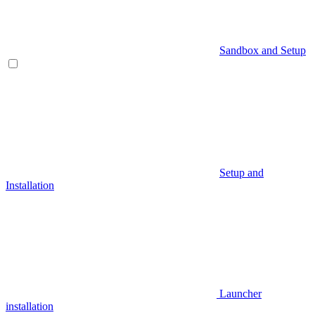
Sandbox and Setup
Setup and
Installation
Launcher
installation