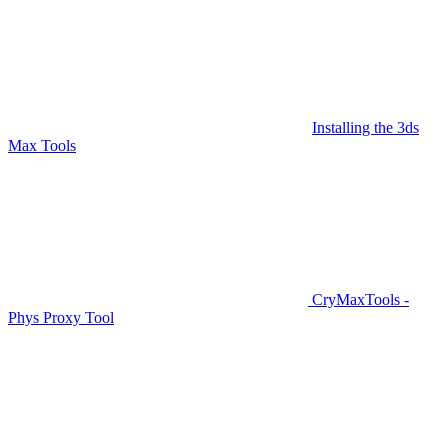
Installing the 3ds
Max Tools
CryMaxTools -
Phys Proxy Tool