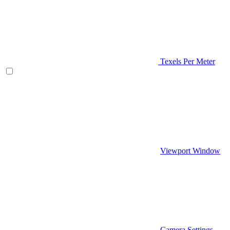
Texels Per Meter
Viewport Window
Camera Settings