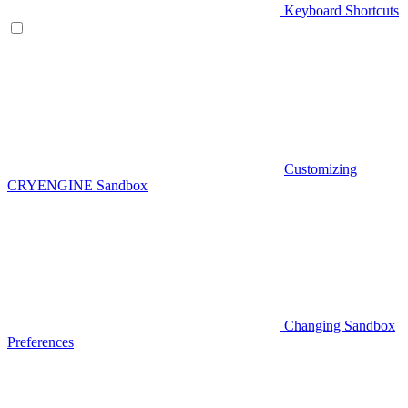
Keyboard Shortcuts
Customizing
CRYENGINE Sandbox
Changing Sandbox
Preferences