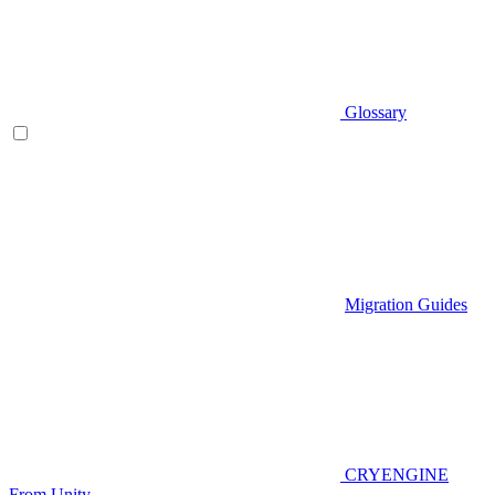
Glossary
Migration Guides
CRYENGINE
From Unity