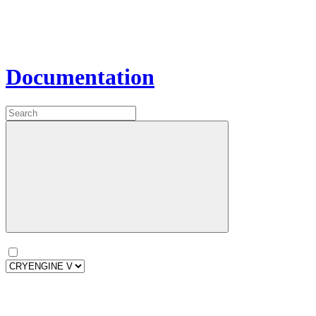
Documentation