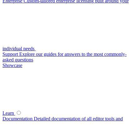
Enterprise
Custom-tailored enterprise licensing built around your
individual needs
Support
Explore our guides for answers to the most commonly-
asked questions
Showcase
Learn
Documentation
Detailed documentation of all editor tools and