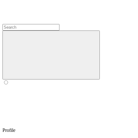
Profile