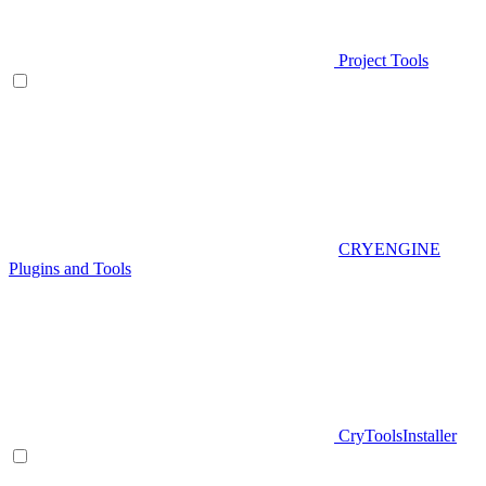
Project Tools
CRYENGINE
Plugins and Tools
CryToolsInstaller