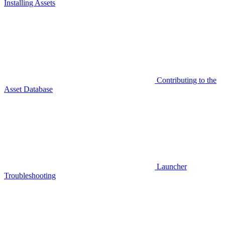
Installing Assets
Contributing to the
Asset Database
Launcher
Troubleshooting