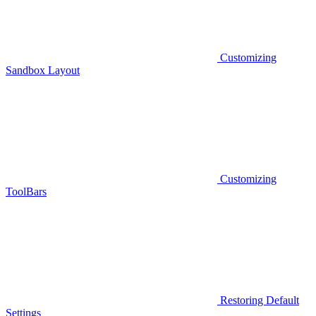
Customizing
Sandbox Layout
Customizing
ToolBars
Restoring Default
Settings