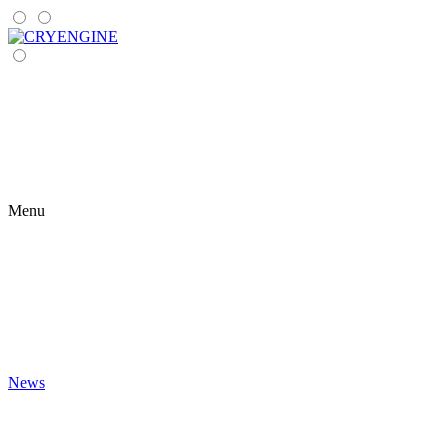
Menu
News