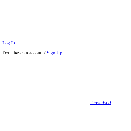
Log In
Don't have an account?
Sign Up
Download