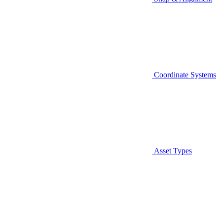
Coordinate Systems
Asset Types