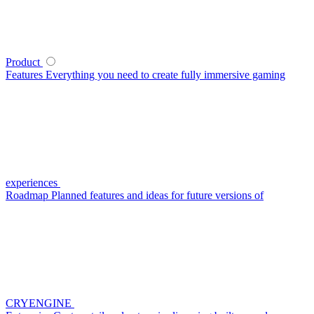
Product
Features
Everything you need to create fully immersive gaming
experiences
Roadmap
Planned features and ideas for future versions of
CRYENGINE