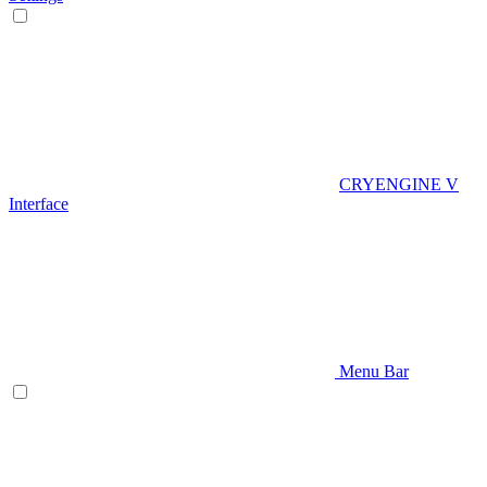
CRYENGINE V
Interface
Menu Bar