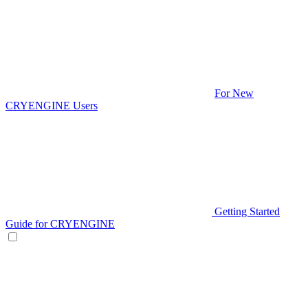
For New
CRYENGINE Users
Getting Started
Guide for CRYENGINE