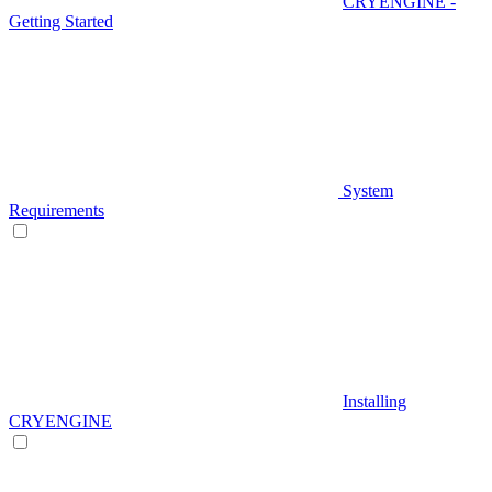
CRYENGINE -
Getting Started
System
Requirements
Installing
CRYENGINE