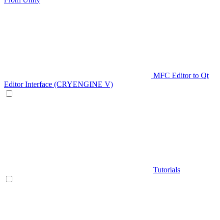
MFC Editor to Qt
Editor Interface (CRYENGINE V)
Tutorials