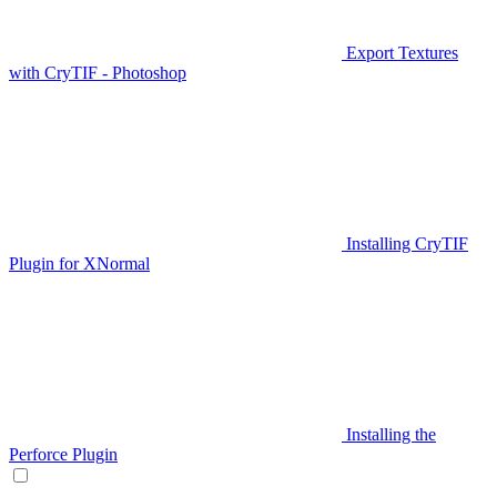
Export Textures
with CryTIF - Photoshop
Installing CryTIF
Plugin for XNormal
Installing the
Perforce Plugin