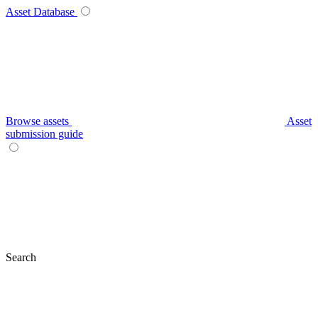
Asset Database
Browse assets
Asset
submission guide
Search