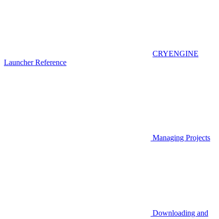
CRYENGINE
Launcher Reference
Managing Projects
Downloading and