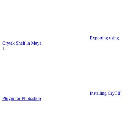
Exporting using
Crytek Shelf in Maya
Installing CryTIF
Plugin for Photoshop