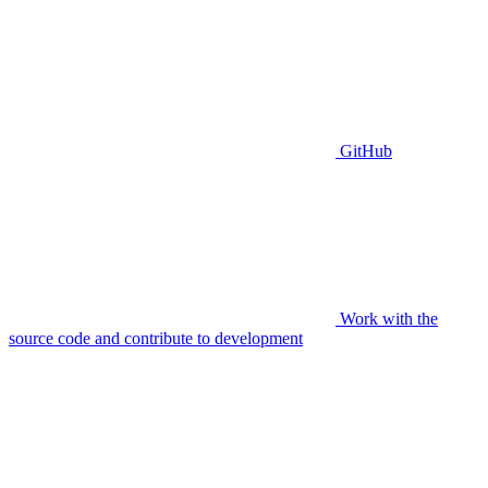
GitHub
Work with the
source code and contribute to development