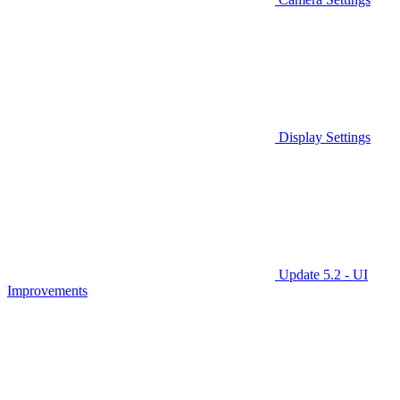
Display Settings
Update 5.2 - UI
Improvements