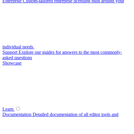
Enterprise
Custom-tailored enterprise licensing built around your
individual needs
Support
Explore our guides for answers to the most commonly-
asked questions
Showcase
Learn
Documentation
Detailed documentation of all editor tools and