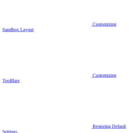
Customizing
Sandbox Layout
Customizing
ToolBars
Restoring Default
Settings