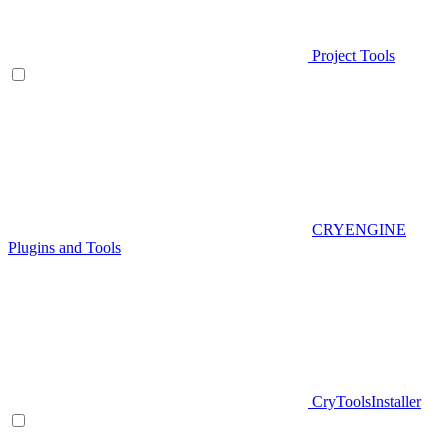
Project Tools
CRYENGINE
Plugins and Tools
CryToolsInstaller