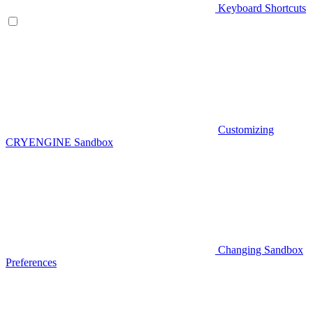
Keyboard Shortcuts
Customizing
CRYENGINE Sandbox
Changing Sandbox
Preferences