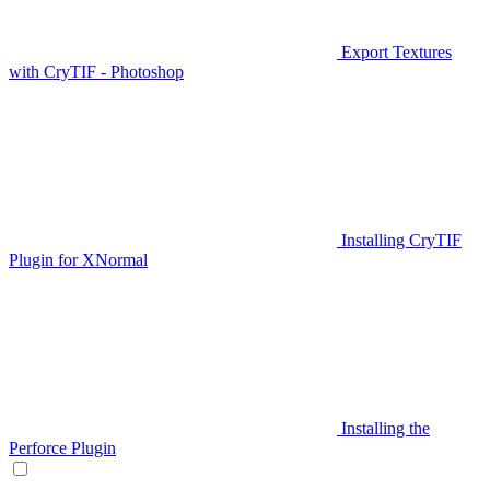
Export Textures
with CryTIF - Photoshop
Installing CryTIF
Plugin for XNormal
Installing the
Perforce Plugin