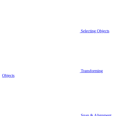
Selecting Objects
Transforming
Objects
Snap & Alignment