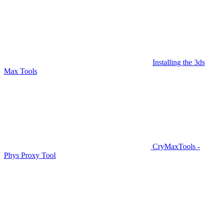
Installing the 3ds
Max Tools
CryMaxTools -
Phys Proxy Tool