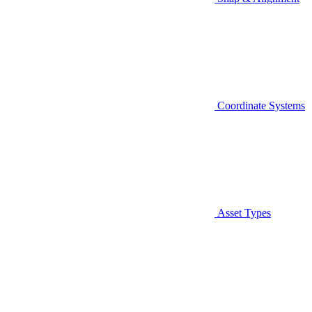
Coordinate Systems
Asset Types