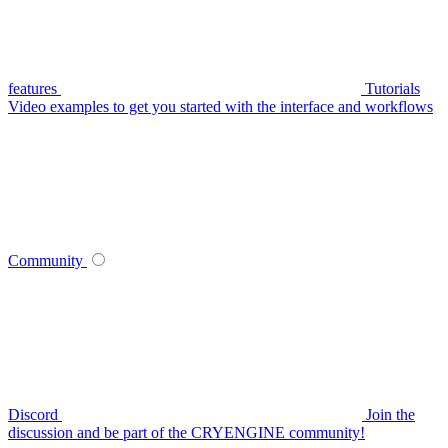
features
Tutorials
Video examples to get you started with the interface and workflows
Community
Discord
Join the
discussion and be part of the CRYENGINE community!