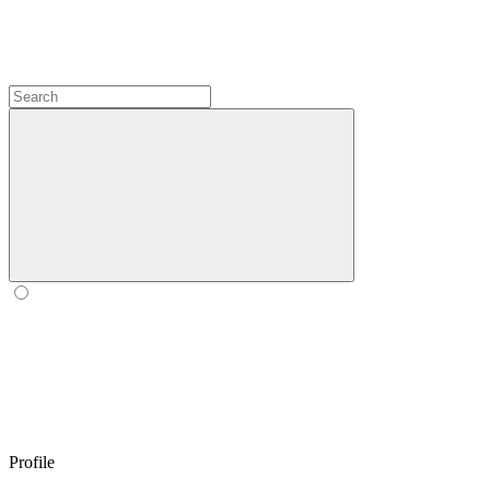
Profile