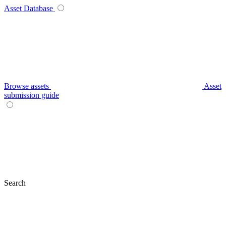
Asset Database
Browse assets
Asset
submission guide
Search