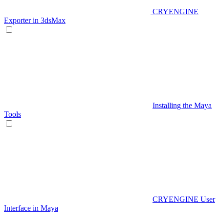
CRYENGINE
Exporter in 3dsMax
Installing the Maya
Tools
CRYENGINE User
Interface in Maya