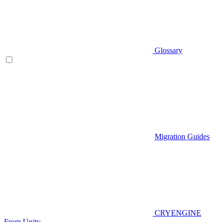
Glossary
Migration Guides
CRYENGINE
From Unity