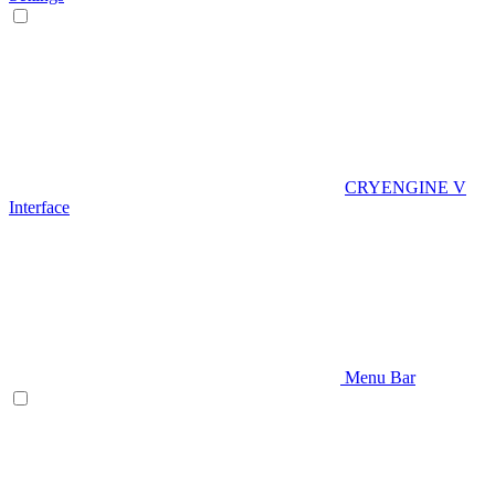
CRYENGINE V
Interface
Menu Bar