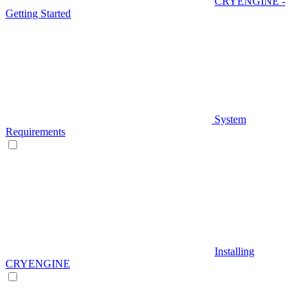
CRYENGINE -
Getting Started
System
Requirements
Installing
CRYENGINE