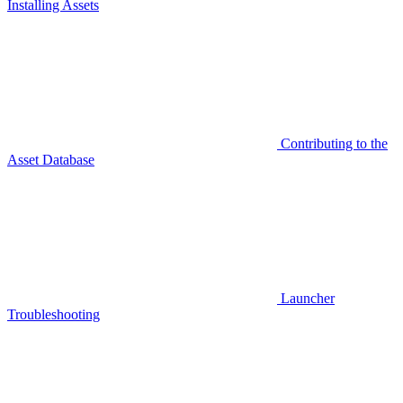
Installing Assets
Contributing to the
Asset Database
Launcher
Troubleshooting