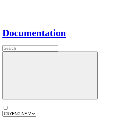
Documentation