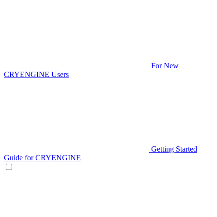
For New
CRYENGINE Users
Getting Started
Guide for CRYENGINE