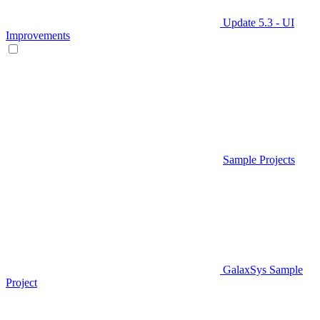
Update 5.3 - UI
Improvements
Sample Projects
GalaxSys Sample
Project