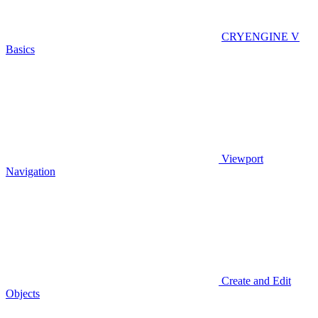
CRYENGINE V
Basics
Viewport
Navigation
Create and Edit
Objects