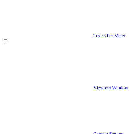
Texels Per Meter
Viewport Window
Camera Settings