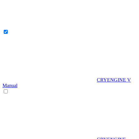
CRYENGINE V
Manual