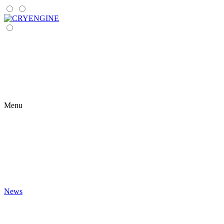
Menu
News