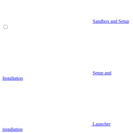
Sandbox and Setup
Setup and
Installation
Launcher
installation