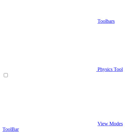
Toolbars
Physics Tool
View Modes
ToolBar