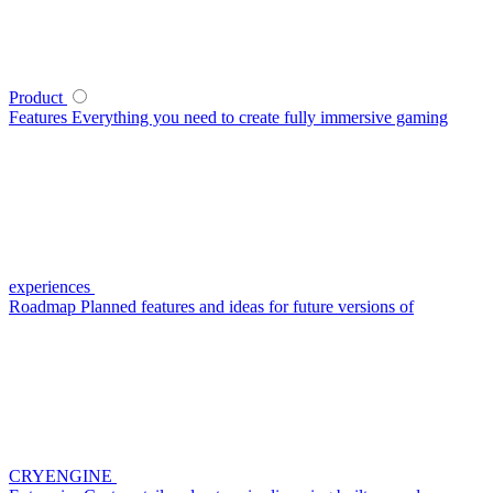
Product
Features
Everything you need to create fully immersive gaming
experiences
Roadmap
Planned features and ideas for future versions of
CRYENGINE