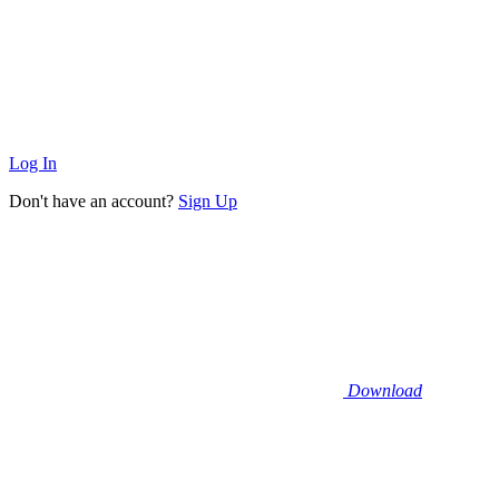
Log In
Don't have an account?
Sign Up
Download