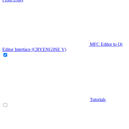
MFC Editor to Qt
Editor Interface (CRYENGINE V)
Tutorials