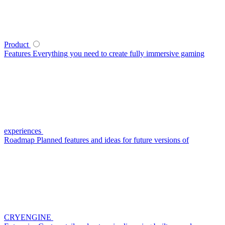
Product
Features
Everything you need to create fully immersive gaming
experiences
Roadmap
Planned features and ideas for future versions of
CRYENGINE