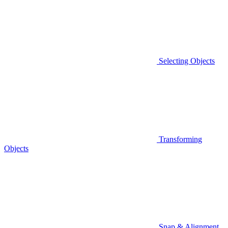
Selecting Objects
Transforming
Objects
Snap & Alignment