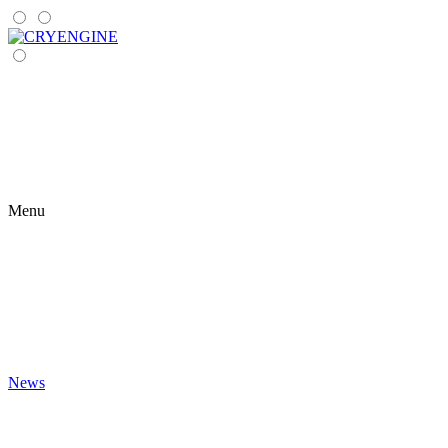
Menu
News