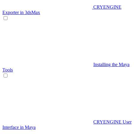
CRYENGINE
Exporter in 3dsMax
Installing the Maya
Tools
CRYENGINE User
Interface in Maya