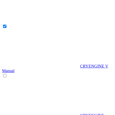
CRYENGINE V
Manual