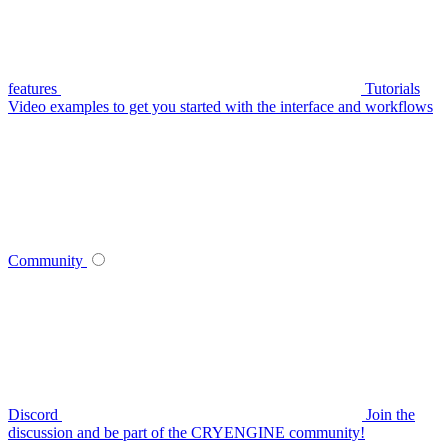
features
Tutorials
Video examples to get you started with the interface and workflows
Community
Discord
Join the
discussion and be part of the CRYENGINE community!