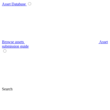
Asset Database
Browse assets
Asset
submission guide
Search