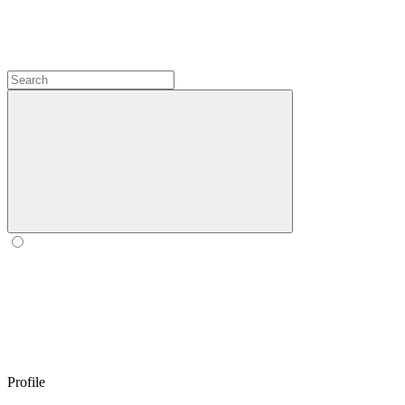
Profile