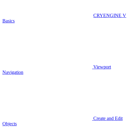
CRYENGINE V
Basics
Viewport
Navigation
Create and Edit
Objects