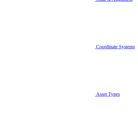
Coordinate Systems
Asset Types