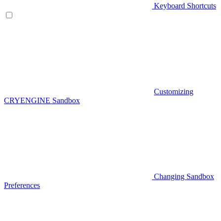
Keyboard Shortcuts
Customizing
CRYENGINE Sandbox
Changing Sandbox
Preferences