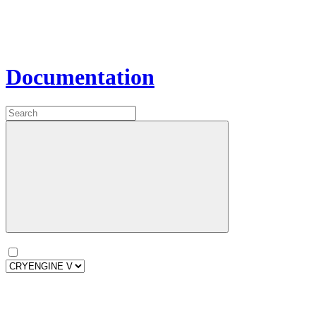
Documentation