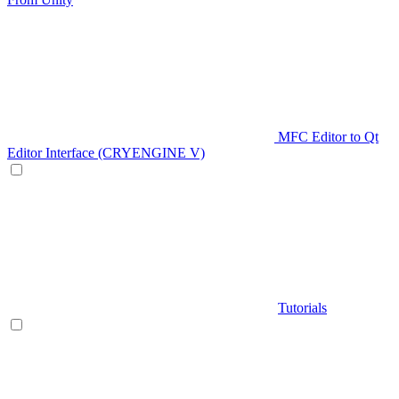
MFC Editor to Qt
Editor Interface (CRYENGINE V)
Tutorials