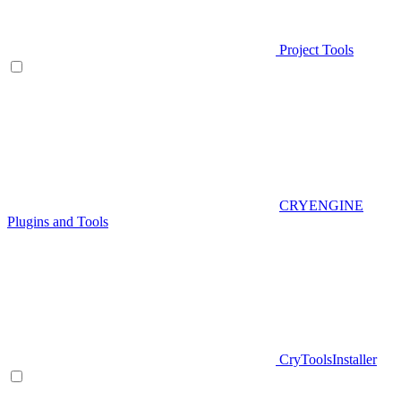
Project Tools
CRYENGINE
Plugins and Tools
CryToolsInstaller