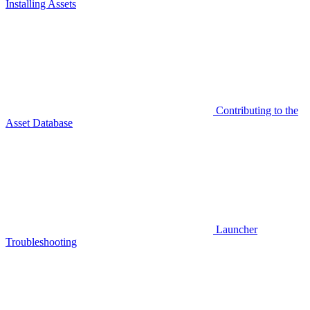
Installing Assets
Contributing to the
Asset Database
Launcher
Troubleshooting