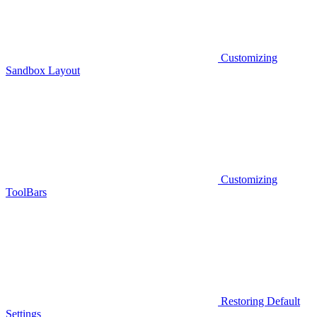
Customizing
Sandbox Layout
Customizing
ToolBars
Restoring Default
Settings