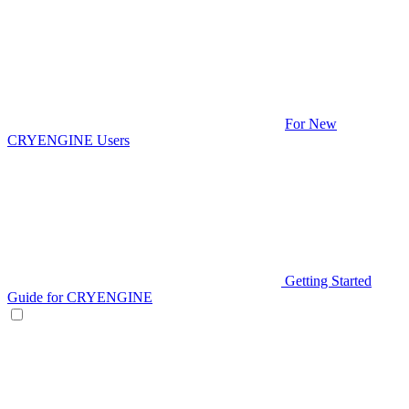
For New
CRYENGINE Users
Getting Started
Guide for CRYENGINE