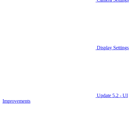
Display Settings
Update 5.2 - UI
Improvements