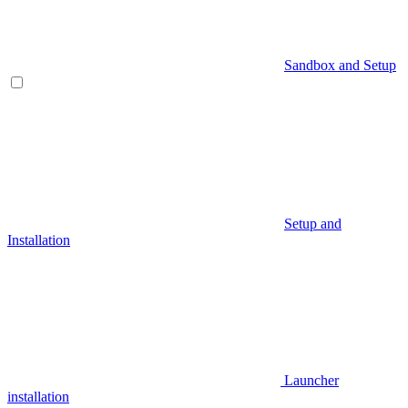
Sandbox and Setup
Setup and
Installation
Launcher
installation