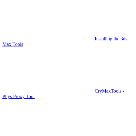
Installing the 3ds
Max Tools
CryMaxTools -
Phys Proxy Tool