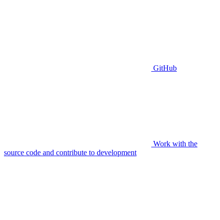
GitHub
Work with the
source code and contribute to development