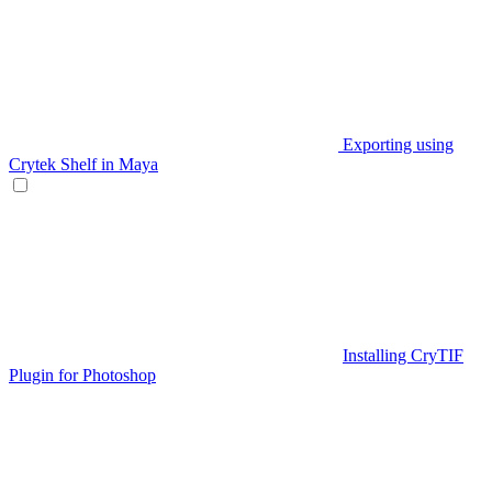
Exporting using
Crytek Shelf in Maya
Installing CryTIF
Plugin for Photoshop