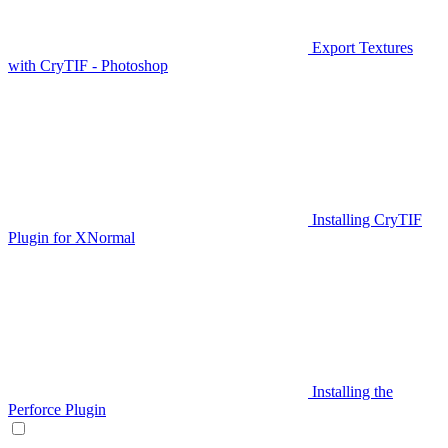
Export Textures
with CryTIF - Photoshop
Installing CryTIF
Plugin for XNormal
Installing the
Perforce Plugin