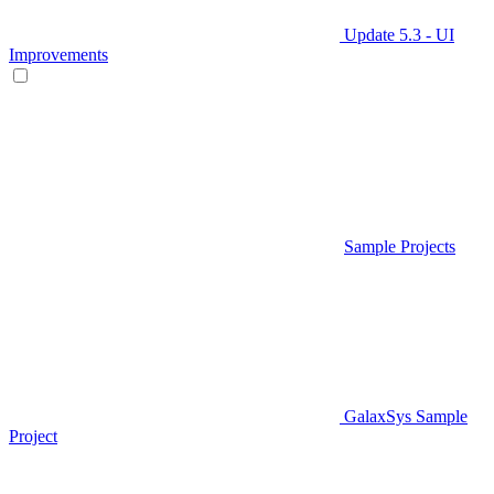
Update 5.3 - UI
Improvements
Sample Projects
GalaxSys Sample
Project