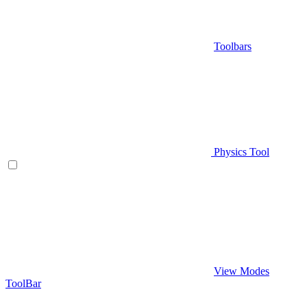
Toolbars
Physics Tool
View Modes
ToolBar