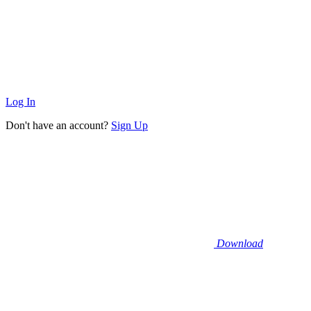
Log In
Don't have an account?
Sign Up
Download