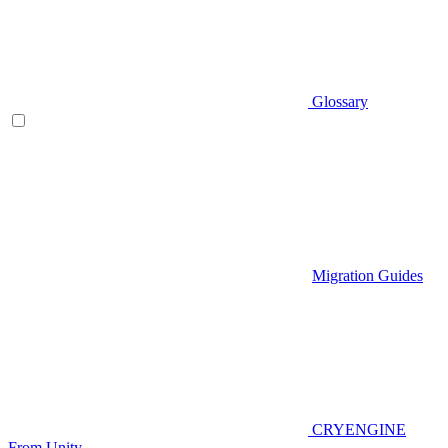
Glossary
Migration Guides
CRYENGINE
From Unity