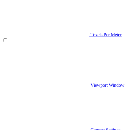
Texels Per Meter
Viewport Window
Camera Settings