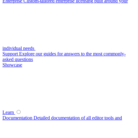
Enterprise
Custom-tailored enterprise licensing built around your
individual needs
Support
Explore our guides for answers to the most commonly-
asked questions
Showcase
Learn
Documentation
Detailed documentation of all editor tools and