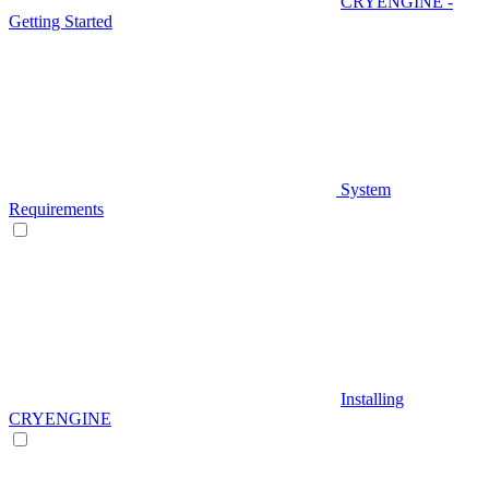
CRYENGINE -
Getting Started
System
Requirements
Installing
CRYENGINE