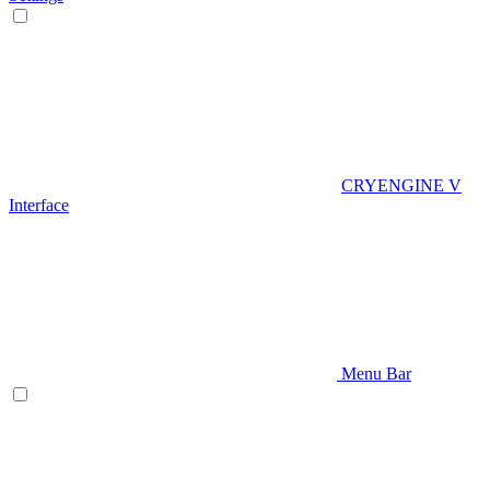
CRYENGINE V
Interface
Menu Bar