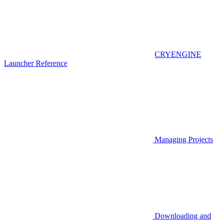
CRYENGINE
Launcher Reference
Managing Projects
Downloading and