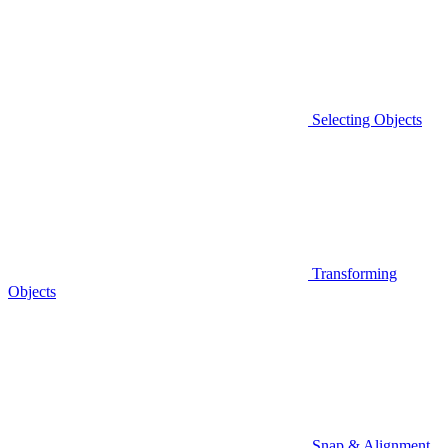
Selecting Objects
Transforming
Objects
Snap & Alignment