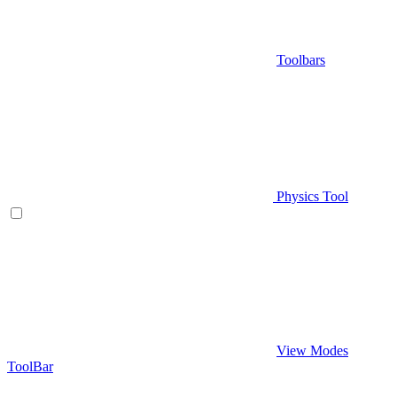
Toolbars
Physics Tool
View Modes
ToolBar