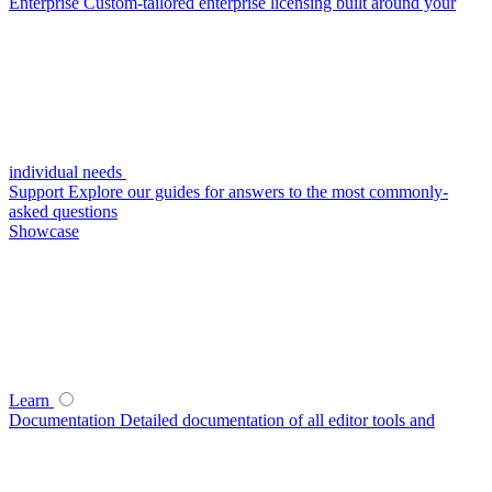
Enterprise
Custom-tailored enterprise licensing built around your
individual needs
Support
Explore our guides for answers to the most commonly-
asked questions
Showcase
Learn
Documentation
Detailed documentation of all editor tools and