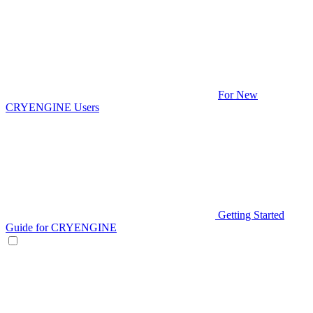
For New
CRYENGINE Users
Getting Started
Guide for CRYENGINE