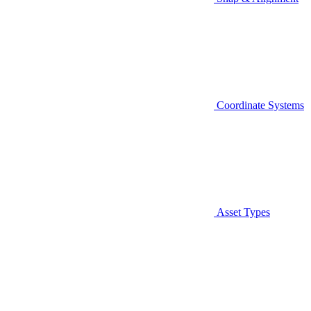
Coordinate Systems
Asset Types