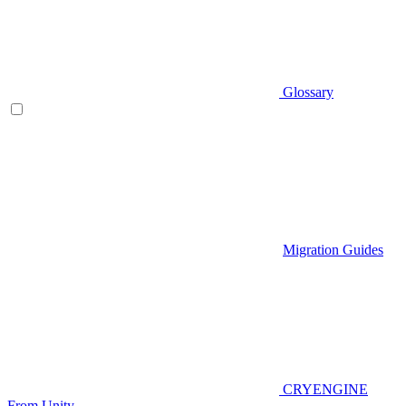
Glossary
Migration Guides
CRYENGINE
From Unity