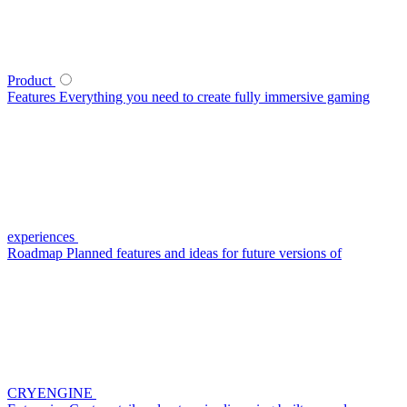
Product
Features
Everything you need to create fully immersive gaming
experiences
Roadmap
Planned features and ideas for future versions of
CRYENGINE