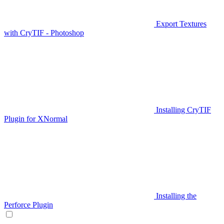
Export Textures
with CryTIF - Photoshop
Installing CryTIF
Plugin for XNormal
Installing the
Perforce Plugin