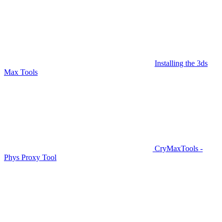
Installing the 3ds
Max Tools
CryMaxTools -
Phys Proxy Tool