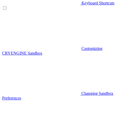
Keyboard Shortcuts
Customizing
CRYENGINE Sandbox
Changing Sandbox
Preferences