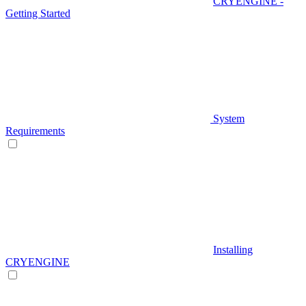
CRYENGINE -
Getting Started
System
Requirements
Installing
CRYENGINE