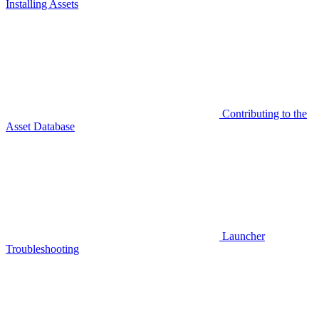
Installing Assets
Contributing to the
Asset Database
Launcher
Troubleshooting