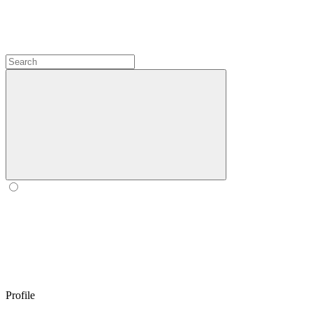
Profile