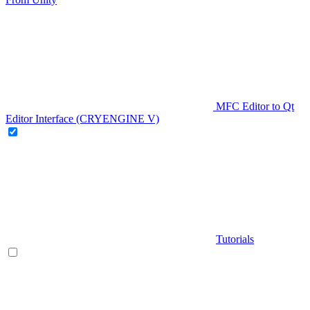
MFC Editor to Qt
Editor Interface (CRYENGINE V)
Tutorials