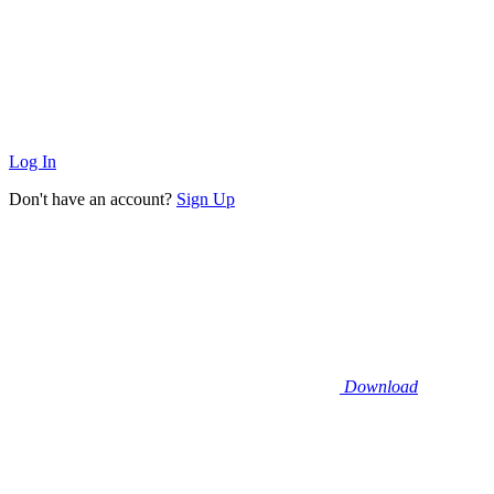
Log In
Don't have an account?
Sign Up
Download