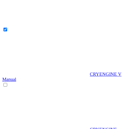
CRYENGINE V
Manual