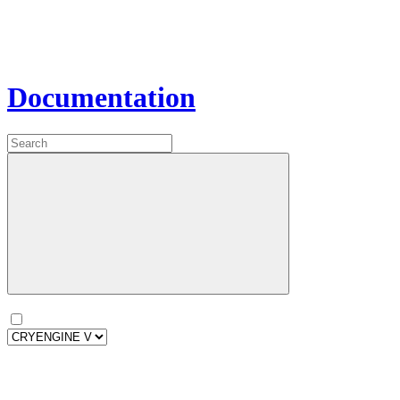
Documentation