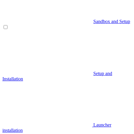
Sandbox and Setup
Setup and
Installation
Launcher
installation