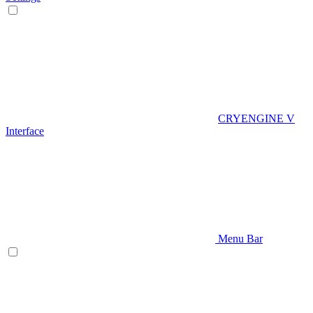
CRYENGINE V
Interface
Menu Bar