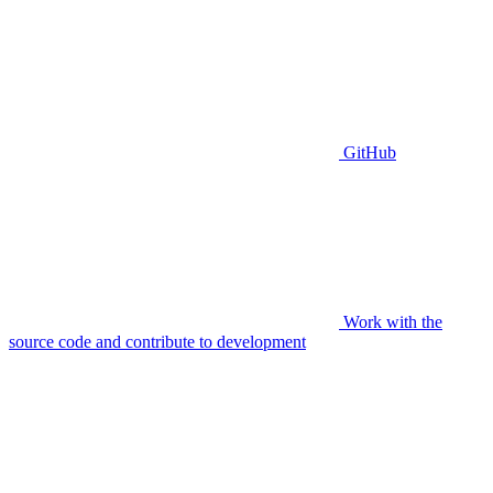
GitHub
Work with the
source code and contribute to development