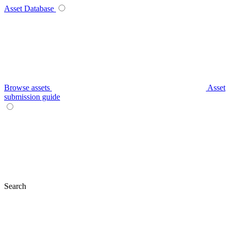
Asset Database
Browse assets
Asset
submission guide
Search