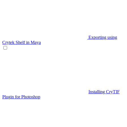
Exporting using
Crytek Shelf in Maya
Installing CryTIF
Plugin for Photoshop