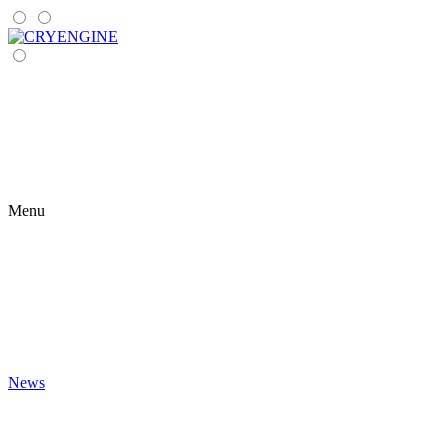
Menu
News