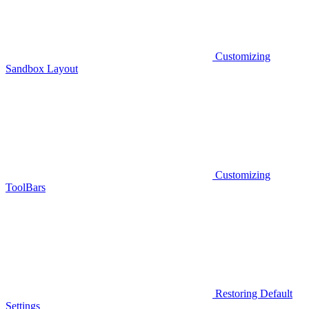
Customizing
Sandbox Layout
Customizing
ToolBars
Restoring Default
Settings