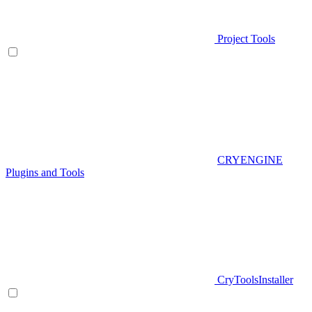
Project Tools
CRYENGINE
Plugins and Tools
CryToolsInstaller