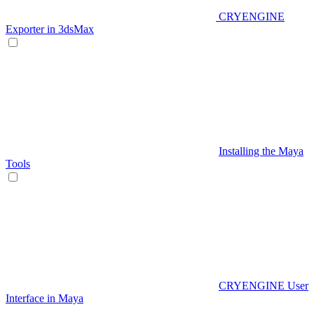
CRYENGINE
Exporter in 3dsMax
Installing the Maya
Tools
CRYENGINE User
Interface in Maya