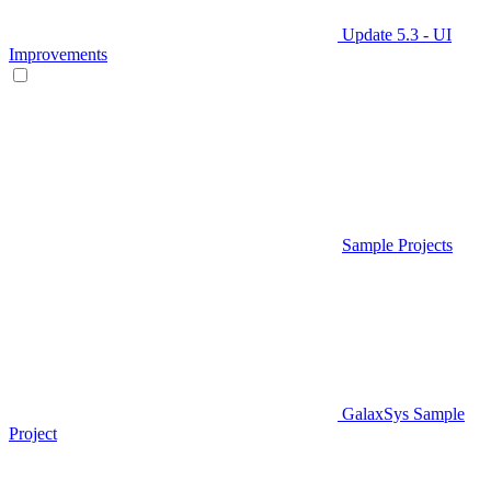
Update 5.3 - UI
Improvements
Sample Projects
GalaxSys Sample
Project