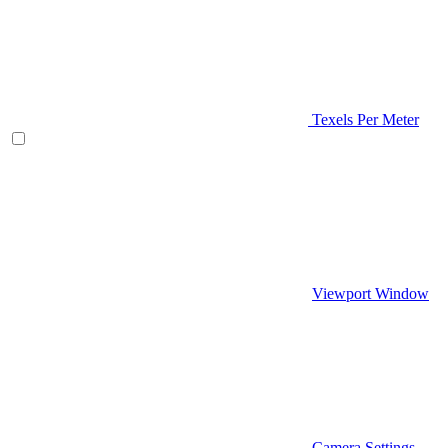
Texels Per Meter
Viewport Window
Camera Settings