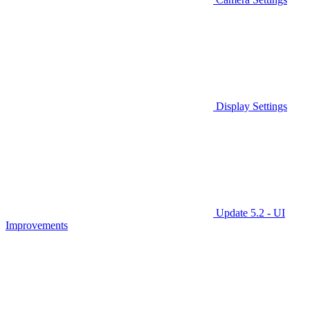
Display Settings
Update 5.2 - UI
Improvements