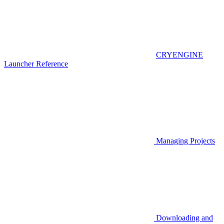
CRYENGINE
Launcher Reference
Managing Projects
Downloading and