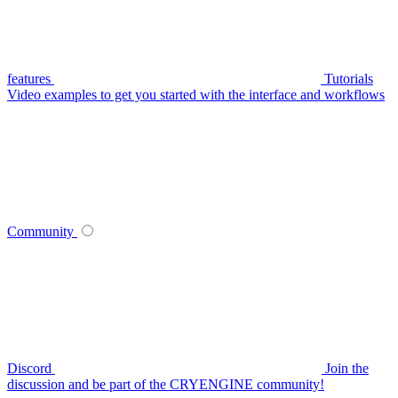
features
Tutorials
Video examples to get you started with the interface and workflows
Community
Discord
Join the
discussion and be part of the CRYENGINE community!