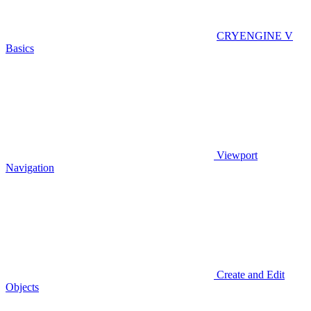
CRYENGINE V
Basics
Viewport
Navigation
Create and Edit
Objects