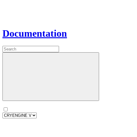
Documentation