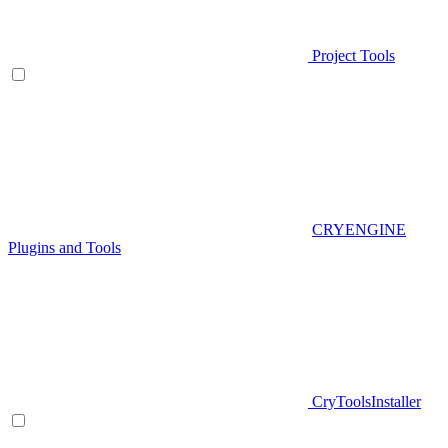
Project Tools
CRYENGINE
Plugins and Tools
CryToolsInstaller