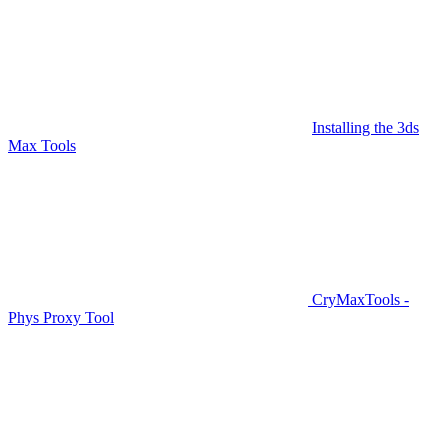
Installing the 3ds
Max Tools
CryMaxTools -
Phys Proxy Tool