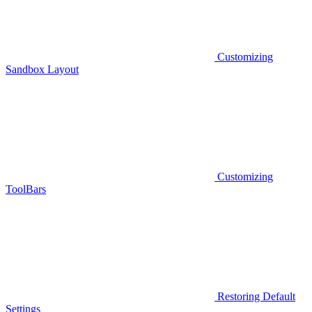
Customizing
Sandbox Layout
Customizing
ToolBars
Restoring Default
Settings