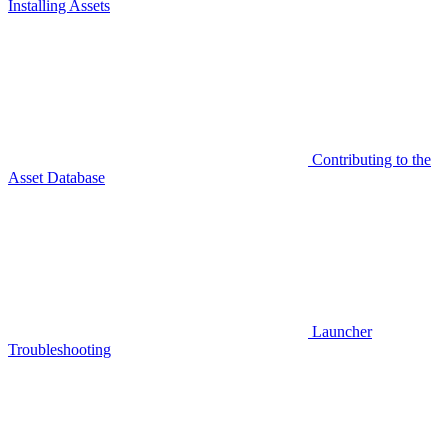
Installing Assets
Contributing to the
Asset Database
Launcher
Troubleshooting