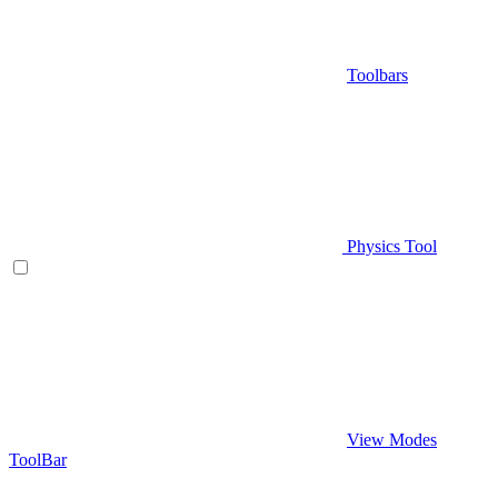
Toolbars
Physics Tool
View Modes
ToolBar