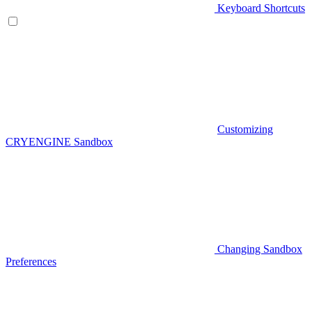
Keyboard Shortcuts
Customizing
CRYENGINE Sandbox
Changing Sandbox
Preferences