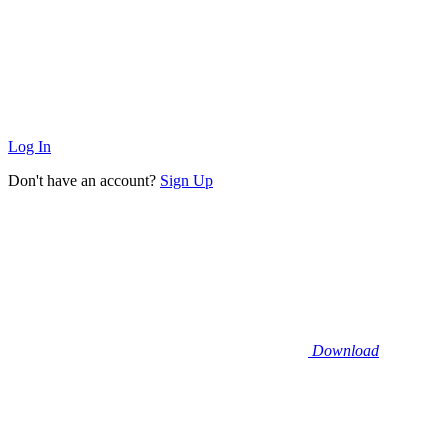
Log In
Don't have an account?
Sign Up
Download