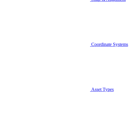
Coordinate Systems
Asset Types