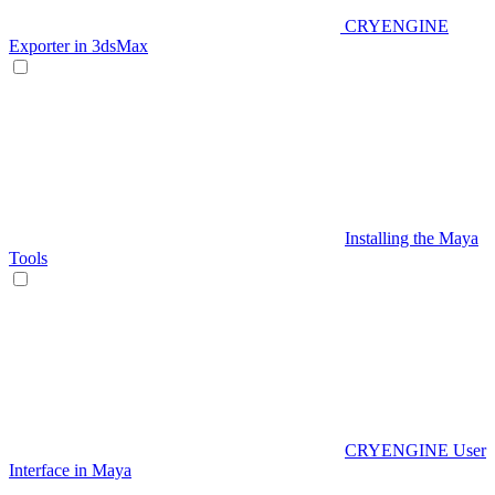
CRYENGINE
Exporter in 3dsMax
Installing the Maya
Tools
CRYENGINE User
Interface in Maya