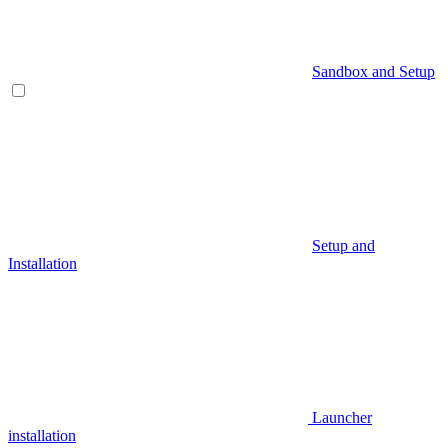
Sandbox and Setup
Setup and
Installation
Launcher
installation