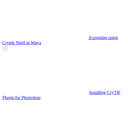
Exporting using
Crytek Shelf in Maya
Installing CryTIF
Plugin for Photoshop