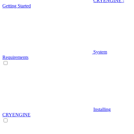
CRYENGINE -
Getting Started
System
Requirements
Installing
CRYENGINE