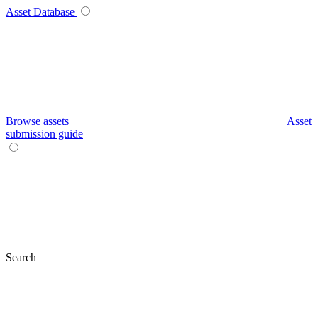
Asset Database
Browse assets
Asset
submission guide
Search