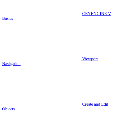
CRYENGINE V
Basics
Viewport
Navigation
Create and Edit
Objects