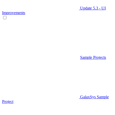
Update 5.3 - UI
Improvements
Sample Projects
GalaxSys Sample
Project