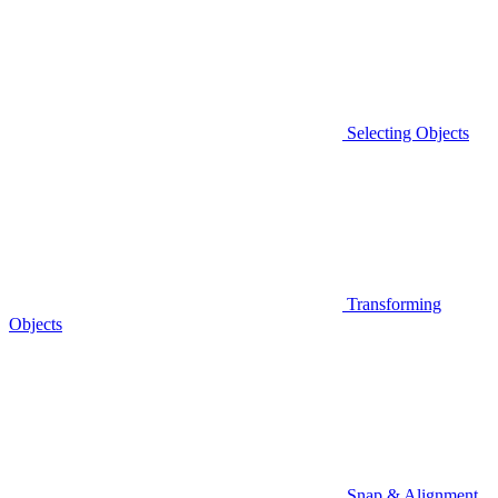
Selecting Objects
Transforming
Objects
Snap & Alignment