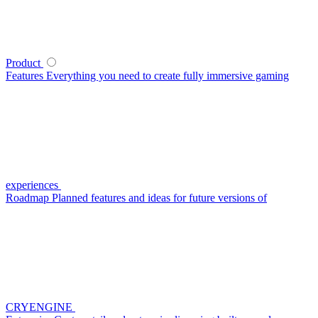
Product
Features
Everything you need to create fully immersive gaming
experiences
Roadmap
Planned features and ideas for future versions of
CRYENGINE