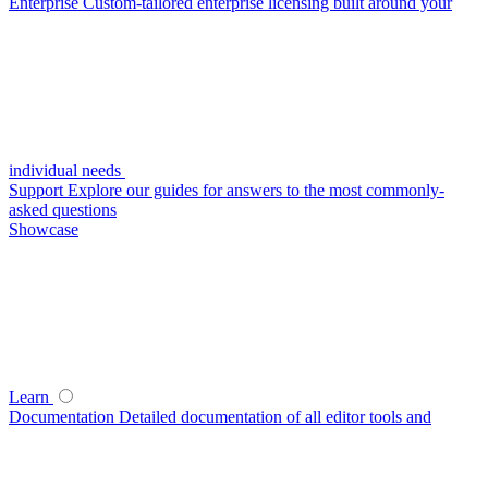
Enterprise
Custom-tailored enterprise licensing built around your
individual needs
Support
Explore our guides for answers to the most commonly-
asked questions
Showcase
Learn
Documentation
Detailed documentation of all editor tools and