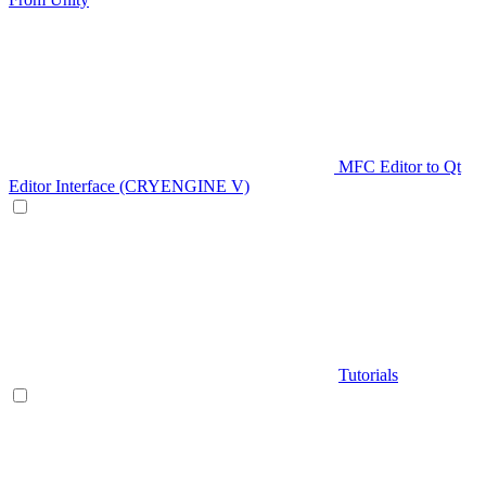
MFC Editor to Qt
Editor Interface (CRYENGINE V)
Tutorials