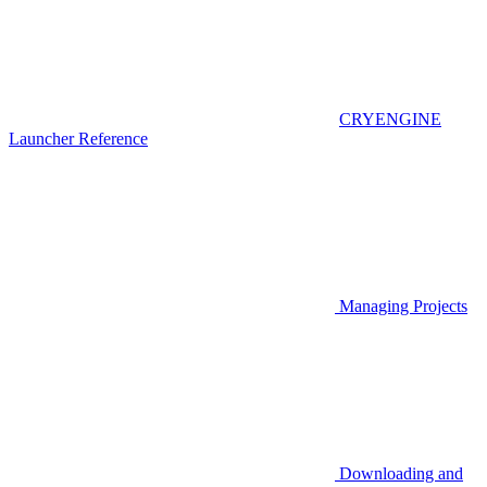
CRYENGINE
Launcher Reference
Managing Projects
Downloading and