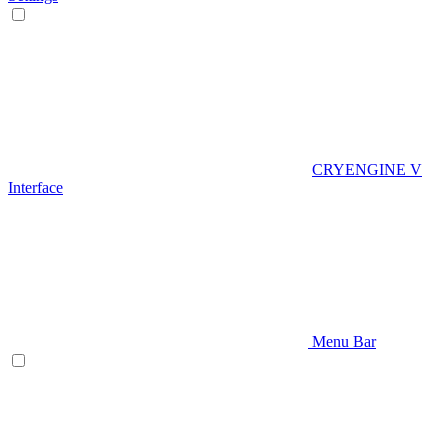
CRYENGINE V
Interface
Menu Bar