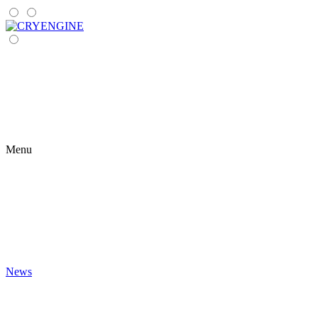
Menu
News