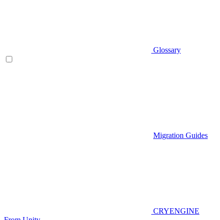
Glossary
Migration Guides
CRYENGINE
From Unity