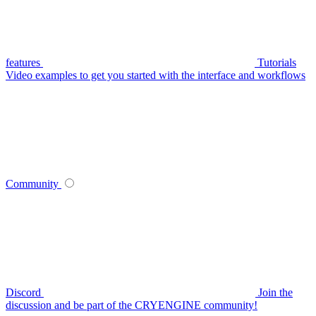
features
Tutorials
Video examples to get you started with the interface and workflows
Community
Discord
Join the
discussion and be part of the CRYENGINE community!