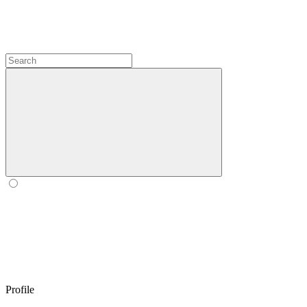
Profile