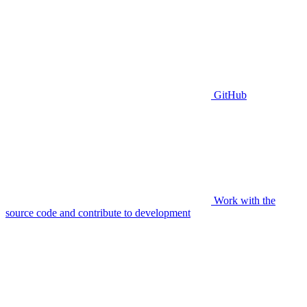
GitHub
Work with the
source code and contribute to development