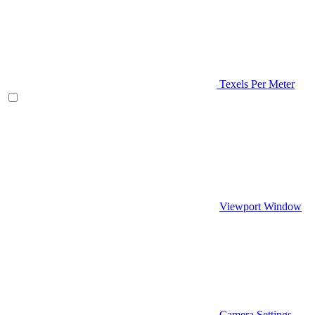
Texels Per Meter
Viewport Window
Camera Settings