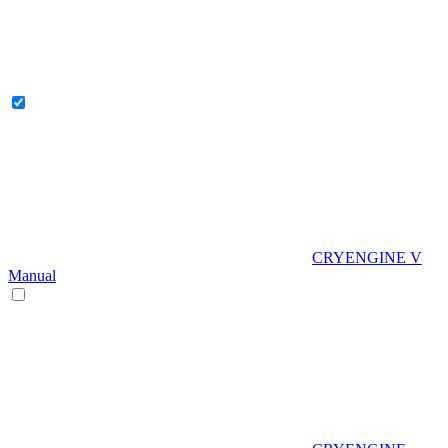
CRYENGINE V
Manual