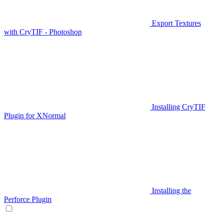
Export Textures
with CryTIF - Photoshop
Installing CryTIF
Plugin for XNormal
Installing the
Perforce Plugin