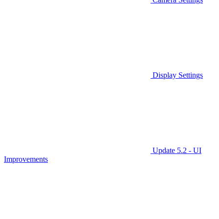
Display Settings
Update 5.2 - UI
Improvements