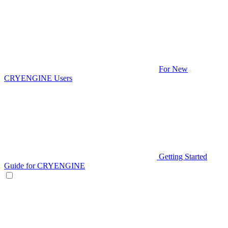
For New
CRYENGINE Users
Getting Started
Guide for CRYENGINE