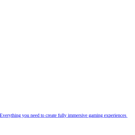
Everything you need to create fully immersive gaming experiences