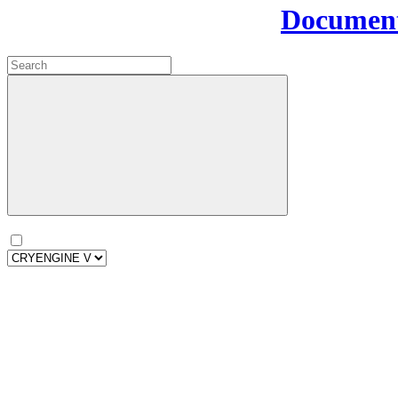
Document