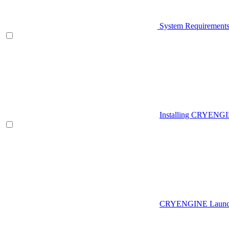
System Requirement
Installing CRYENG
CRYENGINE Launch