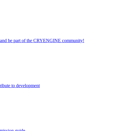
on and be part of the CRYENGINE community!
ribute to development
mission guide