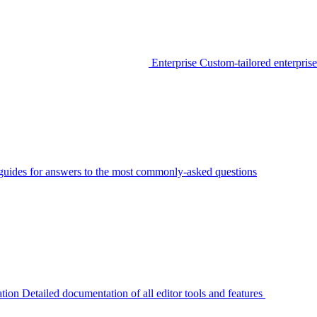
Enterprise
Custom-tailored enterprise
guides for answers to the most commonly-asked questions
tion
Detailed documentation of all editor tools and features