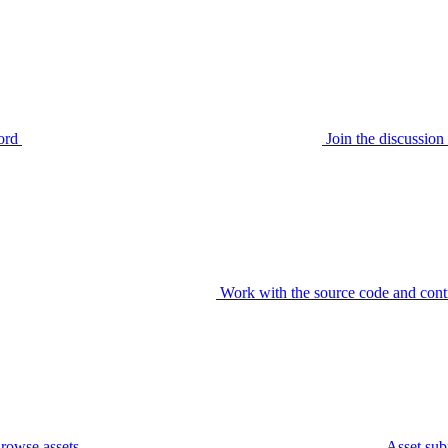
ord
Join the discussi
Work with the source code and cont
rowse assets
Asset sub