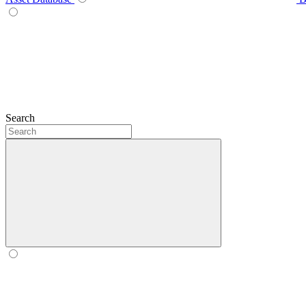
Search