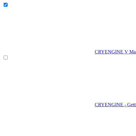
CRYENGINE V Man
CRYENGINE - Gettin