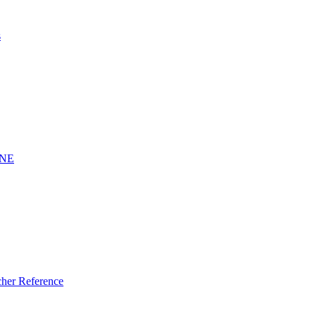
s
INE
er Reference