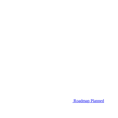
Roadmap
Planned