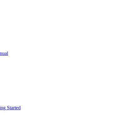
ual
g Started