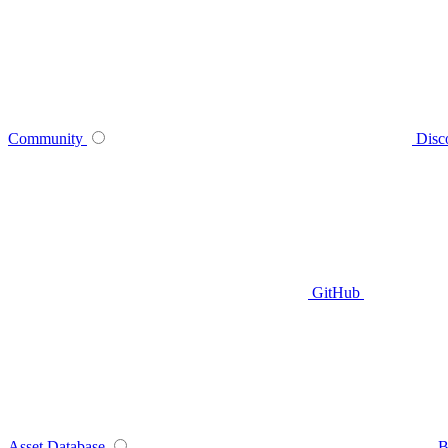
Community
Disc
GitHub
Asset Database
B