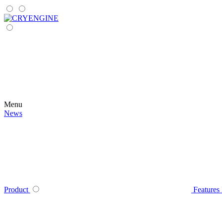
Menu
News
Product
Features