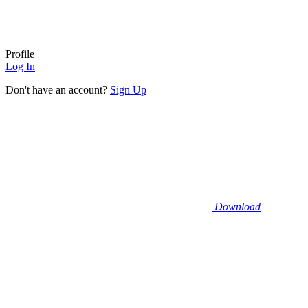
Profile
Log In
Don't have an account?
Sign Up
Download