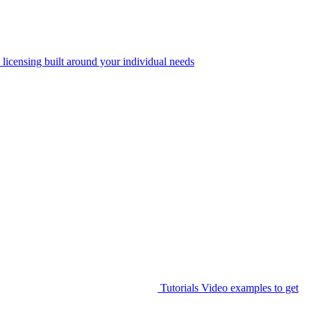
 licensing built around your individual needs
Tutorials
Video examples to get