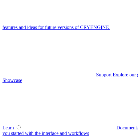
features and ideas for future versions of CRYENGINE
Support
Explore our 
Showcase
Learn
Documenta
you started with the interface and workflows