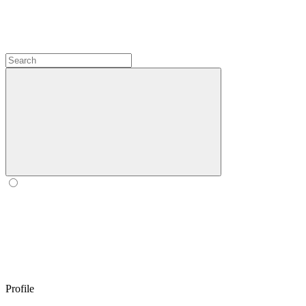
Profile