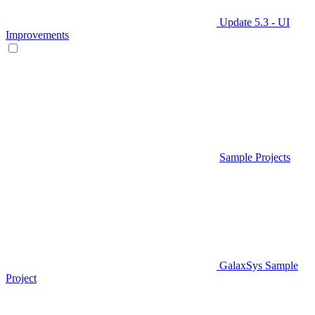
Update 5.3 - UI
Improvements
Sample Projects
GalaxSys Sample
Project