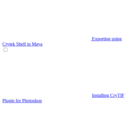
Exporting using
Crytek Shelf in Maya
Installing CryTIF
Plugin for Photoshop