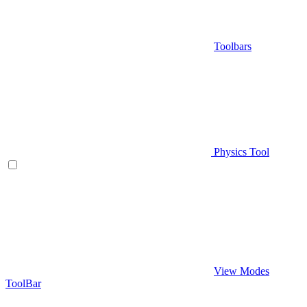
Toolbars
Physics Tool
View Modes
ToolBar