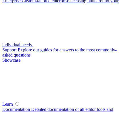
Enterprise
Custom-tailored enterprise licensing built around your
individual needs
Support
Explore our guides for answers to the most commonly-
asked questions
Showcase
Learn
Documentation
Detailed documentation of all editor tools and