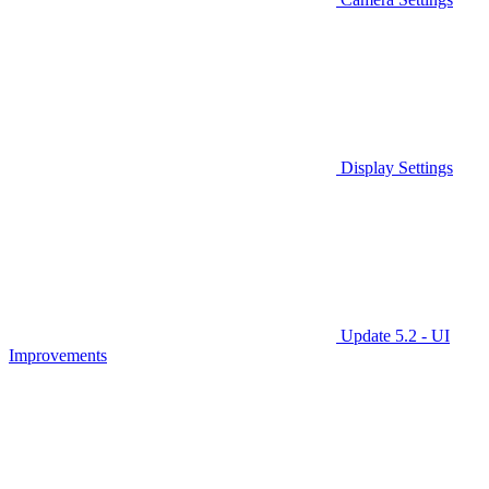
Display Settings
Update 5.2 - UI
Improvements