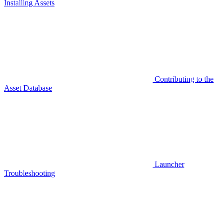
Installing Assets
Contributing to the
Asset Database
Launcher
Troubleshooting