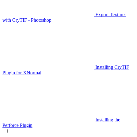
Export Textures
with CryTIF - Photoshop
Installing CryTIF
Plugin for XNormal
Installing the
Perforce Plugin