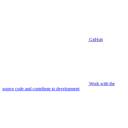
GitHub
Work with the
source code and contribute to development