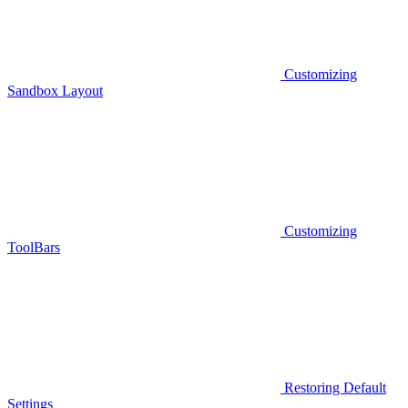
Customizing
Sandbox Layout
Customizing
ToolBars
Restoring Default
Settings