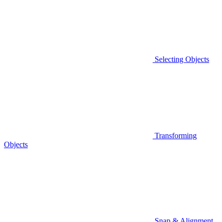
Selecting Objects
Transforming
Objects
Snap & Alignment