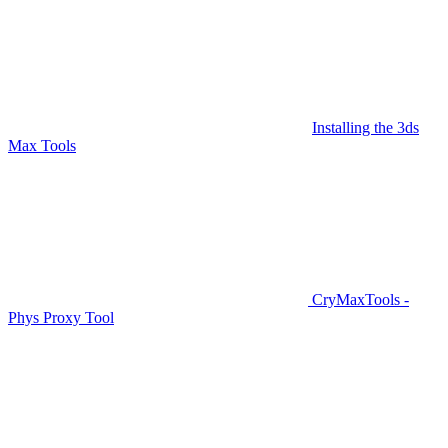
Installing the 3ds
Max Tools
CryMaxTools -
Phys Proxy Tool