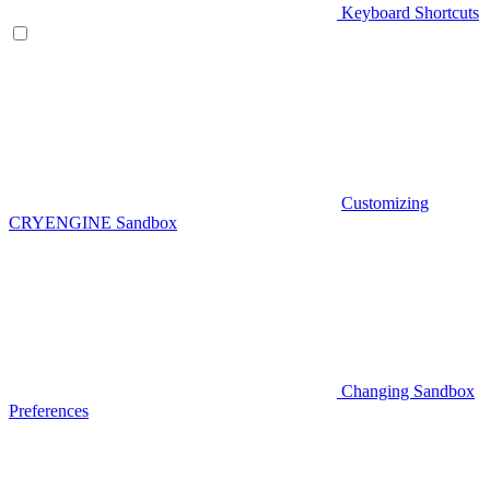
Keyboard Shortcuts
Customizing
CRYENGINE Sandbox
Changing Sandbox
Preferences