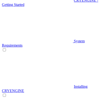
CRYENGINE -
Getting Started
System
Requirements
Installing
CRYENGINE