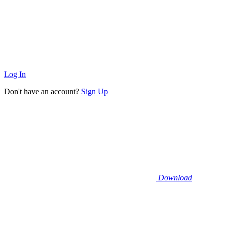
Log In
Don't have an account?
Sign Up
Download