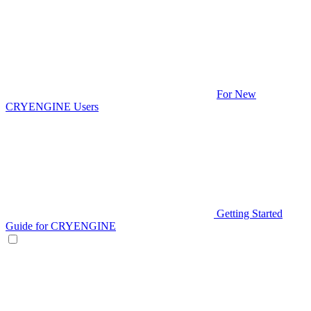
For New
CRYENGINE Users
Getting Started
Guide for CRYENGINE