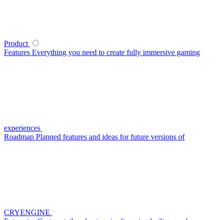
Product
Features
Everything you need to create fully immersive gaming
experiences
Roadmap
Planned features and ideas for future versions of
CRYENGINE