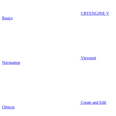
CRYENGINE V
Basics
Viewport
Navigation
Create and Edit
Objects