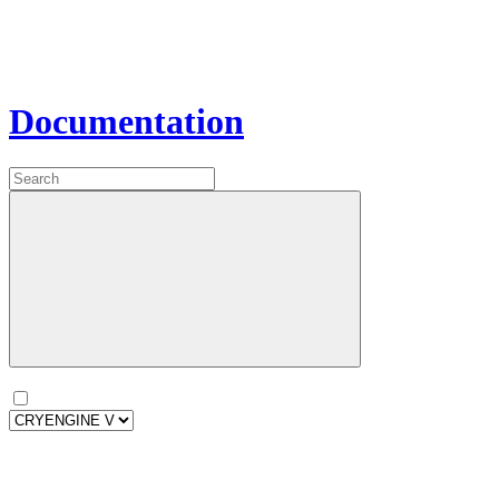
Documentation