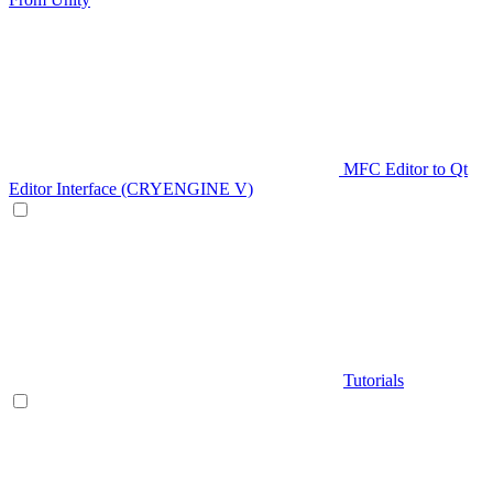
MFC Editor to Qt
Editor Interface (CRYENGINE V)
Tutorials