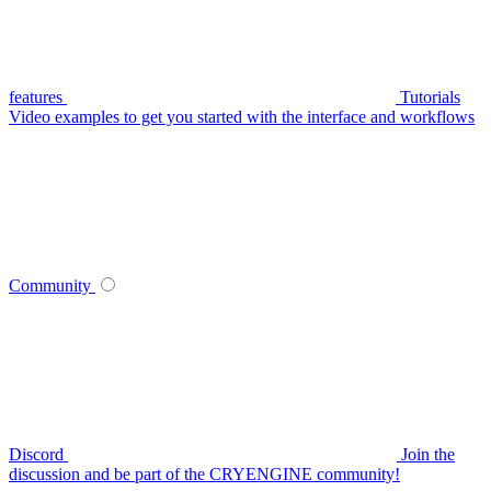
features
Tutorials
Video examples to get you started with the interface and workflows
Community
Discord
Join the
discussion and be part of the CRYENGINE community!