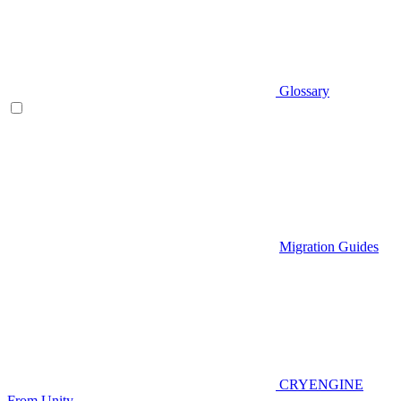
Glossary
Migration Guides
CRYENGINE
From Unity