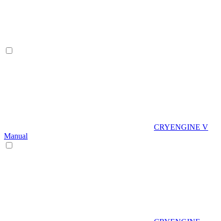
CRYENGINE V
Manual