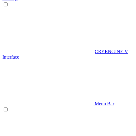
CRYENGINE V
Interface
Menu Bar