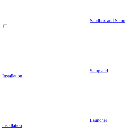
Sandbox and Setup
Setup and
Installation
Launcher
installation