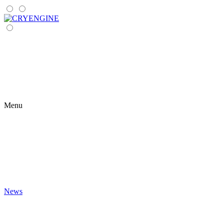
Menu
News