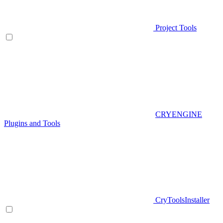
Project Tools
CRYENGINE
Plugins and Tools
CryToolsInstaller