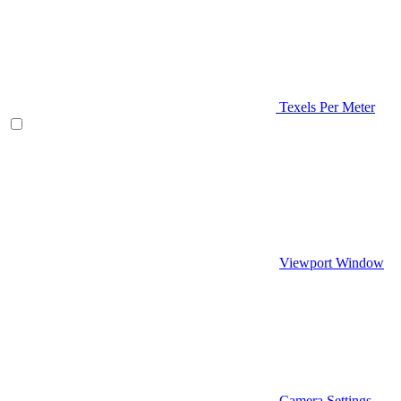
Texels Per Meter
Viewport Window
Camera Settings