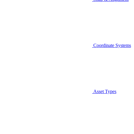
Coordinate Systems
Asset Types