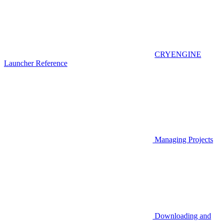
CRYENGINE
Launcher Reference
Managing Projects
Downloading and