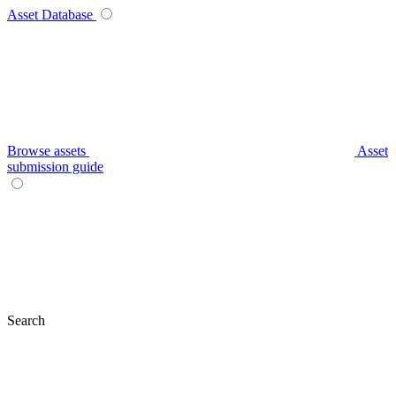
Asset Database
Browse assets
Asset
submission guide
Search