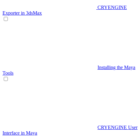
CRYENGINE
Exporter in 3dsMax
Installing the Maya
Tools
CRYENGINE User
Interface in Maya