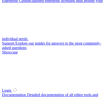
Enterprise
Custom-tailored enterprise licensing built around your
individual needs
Support
Explore our guides for answers to the most commonly-
asked questions
Showcase
Learn
Documentation
Detailed documentation of all editor tools and