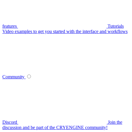
features
Tutorials
Video examples to get you started with the interface and workflows
Community
Discord
Join the
discussion and be part of the CRYENGINE community!