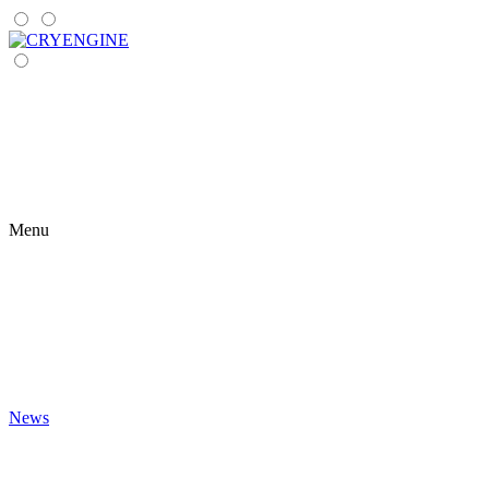
Menu
News