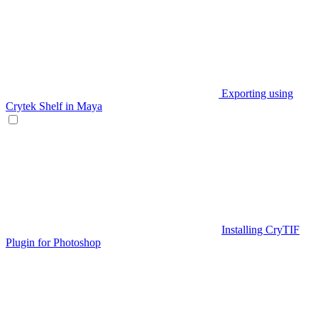
Exporting using
Crytek Shelf in Maya
Installing CryTIF
Plugin for Photoshop