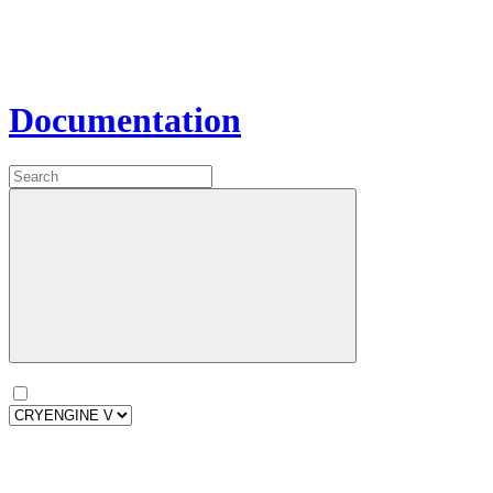
Documentation