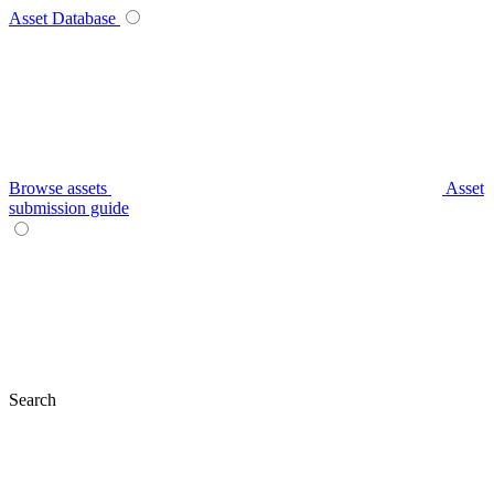
Asset Database
Browse assets
Asset
submission guide
Search