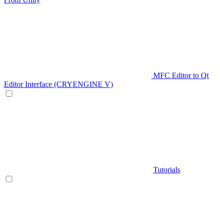
MFC Editor to Qt
Editor Interface (CRYENGINE V)
Tutorials