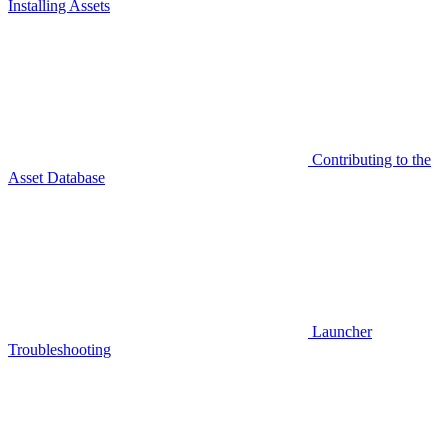
Installing Assets
Contributing to the
Asset Database
Launcher
Troubleshooting