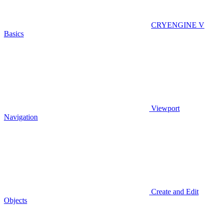
CRYENGINE V
Basics
Viewport
Navigation
Create and Edit
Objects