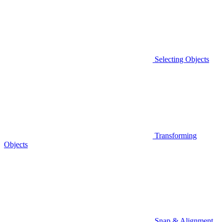
Selecting Objects
Transforming
Objects
Snap & Alignment