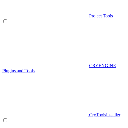
Project Tools
CRYENGINE
Plugins and Tools
CryToolsInstaller