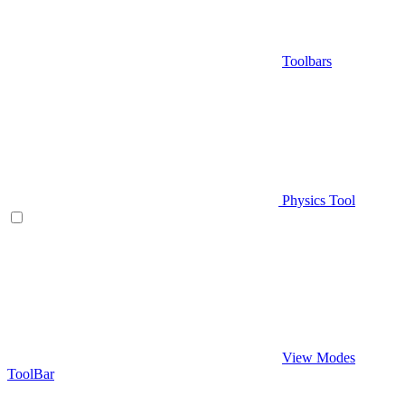
Toolbars
Physics Tool
View Modes
ToolBar