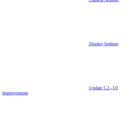
Display Settings
Update 5.2 - UI
Improvements