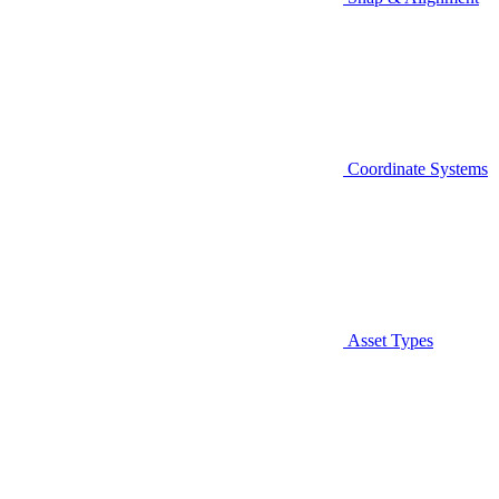
Coordinate Systems
Asset Types