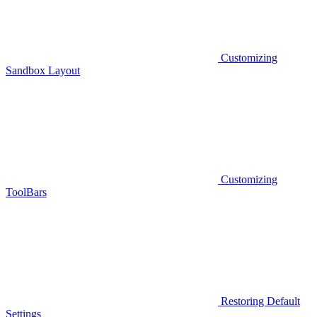
Customizing
Sandbox Layout
Customizing
ToolBars
Restoring Default
Settings