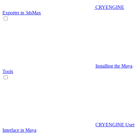
CRYENGINE
Exporter in 3dsMax
Installing the Maya
Tools
CRYENGINE User
Interface in Maya