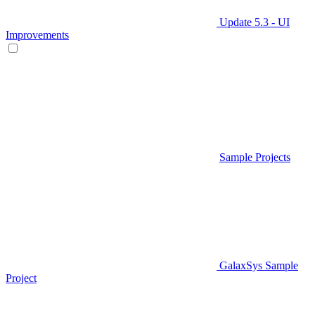
Update 5.3 - UI
Improvements
Sample Projects
GalaxSys Sample
Project