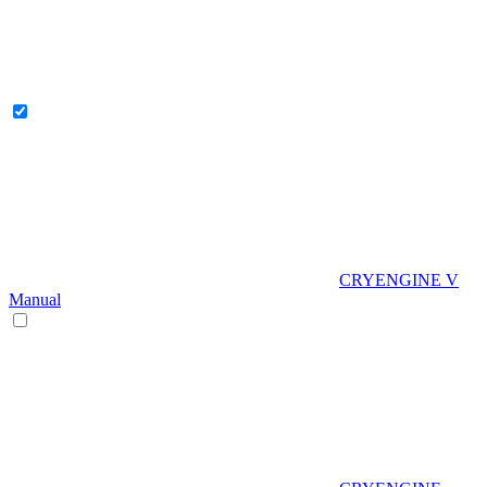
CRYENGINE V
Manual