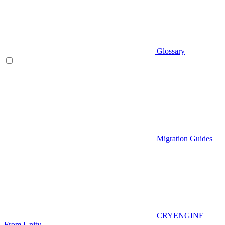
Glossary
Migration Guides
CRYENGINE
From Unity