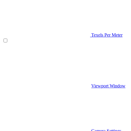
Texels Per Meter
Viewport Window
Camera Settings