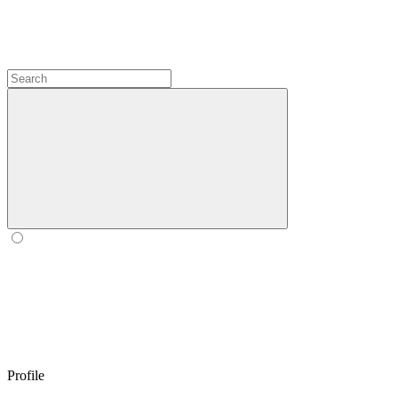
Profile