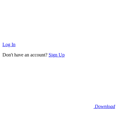
Log In
Don't have an account?
Sign Up
Download