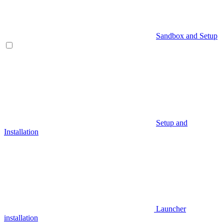
Sandbox and Setup
Setup and
Installation
Launcher
installation