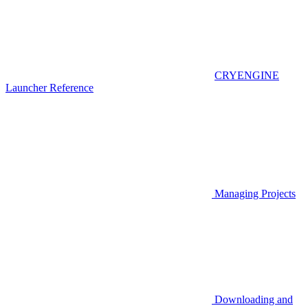
CRYENGINE
Launcher Reference
Managing Projects
Downloading and