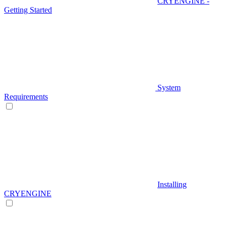
CRYENGINE -
Getting Started
System
Requirements
Installing
CRYENGINE