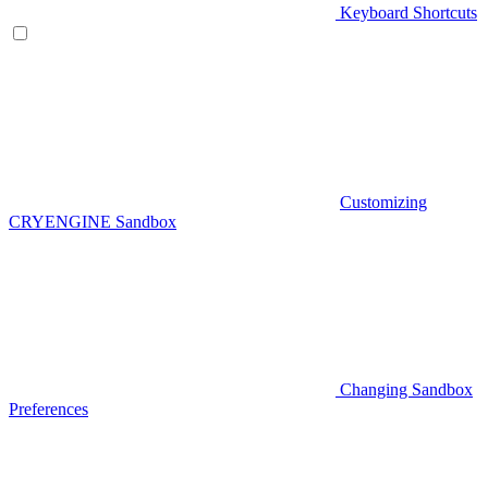
Keyboard Shortcuts
Customizing
CRYENGINE Sandbox
Changing Sandbox
Preferences