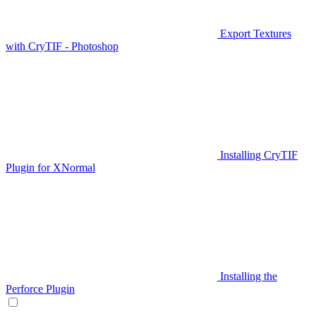
Export Textures
with CryTIF - Photoshop
Installing CryTIF
Plugin for XNormal
Installing the
Perforce Plugin