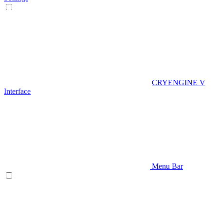
CRYENGINE V
Interface
Menu Bar