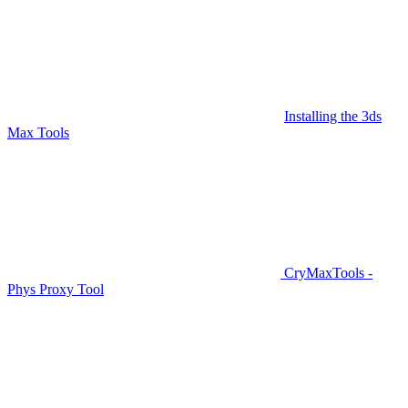
Installing the 3ds
Max Tools
CryMaxTools -
Phys Proxy Tool