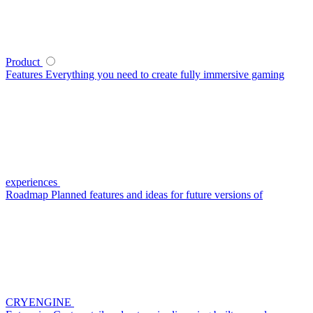
Product
Features
Everything you need to create fully immersive gaming
experiences
Roadmap
Planned features and ideas for future versions of
CRYENGINE