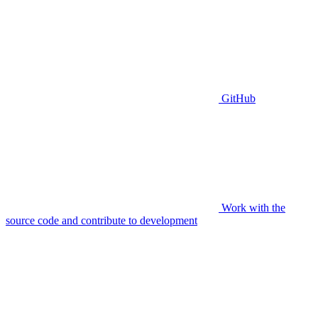
GitHub
Work with the
source code and contribute to development