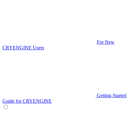
For New
CRYENGINE Users
Getting Started
Guide for CRYENGINE