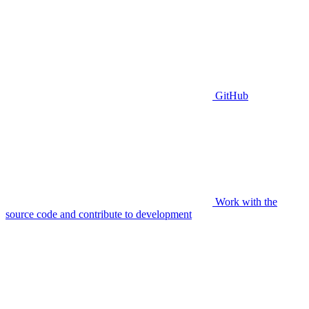
GitHub
Work with the
source code and contribute to development