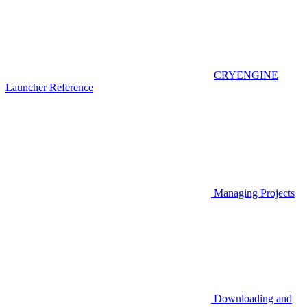
CRYENGINE
Launcher Reference
Managing Projects
Downloading and