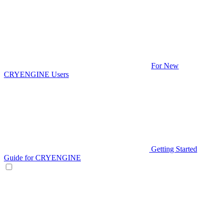
For New
CRYENGINE Users
Getting Started
Guide for CRYENGINE