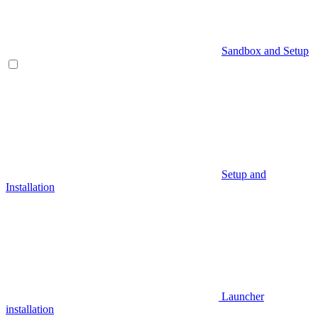
Sandbox and Setup
Setup and
Installation
Launcher
installation