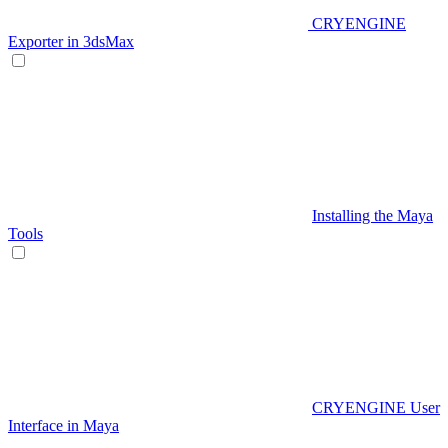
CRYENGINE
Exporter in 3dsMax
Installing the Maya
Tools
CRYENGINE User
Interface in Maya