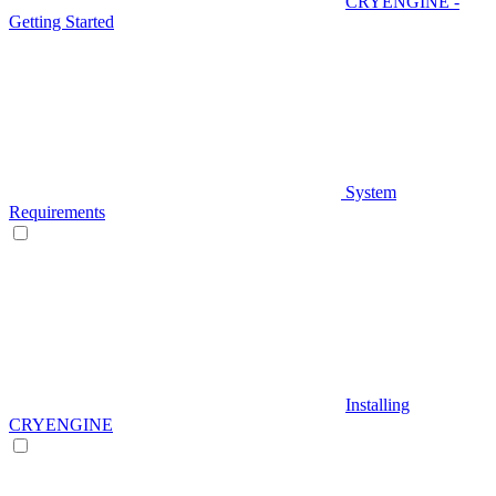
CRYENGINE -
Getting Started
System
Requirements
Installing
CRYENGINE