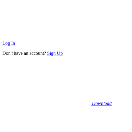
Log In
Don't have an account?
Sign Up
Download