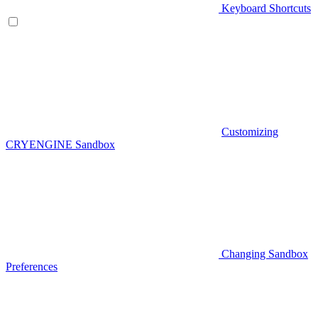
Keyboard Shortcuts
Customizing
CRYENGINE Sandbox
Changing Sandbox
Preferences