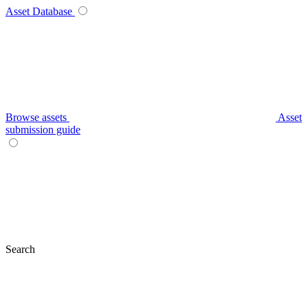
Asset Database
Browse assets
Asset
submission guide
Search