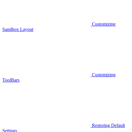
Customizing
Sandbox Layout
Customizing
ToolBars
Restoring Default
Settings