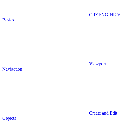
CRYENGINE V
Basics
Viewport
Navigation
Create and Edit
Objects