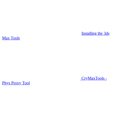
Installing the 3ds
Max Tools
CryMaxTools -
Phys Proxy Tool