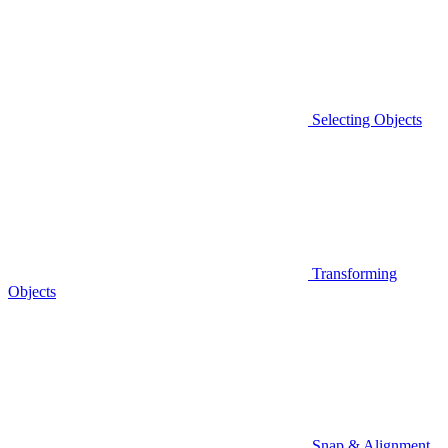
Selecting Objects
Transforming
Objects
Snap & Alignment