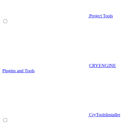
Project Tools
CRYENGINE
Plugins and Tools
CryToolsInstaller