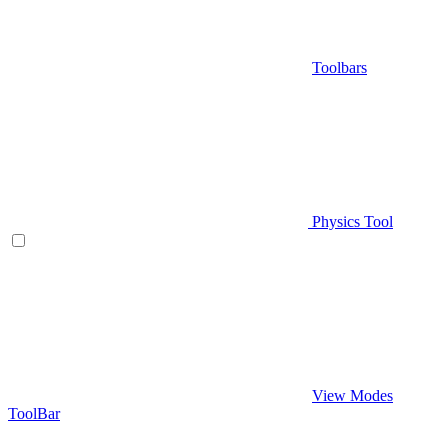
Toolbars
Physics Tool
View Modes
ToolBar