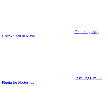
Exporting using
Crytek Shelf in Maya
Installing CryTIF
Plugin for Photoshop