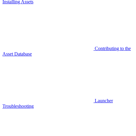
Installing Assets
Contributing to the
Asset Database
Launcher
Troubleshooting