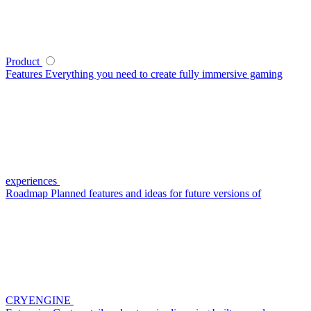
Product
Features
Everything you need to create fully immersive gaming
experiences
Roadmap
Planned features and ideas for future versions of
CRYENGINE