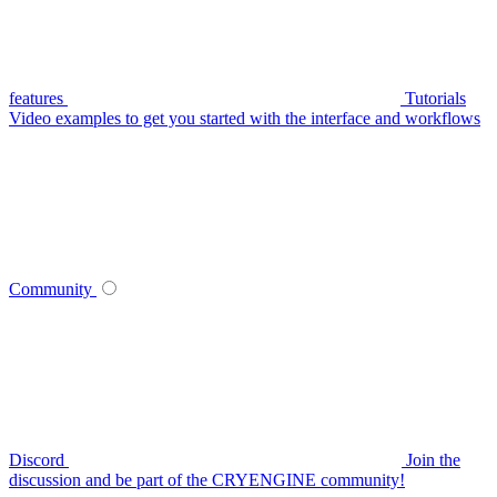
features
Tutorials
Video examples to get you started with the interface and workflows
Community
Discord
Join the
discussion and be part of the CRYENGINE community!