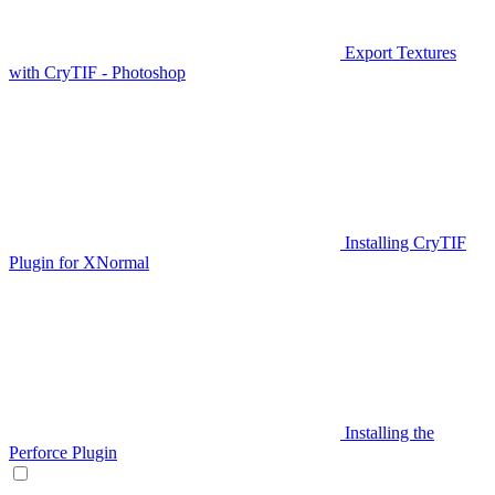
Export Textures
with CryTIF - Photoshop
Installing CryTIF
Plugin for XNormal
Installing the
Perforce Plugin