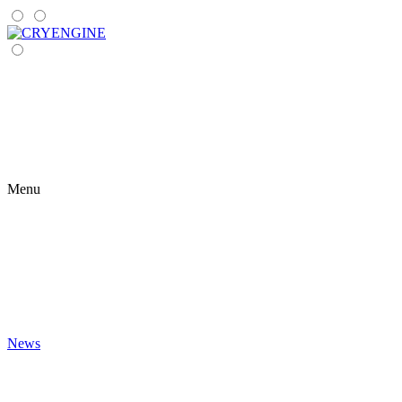
Menu
News