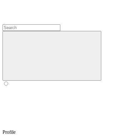
Profile