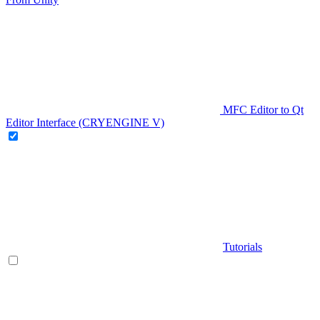
MFC Editor to Qt
Editor Interface (CRYENGINE V)
Tutorials