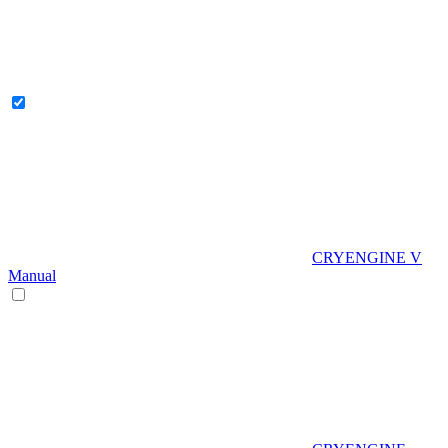
CRYENGINE V
Manual