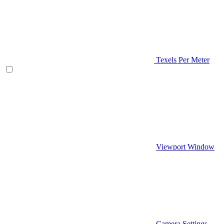
Texels Per Meter
Viewport Window
Camera Settings