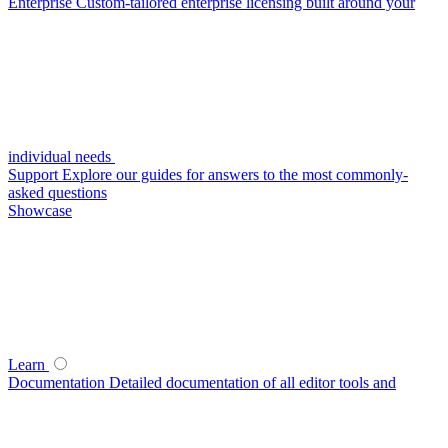
Enterprise
Custom-tailored enterprise licensing built around your
individual needs
Support
Explore our guides for answers to the most commonly-
asked questions
Showcase
Learn
Documentation
Detailed documentation of all editor tools and