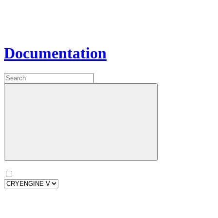
Documentation