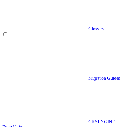
Glossary
Migration Guides
CRYENGINE
From Unity