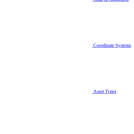
Coordinate Systems
Asset Types