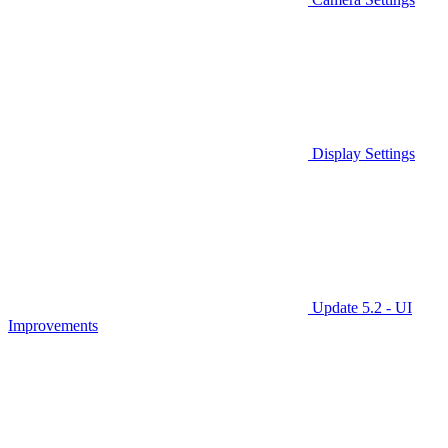
Display Settings
Update 5.2 - UI
Improvements