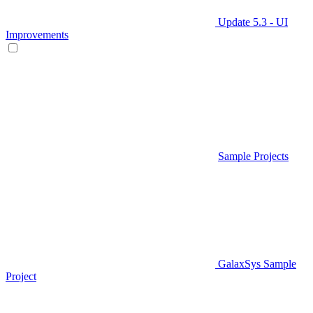
Update 5.3 - UI
Improvements
Sample Projects
GalaxSys Sample
Project