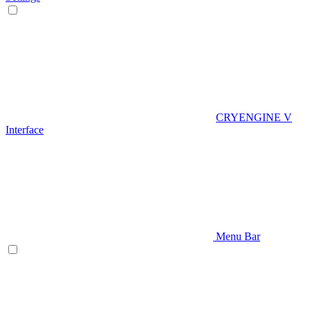
CRYENGINE V
Interface
Menu Bar