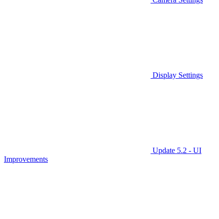
Display Settings
Update 5.2 - UI
Improvements