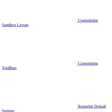
Customizing
Sandbox Layout
Customizing
ToolBars
Restoring Default
Settings