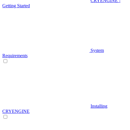
CRYENGINE -
Getting Started
System
Requirements
Installing
CRYENGINE