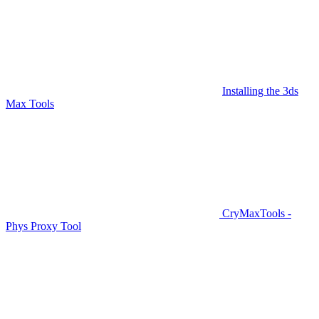
Installing the 3ds
Max Tools
CryMaxTools -
Phys Proxy Tool