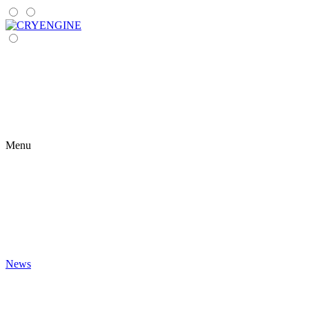
Menu
News