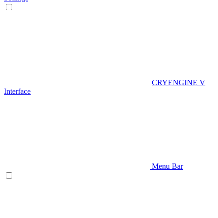
CRYENGINE V
Interface
Menu Bar