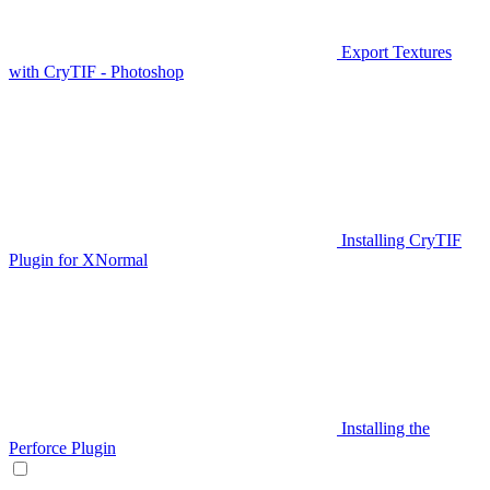
Export Textures
with CryTIF - Photoshop
Installing CryTIF
Plugin for XNormal
Installing the
Perforce Plugin