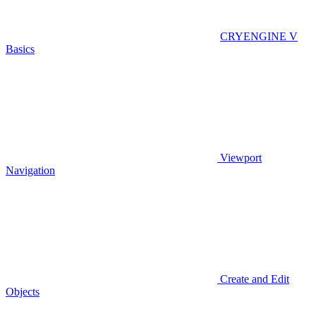
CRYENGINE V
Basics
Viewport
Navigation
Create and Edit
Objects