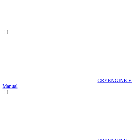
CRYENGINE V
Manual