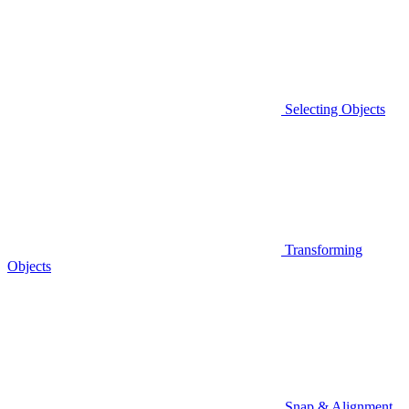
Selecting Objects
Transforming
Objects
Snap & Alignment