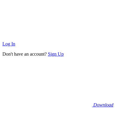
Log In
Don't have an account?
Sign Up
Download