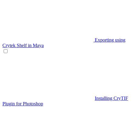
Exporting using
Crytek Shelf in Maya
Installing CryTIF
Plugin for Photoshop