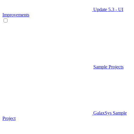
Update 5.3 - UI
Improvements
Sample Projects
GalaxSys Sample
Project