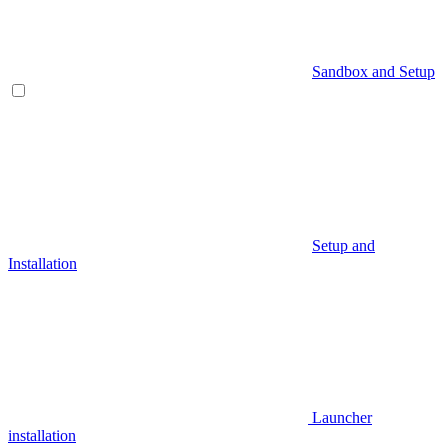
Sandbox and Setup
Setup and
Installation
Launcher
installation