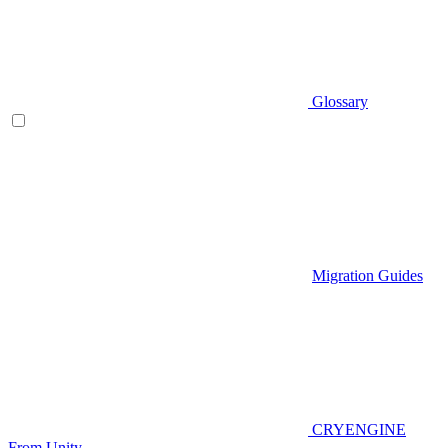
Glossary
Migration Guides
CRYENGINE
From Unity