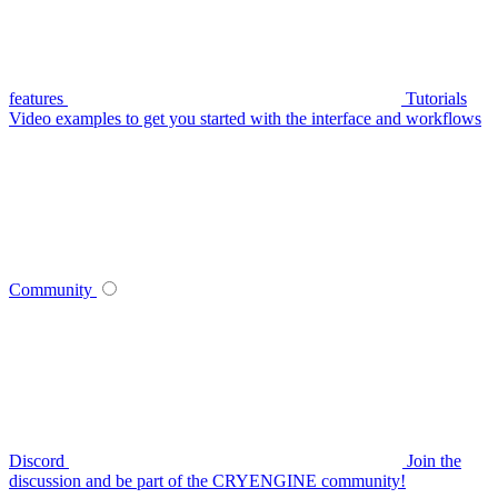
features
Tutorials
Video examples to get you started with the interface and workflows
Community
Discord
Join the
discussion and be part of the CRYENGINE community!