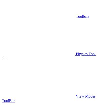
Toolbars
Physics Tool
View Modes
ToolBar