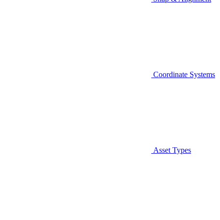
Coordinate Systems
Asset Types