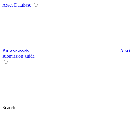
Asset Database
Browse assets
Asset
submission guide
Search