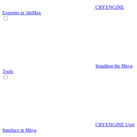
CRYENGINE
Exporter in 3dsMax
Installing the Maya
Tools
CRYENGINE User
Interface in Maya