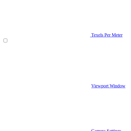
Texels Per Meter
Viewport Window
Camera Settings