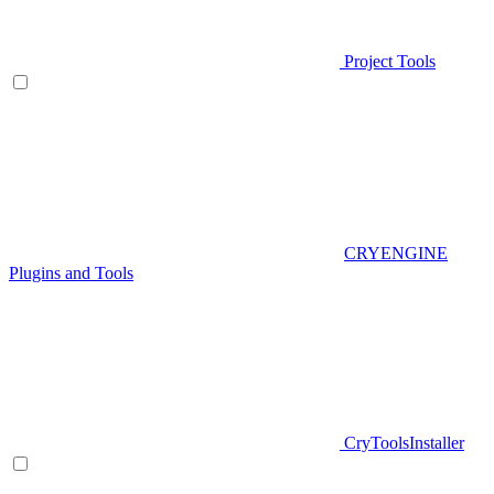
Project Tools
CRYENGINE
Plugins and Tools
CryToolsInstaller