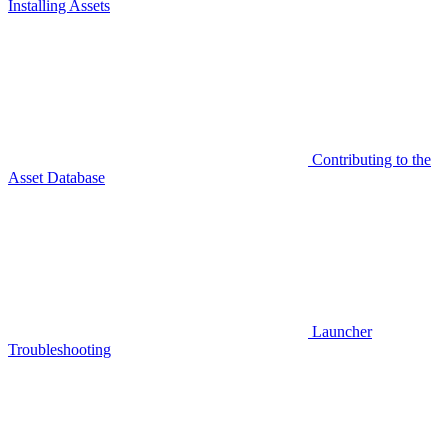
Installing Assets
Contributing to the
Asset Database
Launcher
Troubleshooting