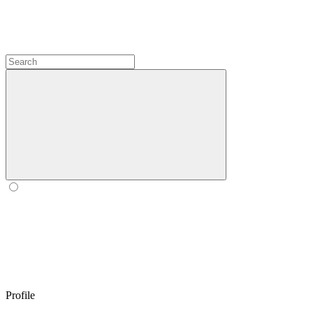
Profile