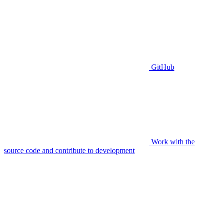
GitHub
Work with the
source code and contribute to development