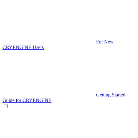
For New
CRYENGINE Users
Getting Started
Guide for CRYENGINE