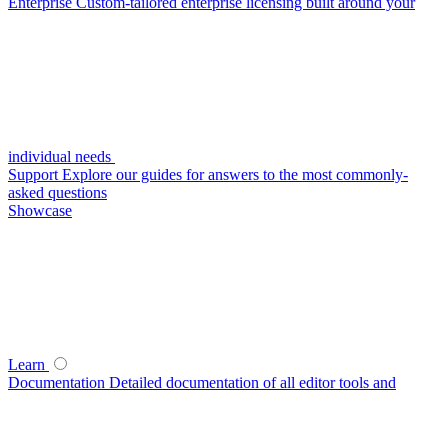
Enterprise
Custom-tailored enterprise licensing built around your
individual needs
Support
Explore our guides for answers to the most commonly-
asked questions
Showcase
Learn
Documentation
Detailed documentation of all editor tools and