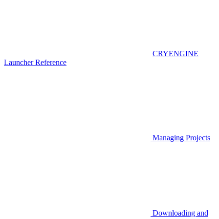
CRYENGINE
Launcher Reference
Managing Projects
Downloading and