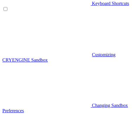
Keyboard Shortcuts
Customizing
CRYENGINE Sandbox
Changing Sandbox
Preferences