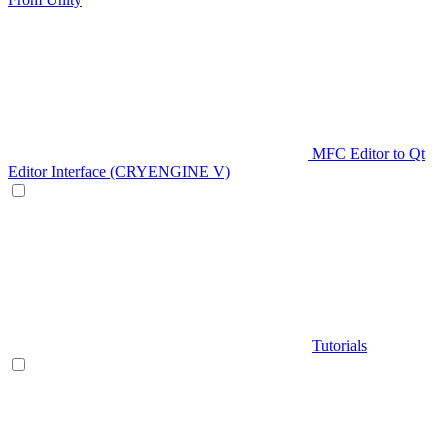
MFC Editor to Qt
Editor Interface (CRYENGINE V)
Tutorials