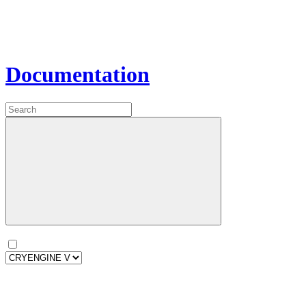
Documentation