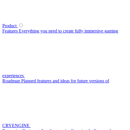
Product
Features
Everything you need to create fully immersive gaming
experiences
Roadmap
Planned features and ideas for future versions of
CRYENGINE