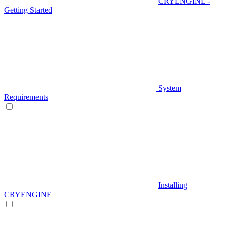
CRYENGINE -
Getting Started
System
Requirements
Installing
CRYENGINE