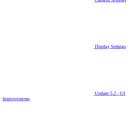
Display Settings
Update 5.2 - UI
Improvements