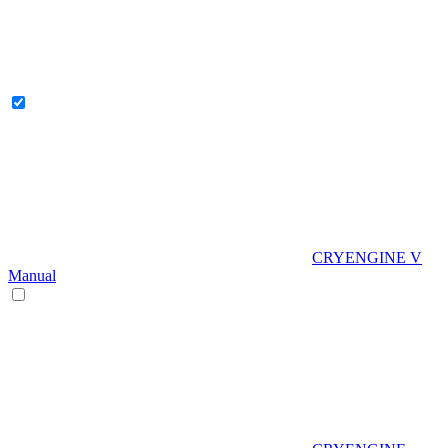
CRYENGINE V
Manual