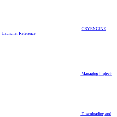
CRYENGINE
Launcher Reference
Managing Projects
Downloading and