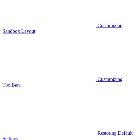
Customizing
Sandbox Layout
Customizing
ToolBars
Restoring Default
Settings