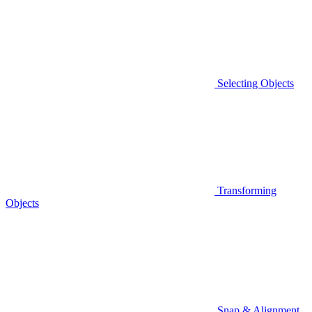
Selecting Objects
Transforming
Objects
Snap & Alignment