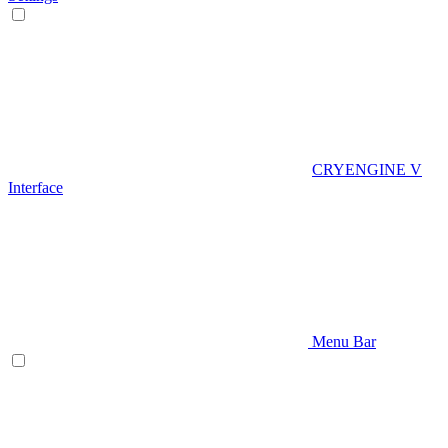
CRYENGINE V
Interface
Menu Bar