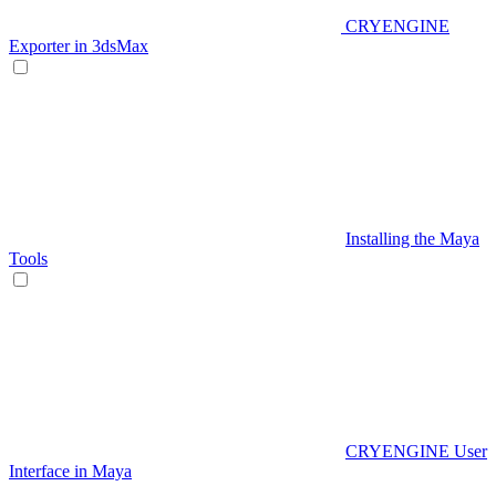
CRYENGINE
Exporter in 3dsMax
Installing the Maya
Tools
CRYENGINE User
Interface in Maya