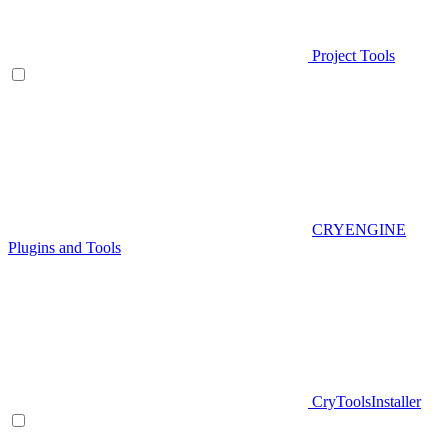
Project Tools
CRYENGINE
Plugins and Tools
CryToolsInstaller