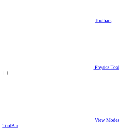
Toolbars
Physics Tool
View Modes
ToolBar