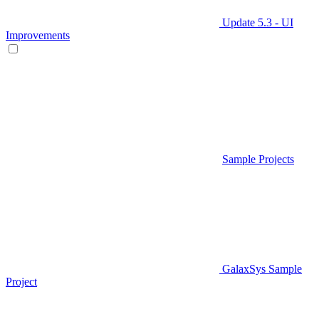
Update 5.3 - UI
Improvements
Sample Projects
GalaxSys Sample
Project