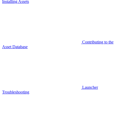
Installing Assets
Contributing to the
Asset Database
Launcher
Troubleshooting