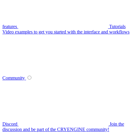
features
Tutorials
Video examples to get you started with the interface and workflows
Community
Discord
Join the
discussion and be part of the CRYENGINE community!