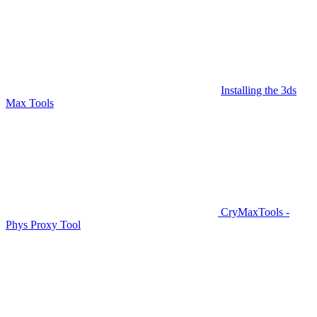
Installing the 3ds
Max Tools
CryMaxTools -
Phys Proxy Tool