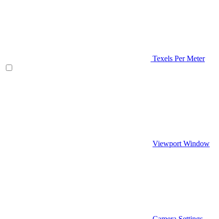
Texels Per Meter
Viewport Window
Camera Settings