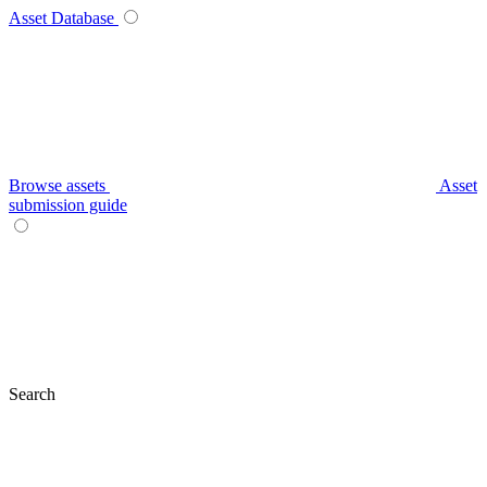
Asset Database
Browse assets
Asset
submission guide
Search