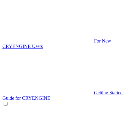
For New
CRYENGINE Users
Getting Started
Guide for CRYENGINE