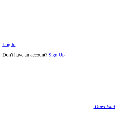
Log In
Don't have an account?
Sign Up
Download