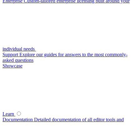
Enterprise
Custom-tailored enterprise licensing built around your
individual needs
Support
Explore our guides for answers to the most commonly-
asked questions
Showcase
Learn
Documentation
Detailed documentation of all editor tools and