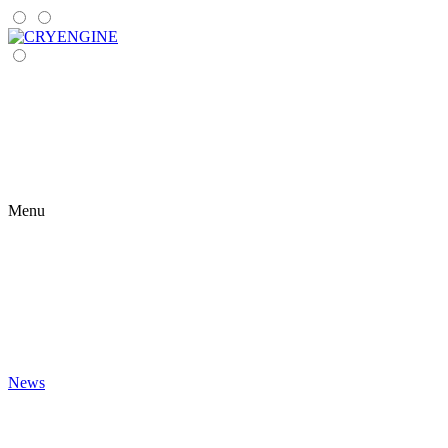
Menu
News