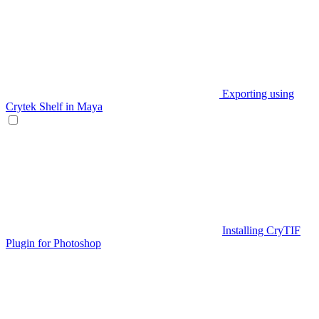
Exporting using
Crytek Shelf in Maya
Installing CryTIF
Plugin for Photoshop