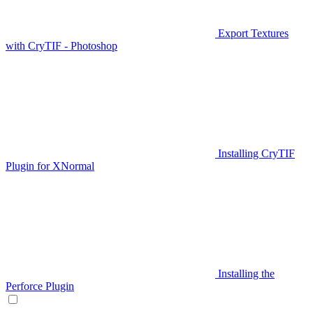
Export Textures
with CryTIF - Photoshop
Installing CryTIF
Plugin for XNormal
Installing the
Perforce Plugin