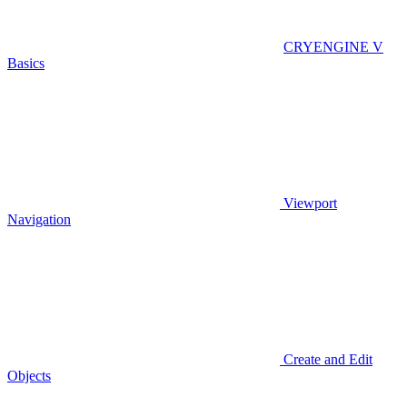
CRYENGINE V
Basics
Viewport
Navigation
Create and Edit
Objects