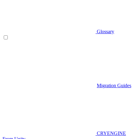
Glossary
Migration Guides
CRYENGINE
From Unity