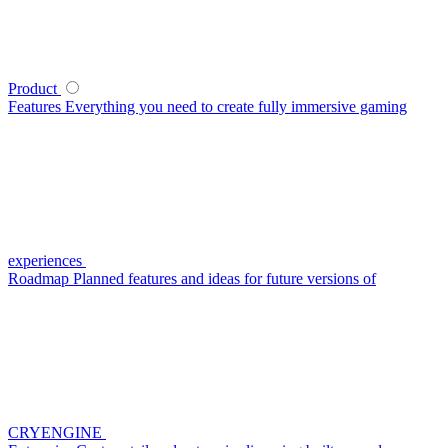
Product
Features
Everything you need to create fully immersive gaming
experiences
Roadmap
Planned features and ideas for future versions of
CRYENGINE