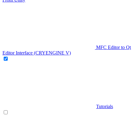
MFC Editor to Qt
Editor Interface (CRYENGINE V)
Tutorials