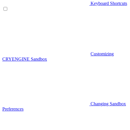
Keyboard Shortcuts
Customizing
CRYENGINE Sandbox
Changing Sandbox
Preferences