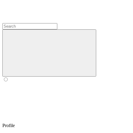
Profile