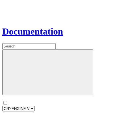
Documentation