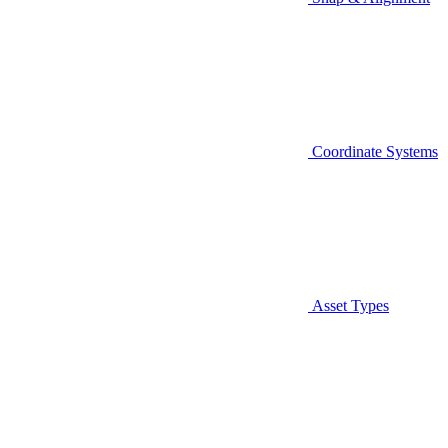
Coordinate Systems
Asset Types