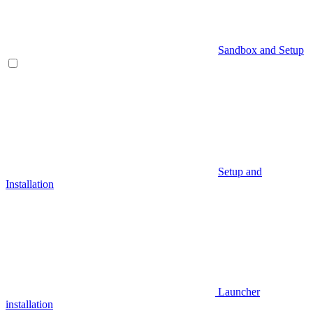
Sandbox and Setup
Setup and
Installation
Launcher
installation