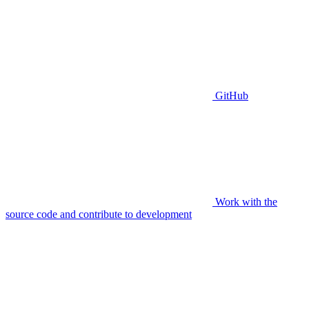
GitHub
Work with the
source code and contribute to development