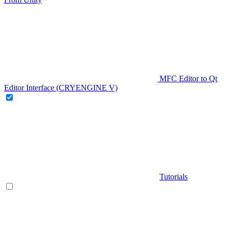
MFC Editor to Qt
Editor Interface (CRYENGINE V)
Tutorials