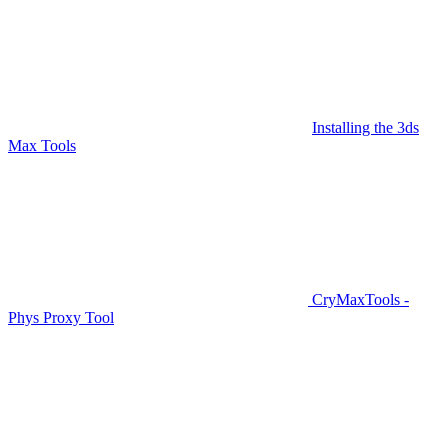
Installing the 3ds
Max Tools
CryMaxTools -
Phys Proxy Tool