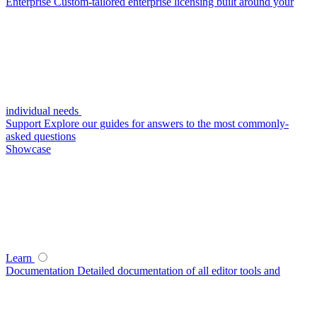
Enterprise
Custom-tailored enterprise licensing built around your
individual needs
Support
Explore our guides for answers to the most commonly-
asked questions
Showcase
Learn
Documentation
Detailed documentation of all editor tools and