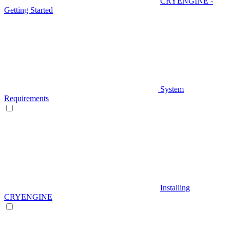
CRYENGINE -
Getting Started
System
Requirements
Installing
CRYENGINE