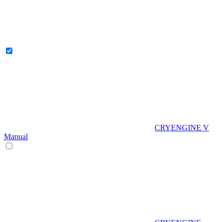
CRYENGINE V
Manual