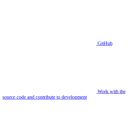
GitHub
Work with the
source code and contribute to development