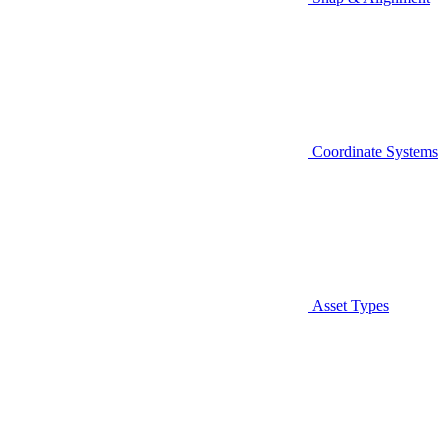
Coordinate Systems
Asset Types