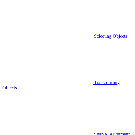
Selecting Objects
Transforming
Objects
Snap & Alignment