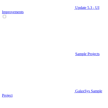
Update 5.3 - UI
Improvements
Sample Projects
GalaxSys Sample
Project