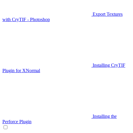
Export Textures
with CryTIF - Photoshop
Installing CryTIF
Plugin for XNormal
Installing the
Perforce Plugin