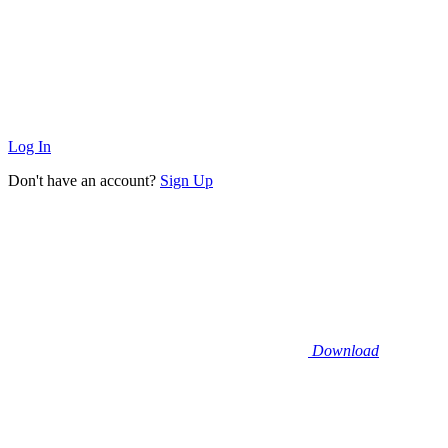
Log In
Don't have an account?
Sign Up
Download