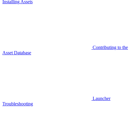
Installing Assets
Contributing to the
Asset Database
Launcher
Troubleshooting