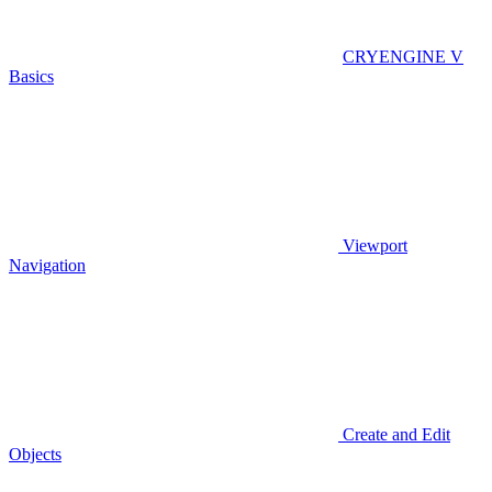
CRYENGINE V
Basics
Viewport
Navigation
Create and Edit
Objects