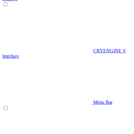
CRYENGINE V
Interface
Menu Bar