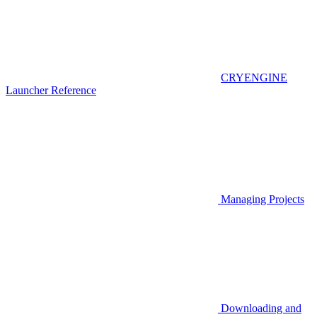
CRYENGINE
Launcher Reference
Managing Projects
Downloading and