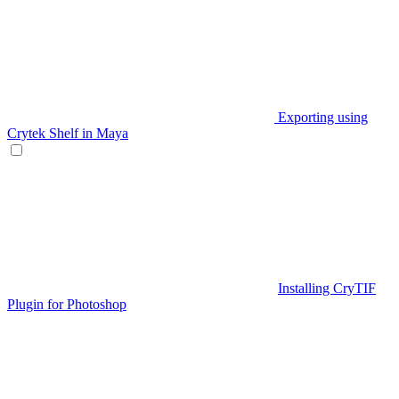
Exporting using
Crytek Shelf in Maya
Installing CryTIF
Plugin for Photoshop