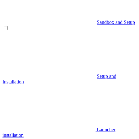
Sandbox and Setup
Setup and
Installation
Launcher
installation