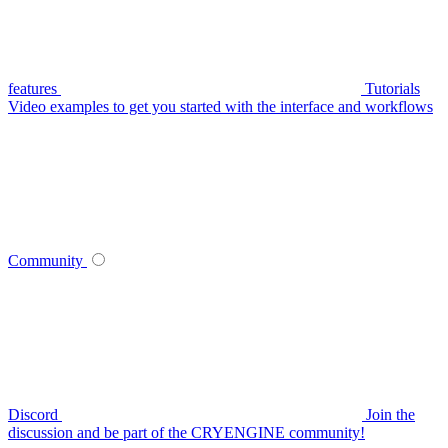
features
Tutorials
Video examples to get you started with the interface and workflows
Community
Discord
Join the
discussion and be part of the CRYENGINE community!