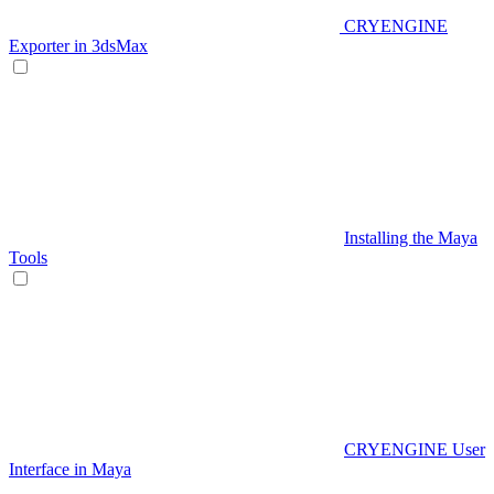
CRYENGINE
Exporter in 3dsMax
Installing the Maya
Tools
CRYENGINE User
Interface in Maya