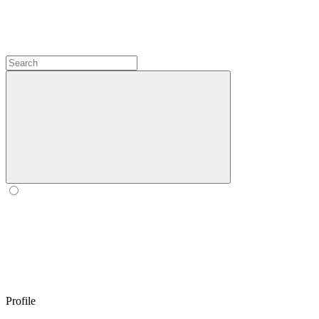
Profile