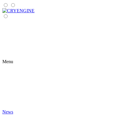
Menu
News