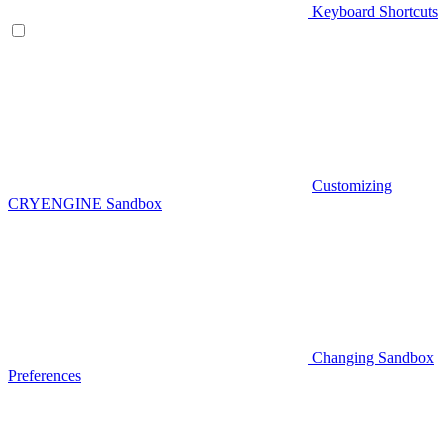
Keyboard Shortcuts
Customizing
CRYENGINE Sandbox
Changing Sandbox
Preferences