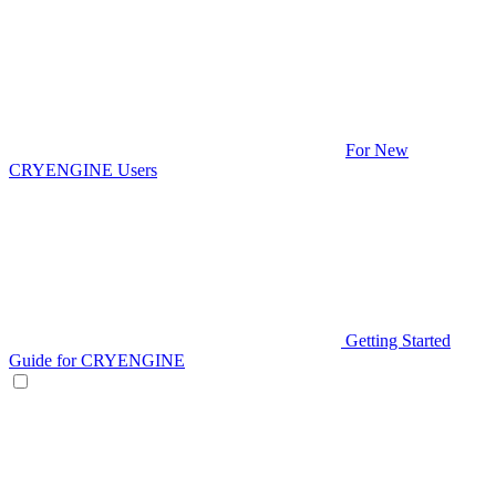
For New
CRYENGINE Users
Getting Started
Guide for CRYENGINE