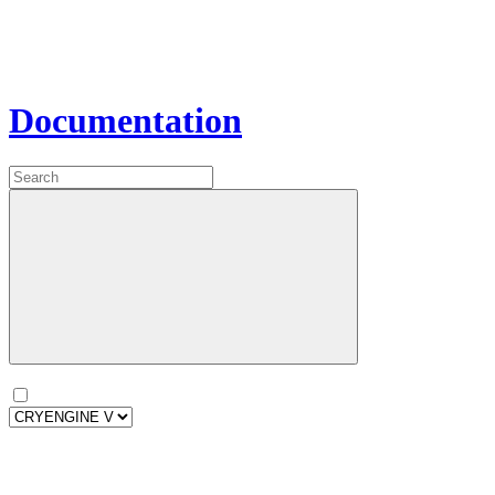
Documentation