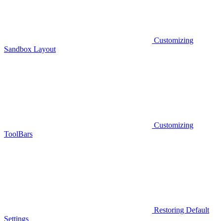
Customizing
Sandbox Layout
Customizing
ToolBars
Restoring Default
Settings