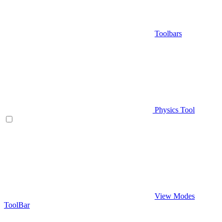
Toolbars
Physics Tool
View Modes
ToolBar