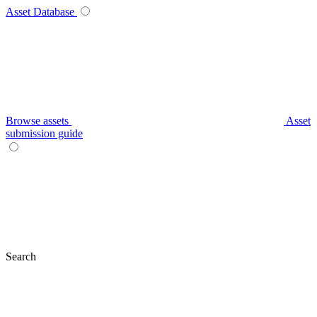
Asset Database
Browse assets
Asset
submission guide
Search