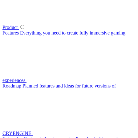
Product
Features
Everything you need to create fully immersive gaming
experiences
Roadmap
Planned features and ideas for future versions of
CRYENGINE