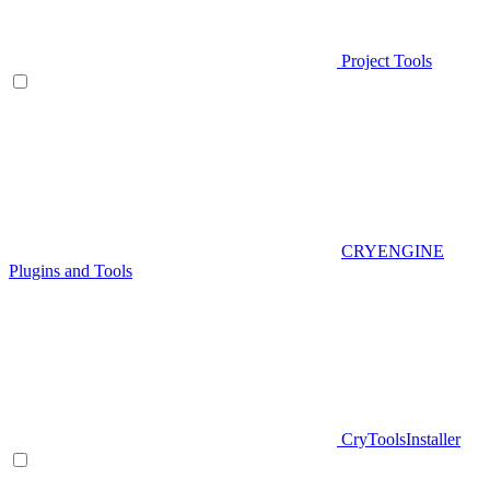
Project Tools
CRYENGINE
Plugins and Tools
CryToolsInstaller