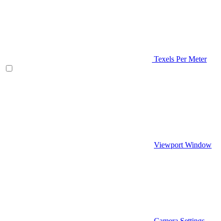
Texels Per Meter
Viewport Window
Camera Settings