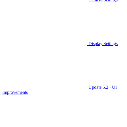
Display Settings
Update 5.2 - UI
Improvements