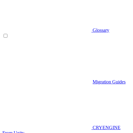
Glossary
Migration Guides
CRYENGINE
From Unity