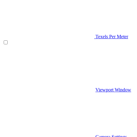
Texels Per Meter
Viewport Window
Camera Settings