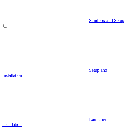
Sandbox and Setup
Setup and
Installation
Launcher
installation