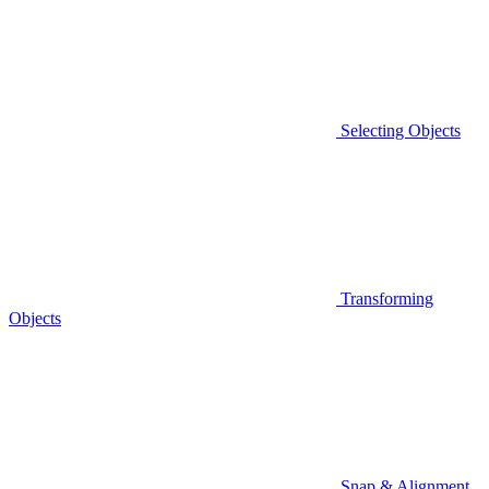
Selecting Objects
Transforming
Objects
Snap & Alignment