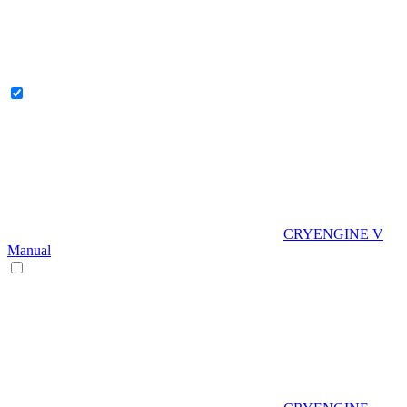
CRYENGINE V
Manual