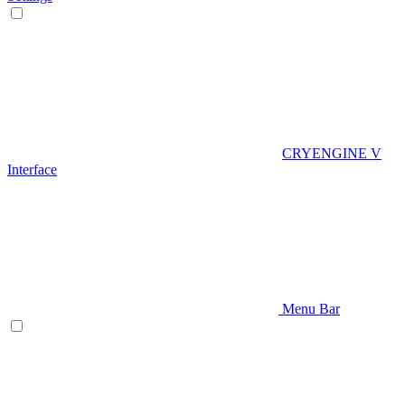
CRYENGINE V
Interface
Menu Bar