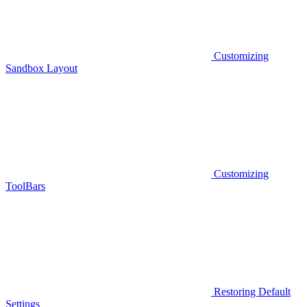
Customizing
Sandbox Layout
Customizing
ToolBars
Restoring Default
Settings