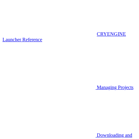
CRYENGINE
Launcher Reference
Managing Projects
Downloading and