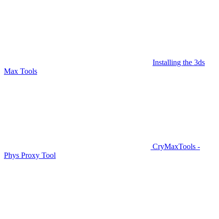
Installing the 3ds
Max Tools
CryMaxTools -
Phys Proxy Tool