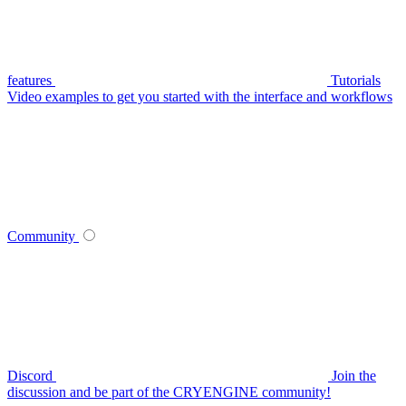
features
Tutorials
Video examples to get you started with the interface and workflows
Community
Discord
Join the
discussion and be part of the CRYENGINE community!