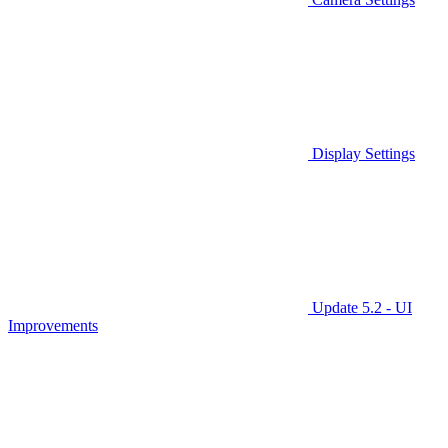
Display Settings
Update 5.2 - UI
Improvements