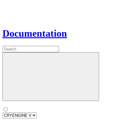
Documentation