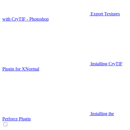
Export Textures
with CryTIF - Photoshop
Installing CryTIF
Plugin for XNormal
Installing the
Perforce Plugin