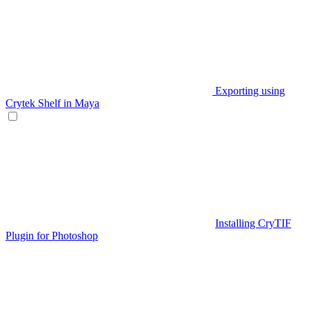
Exporting using
Crytek Shelf in Maya
Installing CryTIF
Plugin for Photoshop