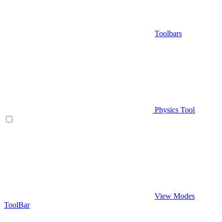
Toolbars
Physics Tool
View Modes
ToolBar