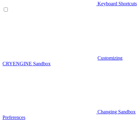
Keyboard Shortcuts
Customizing
CRYENGINE Sandbox
Changing Sandbox
Preferences