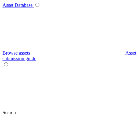
Asset Database
Browse assets
Asset
submission guide
Search