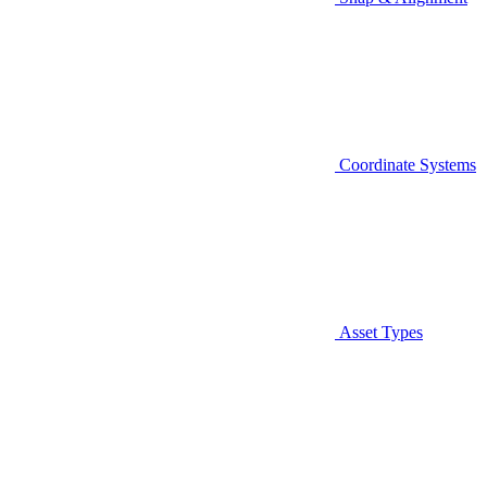
Coordinate Systems
Asset Types