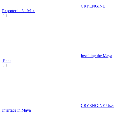
CRYENGINE
Exporter in 3dsMax
Installing the Maya
Tools
CRYENGINE User
Interface in Maya