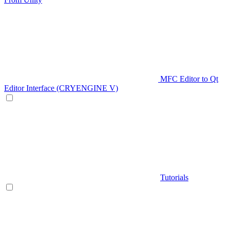
MFC Editor to Qt
Editor Interface (CRYENGINE V)
Tutorials