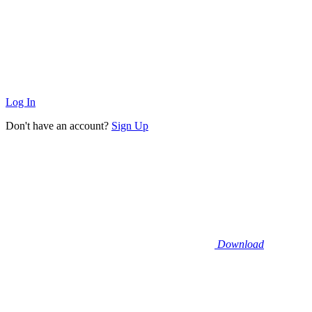
Log In
Don't have an account?
Sign Up
Download