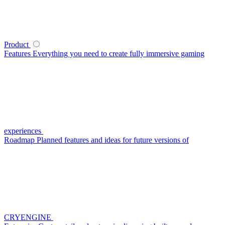
Product
Features
Everything you need to create fully immersive gaming
experiences
Roadmap
Planned features and ideas for future versions of
CRYENGINE