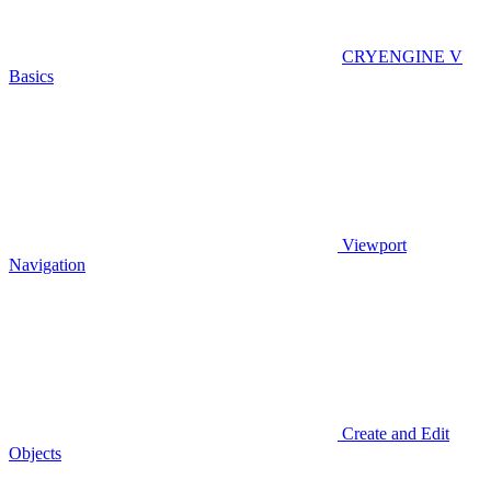
CRYENGINE V
Basics
Viewport
Navigation
Create and Edit
Objects