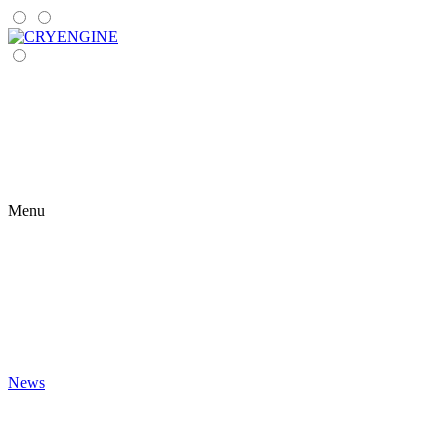
Menu
News