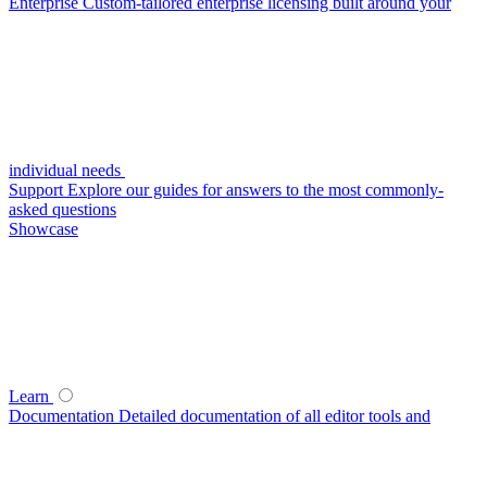
Enterprise
Custom-tailored enterprise licensing built around your
individual needs
Support
Explore our guides for answers to the most commonly-
asked questions
Showcase
Learn
Documentation
Detailed documentation of all editor tools and