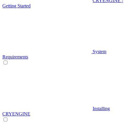
CRYENGINE -
Getting Started
System
Requirements
Installing
CRYENGINE