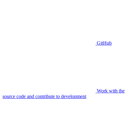
GitHub
Work with the
source code and contribute to development