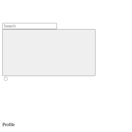
Profile