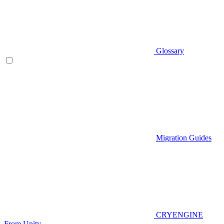
Glossary
Migration Guides
CRYENGINE
From Unity