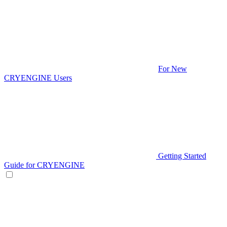
For New
CRYENGINE Users
Getting Started
Guide for CRYENGINE