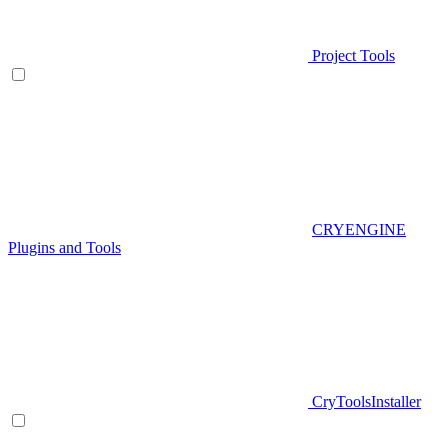
Project Tools
CRYENGINE
Plugins and Tools
CryToolsInstaller