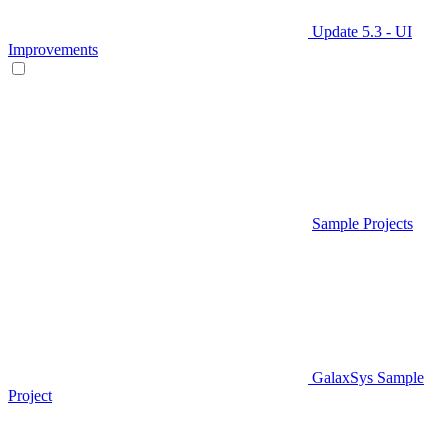
Update 5.3 - UI
Improvements
Sample Projects
GalaxSys Sample
Project