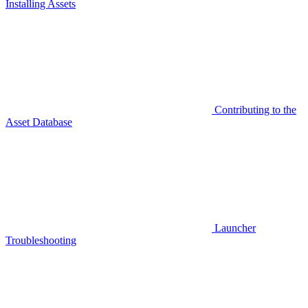
Installing Assets
Contributing to the
Asset Database
Launcher
Troubleshooting