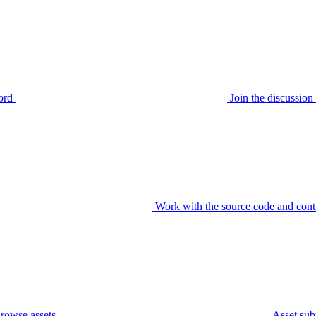
ord
Join the discussi
Work with the source code and cont
rowse assets
Asset sub