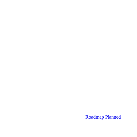
Roadmap
Planned