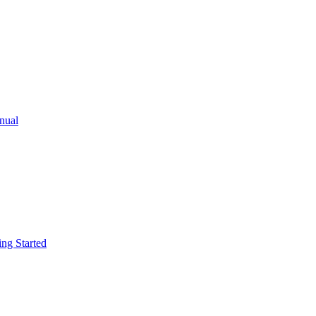
ual
g Started