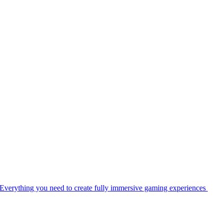
Everything you need to create fully immersive gaming experiences