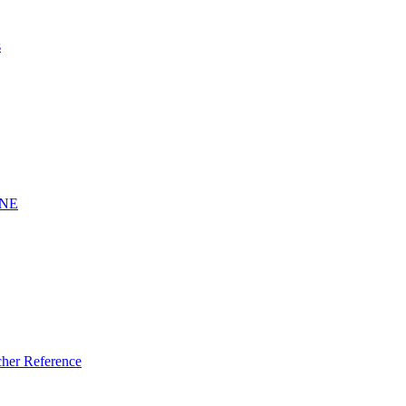
s
INE
er Reference