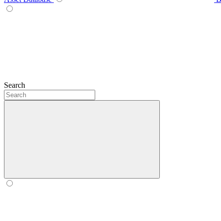
Search