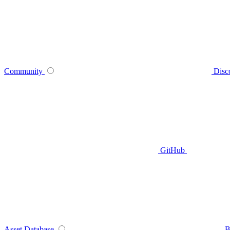
Community
Disc
GitHub
Asset Database
B