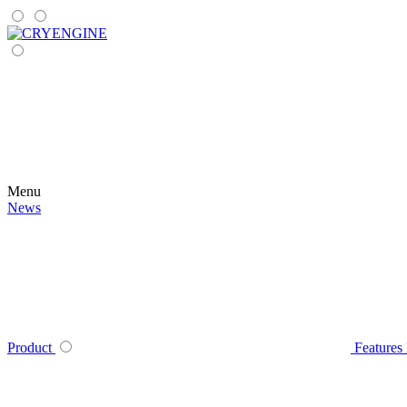
Menu
News
Product
Features