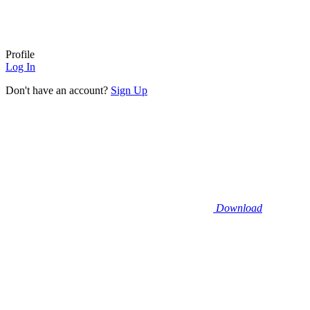
Profile
Log In
Don't have an account?
Sign Up
Download