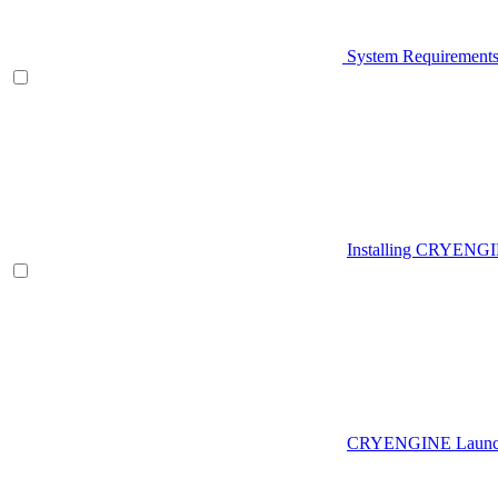
System Requirement
Installing CRYENG
CRYENGINE Launch