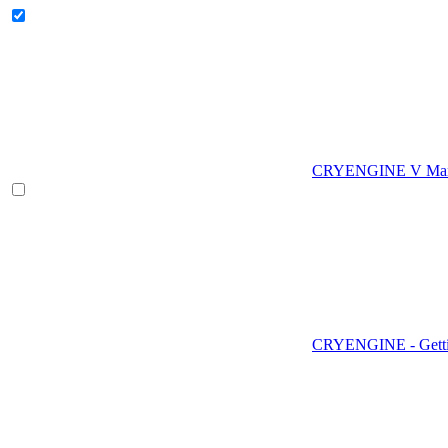
CRYENGINE V Man
CRYENGINE - Gettin