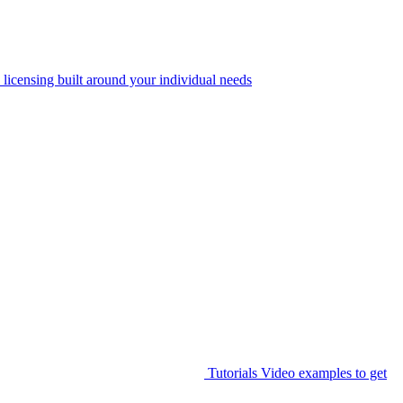
 licensing built around your individual needs
Tutorials
Video examples to get