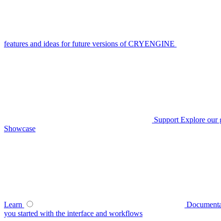
features and ideas for future versions of CRYENGINE
Support
Explore our 
Showcase
Learn
Documenta
you started with the interface and workflows