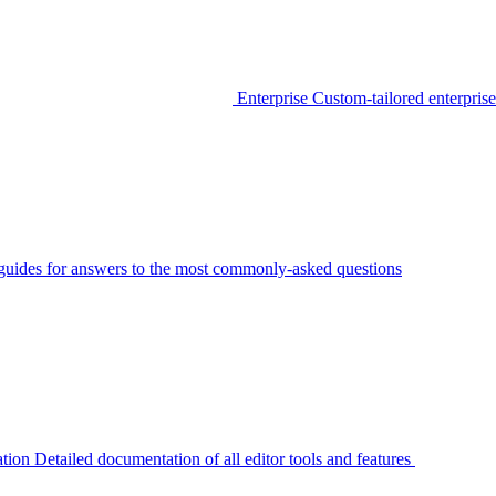
Enterprise
Custom-tailored enterprise
guides for answers to the most commonly-asked questions
tion
Detailed documentation of all editor tools and features