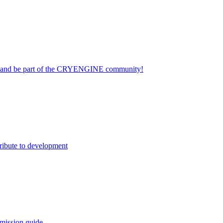
on and be part of the CRYENGINE community!
ribute to development
mission guide