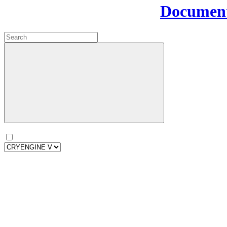
Document