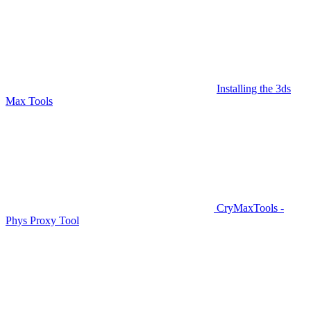
Installing the 3ds
Max Tools
CryMaxTools -
Phys Proxy Tool