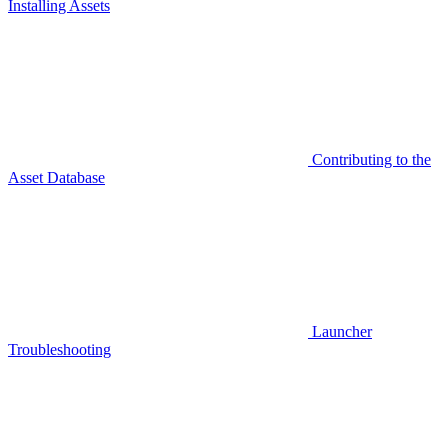
Installing Assets
Contributing to the
Asset Database
Launcher
Troubleshooting