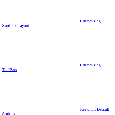
Customizing
Sandbox Layout
Customizing
ToolBars
Restoring Default
Settings