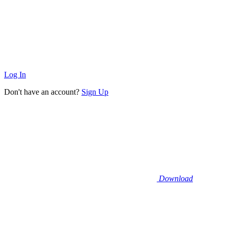
Log In
Don't have an account?
Sign Up
Download