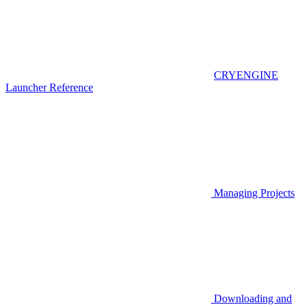
CRYENGINE
Launcher Reference
Managing Projects
Downloading and