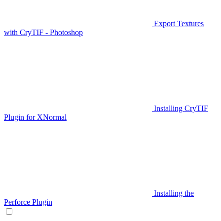
Export Textures
with CryTIF - Photoshop
Installing CryTIF
Plugin for XNormal
Installing the
Perforce Plugin