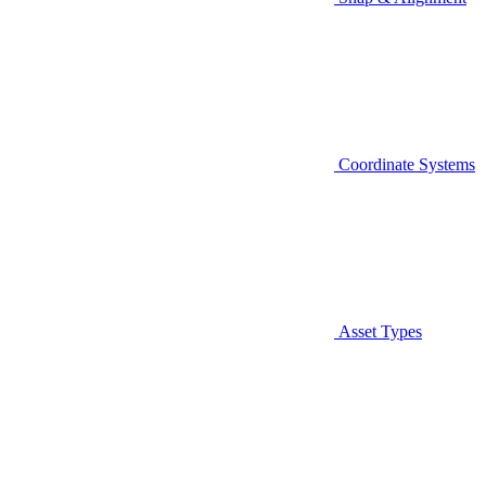
Coordinate Systems
Asset Types