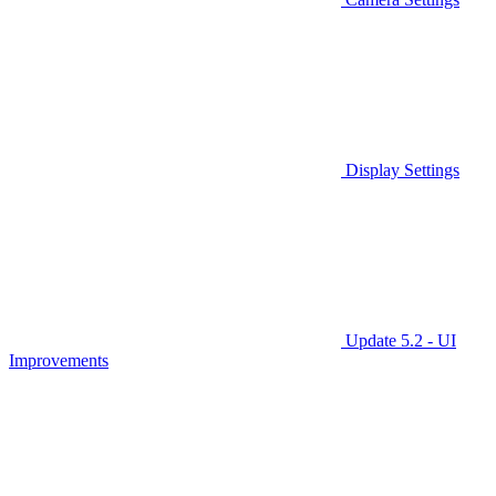
Display Settings
Update 5.2 - UI
Improvements