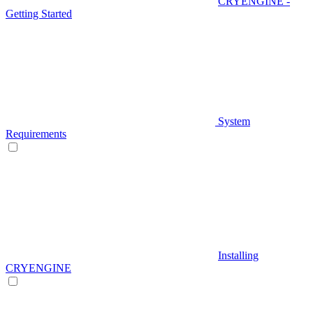
CRYENGINE -
Getting Started
System
Requirements
Installing
CRYENGINE