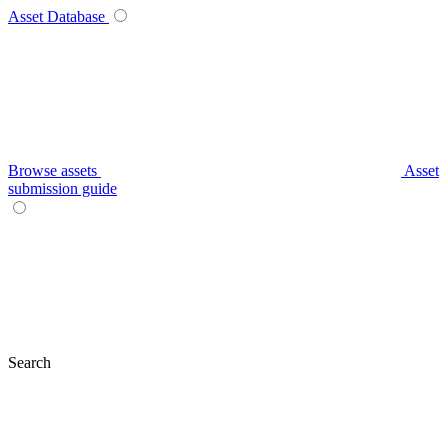
Asset Database
Browse assets
Asset
submission guide
Search