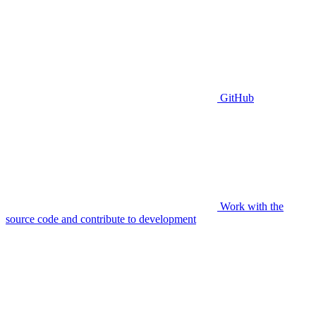
GitHub
Work with the
source code and contribute to development