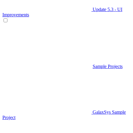
Update 5.3 - UI
Improvements
Sample Projects
GalaxSys Sample
Project