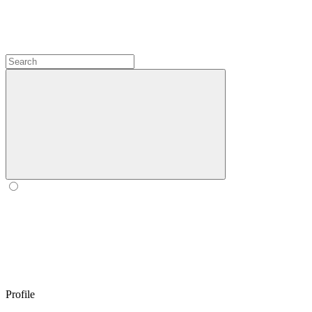
Profile