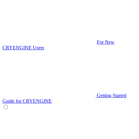
For New
CRYENGINE Users
Getting Started
Guide for CRYENGINE