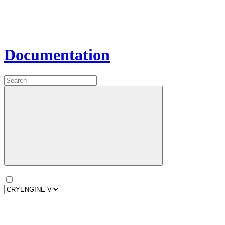
Documentation