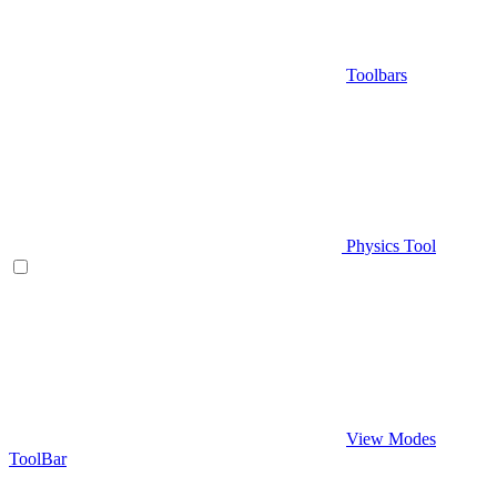
Toolbars
Physics Tool
View Modes
ToolBar