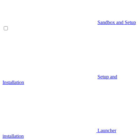
Sandbox and Setup
Setup and
Installation
Launcher
installation