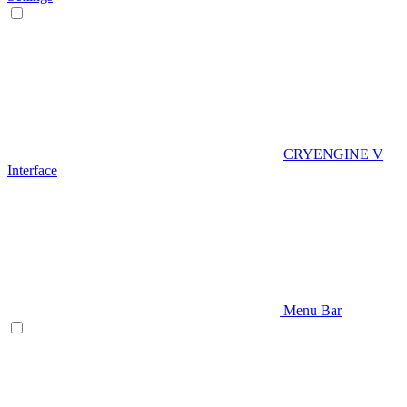
CRYENGINE V
Interface
Menu Bar