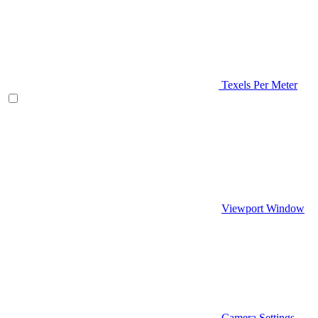
Texels Per Meter
Viewport Window
Camera Settings