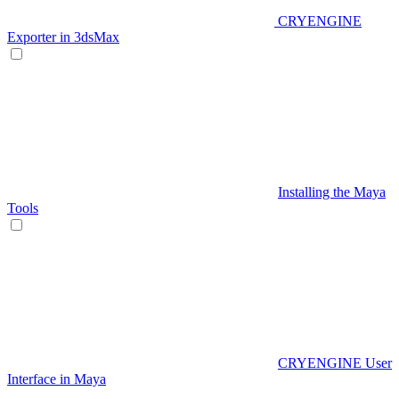
CRYENGINE
Exporter in 3dsMax
Installing the Maya
Tools
CRYENGINE User
Interface in Maya