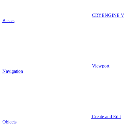
CRYENGINE V
Basics
Viewport
Navigation
Create and Edit
Objects