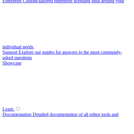
Enterprise
Custom-tailored enterprise licensing built around your
individual needs
Support
Explore our guides for answers to the most commonly-
asked questions
Showcase
Learn
Documentation
Detailed documentation of all editor tools and