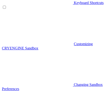
Keyboard Shortcuts
Customizing
CRYENGINE Sandbox
Changing Sandbox
Preferences