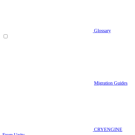
Glossary
Migration Guides
CRYENGINE
From Unity