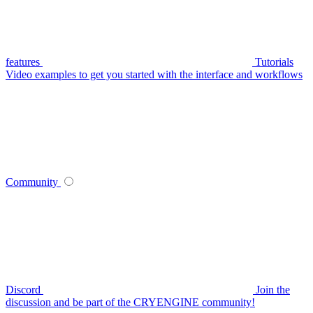
features
Tutorials
Video examples to get you started with the interface and workflows
Community
Discord
Join the
discussion and be part of the CRYENGINE community!