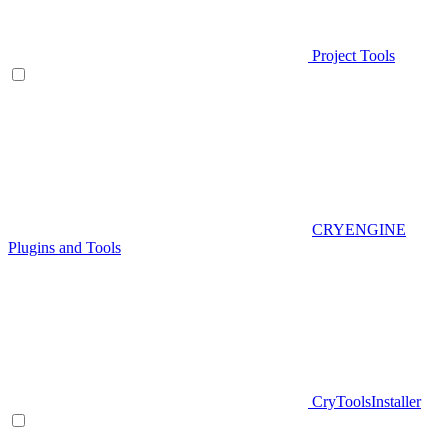
Project Tools
CRYENGINE
Plugins and Tools
CryToolsInstaller