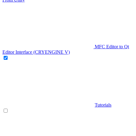
MFC Editor to Qt
Editor Interface (CRYENGINE V)
Tutorials