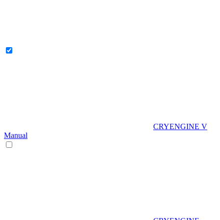
CRYENGINE V
Manual