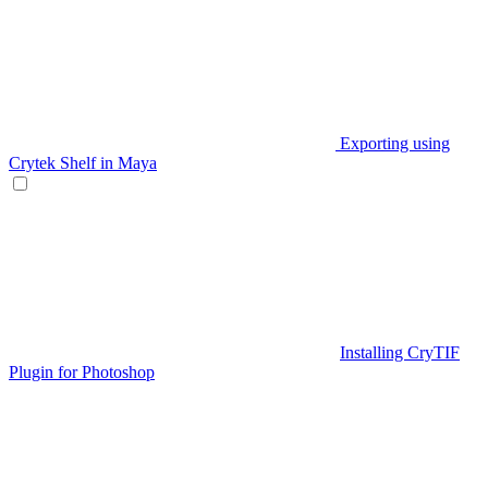
Exporting using
Crytek Shelf in Maya
Installing CryTIF
Plugin for Photoshop