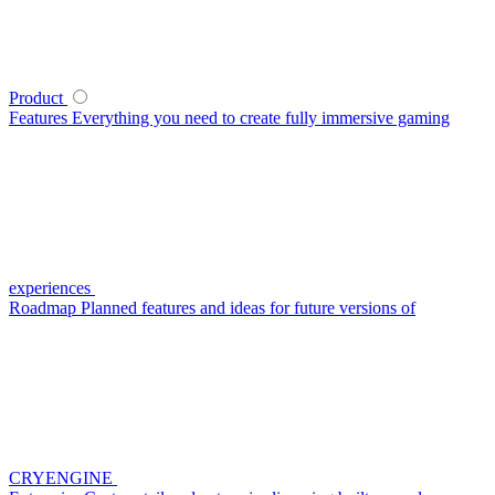
Product
Features
Everything you need to create fully immersive gaming
experiences
Roadmap
Planned features and ideas for future versions of
CRYENGINE