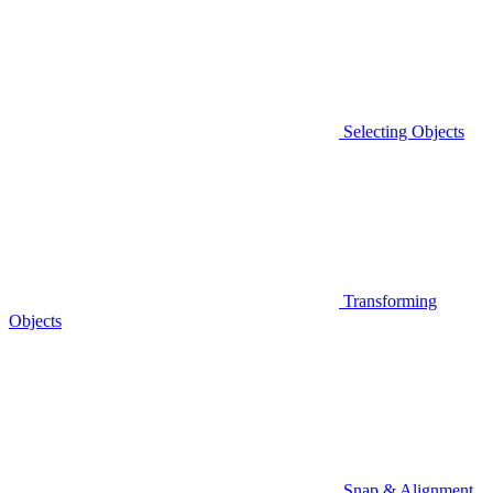
Selecting Objects
Transforming
Objects
Snap & Alignment