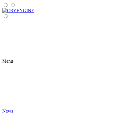
Menu
News