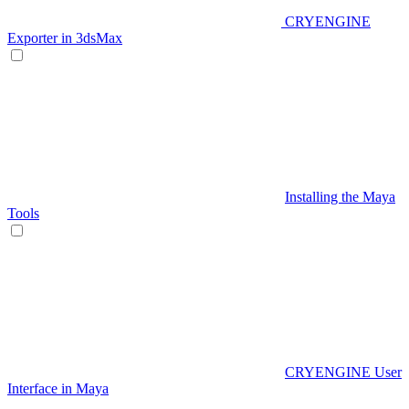
CRYENGINE
Exporter in 3dsMax
Installing the Maya
Tools
CRYENGINE User
Interface in Maya