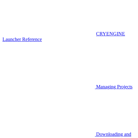
CRYENGINE
Launcher Reference
Managing Projects
Downloading and