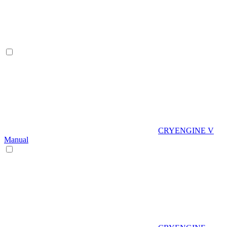
CRYENGINE V
Manual