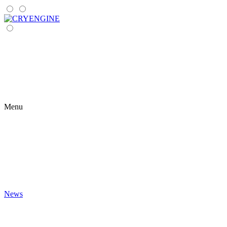
Menu
News