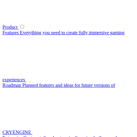
Product
Features
Everything you need to create fully immersive gaming
experiences
Roadmap
Planned features and ideas for future versions of
CRYENGINE