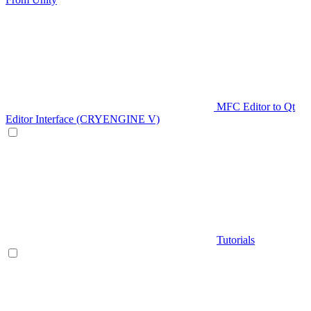
MFC Editor to Qt
Editor Interface (CRYENGINE V)
Tutorials