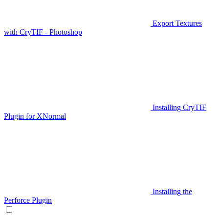
Export Textures
with CryTIF - Photoshop
Installing CryTIF
Plugin for XNormal
Installing the
Perforce Plugin