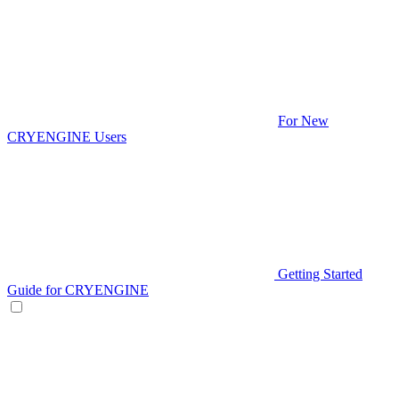
For New
CRYENGINE Users
Getting Started
Guide for CRYENGINE