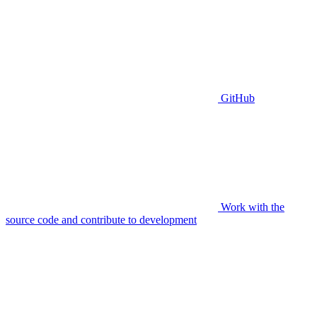
GitHub
Work with the
source code and contribute to development