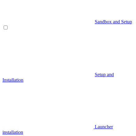
Sandbox and Setup
Setup and
Installation
Launcher
installation