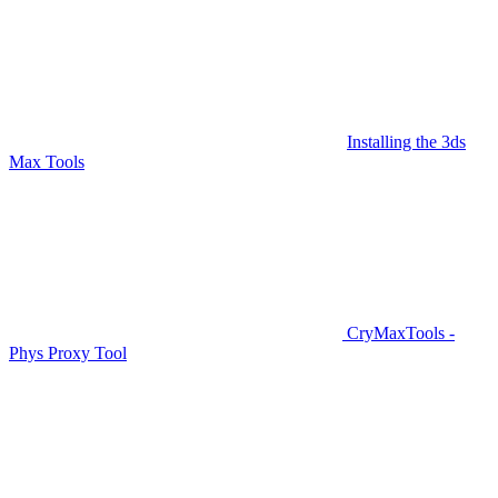
Installing the 3ds
Max Tools
CryMaxTools -
Phys Proxy Tool