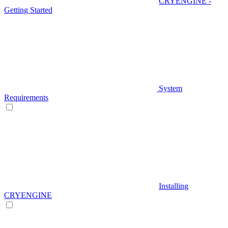
CRYENGINE -
Getting Started
System
Requirements
Installing
CRYENGINE