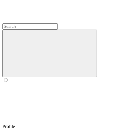
Profile