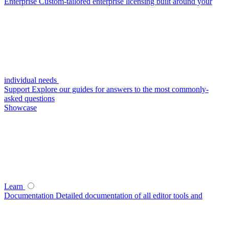
Enterprise
Custom-tailored enterprise licensing built around your
individual needs
Support
Explore our guides for answers to the most commonly-
asked questions
Showcase
Learn
Documentation
Detailed documentation of all editor tools and