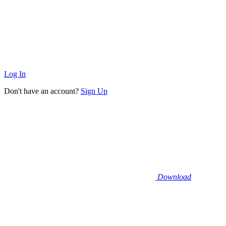
Log In
Don't have an account?
Sign Up
Download