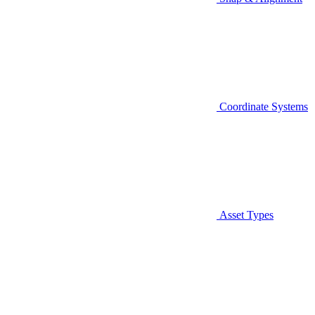
Coordinate Systems
Asset Types