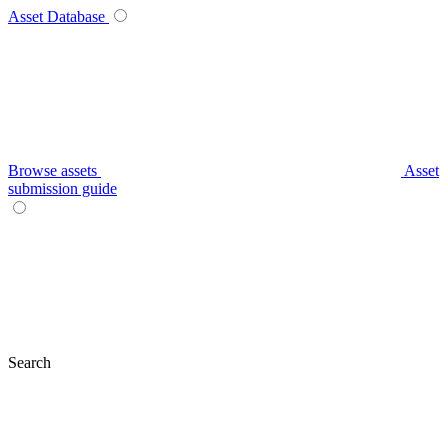
Asset Database
Browse assets
Asset
submission guide
Search