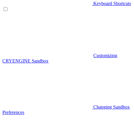
Keyboard Shortcuts
Customizing
CRYENGINE Sandbox
Changing Sandbox
Preferences