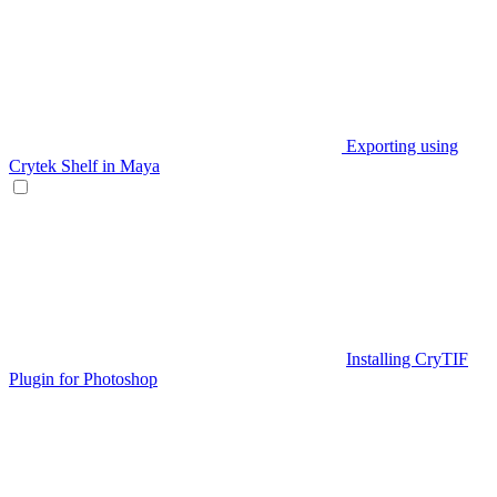
Exporting using
Crytek Shelf in Maya
Installing CryTIF
Plugin for Photoshop