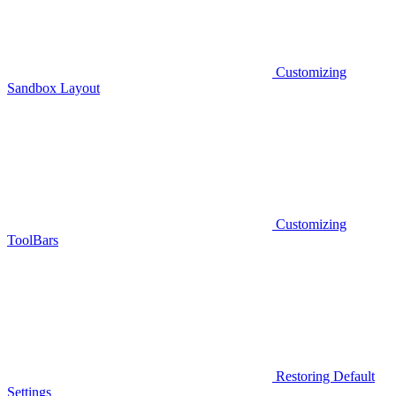
Customizing
Sandbox Layout
Customizing
ToolBars
Restoring Default
Settings