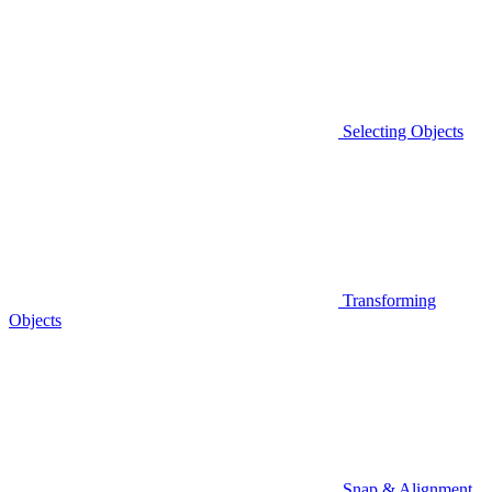
Selecting Objects
Transforming
Objects
Snap & Alignment