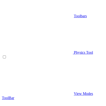
Toolbars
Physics Tool
View Modes
ToolBar