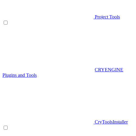
Project Tools
CRYENGINE
Plugins and Tools
CryToolsInstaller