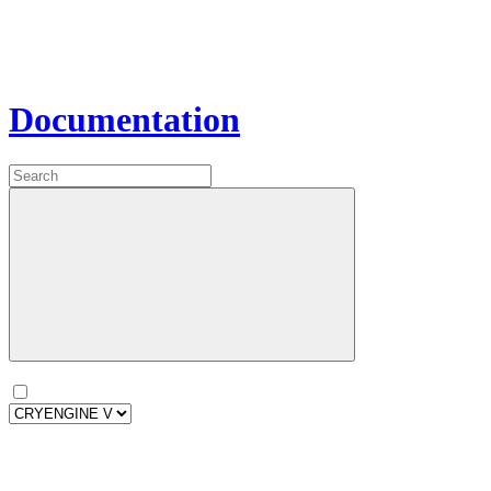
Documentation