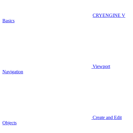
CRYENGINE V
Basics
Viewport
Navigation
Create and Edit
Objects