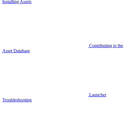
Installing Assets
Contributing to the
Asset Database
Launcher
Troubleshooting