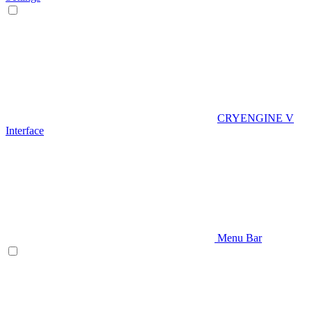
CRYENGINE V
Interface
Menu Bar