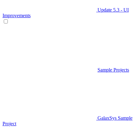
Update 5.3 - UI
Improvements
Sample Projects
GalaxSys Sample
Project