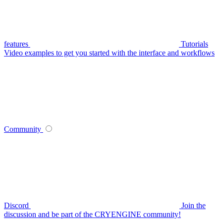
features
Tutorials
Video examples to get you started with the interface and workflows
Community
Discord
Join the
discussion and be part of the CRYENGINE community!