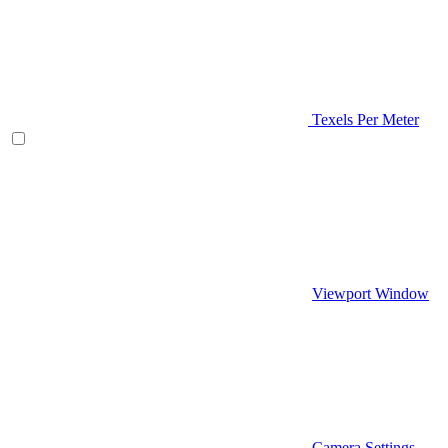
Texels Per Meter
Viewport Window
Camera Settings