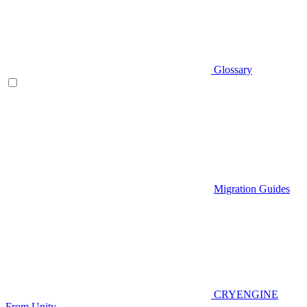
Glossary
Migration Guides
CRYENGINE
From Unity