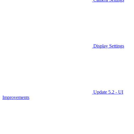
Display Settings
Update 5.2 - UI
Improvements