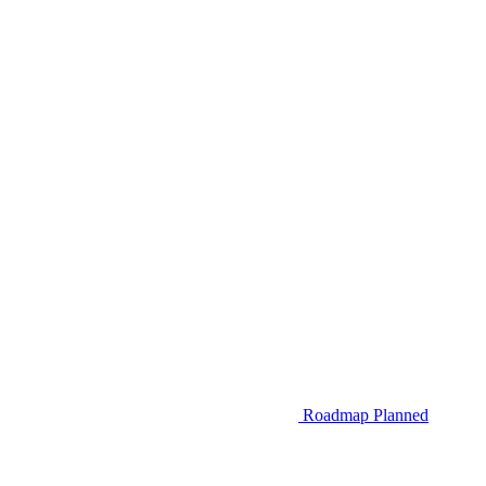
Roadmap
Planned