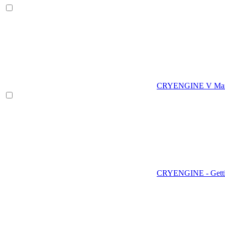
CRYENGINE V Man
CRYENGINE - Gettin