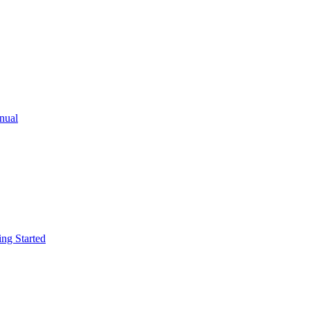
ual
g Started