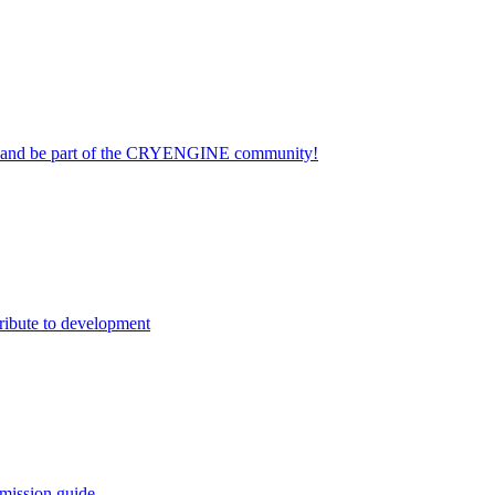
on and be part of the CRYENGINE community!
ribute to development
mission guide