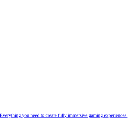
Everything you need to create fully immersive gaming experiences