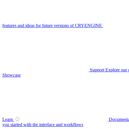
features and ideas for future versions of CRYENGINE
Support
Explore our 
Showcase
Learn
Documenta
you started with the interface and workflows