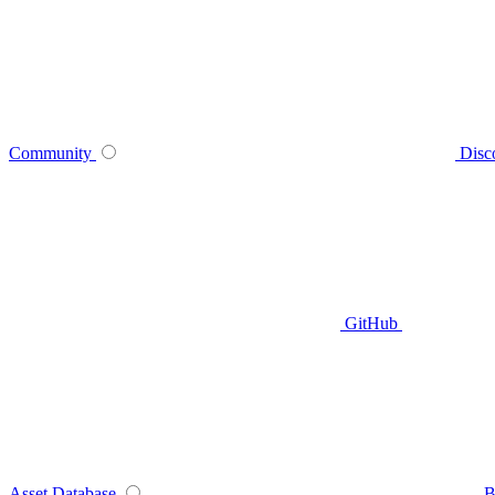
Community
Disc
GitHub
Asset Database
B