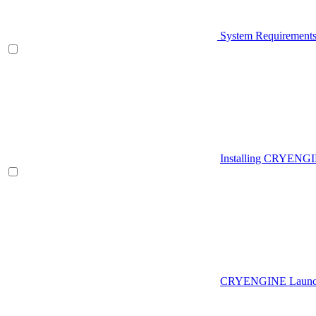
System Requirement
Installing CRYENG
CRYENGINE Launch