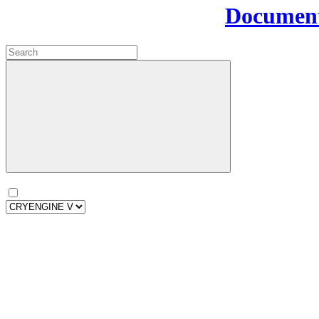
Document