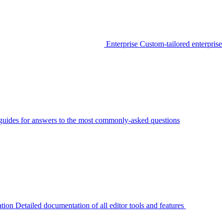
Enterprise
Custom-tailored enterprise
guides for answers to the most commonly-asked questions
tion
Detailed documentation of all editor tools and features