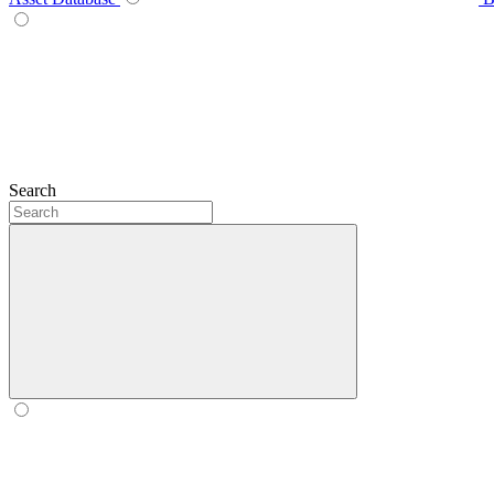
Search