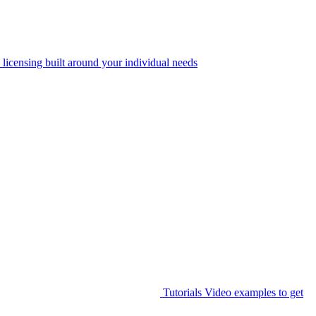
 licensing built around your individual needs
Tutorials
Video examples to get