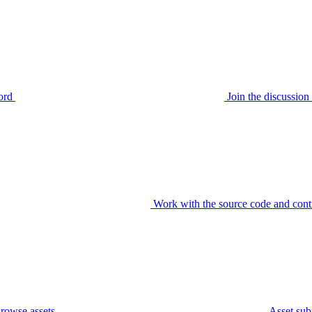
ord
Join the discussi
Work with the source code and cont
rowse assets
Asset sub