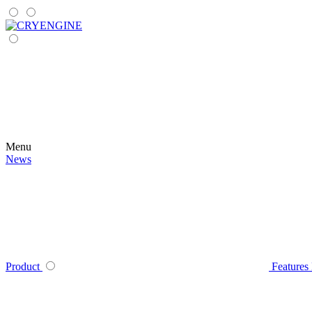
Menu
News
Product
Features