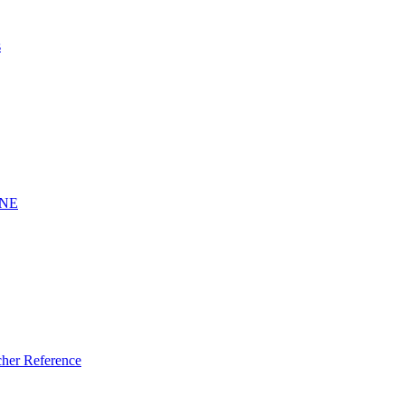
s
INE
er Reference