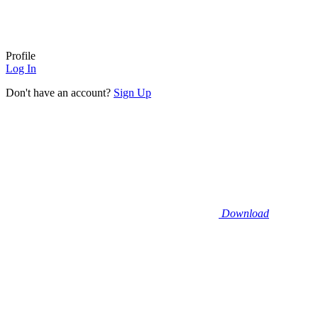
Profile
Log In
Don't have an account?
Sign Up
Download