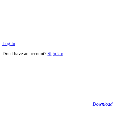
Log In
Don't have an account?
Sign Up
Download