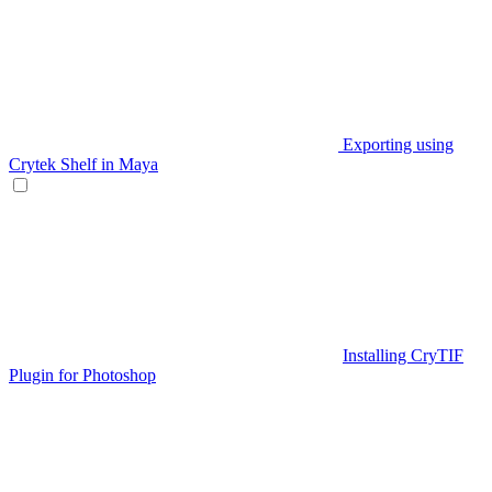
Exporting using
Crytek Shelf in Maya
Installing CryTIF
Plugin for Photoshop