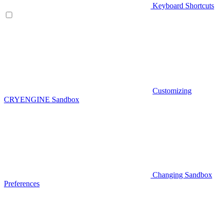
Keyboard Shortcuts
Customizing
CRYENGINE Sandbox
Changing Sandbox
Preferences