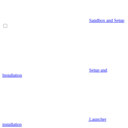
Sandbox and Setup
Setup and
Installation
Launcher
installation