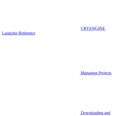
CRYENGINE
Launcher Reference
Managing Projects
Downloading and