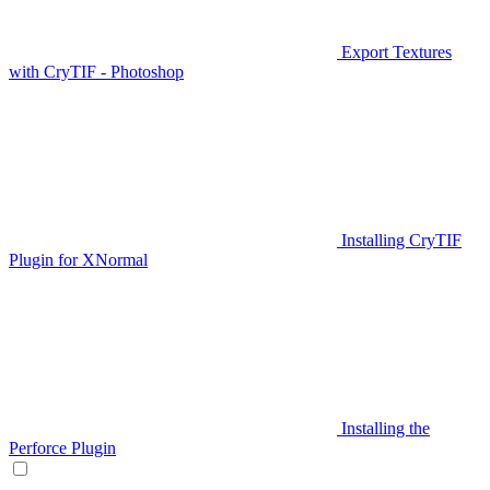
Export Textures
with CryTIF - Photoshop
Installing CryTIF
Plugin for XNormal
Installing the
Perforce Plugin