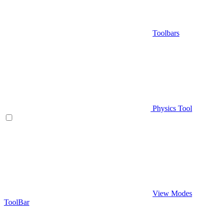
Toolbars
Physics Tool
View Modes
ToolBar