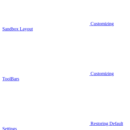
Customizing
Sandbox Layout
Customizing
ToolBars
Restoring Default
Settings