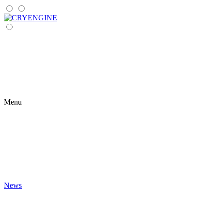
Menu
News