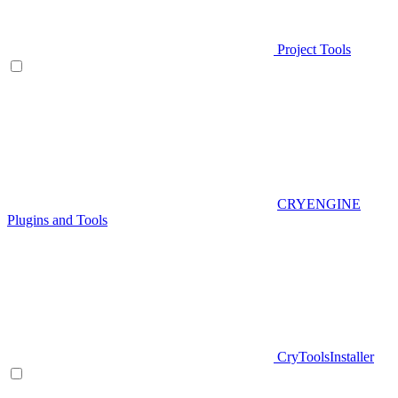
Project Tools
CRYENGINE
Plugins and Tools
CryToolsInstaller