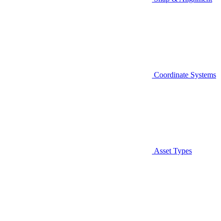
Coordinate Systems
Asset Types