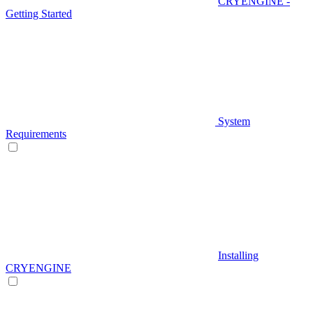
CRYENGINE -
Getting Started
System
Requirements
Installing
CRYENGINE