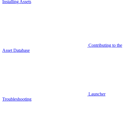
Installing Assets
Contributing to the
Asset Database
Launcher
Troubleshooting