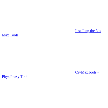
Installing the 3ds
Max Tools
CryMaxTools -
Phys Proxy Tool