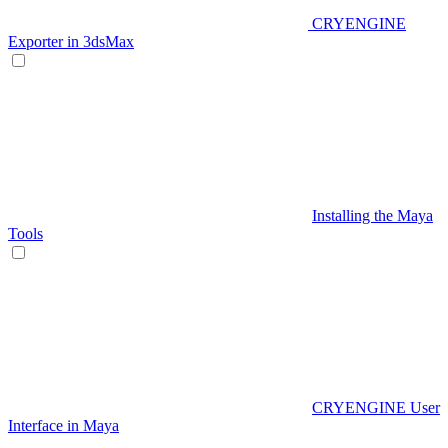
CRYENGINE
Exporter in 3dsMax
Installing the Maya
Tools
CRYENGINE User
Interface in Maya