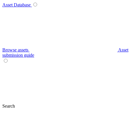
Asset Database
Browse assets
Asset
submission guide
Search