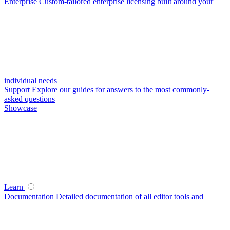
Enterprise
Custom-tailored enterprise licensing built around your
individual needs
Support
Explore our guides for answers to the most commonly-
asked questions
Showcase
Learn
Documentation
Detailed documentation of all editor tools and