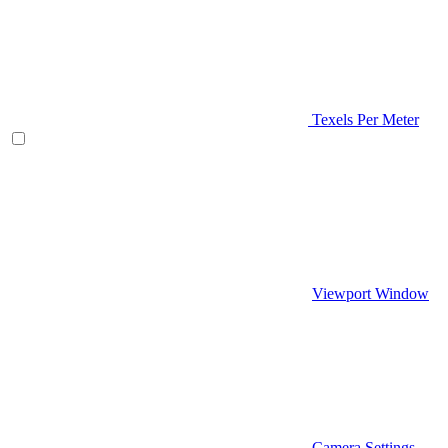
Texels Per Meter
Viewport Window
Camera Settings