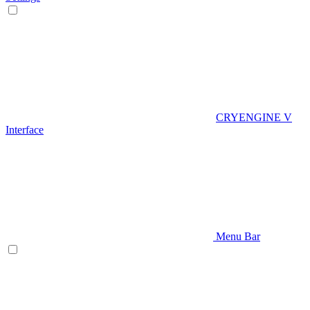
CRYENGINE V
Interface
Menu Bar