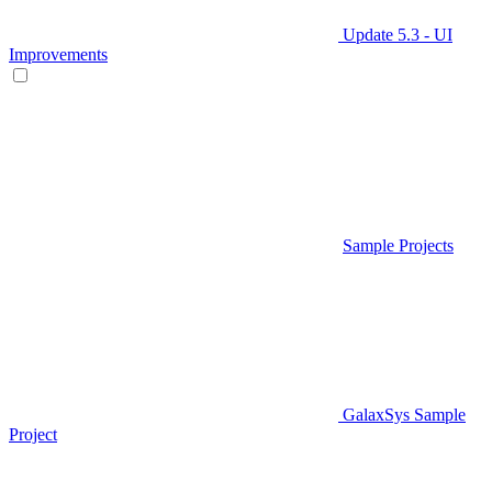
Update 5.3 - UI
Improvements
Sample Projects
GalaxSys Sample
Project