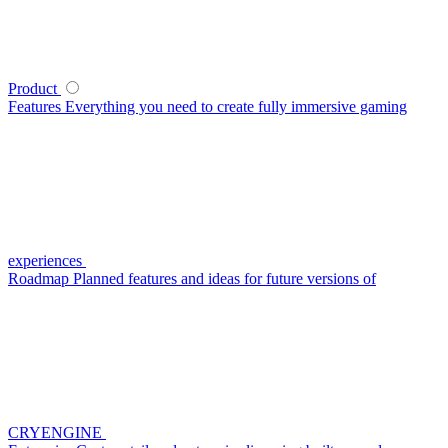
Product
Features
Everything you need to create fully immersive gaming
experiences
Roadmap
Planned features and ideas for future versions of
CRYENGINE