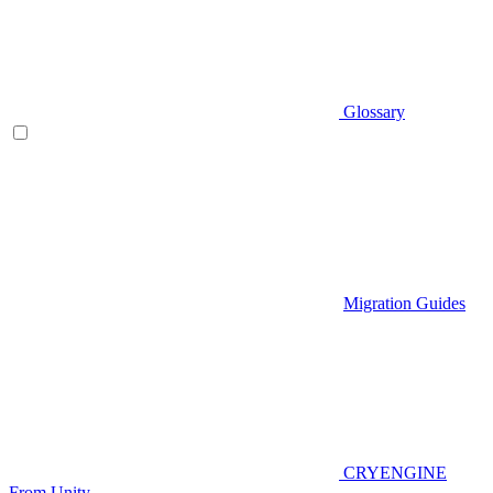
Glossary
Migration Guides
CRYENGINE
From Unity