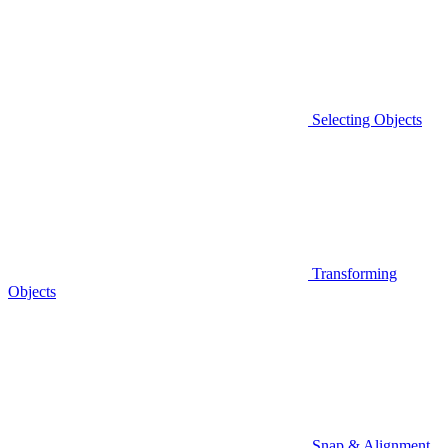
Selecting Objects
Transforming
Objects
Snap & Alignment