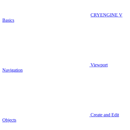
CRYENGINE V
Basics
Viewport
Navigation
Create and Edit
Objects