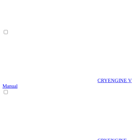
CRYENGINE V
Manual