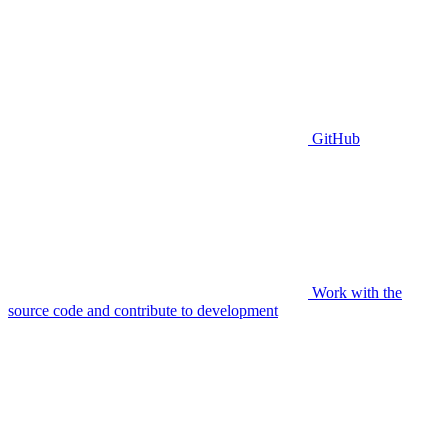
GitHub
Work with the
source code and contribute to development