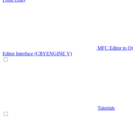
MFC Editor to Qt
Editor Interface (CRYENGINE V)
Tutorials