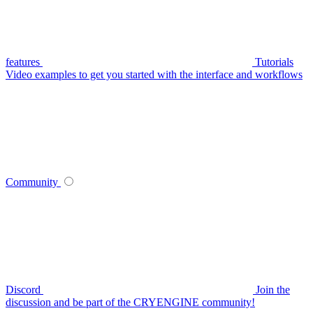
features
Tutorials
Video examples to get you started with the interface and workflows
Community
Discord
Join the
discussion and be part of the CRYENGINE community!