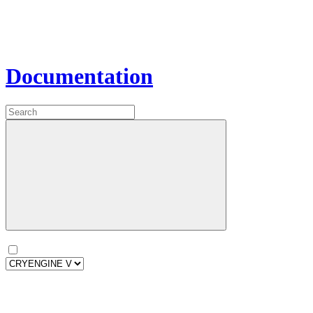
Documentation