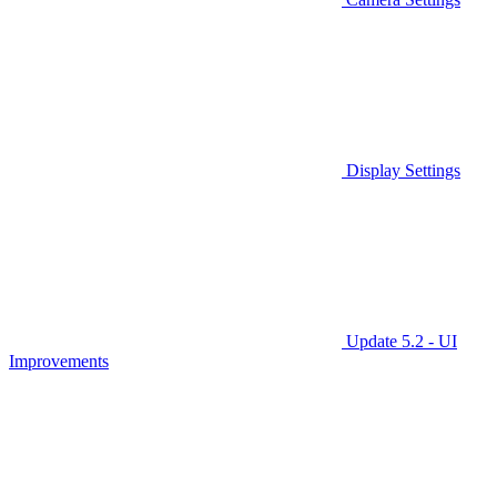
Display Settings
Update 5.2 - UI
Improvements