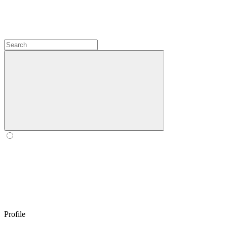
Profile