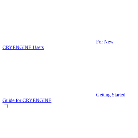
For New
CRYENGINE Users
Getting Started
Guide for CRYENGINE