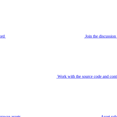
ord
Join the discussi
Work with the source code and cont
rowse assets
Asset sub