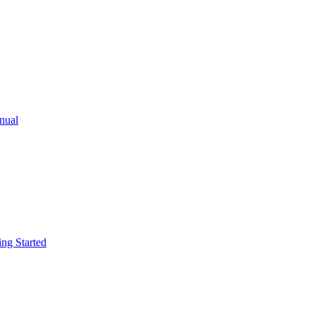
ual
g Started