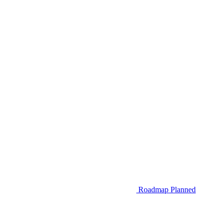
Roadmap
Planned