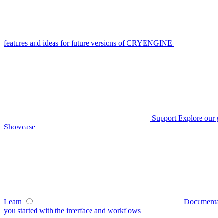
features and ideas for future versions of CRYENGINE
Support
Explore our 
Showcase
Learn
Documenta
you started with the interface and workflows