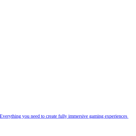
Everything you need to create fully immersive gaming experiences