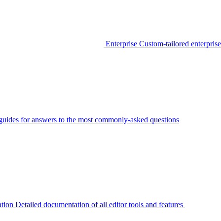
Enterprise
Custom-tailored enterprise
guides for answers to the most commonly-asked questions
tion
Detailed documentation of all editor tools and features