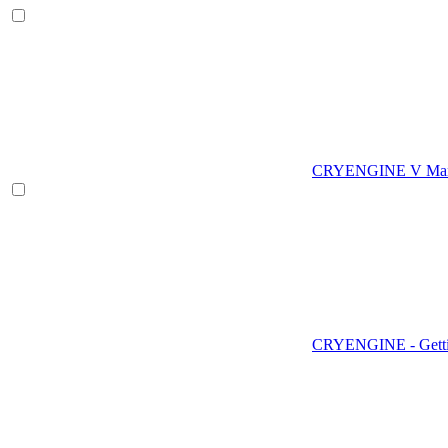
CRYENGINE V Man
CRYENGINE - Gettin