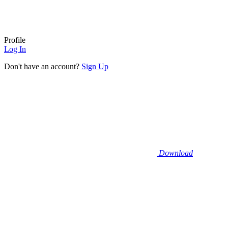
Profile
Log In
Don't have an account?
Sign Up
Download