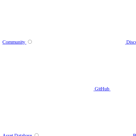
Community
Disc
GitHub
Asset Database
B