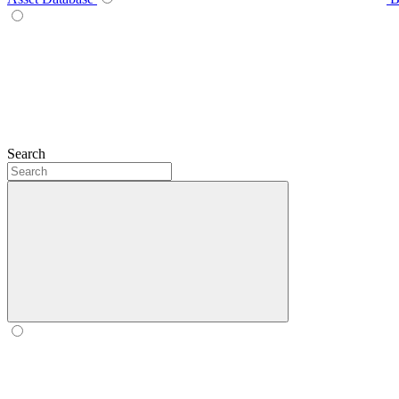
Search