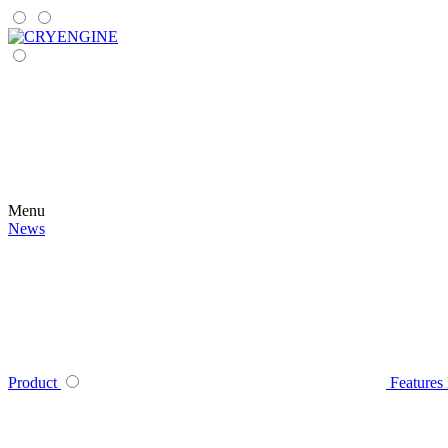
Menu
News
Product
Features