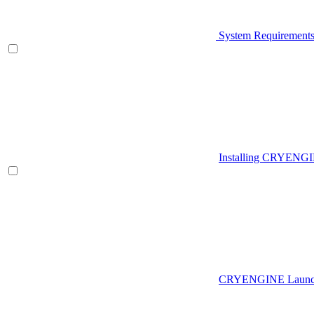
System Requirement
Installing CRYENG
CRYENGINE Launch