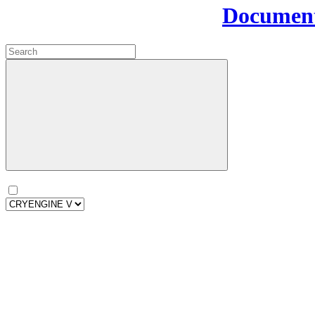
Document