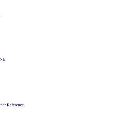
s
INE
er Reference