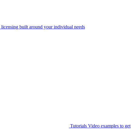
 licensing built around your individual needs
Tutorials
Video examples to get