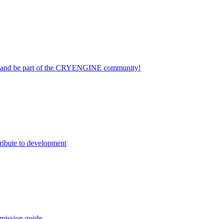
on and be part of the CRYENGINE community!
ribute to development
mission guide