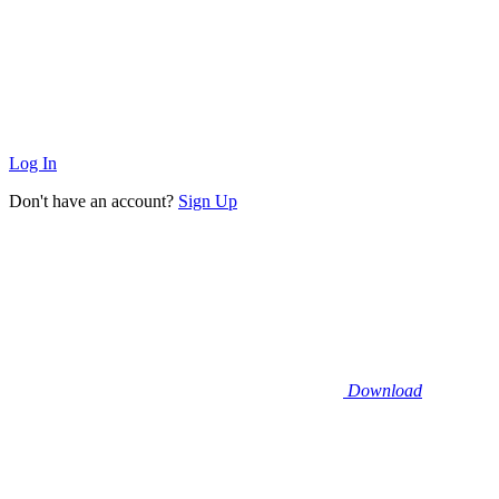
Log In
Don't have an account?
Sign Up
Download