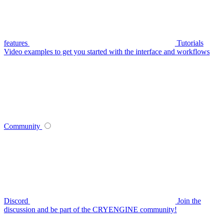
features
Tutorials
Video examples to get you started with the interface and workflows
Community
Discord
Join the
discussion and be part of the CRYENGINE community!