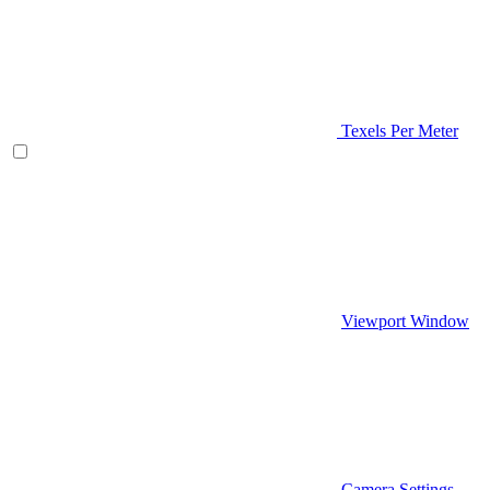
Texels Per Meter
Viewport Window
Camera Settings