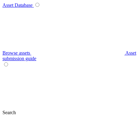
Asset Database
Browse assets
Asset
submission guide
Search