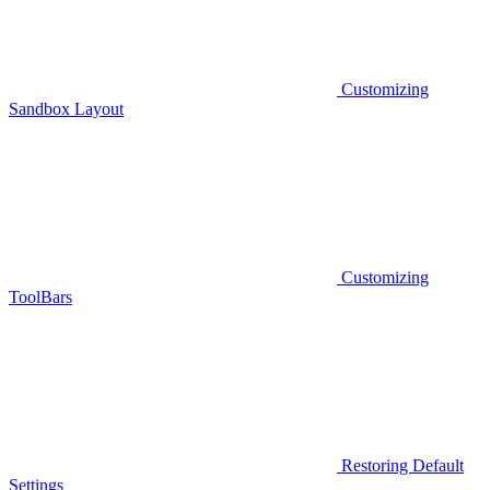
Customizing
Sandbox Layout
Customizing
ToolBars
Restoring Default
Settings