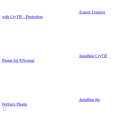
Export Textures
with CryTIF - Photoshop
Installing CryTIF
Plugin for XNormal
Installing the
Perforce Plugin