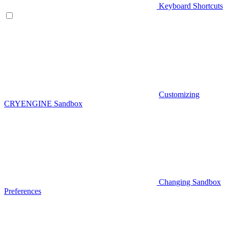
Keyboard Shortcuts
Customizing
CRYENGINE Sandbox
Changing Sandbox
Preferences