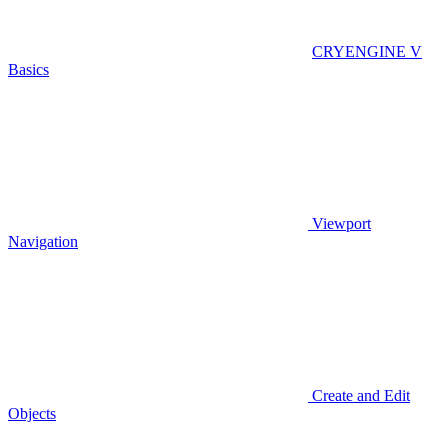
CRYENGINE V
Basics
Viewport
Navigation
Create and Edit
Objects