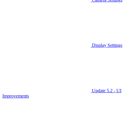
Display Settings
Update 5.2 - UI
Improvements