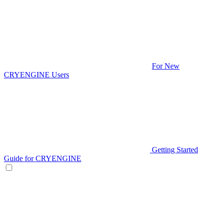
For New
CRYENGINE Users
Getting Started
Guide for CRYENGINE