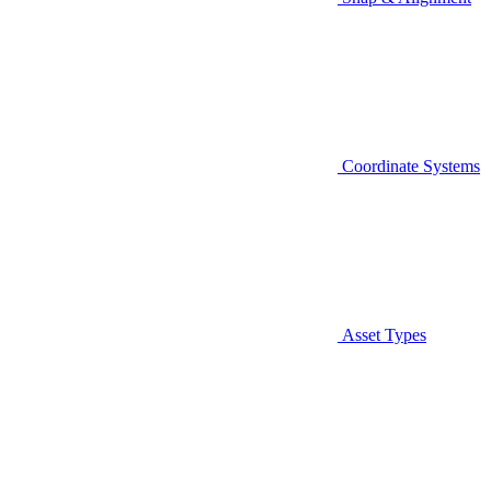
Coordinate Systems
Asset Types