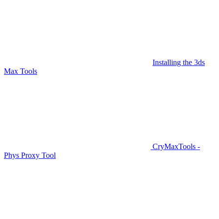
Installing the 3ds
Max Tools
CryMaxTools -
Phys Proxy Tool