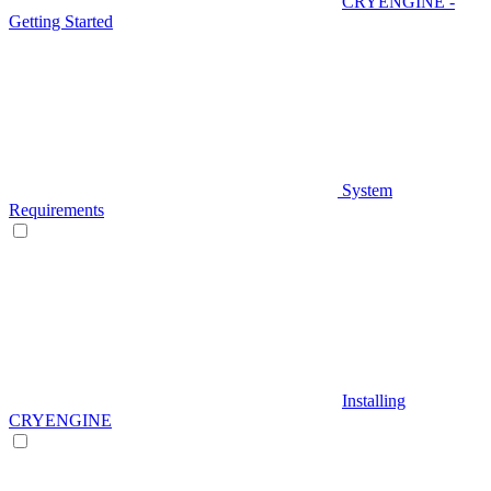
CRYENGINE -
Getting Started
System
Requirements
Installing
CRYENGINE