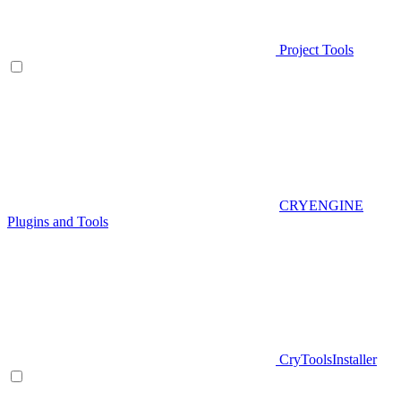
Project Tools
CRYENGINE
Plugins and Tools
CryToolsInstaller