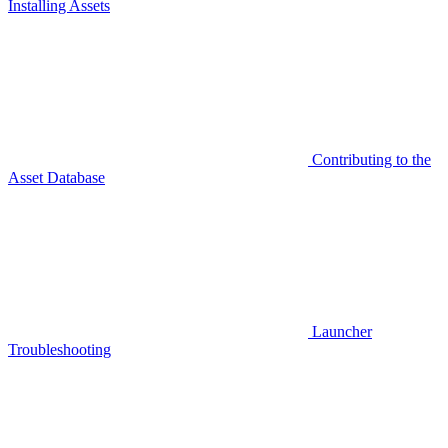
Installing Assets
Contributing to the
Asset Database
Launcher
Troubleshooting