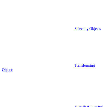
Selecting Objects
Transforming
Objects
Snap & Alignment