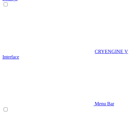
CRYENGINE V
Interface
Menu Bar