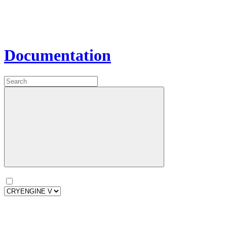
Documentation