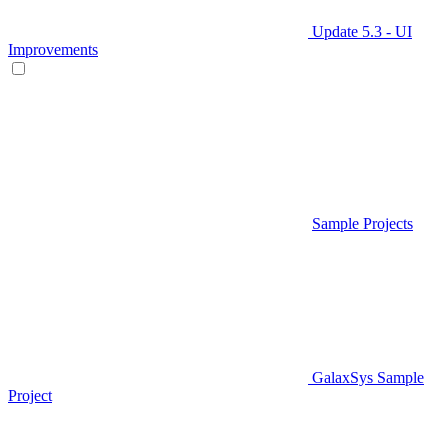
Update 5.3 - UI
Improvements
Sample Projects
GalaxSys Sample
Project