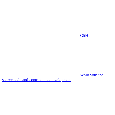
GitHub
Work with the
source code and contribute to development