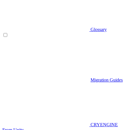
Glossary
Migration Guides
CRYENGINE
From Unity