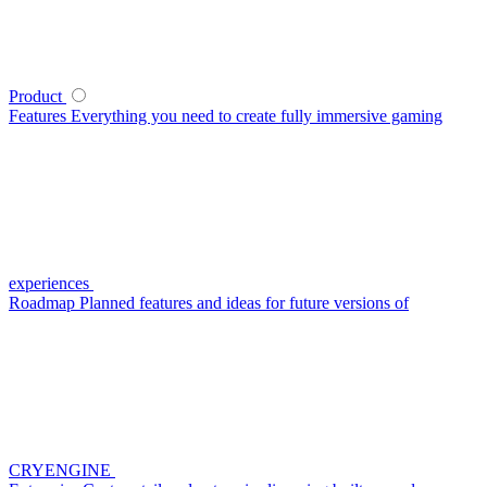
Product
Features
Everything you need to create fully immersive gaming
experiences
Roadmap
Planned features and ideas for future versions of
CRYENGINE