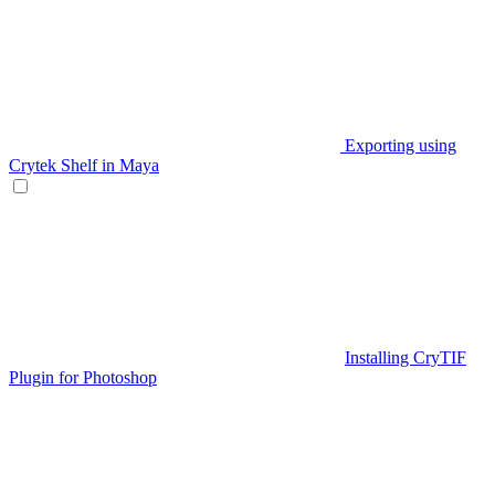
Exporting using
Crytek Shelf in Maya
Installing CryTIF
Plugin for Photoshop