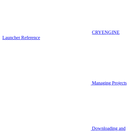
CRYENGINE
Launcher Reference
Managing Projects
Downloading and