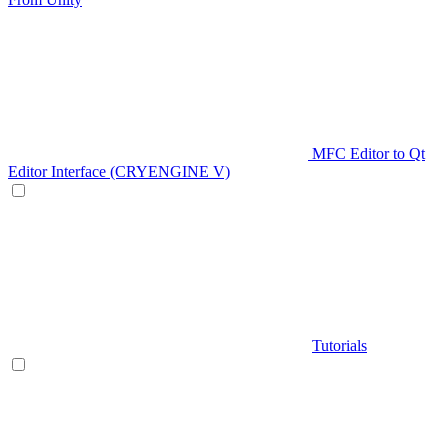
MFC Editor to Qt
Editor Interface (CRYENGINE V)
Tutorials