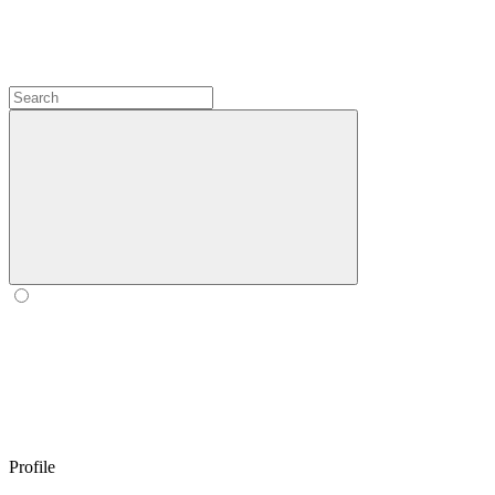
Profile