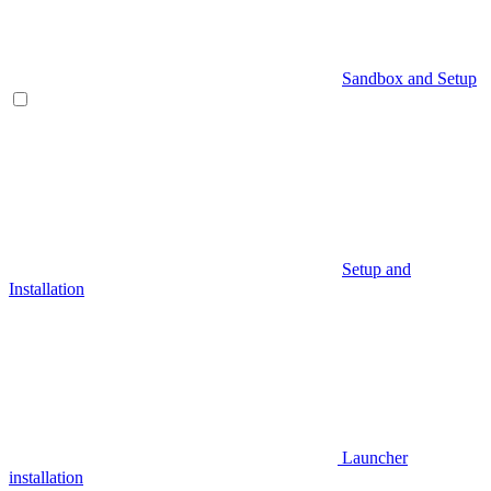
Sandbox and Setup
Setup and
Installation
Launcher
installation