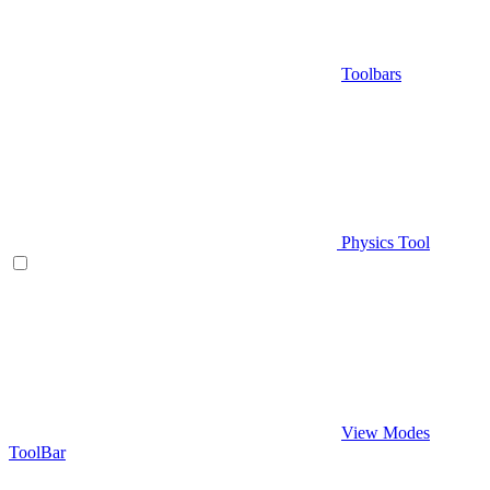
Toolbars
Physics Tool
View Modes
ToolBar