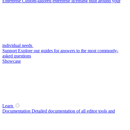
Enterprise
Custom-tailored enterprise licensing built around your
individual needs
Support
Explore our guides for answers to the most commonly-
asked questions
Showcase
Learn
Documentation
Detailed documentation of all editor tools and