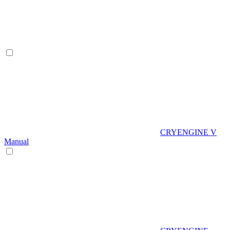
CRYENGINE V
Manual