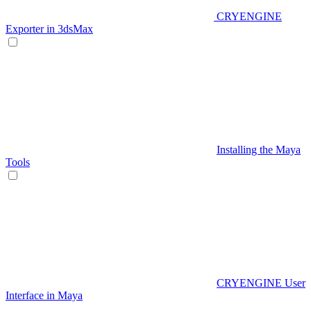
CRYENGINE
Exporter in 3dsMax
Installing the Maya
Tools
CRYENGINE User
Interface in Maya