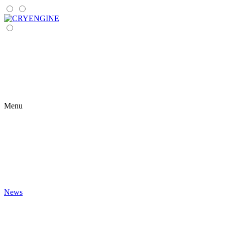
Menu
News