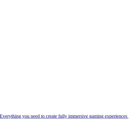
Everything you need to create fully immersive gaming experiences