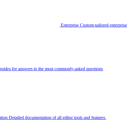
Enterprise
Custom-tailored enterprise
guides for answers to the most commonly-asked questions
tion
Detailed documentation of all editor tools and features