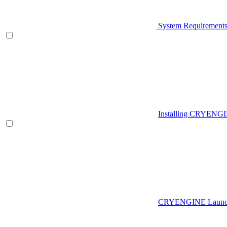
System Requirement
Installing CRYENG
CRYENGINE Launch