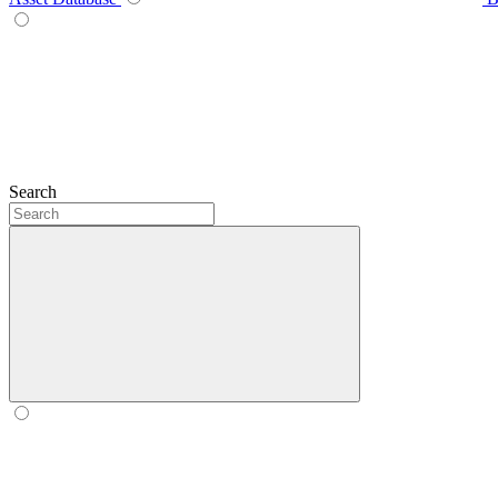
Search