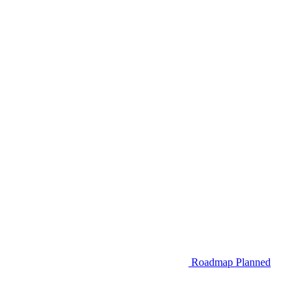
Roadmap
Planned