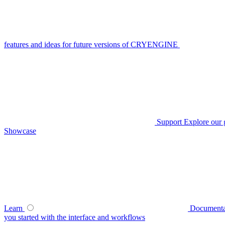
features and ideas for future versions of CRYENGINE
Support
Explore our 
Showcase
Learn
Documenta
you started with the interface and workflows