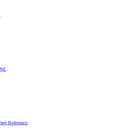
s
INE
er Reference