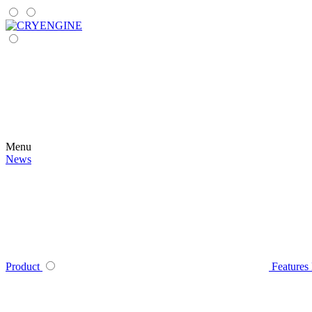
Menu
News
Product
Features