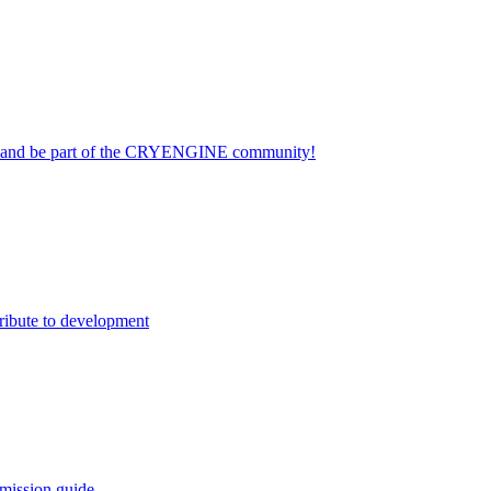
on and be part of the CRYENGINE community!
ribute to development
mission guide