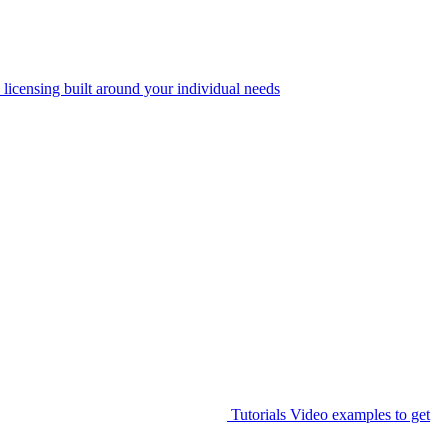
 licensing built around your individual needs
Tutorials
Video examples to get