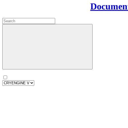
Document