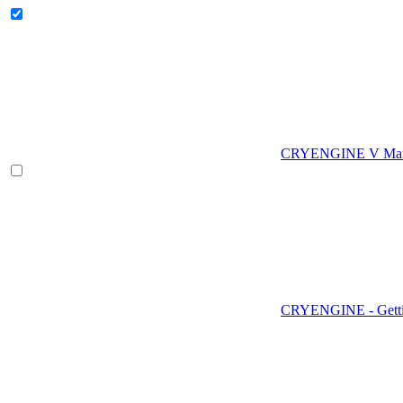
CRYENGINE V Man
CRYENGINE - Gettin