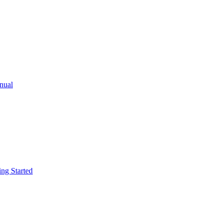
ual
g Started