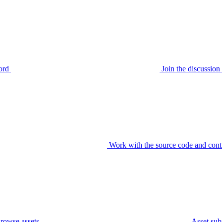
ord
Join the discussi
Work with the source code and cont
rowse assets
Asset sub