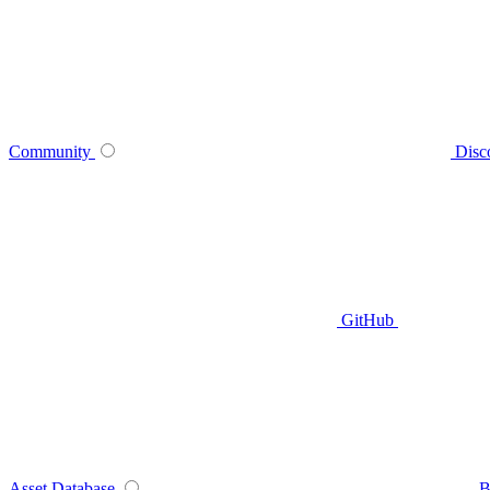
Community
Disc
GitHub
Asset Database
B