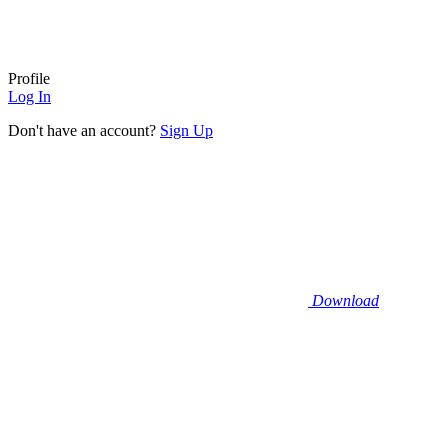
Profile
Log In
Don't have an account?
Sign Up
Download