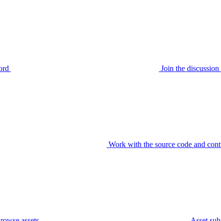
ord
Join the discussi
Work with the source code and cont
rowse assets
Asset sub