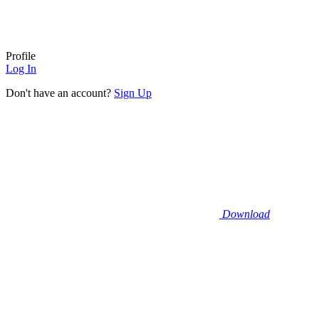
Profile
Log In
Don't have an account?
Sign Up
Download