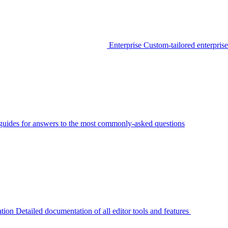
Enterprise
Custom-tailored enterprise
guides for answers to the most commonly-asked questions
tion
Detailed documentation of all editor tools and features