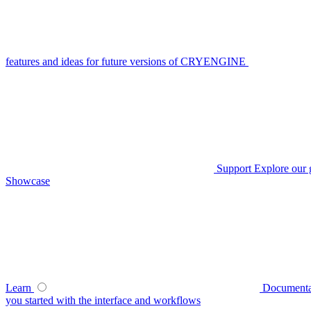
features and ideas for future versions of CRYENGINE
Support
Explore our 
Showcase
Learn
Documenta
you started with the interface and workflows