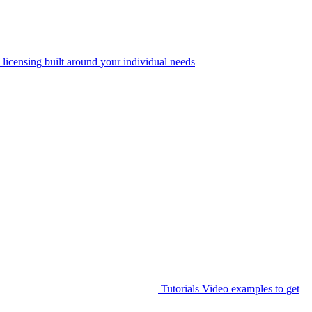
 licensing built around your individual needs
Tutorials
Video examples to get