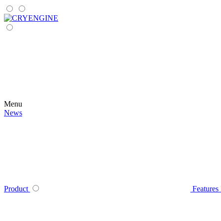
Menu
News
Product
Features