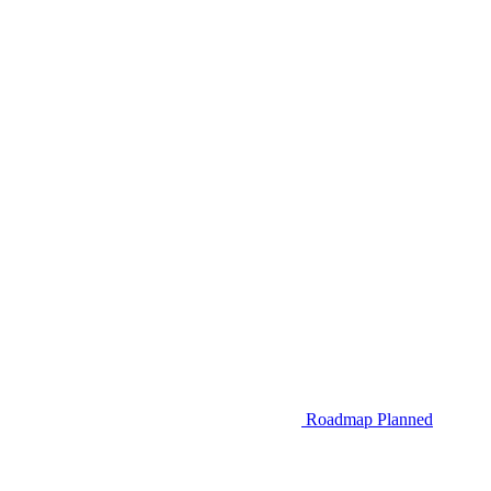
Roadmap
Planned