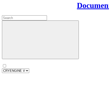
Document