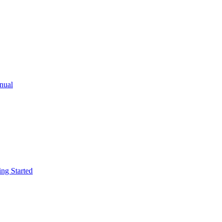
ual
g Started