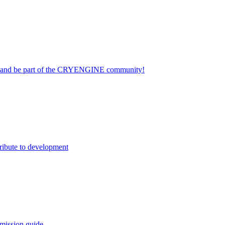
on and be part of the CRYENGINE community!
ribute to development
mission guide