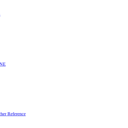
s
INE
er Reference