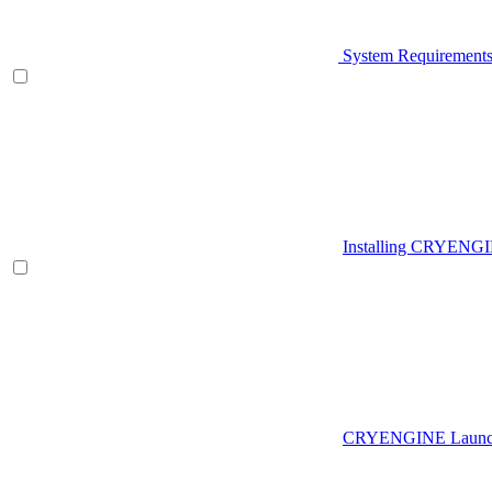
System Requirement
Installing CRYENG
CRYENGINE Launch