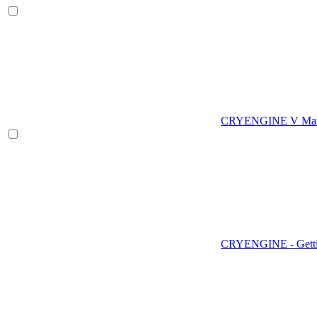
CRYENGINE V Man
CRYENGINE - Gettin