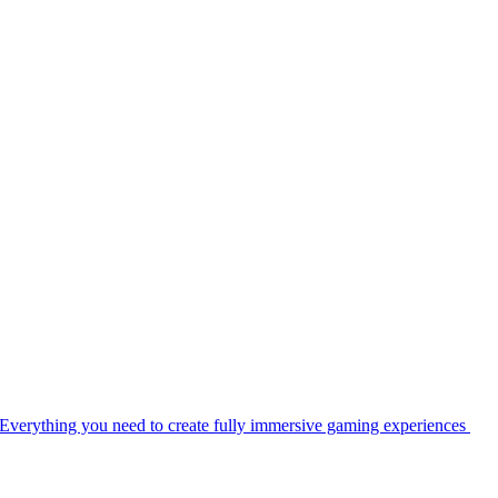
Everything you need to create fully immersive gaming experiences