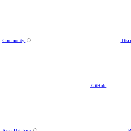
Community
Disc
GitHub
Asset Database
B