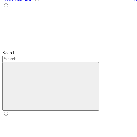
Search