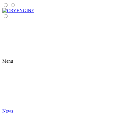
Menu
News