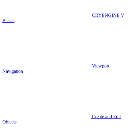
CRYENGINE V
Basics
Viewport
Navigation
Create and Edit
Objects