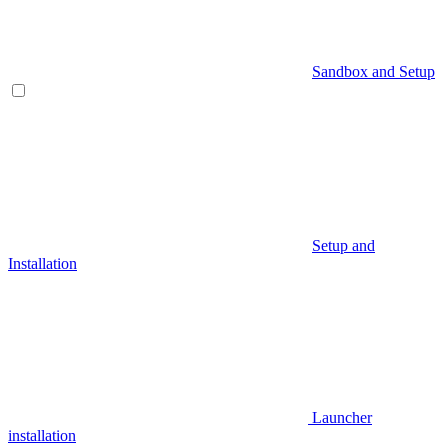
Sandbox and Setup
Setup and
Installation
Launcher
installation