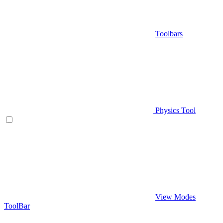
Toolbars
Physics Tool
View Modes
ToolBar