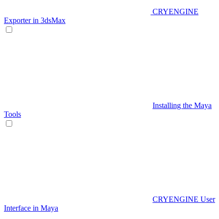
CRYENGINE
Exporter in 3dsMax
Installing the Maya
Tools
CRYENGINE User
Interface in Maya