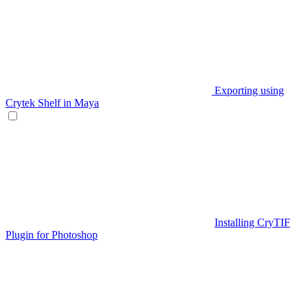
Exporting using
Crytek Shelf in Maya
Installing CryTIF
Plugin for Photoshop