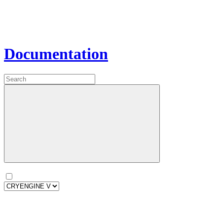
Documentation