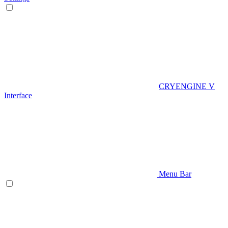
CRYENGINE V
Interface
Menu Bar