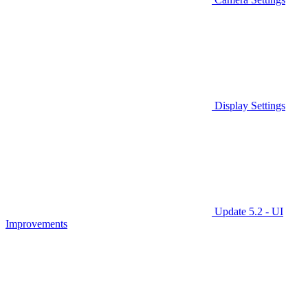
Display Settings
Update 5.2 - UI
Improvements