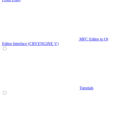
MFC Editor to Qt
Editor Interface (CRYENGINE V)
Tutorials