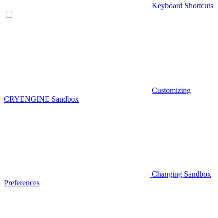
Keyboard Shortcuts
Customizing
CRYENGINE Sandbox
Changing Sandbox
Preferences