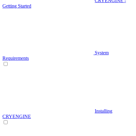
CRYENGINE -
Getting Started
System
Requirements
Installing
CRYENGINE