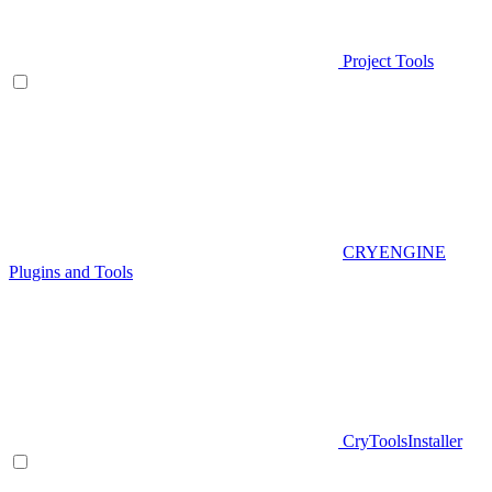
Project Tools
CRYENGINE
Plugins and Tools
CryToolsInstaller