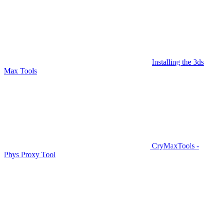
Installing the 3ds
Max Tools
CryMaxTools -
Phys Proxy Tool