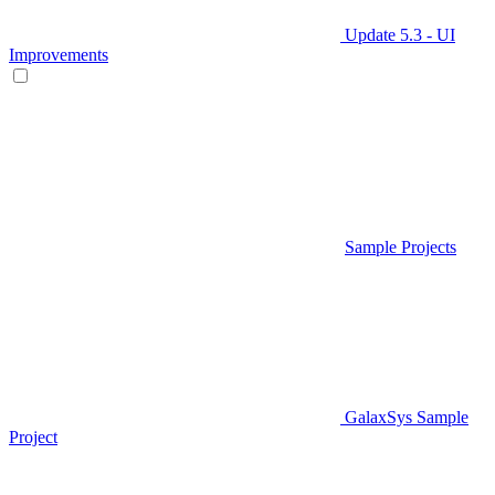
Update 5.3 - UI
Improvements
Sample Projects
GalaxSys Sample
Project