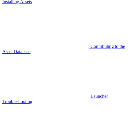
Installing Assets
Contributing to the
Asset Database
Launcher
Troubleshooting