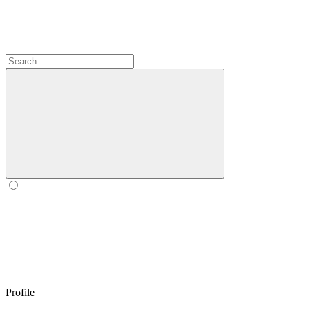
Profile