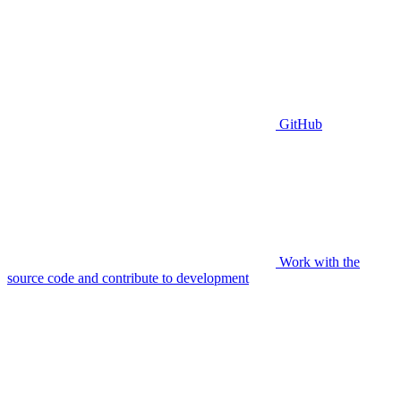
GitHub
Work with the
source code and contribute to development