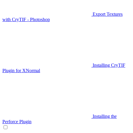
Export Textures
with CryTIF - Photoshop
Installing CryTIF
Plugin for XNormal
Installing the
Perforce Plugin