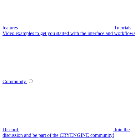
features
Tutorials
Video examples to get you started with the interface and workflows
Community
Discord
Join the
discussion and be part of the CRYENGINE community!