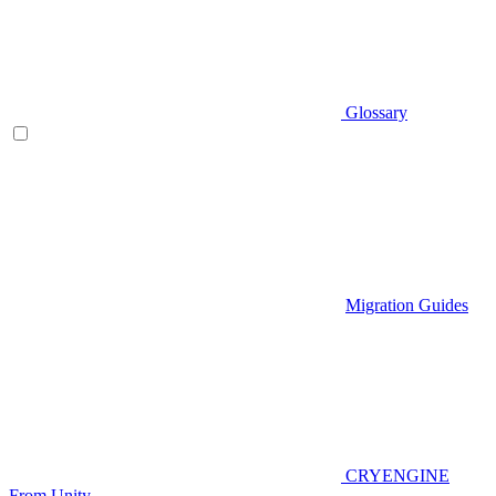
Glossary
Migration Guides
CRYENGINE
From Unity