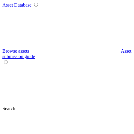
Asset Database
Browse assets
Asset
submission guide
Search