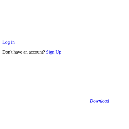
Log In
Don't have an account?
Sign Up
Download