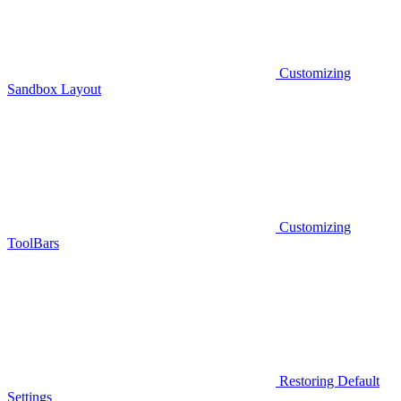
Customizing
Sandbox Layout
Customizing
ToolBars
Restoring Default
Settings