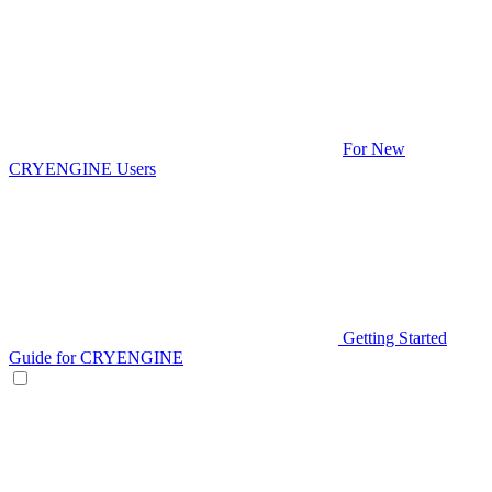
For New
CRYENGINE Users
Getting Started
Guide for CRYENGINE