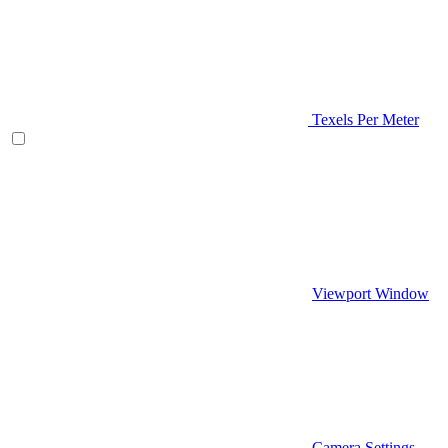
Texels Per Meter
Viewport Window
Camera Settings