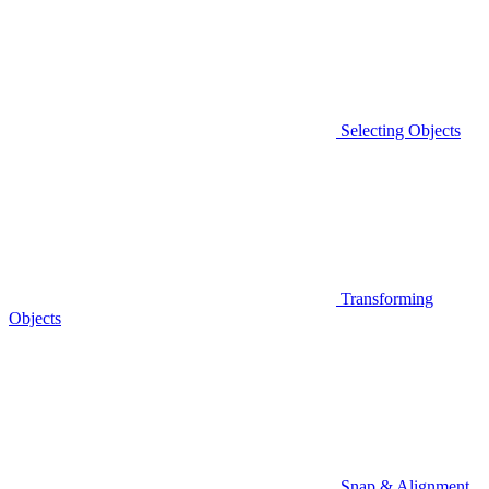
Selecting Objects
Transforming
Objects
Snap & Alignment