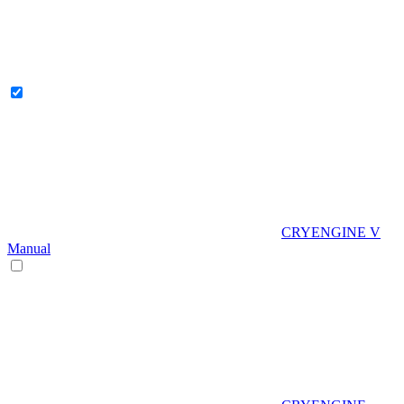
CRYENGINE V
Manual