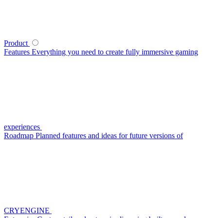
Product
Features
Everything you need to create fully immersive gaming
experiences
Roadmap
Planned features and ideas for future versions of
CRYENGINE