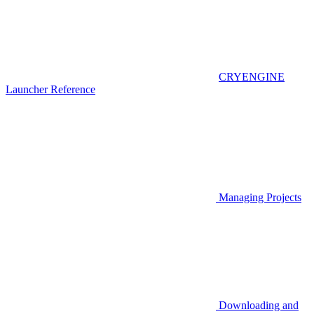
CRYENGINE
Launcher Reference
Managing Projects
Downloading and