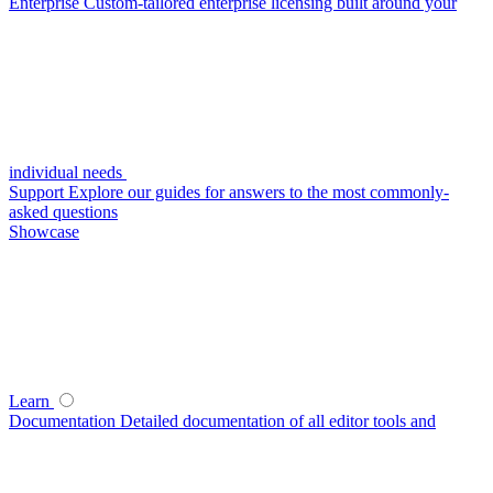
Enterprise
Custom-tailored enterprise licensing built around your
individual needs
Support
Explore our guides for answers to the most commonly-
asked questions
Showcase
Learn
Documentation
Detailed documentation of all editor tools and