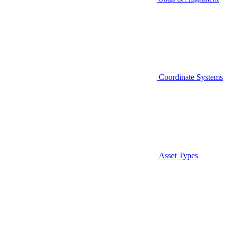
Coordinate Systems
Asset Types